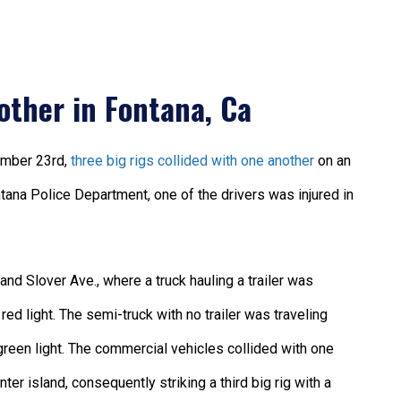
other in Fontana, Ca
ember 23rd,
three big rigs collided with one another
on an
tana Police Department, one of the drivers was injured in
and Slover Ave., where a truck hauling a trailer was
red light. The semi-truck with no trailer was traveling
green light. The commercial vehicles collided with one
enter island, consequently striking a third big rig with a