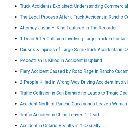
Truck Accidents Explained: Understanding Commercial
The Legal Process After a Truck Accident in Rancho
Attorney Justin H. King Featured in The Recorder
1 Dead After Collision Involving Large Truck in Fontan
Causes & Injuries of Large Semi-Truck Accidents in Ca
Pedestrian is Killed in Accident in Upland
Fiery Accident Caused by Road Rage in Rancho Cucam
2 People Killed in Wrong-Way Driving Accident Involvi
Traffic Collision in San Bernardino Leads to Tragic Dea
Accident North of Rancho Cucamonga Leaves Woman D
Traffic Accident in Chino Leaves 1 Dead
Accident in Ontario Results in 1 Casualty