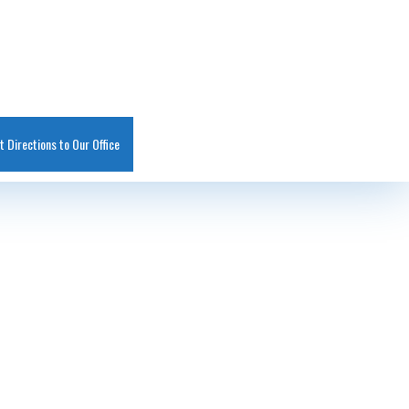
t Directions to Our Office