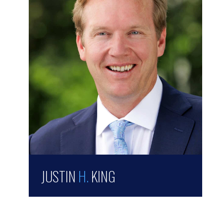
JUSTIN
H.
KING