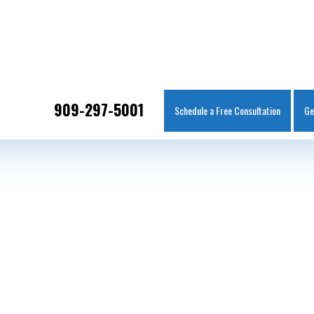
IT
SEARCH
MENU
909-297-5001
Schedule a Free Consultation
Ge