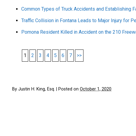
Common Types of Truck Accidents and Establishing Fa
Traffic Collision in Fontana Leads to Major Injury for P
Pomona Resident Killed in Accident on the 210 Freew
1
2
3
4
5
6
7
>>
By
Justin H. King, Esq.
|
Posted on
October 1, 2020