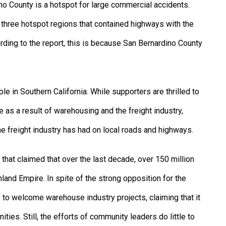
no County is a hotspot for large commercial accidents.
hree hotspot regions that contained highways with the
ording to the report, this is because San Bernardino County
le in Southern California. While supporters are thrilled to
 as a result of warehousing and the freight industry,
he freight industry has had on local roads and highways.
 that claimed that over the last decade, over 150 million
nland Empire. In spite of the strong opposition for the
e to welcome warehouse industry projects, claiming that it
ies. Still, the efforts of community leaders do little to