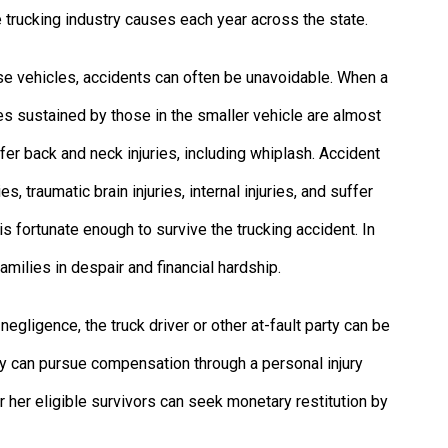
 trucking industry causes each year across the state.
e vehicles, accidents can often be unavoidable. When a
ries sustained by those in the smaller vehicle are almost
er back and neck injuries, including whiplash. Accident
s, traumatic brain injuries, internal injuries, and suffer
is fortunate enough to survive the trucking accident. In
families in despair and financial hardship.
egligence, the truck driver or other at-fault party can be
ty can pursue compensation through a personal injury
s or her eligible survivors can seek monetary restitution by