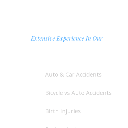
Extensive Experience In Our
AREAS OF PRACTICE
Auto & Car Accidents
Bicycle vs Auto Accidents
Birth Injuries