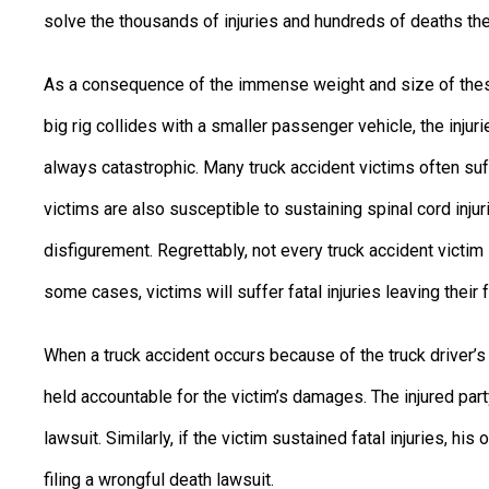
solve the thousands of injuries and hundreds of deaths the
As a consequence of the immense weight and size of thes
big rig collides with a smaller passenger vehicle, the inju
always catastrophic. Many truck accident victims often suff
victims are also susceptible to sustaining spinal cord injurie
disfigurement. Regrettably, not every truck accident victim 
some cases, victims will suffer fatal injuries leaving their 
When a truck accident occurs because of the truck driver’s n
held accountable for the victim’s damages. The injured par
lawsuit. Similarly, if the victim sustained fatal injuries, hi
filing a wrongful death lawsuit.