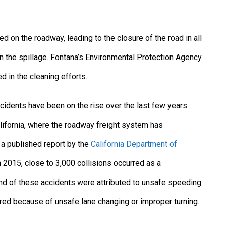
d on the roadway, leading to the closure of the road in all
n the spillage. Fontana’s Environmental Protection Agency
d in the cleaning efforts.
ccidents have been on the rise over the last few years.
lifornia, where the roadway freight system has
o a published report by the
California Department of
in 2015, close to 3,000 collisions occurred as a
nd of these accidents were attributed to unsafe speeding
rred because of unsafe lane changing or improper turning.