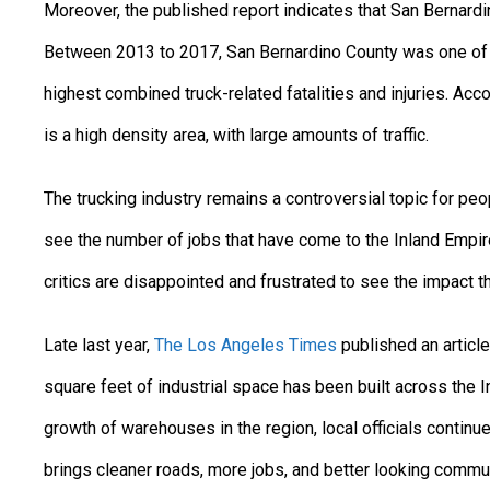
Moreover, the published report indicates that San Bernardi
Between 2013 to 2017, San Bernardino County was one of t
highest combined truck-related fatalities and injuries. Acc
is a high density area, with large amounts of traffic.
The trucking industry remains a controversial topic for peop
see the number of jobs that have come to the Inland Empire
critics are disappointed and frustrated to see the impact t
Late last year,
The Los Angeles Times
published an article
square feet of industrial space has been built across the I
growth of warehouses in the region, local officials continu
brings cleaner roads, more jobs, and better looking communit