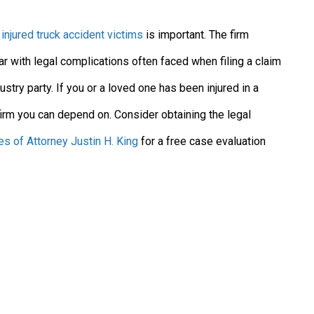
g
injured truck accident victims
is important. The firm
ar with legal complications often faced when filing a claim
dustry party. If you or a loved one has been injured in a
 firm you can depend on. Consider obtaining the legal
es of Attorney Justin H. King
for a free case evaluation
s