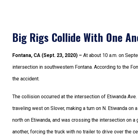
Big Rigs Collide With One An
Fontana, CA (Sept. 23, 2020) –
At about 10 a.m. on Sept
intersection in southwestern Fontana. According to the Fon
the accident.
The collision occurred at the intersection of Etiwanda Ave. 
traveling west on Slover, making a turn on N. Etiwanda on a 
north on Etiwanda, and was crossing the intersection on a 
another, forcing the truck with no trailer to drive over the c