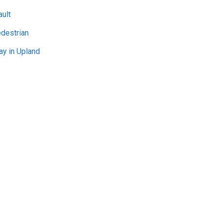
ult
edestrian
ay in Upland