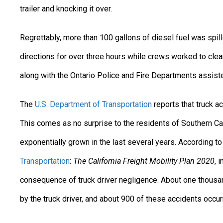
trailer and knocking it over.
Regrettably, more than 100 gallons of diesel fuel was spille
directions for over three hours while crews worked to clea
along with the Ontario Police and Fire Departments assiste
The
U.S. Department of Transportation
reports that truck a
This comes as no surprise to the residents of Southern Ca
exponentially grown in the last several years. According t
Transportation
:
The California Freight Mobility Plan 2020
, 
consequence of truck driver negligence. About one thousa
by the truck driver, and about 900 of these accidents occu