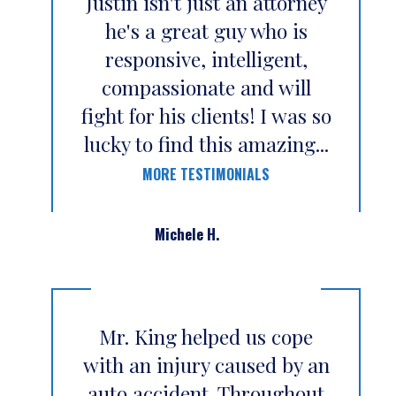
Justin isn't just an attorney
he's a great guy who is
responsive, intelligent,
compassionate and will
fight for his clients! I was so
lucky to find this amazing...
MORE TESTIMONIALS
Michele H.
Mr. King helped us cope
with an injury caused by an
auto accident. Throughout