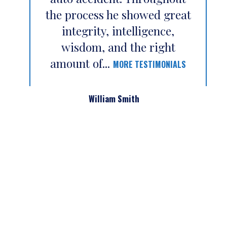
the process he showed great
integrity, intelligence,
wisdom, and the right
amount of...
MORE TESTIMONIALS
William Smith