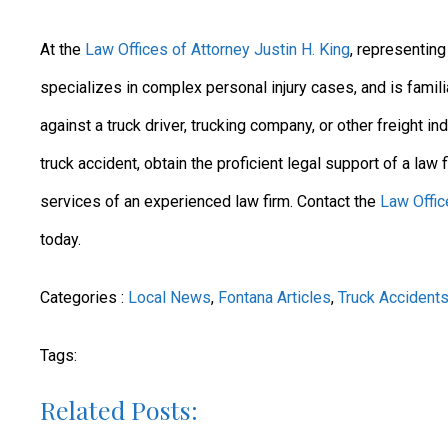
At the
Law Offices of Attorney Justin H. King
, representin
specializes in complex personal injury cases, and is famili
against a truck driver, trucking company, or other freight in
truck accident, obtain the proficient legal support of a law
services of an experienced law firm. Contact the
Law Offic
today.
Categories :
Local News
,
Fontana Articles
,
Truck Accident
Tags:
Related Posts: