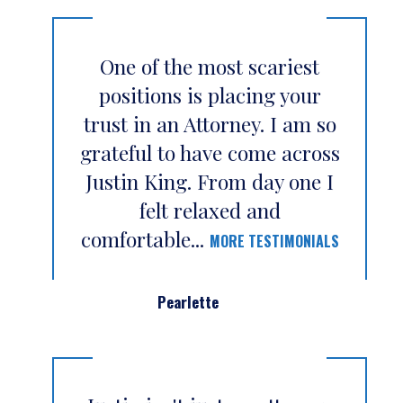
One of the most scariest
positions is placing your
trust in an Attorney. I am so
grateful to have come across
Justin King. From day one I
felt relaxed and
comfortable...
MORE TESTIMONIALS
Pearlette