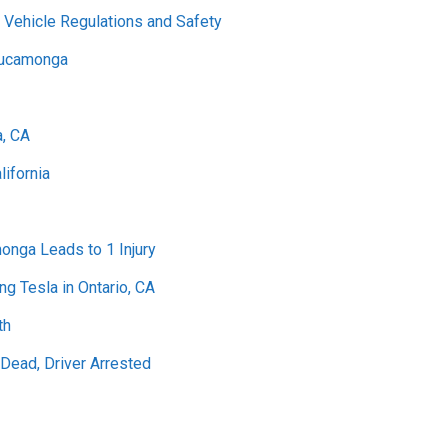
 Vehicle Regulations and Safety
 Cucamonga
a, CA
lifornia
onga Leads to 1 Injury
ng Tesla in Ontario, CA
th
ead, Driver Arrested