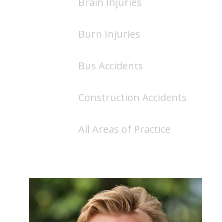
Brain Injuries
Burn Injuries
Bus Accidents
Construction Accidents
All Areas of Practice