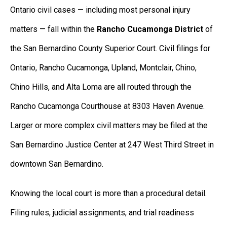
Ontario civil cases — including most personal injury
matters — fall within the
Rancho Cucamonga District
of
the San Bernardino County Superior Court. Civil filings for
Ontario, Rancho Cucamonga, Upland, Montclair, Chino,
Chino Hills, and Alta Loma are all routed through the
Rancho Cucamonga Courthouse at 8303 Haven Avenue.
Larger or more complex civil matters may be filed at the
San Bernardino Justice Center at 247 West Third Street in
downtown San Bernardino.
Knowing the local court is more than a procedural detail.
Filing rules, judicial assignments, and trial readiness