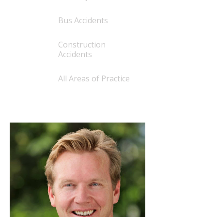
Bus Accidents
Construction
Accidents
All Areas of Practice