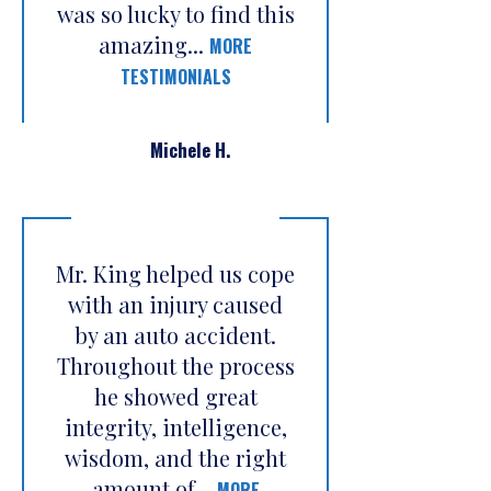
was so lucky to find this
amazing...
MORE
TESTIMONIALS
Michele H.
Mr. King helped us cope
with an injury caused
by an auto accident.
Throughout the process
he showed great
integrity, intelligence,
wisdom, and the right
amount of...
MORE