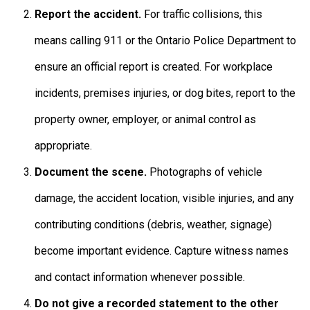
Report the accident.
For traffic collisions, this
means calling 911 or the Ontario Police Department to
ensure an official report is created. For workplace
incidents, premises injuries, or dog bites, report to the
property owner, employer, or animal control as
appropriate.
Document the scene.
Photographs of vehicle
damage, the accident location, visible injuries, and any
contributing conditions (debris, weather, signage)
become important evidence. Capture witness names
and contact information whenever possible.
Do not give a recorded statement to the other