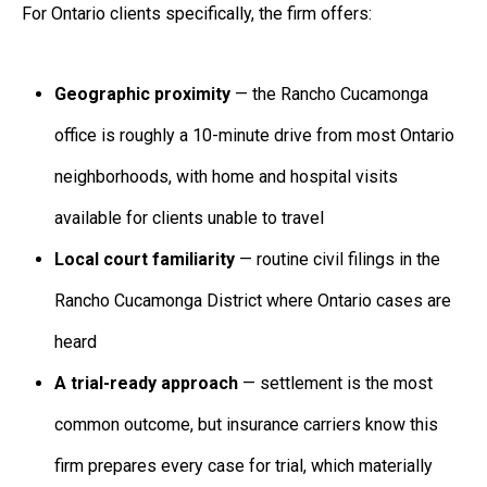
For Ontario clients specifically, the firm offers:
Geographic proximity
— the Rancho Cucamonga
office is roughly a 10-minute drive from most Ontario
neighborhoods, with home and hospital visits
available for clients unable to travel
Local court familiarity
— routine civil filings in the
Rancho Cucamonga District where Ontario cases are
heard
A trial-ready approach
— settlement is the most
common outcome, but insurance carriers know this
firm prepares every case for trial, which materially