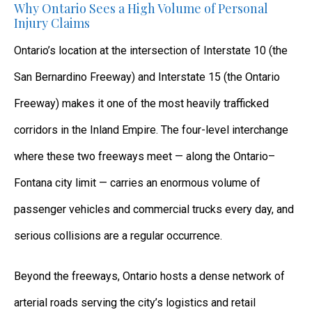
Why Ontario Sees a High Volume of Personal
Injury Claims
Ontario’s location at the intersection of Interstate 10 (the
San Bernardino Freeway) and Interstate 15 (the Ontario
Freeway) makes it one of the most heavily trafficked
corridors in the Inland Empire. The four-level interchange
where these two freeways meet — along the Ontario–
Fontana city limit — carries an enormous volume of
passenger vehicles and commercial trucks every day, and
serious collisions are a regular occurrence.
Beyond the freeways, Ontario hosts a dense network of
arterial roads serving the city’s logistics and retail