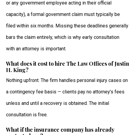
or any government employee acting in their official
capacity), a formal government claim must typically be
filed within six months. Missing these deadlines generally
bars the claim entirely, which is why early consultation
with an attorney is important.
What does it cost to hire The Law Offices of Justin
H. King?
Nothing upfront. The firm handles personal injury cases on
a contingency fee basis — clients pay no attorney’s fees
unless and until a recovery is obtained. The initial
consultation is free.
What if the insurance company has already