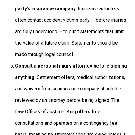
party’s insurance company.
Insurance adjusters
often contact accident victims early — before injuries
are fully understood — to elicit statements that limit
the value of a future claim. Statements should be
made through legal counsel.
Consult a personal injury attorney before signing
anything.
Settlement offers, medical authorizations,
and waivers from an insurance company should be
reviewed by an attorney before being signed. The
Law Offices of Justin H. King offers free
consultations and operates on a contingency fee
basis, meaning no attorney’s fees are owed unless a