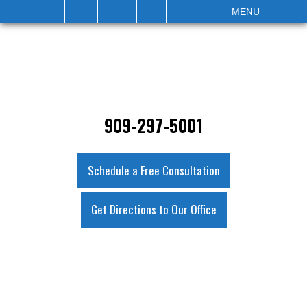
IT
SEARCH
MENU
909-297-5001
Schedule a Free Consultation
Get Directions to Our Office