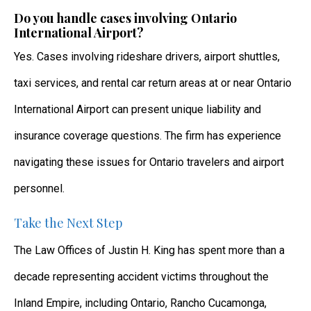
Do you handle cases involving Ontario
International Airport?
Yes. Cases involving rideshare drivers, airport shuttles,
taxi services, and rental car return areas at or near Ontario
International Airport can present unique liability and
insurance coverage questions. The firm has experience
navigating these issues for Ontario travelers and airport
personnel.
Take the Next Step
The Law Offices of Justin H. King has spent more than a
decade representing accident victims throughout the
Inland Empire, including Ontario, Rancho Cucamonga,