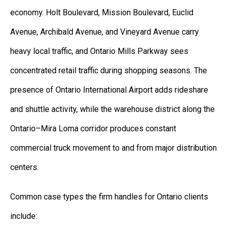
economy. Holt Boulevard, Mission Boulevard, Euclid
Avenue, Archibald Avenue, and Vineyard Avenue carry
heavy local traffic, and Ontario Mills Parkway sees
concentrated retail traffic during shopping seasons. The
presence of Ontario International Airport adds rideshare
and shuttle activity, while the warehouse district along the
Ontario–Mira Loma corridor produces constant
commercial truck movement to and from major distribution
centers.
Common case types the firm handles for Ontario clients
include: