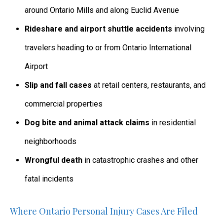
around Ontario Mills and along Euclid Avenue
Rideshare and airport shuttle accidents
involving
travelers heading to or from Ontario International
Airport
Slip and fall cases
at retail centers, restaurants, and
commercial properties
Dog bite and animal attack claims
in residential
neighborhoods
Wrongful death
in catastrophic crashes and other
fatal incidents
Where Ontario Personal Injury Cases Are Filed