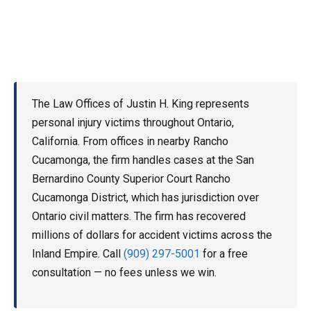
The Law Offices of Justin H. King represents
personal injury victims throughout Ontario,
California. From offices in nearby Rancho
Cucamonga, the firm handles cases at the San
Bernardino County Superior Court Rancho
Cucamonga District, which has jurisdiction over
Ontario civil matters. The firm has recovered
millions of dollars for accident victims across the
Inland Empire. Call
(909) 297-5001
for a free
consultation — no fees unless we win.