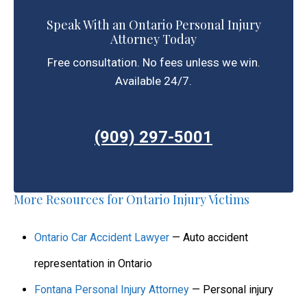
Speak With an Ontario Personal Injury
Attorney Today
Free consultation. No fees unless we win.
Available 24/7.
(909) 297-5001
More Resources for Ontario Injury Victims
Ontario Car Accident Lawyer
— Auto accident
representation in Ontario
Fontana Personal Injury Attorney
— Personal injury