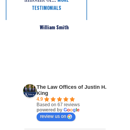
TESTIMONIALS
William Smith
The Law Offices of Justin H.
King
4.9
Based on 67 reviews
powered by
G
o
o
g
l
e
review us on