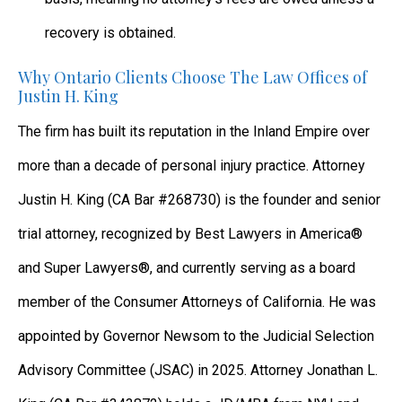
recovery is obtained.
Why Ontario Clients Choose The Law Offices of
Justin H. King
The firm has built its reputation in the Inland Empire over
more than a decade of personal injury practice. Attorney
Justin H. King (CA Bar #268730) is the founder and senior
trial attorney, recognized by Best Lawyers in America®
and Super Lawyers®, and currently serving as a board
member of the Consumer Attorneys of California. He was
appointed by Governor Newsom to the Judicial Selection
Advisory Committee (JSAC) in 2025. Attorney Jonathan L.