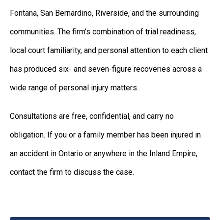
Fontana, San Bernardino, Riverside, and the surrounding
communities. The firm’s combination of trial readiness,
local court familiarity, and personal attention to each client
has produced six- and seven-figure recoveries across a
wide range of personal injury matters.
Consultations are free, confidential, and carry no
obligation. If you or a family member has been injured in
an accident in Ontario or anywhere in the Inland Empire,
contact the firm to discuss the case.