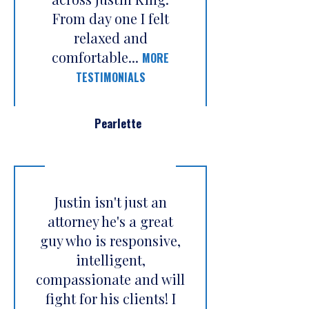
From day one I felt
relaxed and
comfortable...
MORE
TESTIMONIALS
Pearlette
Justin isn't just an
attorney he's a great
guy who is responsive,
intelligent,
compassionate and will
fight for his clients! I