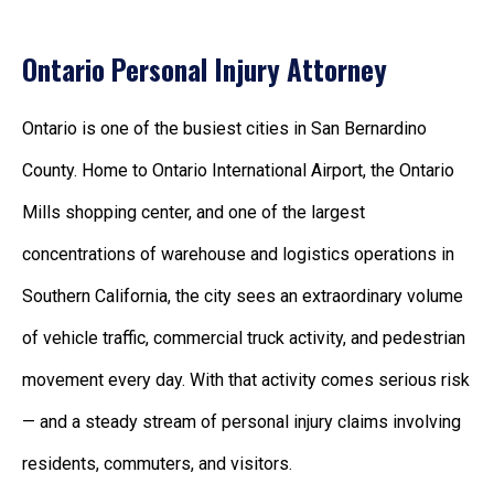
Ontario Personal Injury Attorney
Ontario is one of the busiest cities in San Bernardino
County. Home to Ontario International Airport, the Ontario
Mills shopping center, and one of the largest
concentrations of warehouse and logistics operations in
Southern California, the city sees an extraordinary volume
of vehicle traffic, commercial truck activity, and pedestrian
movement every day. With that activity comes serious risk
— and a steady stream of personal injury claims involving
residents, commuters, and visitors.