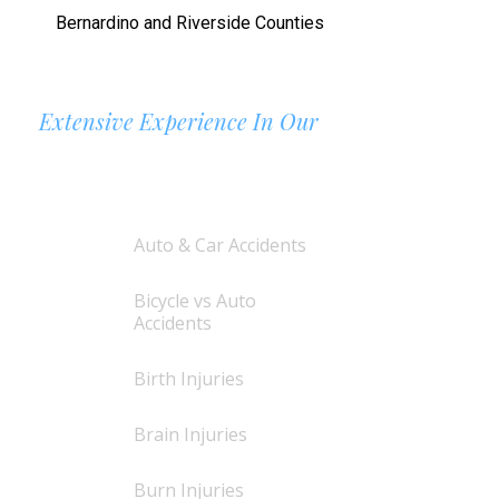
Bernardino and Riverside Counties
Extensive Experience In Our
AREAS OF PRACTICE
Auto & Car Accidents
Bicycle vs Auto
Accidents
Birth Injuries
Brain Injuries
Burn Injuries