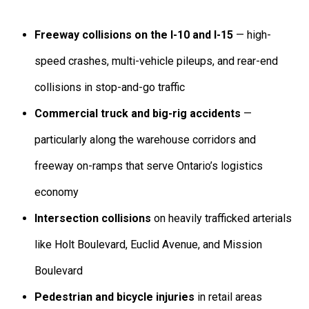
Freeway collisions on the I-10 and I-15
— high-
speed crashes, multi-vehicle pileups, and rear-end
collisions in stop-and-go traffic
Commercial truck and big-rig accidents
—
particularly along the warehouse corridors and
freeway on-ramps that serve Ontario’s logistics
economy
Intersection collisions
on heavily trafficked arterials
like Holt Boulevard, Euclid Avenue, and Mission
Boulevard
Pedestrian and bicycle injuries
in retail areas