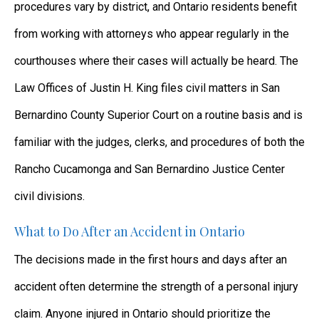
procedures vary by district, and Ontario residents benefit
from working with attorneys who appear regularly in the
courthouses where their cases will actually be heard. The
Law Offices of Justin H. King files civil matters in San
Bernardino County Superior Court on a routine basis and is
familiar with the judges, clerks, and procedures of both the
Rancho Cucamonga and San Bernardino Justice Center
civil divisions.
What to Do After an Accident in Ontario
The decisions made in the first hours and days after an
accident often determine the strength of a personal injury
claim. Anyone injured in Ontario should prioritize the