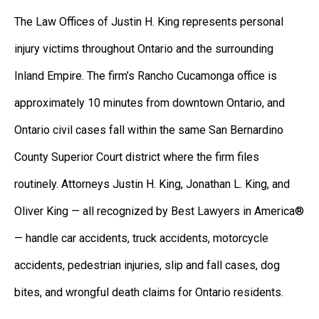
The Law Offices of Justin H. King represents personal
injury victims throughout Ontario and the surrounding
Inland Empire. The firm’s Rancho Cucamonga office is
approximately 10 minutes from downtown Ontario, and
Ontario civil cases fall within the same San Bernardino
County Superior Court district where the firm files
routinely. Attorneys Justin H. King, Jonathan L. King, and
Oliver King — all recognized by Best Lawyers in America®
— handle car accidents, truck accidents, motorcycle
accidents, pedestrian injuries, slip and fall cases, dog
bites, and wrongful death claims for Ontario residents.