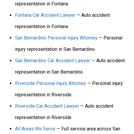
representation in Fontana
Fontana Car Accident Lawyer
— Auto accident
representation in Fontana
San Bernardino Personal Injury Attorney
— Personal
injury representation in San Bernardino
San Bernardino Car Accident Lawyer
— Auto accident
representation in San Bernardino
Riverside Personal Injury Attorney
— Personal injury
representation in Riverside
Riverside Car Accident Lawyer
— Auto accident
representation in Riverside
All Areas We Serve
— Full service area across San