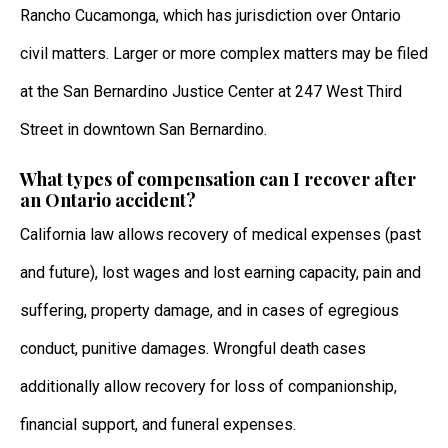
Rancho Cucamonga, which has jurisdiction over Ontario
civil matters. Larger or more complex matters may be filed
at the San Bernardino Justice Center at 247 West Third
Street in downtown San Bernardino.
What types of compensation can I recover after
an Ontario accident?
California law allows recovery of medical expenses (past
and future), lost wages and lost earning capacity, pain and
suffering, property damage, and in cases of egregious
conduct, punitive damages. Wrongful death cases
additionally allow recovery for loss of companionship,
financial support, and funeral expenses.