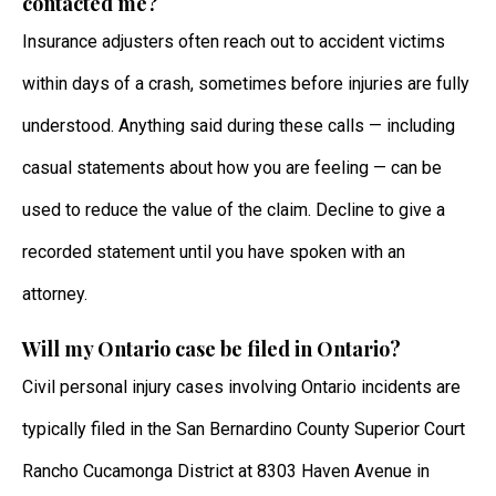
contacted me?
Insurance adjusters often reach out to accident victims
within days of a crash, sometimes before injuries are fully
understood. Anything said during these calls — including
casual statements about how you are feeling — can be
used to reduce the value of the claim. Decline to give a
recorded statement until you have spoken with an
attorney.
Will my Ontario case be filed in Ontario?
Civil personal injury cases involving Ontario incidents are
typically filed in the San Bernardino County Superior Court
Rancho Cucamonga District at 8303 Haven Avenue in