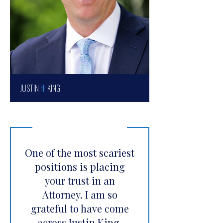
JUSTIN
H.
KING
One of the most scariest
positions is placing
your trust in an
Attorney. I am so
grateful to have come
across Justin King.