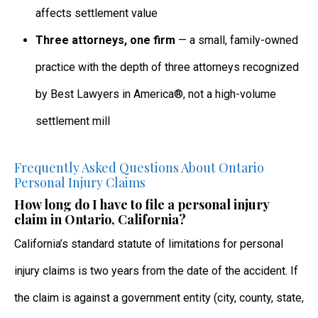
affects settlement value
Three attorneys, one firm
— a small, family-owned
practice with the depth of three attorneys recognized
by Best Lawyers in America®, not a high-volume
settlement mill
Frequently Asked Questions About Ontario
Personal Injury Claims
How long do I have to file a personal injury
claim in Ontario, California?
California’s standard statute of limitations for personal
injury claims is two years from the date of the accident. If
the claim is against a government entity (city, county, state,