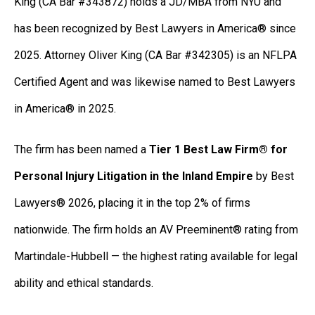
King (CA Bar #343872) holds a JD/MBA from NYU and
has been recognized by Best Lawyers in America® since
2025. Attorney Oliver King (CA Bar #342305) is an NFLPA
Certified Agent and was likewise named to Best Lawyers
in America® in 2025.
The firm has been named a
Tier 1 Best Law Firm® for
Personal Injury Litigation in the Inland Empire
by Best
Lawyers® 2026, placing it in the top 2% of firms
nationwide. The firm holds an AV Preeminent® rating from
Martindale-Hubbell — the highest rating available for legal
ability and ethical standards.