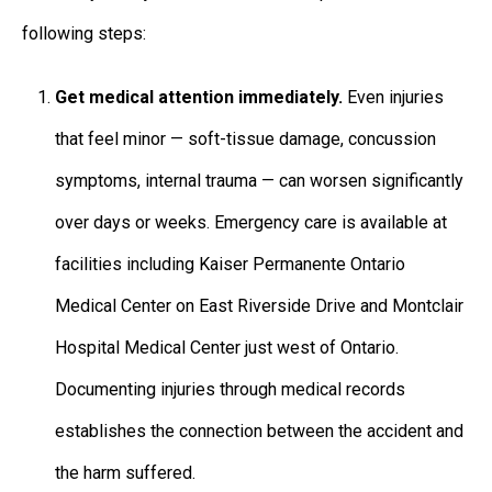
following steps:
Get medical attention immediately.
Even injuries
that feel minor — soft-tissue damage, concussion
symptoms, internal trauma — can worsen significantly
over days or weeks. Emergency care is available at
facilities including Kaiser Permanente Ontario
Medical Center on East Riverside Drive and Montclair
Hospital Medical Center just west of Ontario.
Documenting injuries through medical records
establishes the connection between the accident and
the harm suffered.