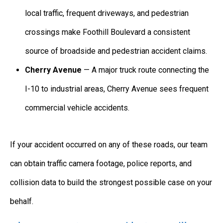
local traffic, frequent driveways, and pedestrian
crossings make Foothill Boulevard a consistent
source of broadside and pedestrian accident claims.
Cherry Avenue
— A major truck route connecting the
I-10 to industrial areas, Cherry Avenue sees frequent
commercial vehicle accidents.
If your accident occurred on any of these roads, our team
can obtain traffic camera footage, police reports, and
collision data to build the strongest possible case on your
behalf.