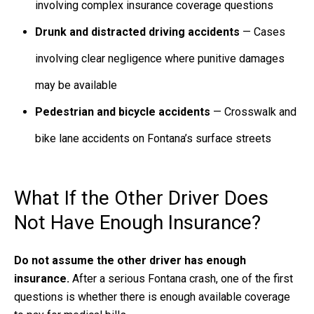
involving complex insurance coverage questions
Drunk and distracted driving accidents
— Cases
involving clear negligence where punitive damages
may be available
Pedestrian and bicycle accidents
— Crosswalk and
bike lane accidents on Fontana’s surface streets
What If the Other Driver Does
Not Have Enough Insurance?
Do not assume the other driver has enough
insurance.
After a serious Fontana crash, one of the first
questions is whether there is enough available coverage