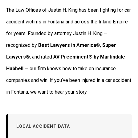
The Law Offices of Justin H. King has been fighting for car
accident victims in Fontana and across the Inland Empire
for years. Founded by attorney Justin H. King —
recognized by
Best Lawyers in America©
,
Super
Lawyers®
, and rated
AV Preeminent® by Martindale-
Hubbell
— our firm knows how to take on insurance
companies and win. If you’ve been injured in a car accident
in Fontana, we want to hear your story.
LOCAL ACCIDENT DATA