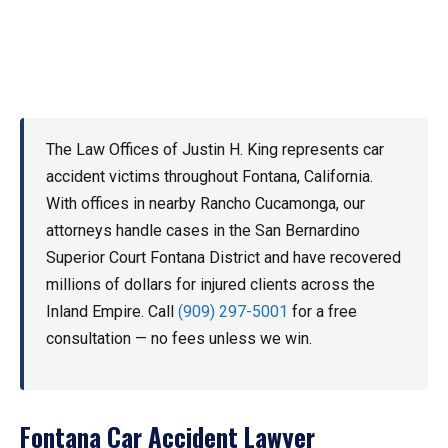
The Law Offices of Justin H. King represents car
accident victims throughout Fontana, California.
With offices in nearby Rancho Cucamonga, our
attorneys handle cases in the San Bernardino
Superior Court Fontana District and have recovered
millions of dollars for injured clients across the
Inland Empire. Call
(909) 297-5001
for a free
consultation — no fees unless we win.
Fontana Car Accident Lawyer