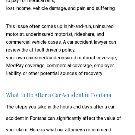
to pay for medical bills,
lost income, vehicle damage, and pain and suffering.
This issue often comes up in hit-and-run, uninsured
motorist, underinsured motorist, rideshare, and
commercial vehicle cases. A car accident lawyer can
review the at-fault driver’s policy,
your own uninsured/underinsured motorist coverage,
MedPay coverage, commercial coverage, employer
liability, or other potential sources of recovery.
What to Do After a Car Accident in Fontana
The steps you take in the hours and days after a car
accident in Fontana can significantly affect the value of
your claim. Here is what our attorneys recommend: