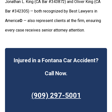
Jonathan L. King (CA Bar #343872) and Oliver King (CA
Bar #342305) — both recognized by Best Lawyers in
America© — also represent clients at the firm, ensuring
every case receives senior attorney attention.
Injured in a Fontana Car Accident?
Call Now.
(909) 297-5001