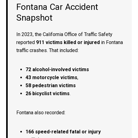
Fontana Car Accident
Snapshot
In 2023, the California Office of Traffic Safety
reported
911 victims killed or injured
in Fontana
traffic crashes. That included:
72 alcohol-involved victims
43 motorcycle victims
,
58 pedestrian victims
26 bicyclist victims
.
Fontana also recorded:
166 speed-related fatal or injury