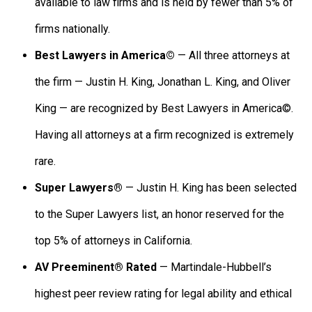
available to law firms and is held by fewer than 5% of
firms nationally.
Best Lawyers in America©
— All three attorneys at
the firm — Justin H. King, Jonathan L. King, and Oliver
King — are recognized by Best Lawyers in America©.
Having all attorneys at a firm recognized is extremely
rare.
Super Lawyers®
— Justin H. King has been selected
to the Super Lawyers list, an honor reserved for the
top 5% of attorneys in California.
AV Preeminent® Rated
— Martindale-Hubbell’s
highest peer review rating for legal ability and ethical