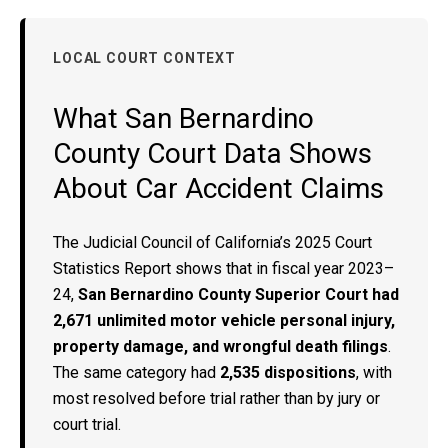
LOCAL COURT CONTEXT
What San Bernardino
County Court Data Shows
About Car Accident Claims
The Judicial Council of California’s 2025 Court
Statistics Report shows that in fiscal year 2023–
24,
San Bernardino County Superior Court had
2,671 unlimited motor vehicle personal injury,
property damage, and wrongful death filings
.
The same category had
2,535 dispositions
, with
most resolved before trial rather than by jury or
court trial.