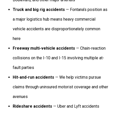
Truck and big rig accidents
— Fontana’s position as
a major logistics hub means heavy commercial
vehicle accidents are disproportionately common
here
Freeway multi-vehicle accidents
— Chain-reaction
collisions on the I-10 and I-15 involving multiple at-
fault parties
Hit-and-run accidents
— We help victims pursue
claims through uninsured motorist coverage and other
avenues
Rideshare accidents
— Uber and Lyft accidents