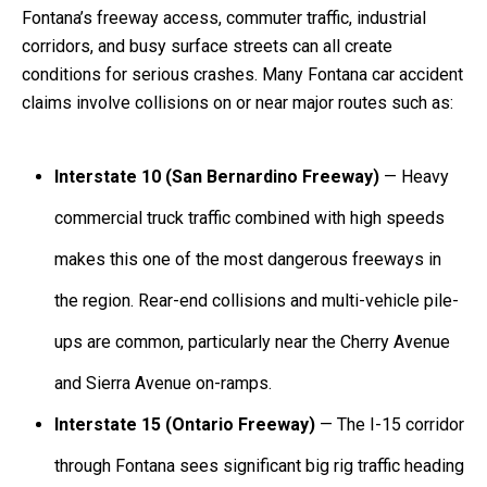
Fontana’s freeway access, commuter traffic, industrial
corridors, and busy surface streets can all create
conditions for serious crashes. Many Fontana car accident
claims involve collisions on or near major routes such as:
Interstate 10 (San Bernardino Freeway)
— Heavy
commercial truck traffic combined with high speeds
makes this one of the most dangerous freeways in
the region. Rear-end collisions and multi-vehicle pile-
ups are common, particularly near the Cherry Avenue
and Sierra Avenue on-ramps.
Interstate 15 (Ontario Freeway)
— The I-15 corridor
through Fontana sees significant big rig traffic heading