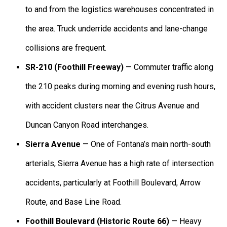
to and from the logistics warehouses concentrated in
the area. Truck underride accidents and lane-change
collisions are frequent.
SR-210 (Foothill Freeway)
— Commuter traffic along
the 210 peaks during morning and evening rush hours,
with accident clusters near the Citrus Avenue and
Duncan Canyon Road interchanges.
Sierra Avenue
— One of Fontana’s main north-south
arterials, Sierra Avenue has a high rate of intersection
accidents, particularly at Foothill Boulevard, Arrow
Route, and Base Line Road.
Foothill Boulevard (Historic Route 66)
— Heavy