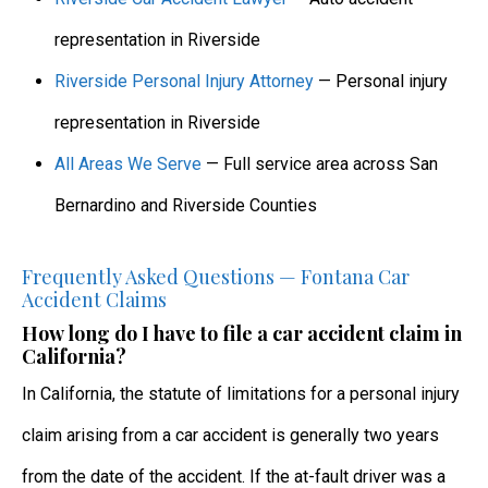
representation in Riverside
Riverside Personal Injury Attorney
— Personal injury
representation in Riverside
All Areas We Serve
— Full service area across San
Bernardino and Riverside Counties
Frequently Asked Questions — Fontana Car
Accident Claims
How long do I have to file a car accident claim in
California?
In California, the statute of limitations for a personal injury
claim arising from a car accident is generally two years
from the date of the accident. If the at-fault driver was a