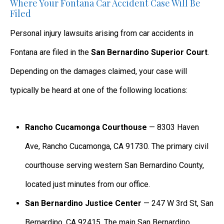
Where Your Fontana Car Accident Case Will Be
Filed
Personal injury lawsuits arising from car accidents in
Fontana are filed in the
San Bernardino Superior Court
.
Depending on the damages claimed, your case will
typically be heard at one of the following locations:
Rancho Cucamonga Courthouse
— 8303 Haven
Ave, Rancho Cucamonga, CA 91730. The primary civil
courthouse serving western San Bernardino County,
located just minutes from our office.
San Bernardino Justice Center
— 247 W 3rd St, San
Bernardino, CA 92415. The main San Bernardino