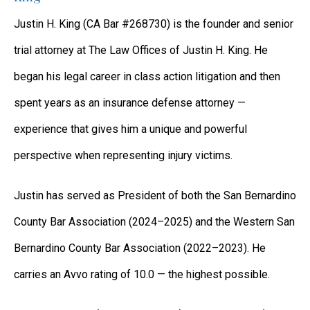
Justin H. King (CA Bar #268730) is the founder and senior
trial attorney at The Law Offices of Justin H. King. He
began his legal career in class action litigation and then
spent years as an insurance defense attorney —
experience that gives him a unique and powerful
perspective when representing injury victims.
Justin has served as President of both the San Bernardino
County Bar Association (2024–2025) and the Western San
Bernardino County Bar Association (2022–2023). He
carries an Avvo rating of 10.0 — the highest possible.