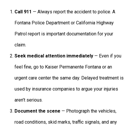
Call 911
— Always report the accident to police. A
Fontana Police Department or California Highway
Patrol report is important documentation for your
claim.
Seek medical attention immediately
— Even if you
feel fine, go to Kaiser Permanente Fontana or an
urgent care center the same day. Delayed treatment is
used by insurance companies to argue your injuries
aren’t serious.
Document the scene
— Photograph the vehicles,
road conditions, skid marks, traffic signals, and any