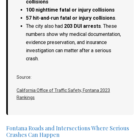
collisions
100 nighttime fatal or injury collisions
57 hit-and-run fatal or injury collisions
.
The city also had
203 DUI arrests
. These
numbers show why medical documentation,
evidence preservation, and insurance
investigation can matter after a serious
crash.
Source:
California Office of Traffic Safety, Fontana 2023
Rankings
Fontana Roads and Intersections Where Serious
Crashes Can Happen