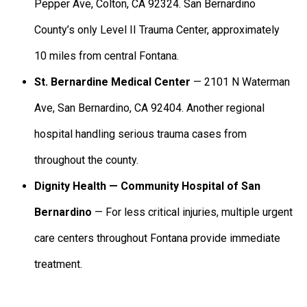
Pepper Ave, Colton, CA 92324. San Bernardino
County’s only Level II Trauma Center, approximately
10 miles from central Fontana.
St. Bernardine Medical Center
— 2101 N Waterman
Ave, San Bernardino, CA 92404. Another regional
hospital handling serious trauma cases from
throughout the county.
Dignity Health — Community Hospital of San
Bernardino
— For less critical injuries, multiple urgent
care centers throughout Fontana provide immediate
treatment.