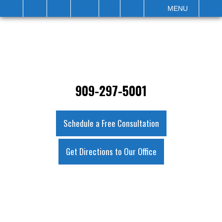
IT
SEARCH
MENU
909-297-5001
Schedule a Free Consultation
Get Directions to Our Office