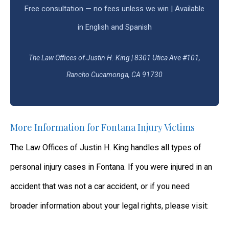
Free consultation — no fees unless we win | Available
in English and Spanish
The Law Offices of Justin H. King | 8301 Utica Ave #101,
Rancho Cucamonga, CA 91730
More Information for Fontana Injury Victims
The Law Offices of Justin H. King handles all types of
personal injury cases in Fontana. If you were injured in an
accident that was not a car accident, or if you need
broader information about your legal rights, please visit: