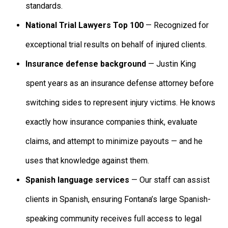
standards.
National Trial Lawyers Top 100
— Recognized for
exceptional trial results on behalf of injured clients.
Insurance defense background
— Justin King
spent years as an insurance defense attorney before
switching sides to represent injury victims. He knows
exactly how insurance companies think, evaluate
claims, and attempt to minimize payouts — and he
uses that knowledge against them.
Spanish language services
— Our staff can assist
clients in Spanish, ensuring Fontana’s large Spanish-
speaking community receives full access to legal