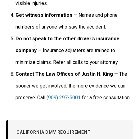
visible injuries.
Get witness information
— Names and phone
numbers of anyone who saw the accident.
Do not speak to the other driver’s insurance
company
— Insurance adjusters are trained to
minimize claims. Refer all calls to your attorney.
Contact The Law Offices of Justin H. King
— The
sooner we get involved, the more evidence we can
preserve. Call
(909) 297-5001
for a free consultation.
CALIFORNIA DMV REQUIREMENT