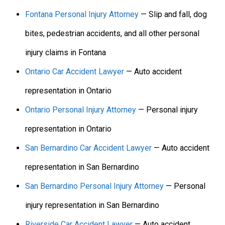
Fontana Personal Injury Attorney
— Slip and fall, dog
bites, pedestrian accidents, and all other personal
injury claims in Fontana
Ontario Car Accident Lawyer
— Auto accident
representation in Ontario
Ontario Personal Injury Attorney
— Personal injury
representation in Ontario
San Bernardino Car Accident Lawyer
— Auto accident
representation in San Bernardino
San Bernardino Personal Injury Attorney
— Personal
injury representation in San Bernardino
Riverside Car Accident Lawyer
— Auto accident