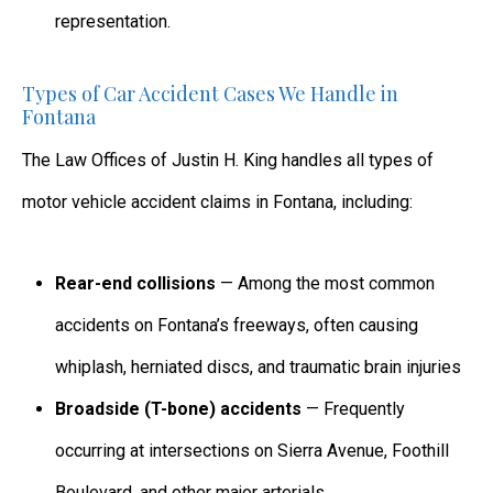
representation.
Types of Car Accident Cases We Handle in
Fontana
The Law Offices of Justin H. King handles all types of
motor vehicle accident claims in Fontana, including:
Rear-end collisions
— Among the most common
accidents on Fontana’s freeways, often causing
whiplash, herniated discs, and traumatic brain injuries
Broadside (T-bone) accidents
— Frequently
occurring at intersections on Sierra Avenue, Foothill
Boulevard, and other major arterials