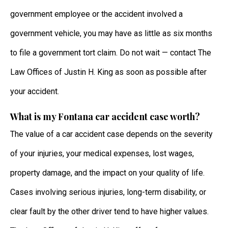
government employee or the accident involved a
government vehicle, you may have as little as six months
to file a government tort claim. Do not wait — contact The
Law Offices of Justin H. King as soon as possible after
your accident.
What is my Fontana car accident case worth?
The value of a car accident case depends on the severity
of your injuries, your medical expenses, lost wages,
property damage, and the impact on your quality of life.
Cases involving serious injuries, long-term disability, or
clear fault by the other driver tend to have higher values.