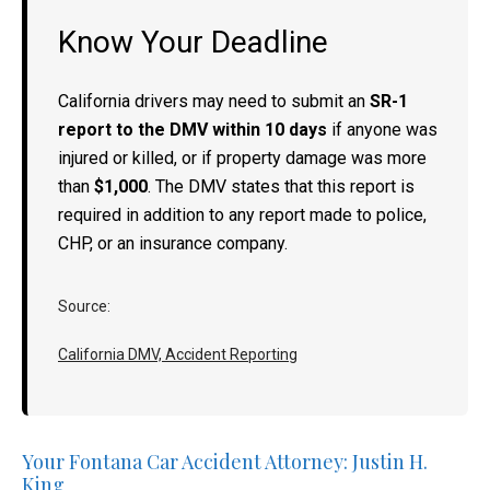
Know Your Deadline
California drivers may need to submit an
SR-1
report to the DMV within 10 days
if anyone was
injured or killed, or if property damage was more
than
$1,000
. The DMV states that this report is
required in addition to any report made to police,
CHP, or an insurance company.
Source:
California DMV, Accident Reporting
Your Fontana Car Accident Attorney: Justin H.
King