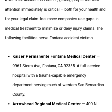
attention immediately is critical — both for your health and
for your legal claim. Insurance companies use gaps in
medical treatment to minimize or deny injury claims. The
following facilities serve Fontana accident victims:
Kaiser Permanente Fontana Medical Center
—
9961 Sierra Ave, Fontana, CA 92335. A full-service
hospital with a trauma-capable emergency
department serving much of western San Bernardino
County.
Arrowhead Regional Medical Center
— 400 N