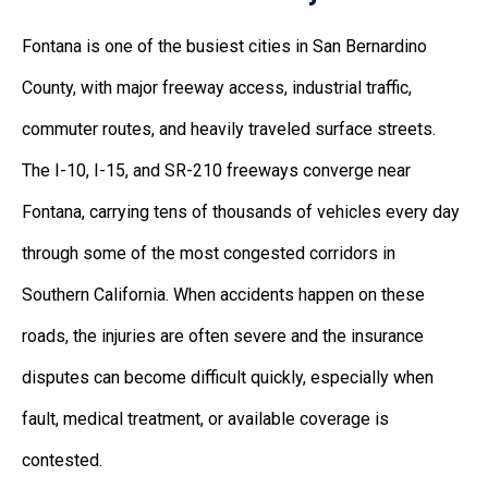
Fontana is one of the busiest cities in San Bernardino
County, with major freeway access, industrial traffic,
commuter routes, and heavily traveled surface streets.
The I-10, I-15, and SR-210 freeways converge near
Fontana, carrying tens of thousands of vehicles every day
through some of the most congested corridors in
Southern California. When accidents happen on these
roads, the injuries are often severe and the insurance
disputes can become difficult quickly, especially when
fault, medical treatment, or available coverage is
contested.