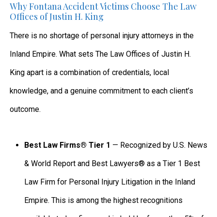
Why Fontana Accident Victims Choose The Law
Offices of Justin H. King
There is no shortage of personal injury attorneys in the
Inland Empire. What sets The Law Offices of Justin H.
King apart is a combination of credentials, local
knowledge, and a genuine commitment to each client’s
outcome.
Best Law Firms® Tier 1
— Recognized by U.S. News
& World Report and Best Lawyers® as a Tier 1 Best
Law Firm for Personal Injury Litigation in the Inland
Empire. This is among the highest recognitions