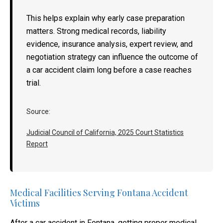
This helps explain why early case preparation
matters. Strong medical records, liability
evidence, insurance analysis, expert review, and
negotiation strategy can influence the outcome of
a car accident claim long before a case reaches
trial.
Source:
Judicial Council of California, 2025 Court Statistics
Report
Medical Facilities Serving Fontana Accident
Victims
After a car accident in Fontana, getting proper medical