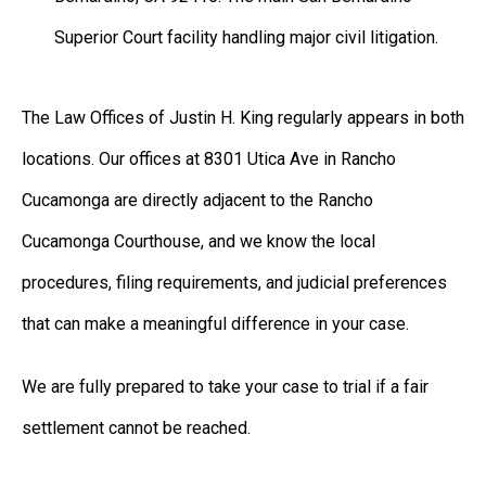
Superior Court facility handling major civil litigation.
The Law Offices of Justin H. King regularly appears in both
locations. Our offices at 8301 Utica Ave in Rancho
Cucamonga are directly adjacent to the Rancho
Cucamonga Courthouse, and we know the local
procedures, filing requirements, and judicial preferences
that can make a meaningful difference in your case.
We are fully prepared to take your case to trial if a fair
settlement cannot be reached.