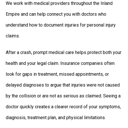
We work with medical providers throughout the Inland
Empire and can help connect you with doctors who
understand how to document injuries for personal injury
claims.
After a crash, prompt medical care helps protect both your
health and your legal claim. Insurance companies often
look for gaps in treatment, missed appointments, or
delayed diagnoses to argue that injuries were not caused
by the collision or are not as serious as claimed. Seeing a
doctor quickly creates a clearer record of your symptoms,
diagnosis, treatment plan, and physical limitations.