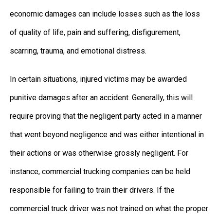
economic damages can include losses such as the loss
of quality of life, pain and suffering, disfigurement,
scarring, trauma, and emotional distress.
In certain situations, injured victims may be awarded
punitive damages after an accident. Generally, this will
require proving that the negligent party acted in a manner
that went beyond negligence and was either intentional in
their actions or was otherwise grossly negligent. For
instance, commercial trucking companies can be held
responsible for failing to train their drivers. If the
commercial truck driver was not trained on what the proper