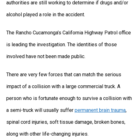
authorities are still working to determine if drugs and/or
alcohol played a role in the accident.
The Rancho Cucamonga’s California Highway Patrol office
is leading the investigation. The identities of those
involved have not been made public.
There are very few forces that can match the serious
impact of a collision with a large commercial truck. A
person who is fortunate enough to survive a collision with
a semi-truck will usually suffer
permanent brain trauma
,
spinal cord injuries, soft tissue damage, broken bones,
along with other life-changing injuries.