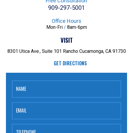
Free Consultation
909-297-5001
Office Hours
Mon-Fri
/
8am-6pm
VISIT
8301 Utica Ave., Suite 101
Rancho Cucamonga, CA 91730
GET DIRECTIONS
NAME
EMAIL
TELEPHONE