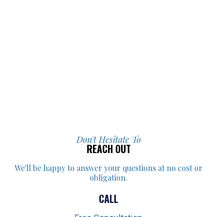
Don't Hesitate To
REACH OUT
We'll be happy to answer your
questions at no cost or
obligation.
CALL