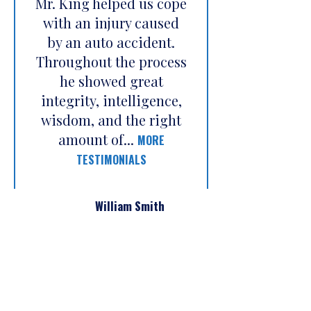
Mr. King helped us cope
with an injury caused
by an auto accident.
Throughout the process
he showed great
integrity, intelligence,
wisdom, and the right
amount of...
MORE
TESTIMONIALS
William Smith