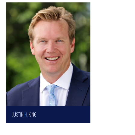
JUSTIN
H.
KING