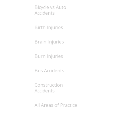
Bicycle vs Auto
Accidents
Birth Injuries
Brain Injuries
Burn Injuries
Bus Accidents
Construction
Accidents
All Areas of Practice