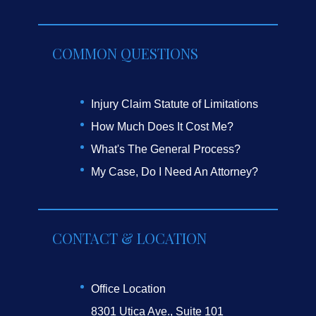
COMMON QUESTIONS
Injury Claim Statute of Limitations
How Much Does It Cost Me?
What's The General Process?
My Case, Do I Need An Attorney?
CONTACT & LOCATION
Office Location
8301 Utica Ave., Suite 101