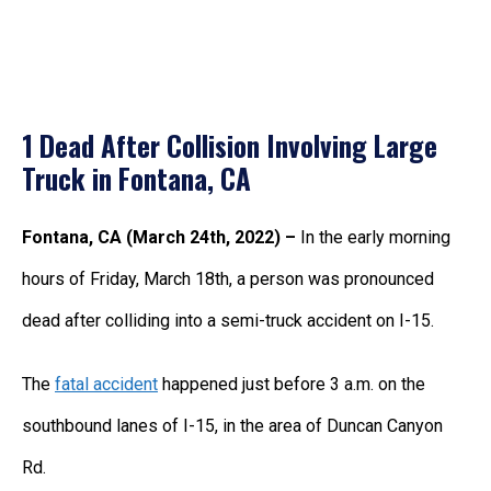
1 Dead After Collision Involving Large
Truck in Fontana, CA
Fontana, CA (March 24th, 2022) –
In the early morning
hours of Friday, March 18th, a person was pronounced
dead after colliding into a semi-truck accident on I-15.
The
fatal accident
happened just before 3 a.m. on the
southbound lanes of I-15, in the area of Duncan Canyon
Rd.