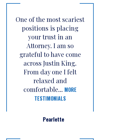
One of the most scariest
positions is placing
your trust in an
Attorney. I am so
grateful to have come
across Justin King.
From day one I felt
relaxed and
comfortable...
MORE
TESTIMONIALS
Pearlette