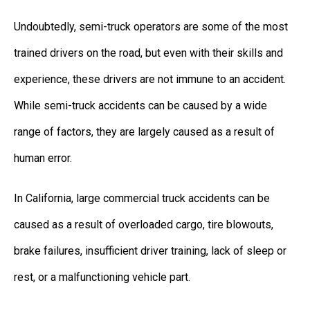
Undoubtedly, semi-truck operators are some of the most
trained drivers on the road, but even with their skills and
experience, these drivers are not immune to an accident.
While semi-truck accidents can be caused by a wide
range of factors, they are largely caused as a result of
human error.
In California, large commercial truck accidents can be
caused as a result of overloaded cargo, tire blowouts,
brake failures, insufficient driver training, lack of sleep or
rest, or a malfunctioning vehicle part.