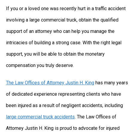
If you or a loved one was recently hurt in a traffic accident
involving a large commercial truck, obtain the qualified
support of an attorney who can help you manage the
intricacies of building a strong case. With the right legal
support, you will be able to obtain the monetary
compensation you truly deserve.
The Law Offices of Attorney Justin H. King
has many years
of dedicated experience representing clients who have
been injured as a result of negligent accidents, including
large commercial truck accidents
. The Law Offices of
Attorney Justin H. King is proud to advocate for injured