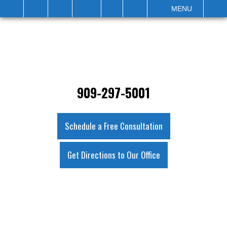
IT
SEARCH
MENU
909-297-5001
Schedule a Free Consultation
Get Directions to Our Office