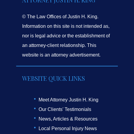
© The Law Offices of Justin H. King.
Information on this site is not intended as,
nor is legal advice or the establishment of
an attorney-client relationship. This
website is an attorney advertisement.
WEBSITE QUICK LINKS
Meet Attorney Justin H. King
Our Clients' Testimonials
News, Articles & Resources
Local Personal Injury News