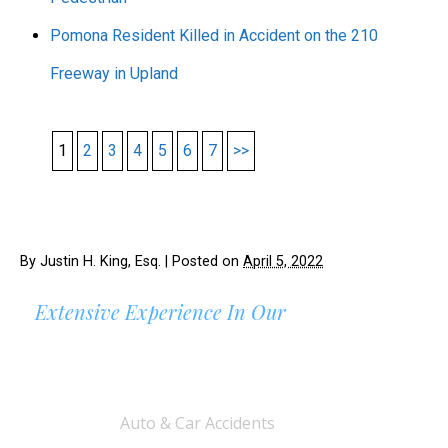
Pomona Resident Killed in Accident on the 210
Freeway in Upland
1
2
3
4
5
6
7
>>
By
Justin H. King, Esq.
|
Posted on
April 5, 2022
Extensive Experience In Our
AREAS OF PRACTICE
Auto & Car Accidents