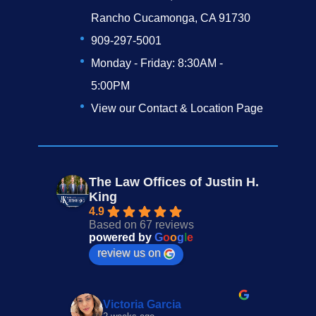
Rancho Cucamonga, CA 91730
909-297-5001
Monday - Friday: 8:30AM -
5:00PM
View our Contact & Location Page
The Law Offices of Justin H.
King
4.9
Based on 67 reviews
powered by
G
o
o
g
l
e
review us on
Victoria Garcia