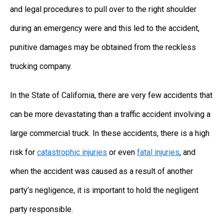
and legal procedures to pull over to the right shoulder
during an emergency were and this led to the accident,
punitive damages may be obtained from the reckless
trucking company.
In the State of California, there are very few accidents that
can be more devastating than a traffic accident involving a
large commercial truck. In these accidents, there is a high
risk for
catastrophic injuries
or even
fatal injuries
, and
when the accident was caused as a result of another
party’s negligence, it is important to hold the negligent
party responsible.