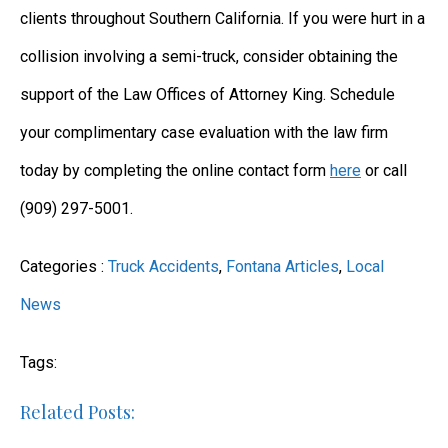
clients throughout Southern California. If you were hurt in a
collision involving a semi-truck, consider obtaining the
support of the Law Offices of Attorney King. Schedule
your complimentary case evaluation with the law firm
today by completing the online contact form
here
or call
(909) 297-5001.
Categories :
Truck Accidents
,
Fontana Articles
,
Local
News
Tags:
Related Posts: