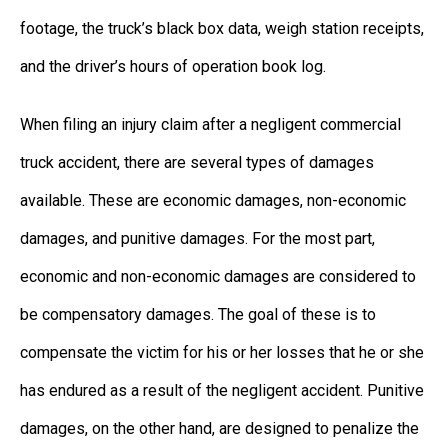
footage, the truck’s black box data, weigh station receipts,
and the driver’s hours of operation book log.
When filing an injury claim after a negligent commercial
truck accident, there are several types of damages
available. These are economic damages, non-economic
damages, and punitive damages. For the most part,
economic and non-economic damages are considered to
be compensatory damages. The goal of these is to
compensate the victim for his or her losses that he or she
has endured as a result of the negligent accident. Punitive
damages, on the other hand, are designed to penalize the