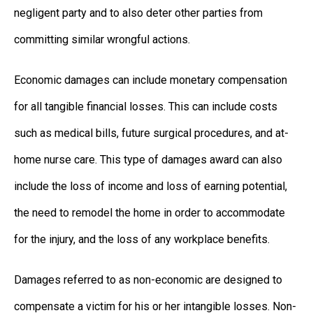
negligent party and to also deter other parties from
committing similar wrongful actions.
Economic damages can include monetary compensation
for all tangible financial losses. This can include costs
such as medical bills, future surgical procedures, and at-
home nurse care. This type of damages award can also
include the loss of income and loss of earning potential,
the need to remodel the home in order to accommodate
for the injury, and the loss of any workplace benefits.
Damages referred to as non-economic are designed to
compensate a victim for his or her intangible losses. Non-