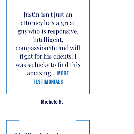
Justin isn't just an
attorney he's a great
guy who is responsive,
intelligent,
compassionate and will
fight for his clients! I
was so lucky to find this
amazing...
MORE
TESTIMONIALS
Michele H.