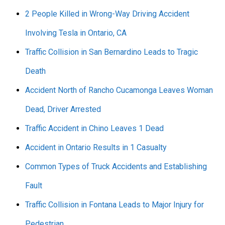
2 People Killed in Wrong-Way Driving Accident
Involving Tesla in Ontario, CA
Traffic Collision in San Bernardino Leads to Tragic
Death
Accident North of Rancho Cucamonga Leaves Woman
Dead, Driver Arrested
Traffic Accident in Chino Leaves 1 Dead
Accident in Ontario Results in 1 Casualty
Common Types of Truck Accidents and Establishing
Fault
Traffic Collision in Fontana Leads to Major Injury for
Pedestrian