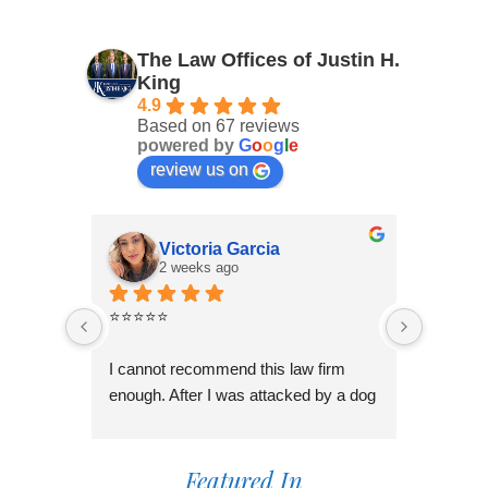
The Law Offices of Justin H.
King
4.9
Based on 67 reviews
powered by
G
o
o
g
l
e
review us on
Victoria Garcia
2 weeks ago
3
⭐⭐⭐⭐⭐
I had an
Law Offi
I cannot recommend this law firm 
Through
enough. After I was attacked by a dog 
professi
in Fontana during the holiday season, 
genuinel
I was overwhelmed and unsure of 
best pos
what to do. I contacted several law 
Featured In
time to 