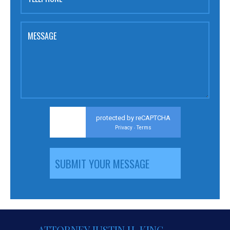
MESSAGE
protected by reCAPTCHA
Privacy
Terms
-
ATTORNEY JUSTIN H. KING