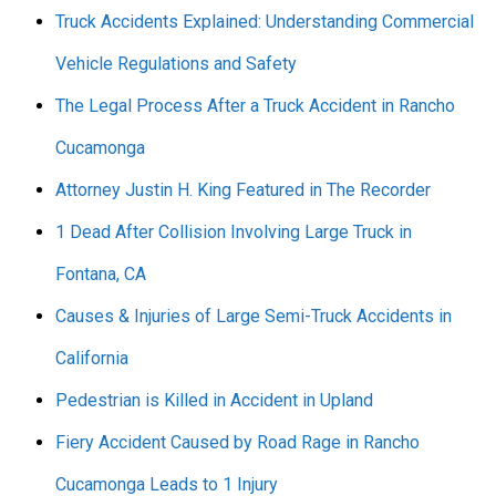
Truck Accidents Explained: Understanding Commercial
Vehicle Regulations and Safety
The Legal Process After a Truck Accident in Rancho
Cucamonga
Attorney Justin H. King Featured in The Recorder
1 Dead After Collision Involving Large Truck in
Fontana, CA
Causes & Injuries of Large Semi-Truck Accidents in
California
Pedestrian is Killed in Accident in Upland
Fiery Accident Caused by Road Rage in Rancho
Cucamonga Leads to 1 Injury