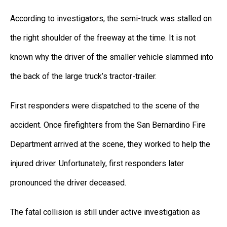
According to investigators, the semi-truck was stalled on
the right shoulder of the freeway at the time. It is not
known why the driver of the smaller vehicle slammed into
the back of the large truck’s tractor-trailer.
First responders were dispatched to the scene of the
accident. Once firefighters from the San Bernardino Fire
Department arrived at the scene, they worked to help the
injured driver. Unfortunately, first responders later
pronounced the driver deceased.
The fatal collision is still under active investigation as