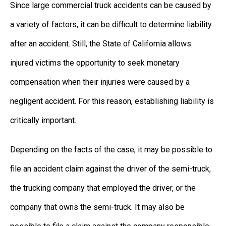
Since large commercial truck accidents can be caused by
a variety of factors, it can be difficult to determine liability
after an accident. Still, the State of California allows
injured victims the opportunity to seek monetary
compensation when their injuries were caused by a
negligent accident. For this reason, establishing liability is
critically important.
Depending on the facts of the case, it may be possible to
file an accident claim against the driver of the semi-truck,
the trucking company that employed the driver, or the
company that owns the semi-truck. It may also be