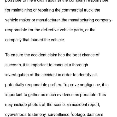
possible to file a claim against the company responsible
for maintaining or repairing the commercial truck, the
vehicle maker or manufacturer, the manufacturing company
responsible for the defective vehicle parts, or the
company that loaded the vehicle.
To ensure the accident claim has the best chance of
success, it is important to conduct a thorough
investigation of the accident in order to identify all
potentially responsible parties. To prove negligence, it is
important to gather as much evidence as possible. This
may include photos of the scene, an accident report,
eyewitness testimony, surveillance footage, dashcam