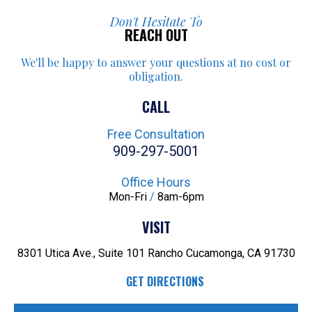
Don't Hesitate To
REACH OUT
We'll be happy to answer your
questions at no cost or
obligation.
CALL
Free Consultation
909-297-5001
Office Hours
Mon-Fri
/
8am-6pm
VISIT
8301 Utica Ave., Suite 101
Rancho Cucamonga, CA 91730
GET DIRECTIONS