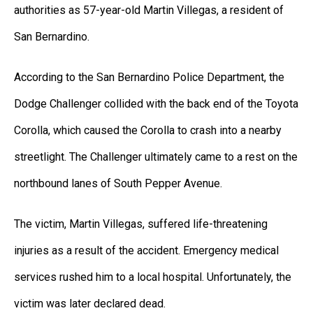
authorities as 57-year-old Martin Villegas, a resident of
San Bernardino.
According to the San Bernardino Police Department, the
Dodge Challenger collided with the back end of the Toyota
Corolla, which caused the Corolla to crash into a nearby
streetlight. The Challenger ultimately came to a rest on the
northbound lanes of South Pepper Avenue.
The victim, Martin Villegas, suffered life-threatening
injuries as a result of the accident. Emergency medical
services rushed him to a local hospital. Unfortunately, the
victim was later declared dead.