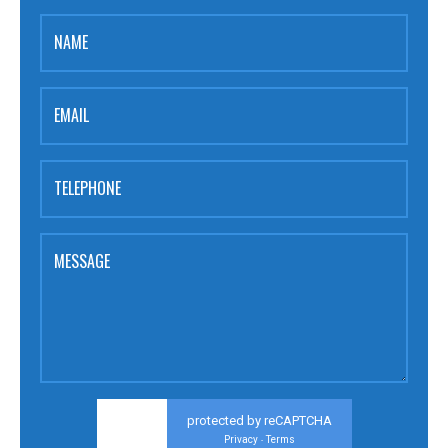
NAME
EMAIL
TELEPHONE
MESSAGE
protected by reCAPTCHA
Privacy
Terms
-