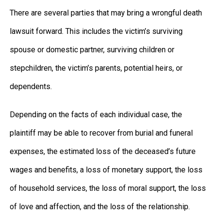
There are several parties that may bring a wrongful death
lawsuit forward. This includes the victim’s surviving
spouse or domestic partner, surviving children or
stepchildren, the victim’s parents, potential heirs, or
dependents.
Depending on the facts of each individual case, the
plaintiff may be able to recover from burial and funeral
expenses, the estimated loss of the deceased’s future
wages and benefits, a loss of monetary support, the loss
of household services, the loss of moral support, the loss
of love and affection, and the loss of the relationship.