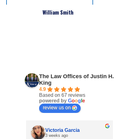
William Smith
The Law Offices of Justin H.
King
4.9
Based on 67 reviews
powered by
G
o
o
g
l
e
review us on
Victoria Garcia
3 weeks ago
4