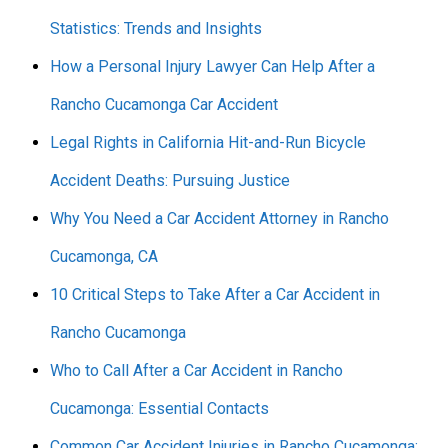
Statistics: Trends and Insights
How a Personal Injury Lawyer Can Help After a
Rancho Cucamonga Car Accident
Legal Rights in California Hit-and-Run Bicycle
Accident Deaths: Pursuing Justice
Why You Need a Car Accident Attorney in Rancho
Cucamonga, CA
10 Critical Steps to Take After a Car Accident in
Rancho Cucamonga
Who to Call After a Car Accident in Rancho
Cucamonga: Essential Contacts
Common Car Accident Injuries in Rancho Cucamonga: