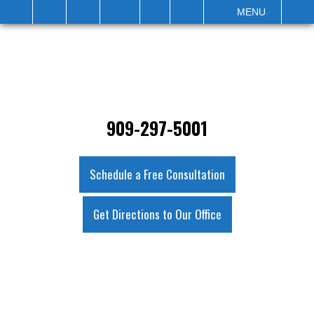
IT
SEARCH
MENU
909-297-5001
Schedule a Free Consultation
Get Directions to Our Office