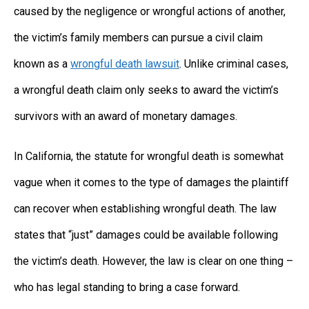
caused by the negligence or wrongful actions of another,
the victim’s family members can pursue a civil claim
known as a
wrongful death lawsuit
. Unlike criminal cases,
a wrongful death claim only seeks to award the victim’s
survivors with an award of monetary damages.
In California, the statute for wrongful death is somewhat
vague when it comes to the type of damages the plaintiff
can recover when establishing wrongful death. The law
states that “just” damages could be available following
the victim’s death. However, the law is clear on one thing –
who has legal standing to bring a case forward.