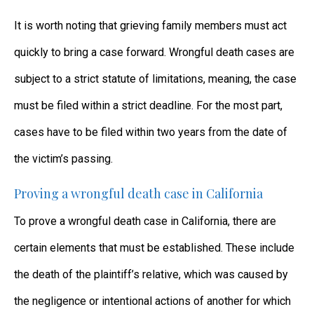
It is worth noting that grieving family members must act
quickly to bring a case forward. Wrongful death cases are
subject to a strict statute of limitations, meaning, the case
must be filed within a strict deadline. For the most part,
cases have to be filed within two years from the date of
the victim’s passing.
Proving a wrongful death case in California
To prove a wrongful death case in California, there are
certain elements that must be established. These include
the death of the plaintiff’s relative, which was caused by
the negligence or intentional actions of another for which