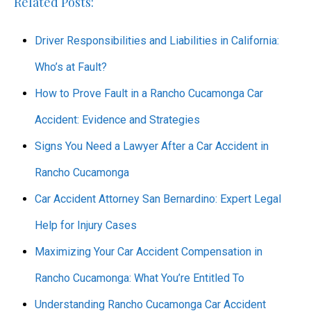
Related Posts:
Driver Responsibilities and Liabilities in California:
Who’s at Fault?
How to Prove Fault in a Rancho Cucamonga Car
Accident: Evidence and Strategies
Signs You Need a Lawyer After a Car Accident in
Rancho Cucamonga
Car Accident Attorney San Bernardino: Expert Legal
Help for Injury Cases
Maximizing Your Car Accident Compensation in
Rancho Cucamonga: What You’re Entitled To
Understanding Rancho Cucamonga Car Accident