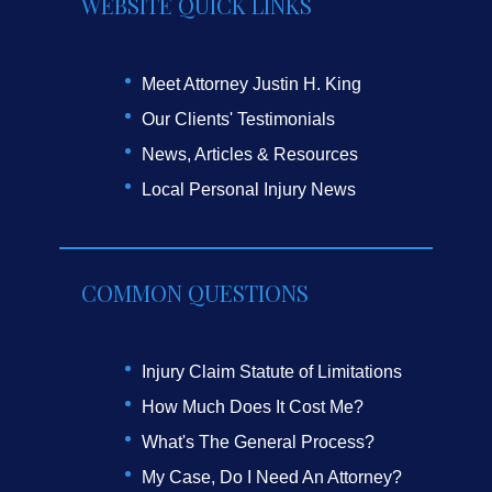
WEBSITE QUICK LINKS
Meet Attorney Justin H. King
Our Clients' Testimonials
News, Articles & Resources
Local Personal Injury News
COMMON QUESTIONS
Injury Claim Statute of Limitations
How Much Does It Cost Me?
What's The General Process?
My Case, Do I Need An Attorney?