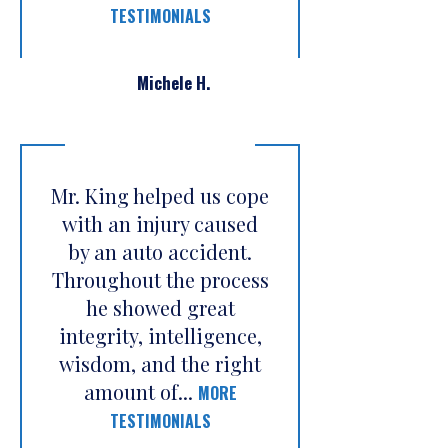
TESTIMONIALS
Michele H.
Mr. King helped us cope
with an injury caused
by an auto accident.
Throughout the process
he showed great
integrity, intelligence,
wisdom, and the right
amount of...
MORE
TESTIMONIALS