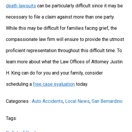
death lawsuits
can be particularly difficult since it may be
necessary to file a claim against more than one party.
While this may be difficult for families facing grief, the
compassionate law firm will ensure to provide the utmost
proficient representation throughout this difficult time. To
learn more about what the Law Offices of Attorney Justin
H. King can do for you and your family, consider
scheduling a
free case evaluation
today.
Categories :
Auto Accidents
,
Local News
,
San Bernardino
Tags: