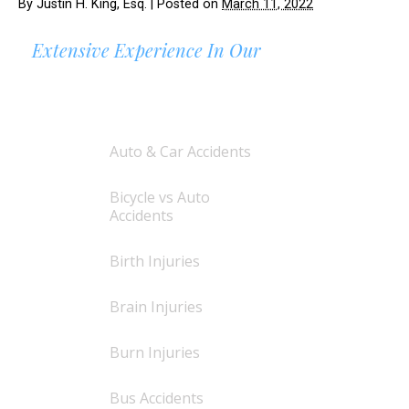
By
Justin H. King, Esq.
|
Posted on
March 11, 2022
Extensive Experience In Our
AREAS OF PRACTICE
Auto & Car Accidents
Bicycle vs Auto
Accidents
Birth Injuries
Brain Injuries
Burn Injuries
Bus Accidents