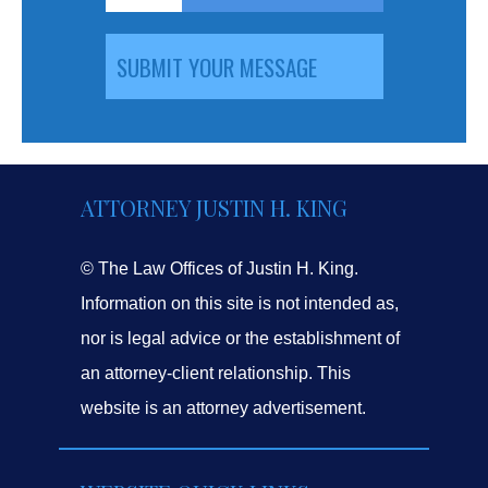
ATTORNEY JUSTIN H. KING
© The Law Offices of Justin H. King.
Information on this site is not intended as,
nor is legal advice or the establishment of
an attorney-client relationship. This
website is an attorney advertisement.