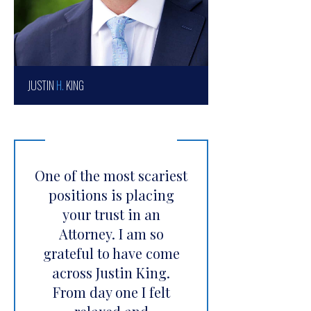
JUSTIN
H.
KING
One of the most scariest
positions is placing
your trust in an
Attorney. I am so
grateful to have come
across Justin King.
From day one I felt