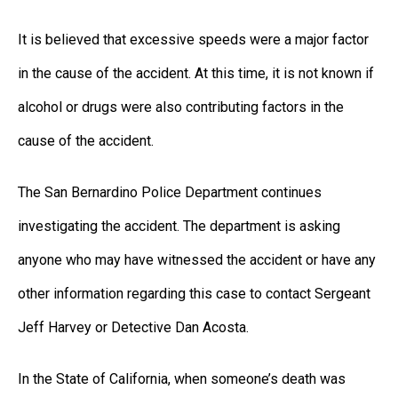
It is believed that excessive speeds were a major factor
in the cause of the accident. At this time, it is not known if
alcohol or drugs were also contributing factors in the
cause of the accident.
The San Bernardino Police Department continues
investigating the accident. The department is asking
anyone who may have witnessed the accident or have any
other information regarding this case to contact Sergeant
Jeff Harvey or Detective Dan Acosta.
In the State of California, when someone’s death was