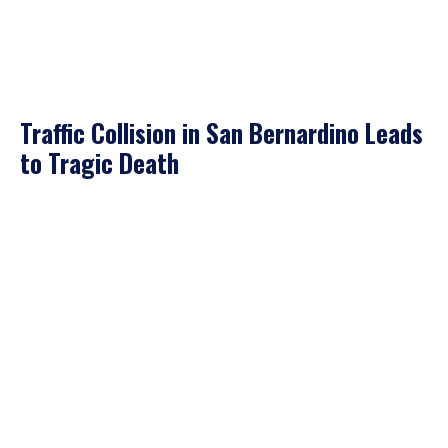
Traffic Collision in San Bernardino Leads
to Tragic Death