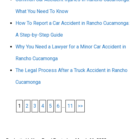
What You Need To Know
How To Report a Car Accident in Rancho Cucamonga:
A Step-by-Step Guide
Why You Need a Lawyer for a Minor Car Accident in
Rancho Cucamonga
The Legal Process After a Truck Accident in Rancho
Cucamonga
1
2
3
4
5
6
...
11
>>