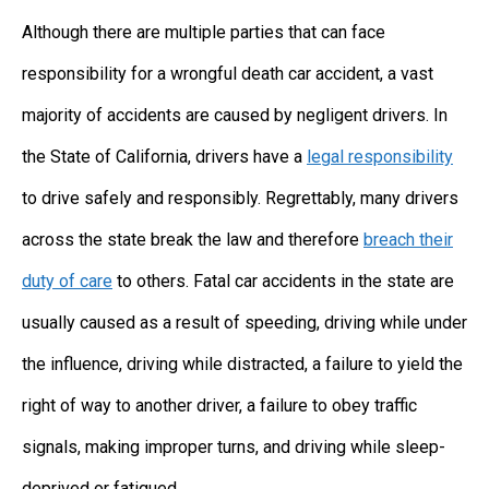
Although there are multiple parties that can face
responsibility for a wrongful death car accident, a vast
majority of accidents are caused by negligent drivers. In
the State of California, drivers have a
legal responsibility
to drive safely and responsibly. Regrettably, many drivers
across the state break the law and therefore
breach their
duty of care
to others. Fatal car accidents in the state are
usually caused as a result of speeding, driving while under
the influence, driving while distracted, a failure to yield the
right of way to another driver, a failure to obey traffic
signals, making improper turns, and driving while sleep-
deprived or fatigued.