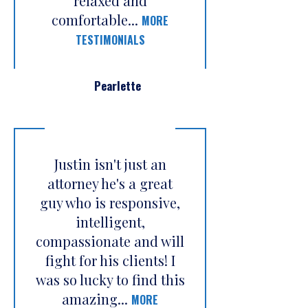
relaxed and
comfortable...
MORE
TESTIMONIALS
Pearlette
Justin isn't just an
attorney he's a great
guy who is responsive,
intelligent,
compassionate and will
fight for his clients! I
was so lucky to find this
amazing...
MORE