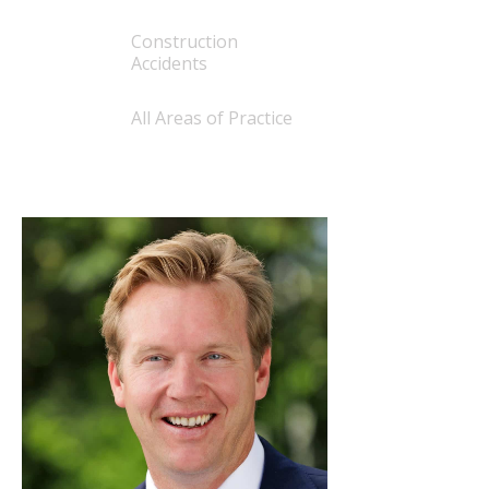
Construction
Accidents
All Areas of Practice