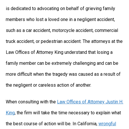
is dedicated to advocating on behalf of grieving family
members who lost a loved one in a negligent accident,
such as a car accident, motorcycle accident, commercial
truck accident, or pedestrian accident. The attorneys at the
Law Offices of Attorney King understand that losing a
family member can be extremely challenging and can be
more difficult when the tragedy was caused as a result of
the negligent or careless action of another.
When consulting with the
Law Offices of Attorney Justin H.
King
, the firm will take the time necessary to explain what
the best course of action will be. In California,
wrongful