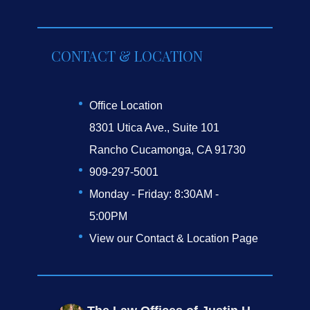
CONTACT & LOCATION
Office Location
8301 Utica Ave., Suite 101
Rancho Cucamonga, CA 91730
909-297-5001
Monday - Friday: 8:30AM -
5:00PM
View our Contact & Location Page