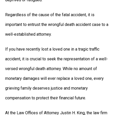
Regardless of the cause of the fatal accident, it is
important to entrust the wrongful death accident case to a
well-established attorney.
If you have recently lost a loved one in a tragic traffic
accident, it is crucial to seek the representation of a well-
versed wrongful death attorney. While no amount of
monetary damages will ever replace a loved one, every
grieving family deserves justice and monetary
compensation to protect their financial future.
At the Law Offices of Attorney Justin H. King, the law firm