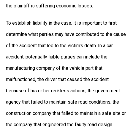
the plaintiff is suffering economic losses.
To establish liability in the case, it is important to first
determine what parties may have contributed to the cause
of the accident that led to the victim’s death. In a car
accident, potentially liable parties can include the
manufacturing company of the vehicle part that
malfunctioned, the driver that caused the accident
because of his or her reckless actions, the government
agency that failed to maintain safe road conditions, the
construction company that failed to maintain a safe site or
the company that engineered the faulty road design.