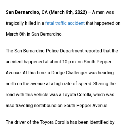
San Bernardino, CA (March 9th, 2022) –
A man was
tragically killed in a
fatal traffic accident
that happened on
March 8th in San Bernardino.
The San Bernardino Police Department reported that the
accident happened at about 10 p.m. on South Pepper
Avenue. At this time, a Dodge Challenger was heading
north on the avenue at a high rate of speed. Sharing the
road with this vehicle was a Toyota Corolla, which was
also traveling northbound on South Pepper Avenue.
The driver of the Toyota Corolla has been identified by