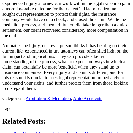
experienced injury attorney can work within the legal system to gain
a more favorable outcome for their client’s. Had our client not
sought out representation to protect their rights, the insurance
company would have cut a check, and closed the claim. While the
mediation process, and then arbitration did take longer than a quick
settlement, our client recovered considerably more compensation in
the end.
No matter the injury, or how a person thinks it has bearing on their
current life, experienced injury attorneys can often shed light on the
full impact and implications. They can provide a better
understanding of the process, what to expect and ways in which a
claim can potentially be more beneficial when they stand up to
insurance companies. Every injury and claim is different, and for
this reason it is crucial to seek legal representation immediately to
understand your rights, and further protect them from those looking
to disregard them.
Categories :
Arbitration & Mediation
,
Auto Accidents
Tags:
Related Posts: