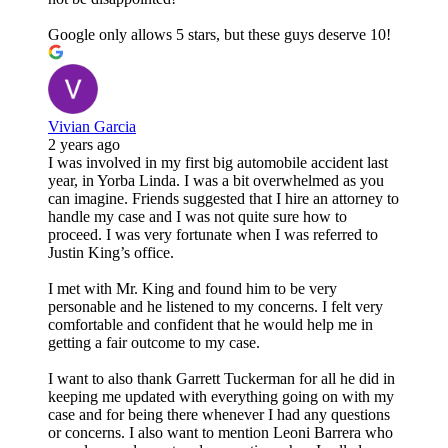
Google only allows 5 stars, but these guys deserve 10!
Vivian Garcia
2 years ago
I was involved in my first big automobile accident last
year, in Yorba Linda. I was a bit overwhelmed as you
can imagine. Friends suggested that I hire an attorney to
handle my case and I was not quite sure how to
proceed. I was very fortunate when I was referred to
Justin King’s office.
I met with Mr. King and found him to be very
personable and he listened to my concerns. I felt very
comfortable and confident that he would help me in
getting a fair outcome to my case.
I want to also thank Garrett Tuckerman for all he did in
keeping me updated with everything going on with my
case and for being there whenever I had any questions
or concerns. I also want to mention Leoni Barrera who