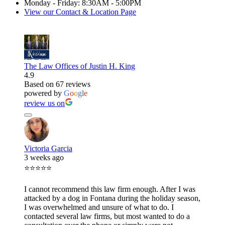
Monday - Friday: 8:30AM - 5:00PM
View our Contact & Location Page
The Law Offices of Justin H. King
4.9
Based on 67 reviews
powered by
G
o
o
g
l
e
review us on
Victoria Garcia
3 weeks ago
⭐⭐⭐⭐⭐
I cannot recommend this law firm enough. After I was
attacked by a dog in Fontana during the holiday season,
I was overwhelmed and unsure of what to do. I
contacted several law firms, but most wanted to do a