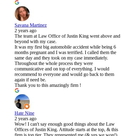
Savana Martinez
2 years ago
The team at Law Office of Justin King went above and
beyond with my case.
It was my first big automobile accident while being 6
months pregnant and I was terrified. I called them the
same day and they took on my case immediately.
Throughout the whole process they were
communicative and on top of everything. I would
recommend to everyone and would go back to them
again if need be.
Thank you to this amazingly firm !
Hate Nine
2 years ago
Wow! I can't say enough good things about the Law
Offices of Justin King. Attitude starts at the top, & this
firm is top tier. They represented me (& yes we won!)