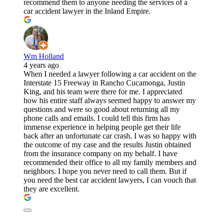
recommend them to anyone needing the services of a
car accident lawyer in the Inland Empire.
Wm Holland
4 years ago
When I needed a lawyer following a car accident on the
Interstate 15 Freeway in Rancho Cucamonga, Justin
King, and his team were there for me. I appreciated
how his entire staff always seemed happy to answer my
questions and were so good about returning all my
phone calls and emails. I could tell this firm has
immense experience in helping people get their life
back after an unfortunate car crash. I was so happy with
the outcome of my case and the results Justin obtained
from the insurance company on my behalf. I have
recommended their office to all my family members and
neighbors. I hope you never need to call them. But if
you need the best car accident lawyers, I can vouch that
they are excellent.