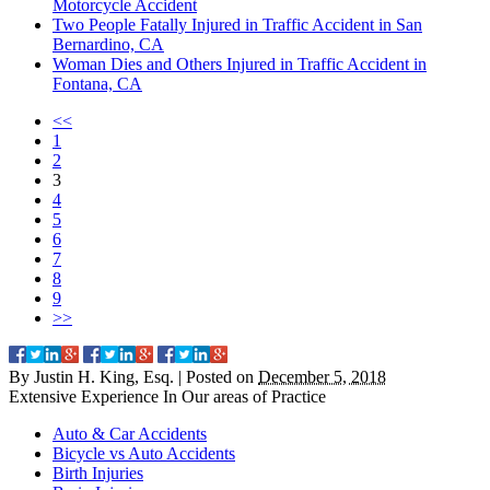
Motorcycle Accident
Two People Fatally Injured in Traffic Accident in San
Bernardino, CA
Woman Dies and Others Injured in Traffic Accident in
Fontana, CA
<<
1
2
3
4
5
6
7
8
9
>>
By
Justin H. King, Esq.
|
Posted on
December 5, 2018
Extensive Experience In Our
areas of Practice
Auto & Car Accidents
Bicycle vs Auto Accidents
Birth Injuries