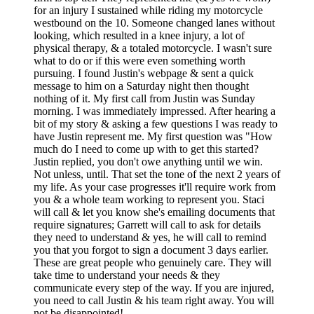
for an injury I sustained while riding my motorcycle
westbound on the 10. Someone changed lanes without
looking, which resulted in a knee injury, a lot of
physical therapy, & a totaled motorcycle. I wasn't sure
what to do or if this were even something worth
pursuing. I found Justin's webpage & sent a quick
message to him on a Saturday night then thought
nothing of it. My first call from Justin was Sunday
morning. I was immediately impressed. After hearing a
bit of my story & asking a few questions I was ready to
have Justin represent me. My first question was "How
much do I need to come up with to get this started?
Justin replied, you don't owe anything until we win.
Not unless, until. That set the tone of the next 2 years of
my life. As your case progresses it'll require work from
you & a whole team working to represent you. Staci
will call & let you know she's emailing documents that
require signatures; Garrett will call to ask for details
they need to understand & yes, he will call to remind
you that you forgot to sign a document 3 days earlier.
These are great people who genuinely care. They will
take time to understand your needs & they
communicate every step of the way. If you are injured,
you need to call Justin & his team right away. You will
not be disappointed!