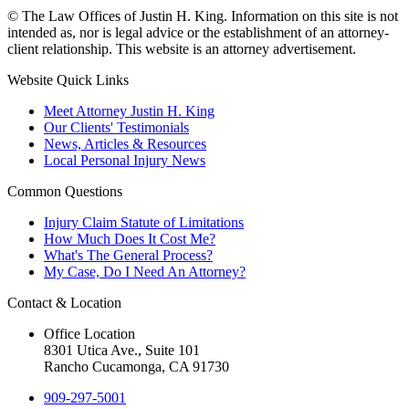
© The Law Offices of Justin H. King. Information on this site is not
intended as, nor is legal advice or the establishment of an attorney-
client relationship. This website is an attorney advertisement.
Website Quick Links
Meet Attorney Justin H. King
Our Clients' Testimonials
News, Articles & Resources
Local Personal Injury News
Common Questions
Injury Claim Statute of Limitations
How Much Does It Cost Me?
What's The General Process?
My Case, Do I Need An Attorney?
Contact & Location
Office Location
8301 Utica Ave., Suite 101
Rancho Cucamonga, CA 91730
909-297-5001