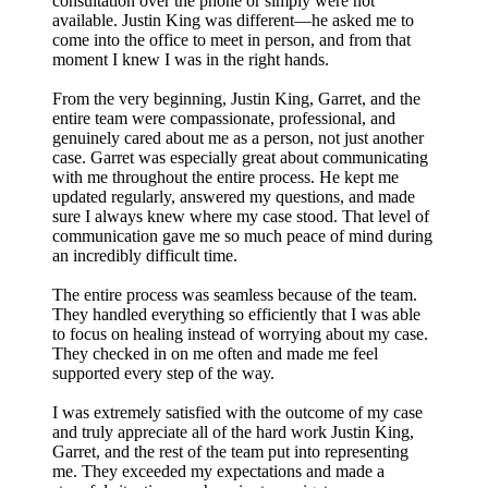
consultation over the phone or simply were not
available. Justin King was different—he asked me to
come into the office to meet in person, and from that
moment I knew I was in the right hands.
From the very beginning, Justin King, Garret, and the
entire team were compassionate, professional, and
genuinely cared about me as a person, not just another
case. Garret was especially great about communicating
with me throughout the entire process. He kept me
updated regularly, answered my questions, and made
sure I always knew where my case stood. That level of
communication gave me so much peace of mind during
an incredibly difficult time.
The entire process was seamless because of the team.
They handled everything so efficiently that I was able
to focus on healing instead of worrying about my case.
They checked in on me often and made me feel
supported every step of the way.
I was extremely satisfied with the outcome of my case
and truly appreciate all of the hard work Justin King,
Garret, and the rest of the team put into representing
me. They exceeded my expectations and made a