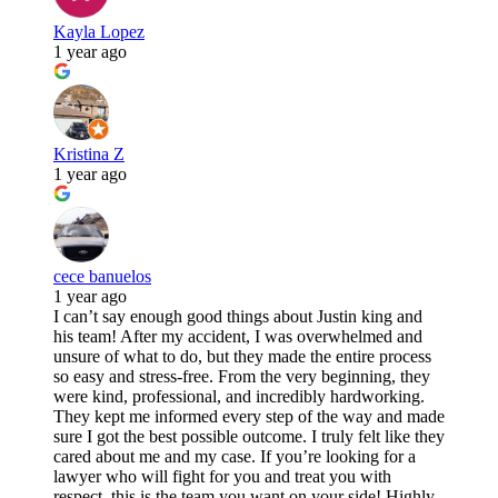
Kayla Lopez
1 year ago
Kristina Z
1 year ago
cece banuelos
1 year ago
I can’t say enough good things about Justin king and
his team! After my accident, I was overwhelmed and
unsure of what to do, but they made the entire process
so easy and stress-free. From the very beginning, they
were kind, professional, and incredibly hardworking.
They kept me informed every step of the way and made
sure I got the best possible outcome. I truly felt like they
cared about me and my case. If you’re looking for a
lawyer who will fight for you and treat you with
respect, this is the team you want on your side! Highly