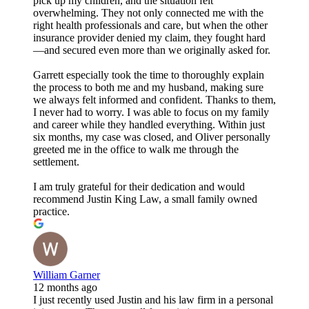
pick up my children, and the situation felt
overwhelming. They not only connected me with the
right health professionals and care, but when the other
insurance provider denied my claim, they fought hard
—and secured even more than we originally asked for.
Garrett especially took the time to thoroughly explain
the process to both me and my husband, making sure
we always felt informed and confident. Thanks to them,
I never had to worry. I was able to focus on my family
and career while they handled everything. Within just
six months, my case was closed, and Oliver personally
greeted me in the office to walk me through the
settlement.
I am truly grateful for their dedication and would
recommend Justin King Law, a small family owned
practice.
William Garner
12 months ago
I just recently used Justin and his law firm in a personal