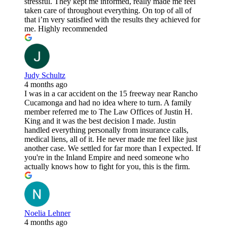
stressful. They kept me informed, really made me feel
taken care of throughout everything. On top of all of
that i’m very satisfied with the results they achieved for
me. Highly recommended
Judy Schultz
4 months ago
I was in a car accident on the 15 freeway near Rancho
Cucamonga and had no idea where to turn. A family
member referred me to The Law Offices of Justin H.
King and it was the best decision I made. Justin
handled everything personally from insurance calls,
medical liens, all of it. He never made me feel like just
another case. We settled for far more than I expected. If
you're in the Inland Empire and need someone who
actually knows how to fight for you, this is the firm.
Noelia Lehner
4 months ago