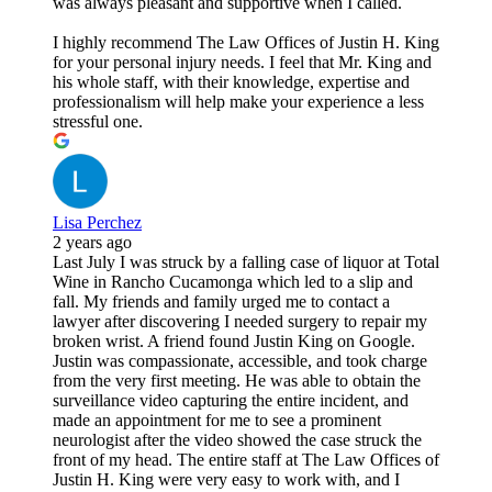
was always pleasant and supportive when I called.
I highly recommend The Law Offices of Justin H. King
for your personal injury needs. I feel that Mr. King and
his whole staff, with their knowledge, expertise and
professionalism will help make your experience a less
stressful one.
Lisa Perchez
2 years ago
Last July I was struck by a falling case of liquor at Total
Wine in Rancho Cucamonga which led to a slip and
fall. My friends and family urged me to contact a
lawyer after discovering I needed surgery to repair my
broken wrist. A friend found Justin King on Google.
Justin was compassionate, accessible, and took charge
from the very first meeting. He was able to obtain the
surveillance video capturing the entire incident, and
made an appointment for me to see a prominent
neurologist after the video showed the case struck the
front of my head. The entire staff at The Law Offices of
Justin H. King were very easy to work with, and I