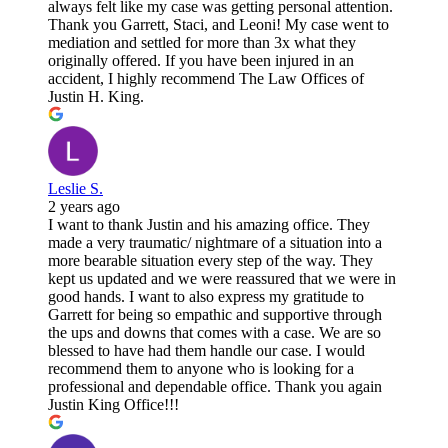
always felt like my case was getting personal attention.
Thank you Garrett, Staci, and Leoni! My case went to
mediation and settled for more than 3x what they
originally offered. If you have been injured in an
accident, I highly recommend The Law Offices of
Justin H. King.
Leslie S.
2 years ago
I want to thank Justin and his amazing office. They
made a very traumatic/ nightmare of a situation into a
more bearable situation every step of the way. They
kept us updated and we were reassured that we were in
good hands. I want to also express my gratitude to
Garrett for being so empathic and supportive through
the ups and downs that comes with a case. We are so
blessed to have had them handle our case. I would
recommend them to anyone who is looking for a
professional and dependable office. Thank you again
Justin King Office!!!