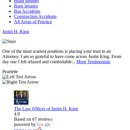
Brain Injuries
Burn Injuries
Bus Accidents
Construction Accidents
All Areas of Practice
Justin
H.
King
One of the most scariest positions is placing your trust in an
J
Attorney. I am so grateful to have come across Justin King. From
i
day one I felt relaxed and comfortable...
More Testimonials
l
Pearlette
M
The Law Offices of Justin H. King
4.9
Based on 67 reviews
powered by
G
o
o
g
l
e