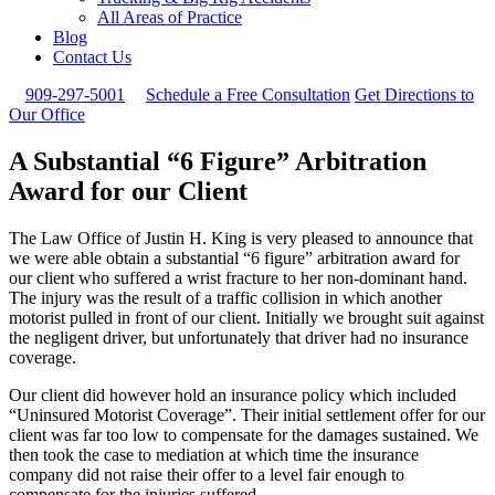
All Areas of Practice
Blog
Contact Us
909-297-5001
Schedule a Free Consultation
Get Directions to
Our Office
A Substantial “6 Figure” Arbitration
Award for our Client
The Law Office of Justin H. King is very pleased to announce that
we were able obtain a substantial “6 figure” arbitration award for
our client who suffered a wrist fracture to her non-dominant hand.
The injury was the result of a traffic collision in which another
motorist pulled in front of our client. Initially we brought suit against
the negligent driver, but unfortunately that driver had no insurance
coverage.
Our client did however hold an insurance policy which included
“Uninsured Motorist Coverage”. Their initial settlement offer for our
client was far too low to compensate for the damages sustained. We
then took the case to mediation at which time the insurance
company did not raise their offer to a level fair enough to
compensate for the injuries suffered.