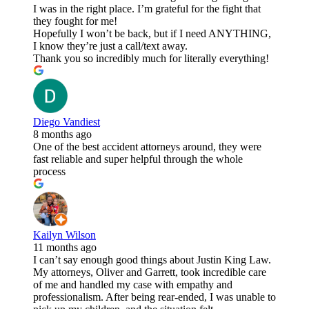
I was in the right place. I’m grateful for the fight that
they fought for me!
Hopefully I won’t be back, but if I need ANYTHING,
I know they’re just a call/text away.
Thank you so incredibly much for literally everything!
Diego Vandiest
8 months ago
One of the best accident attorneys around, they were
fast reliable and super helpful through the whole
process
Kailyn Wilson
11 months ago
I can’t say enough good things about Justin King Law.
My attorneys, Oliver and Garrett, took incredible care
of me and handled my case with empathy and
professionalism. After being rear-ended, I was unable to