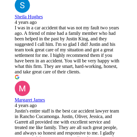
Sheila Hughes
4 years ago
I was in a car accident that was not my fault two years
ago. A friend of mine had a family member who had
been helped in the past by Justin King, and they
suggested I call him. I'm so glad I did! Justin and his
team took great care of my situation and got a great
settlement for me. I highly recommend them if you
have been in an accident. You will be very happy with
what this firm. They are smart, hard-working, honest,
and take great care of their clients.
Margaret James
4 years ago
Justin's entire staff is the best car accident lawyer team
in Rancho Cucamonga. Justin, Oliver, Jessica, and
Garrett all provided me with excellent service and
treated me like family. They are all such great people,
and always so honest and responsive to me. I gladly