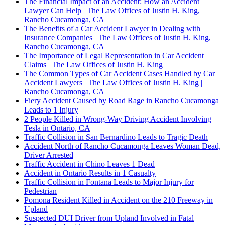
The Financial Impact of an Accident: How an Accident
Lawyer Can Help | The Law Offices of Justin H. King,
Rancho Cucamonga, CA
The Benefits of a Car Accident Lawyer in Dealing with
Insurance Companies | The Law Offices of Justin H. King,
Rancho Cucamonga, CA
The Importance of Legal Representation in Car Accident
Claims | The Law Offices of Justin H. King
The Common Types of Car Accident Cases Handled by Car
Accident Lawyers | The Law Offices of Justin H. King |
Rancho Cucamonga, CA
Fiery Accident Caused by Road Rage in Rancho Cucamonga
Leads to 1 Injury
2 People Killed in Wrong-Way Driving Accident Involving
Tesla in Ontario, CA
Traffic Collision in San Bernardino Leads to Tragic Death
Accident North of Rancho Cucamonga Leaves Woman Dead,
Driver Arrested
Traffic Accident in Chino Leaves 1 Dead
Accident in Ontario Results in 1 Casualty
Traffic Collision in Fontana Leads to Major Injury for
Pedestrian
Pomona Resident Killed in Accident on the 210 Freeway in
Upland
Suspected DUI Driver from Upland Involved in Fatal