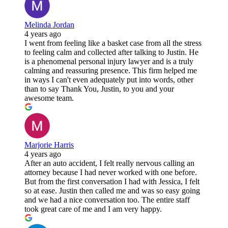
Melinda Jordan
4 years ago
I went from feeling like a basket case from all the stress
to feeling calm and collected after talking to Justin. He
is a phenomenal personal injury lawyer and is a truly
calming and reassuring presence. This firm helped me
in ways I can't even adequately put into words, other
than to say Thank You, Justin, to you and your
awesome team.
Marjorie Harris
4 years ago
After an auto accident, I felt really nervous calling an
attorney because I had never worked with one before.
But from the first conversation I had with Jessica, I felt
so at ease. Justin then called me and was so easy going
and we had a nice conversation too. The entire staff
took great care of me and I am very happy.