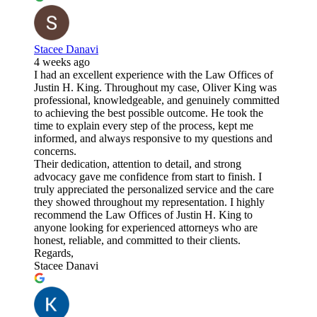
Stacee Danavi
4 weeks ago
I had an excellent experience with the Law Offices of
Justin H. King. Throughout my case, Oliver King was
professional, knowledgeable, and genuinely committed
to achieving the best possible outcome. He took the
time to explain every step of the process, kept me
informed, and always responsive to my questions and
concerns.
Their dedication, attention to detail, and strong
advocacy gave me confidence from start to finish. I
truly appreciated the personalized service and the care
they showed throughout my representation. I highly
recommend the Law Offices of Justin H. King to
anyone looking for experienced attorneys who are
honest, reliable, and committed to their clients.
Regards,
Stacee Danavi