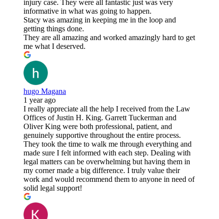
injury case. They were all fantastic just was very
informative in what was going to happen.
Stacy was amazing in keeping me in the loop and
getting things done.
They are all amazing and worked amazingly hard to get
me what I deserved.
hugo Magana
1 year ago
I really appreciate all the help I received from the Law
Offices of Justin H. King. Garrett Tuckerman and
Oliver King were both professional, patient, and
genuinely supportive throughout the entire process.
They took the time to walk me through everything and
made sure I felt informed with each step. Dealing with
legal matters can be overwhelming but having them in
my corner made a big difference. I truly value their
work and would recommend them to anyone in need of
solid legal support!