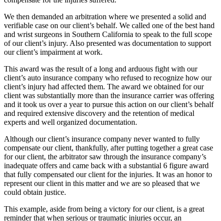
We then demanded an arbitration where we presented a solid and
verifiable case on our client’s behalf. We called one of the best hand
and wrist surgeons in Southern California to speak to the full scope
of our client’s injury. Also presented was documentation to support
our client’s impairment at work.
This award was the result of a long and arduous fight with our
client’s auto insurance company who refused to recognize how our
client’s injury had affected them. The award we obtained for our
client was substantially more than the insurance carrier was offering
and it took us over a year to pursue this action on our client’s behalf
and required extensive discovery and the retention of medical
experts and well organized documentation.
Although our client’s insurance company never wanted to fully
compensate our client, thankfully, after putting together a great case
for our client, the arbitrator saw through the insurance company’s
inadequate offers and came back with a substantial 6 figure award
that fully compensated our client for the injuries. It was an honor to
represent our client in this matter and we are so pleased that we
could obtain justice.
This example, aside from being a victory for our client, is a great
reminder that when serious or traumatic injuries occur, an