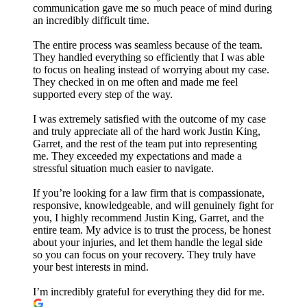
communication gave me so much peace of mind during
an incredibly difficult time.
The entire process was seamless because of the team.
They handled everything so efficiently that I was able
to focus on healing instead of worrying about my case.
They checked in on me often and made me feel
supported every step of the way.
I was extremely satisfied with the outcome of my case
and truly appreciate all of the hard work Justin King,
Garret, and the rest of the team put into representing
me. They exceeded my expectations and made a
stressful situation much easier to navigate.
If you’re looking for a law firm that is compassionate,
responsive, knowledgeable, and will genuinely fight for
you, I highly recommend Justin King, Garret, and the
entire team. My advice is to trust the process, be honest
about your injuries, and let them handle the legal side
so you can focus on your recovery. They truly have
your best interests in mind.
I’m incredibly grateful for everything they did for me.