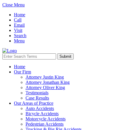
Close Menu
Home
Call
Email
Visit
Search
Menu
Home
Our Firm
Attorney Justin King
Attorney Jonathan King
Attorney Oliver King
Testimonials
Case Results
Our Areas of Practice
Auto Accidents
Bicycle Accidents
Motorcycle Accidents
Pedestrian Accidents
Trucking & Big Rig Accidents