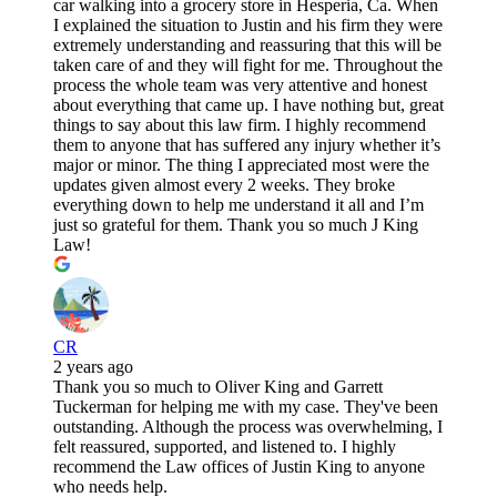
car walking into a grocery store in Hesperia, Ca. When
I explained the situation to Justin and his firm they were
extremely understanding and reassuring that this will be
taken care of and they will fight for me. Throughout the
process the whole team was very attentive and honest
about everything that came up. I have nothing but, great
things to say about this law firm. I highly recommend
them to anyone that has suffered any injury whether it’s
major or minor. The thing I appreciated most were the
updates given almost every 2 weeks. They broke
everything down to help me understand it all and I’m
just so grateful for them. Thank you so much J King
Law!
CR
2 years ago
Thank you so much to Oliver King and Garrett
Tuckerman for helping me with my case. They've been
outstanding. Although the process was overwhelming, I
felt reassured, supported, and listened to. I highly
recommend the Law offices of Justin King to anyone
who needs help.