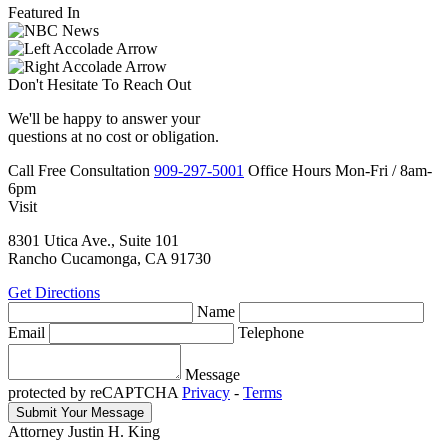
Featured In
Don't Hesitate To
Reach Out
We'll be happy to answer your
questions at no cost or obligation.
Call
Free Consultation
909-297-5001
Office Hours
Mon-Fri
/
8am-
6pm
Visit
8301 Utica Ave., Suite 101
Rancho Cucamonga, CA 91730
Get Directions
Name
Email
Telephone
Message
protected by reCAPTCHA
Privacy
-
Terms
Attorney Justin H. King