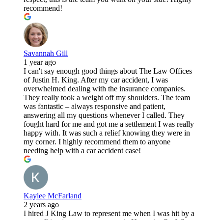
recommend!
Savannah Gill
1 year ago
I can't say enough good things about The Law Offices
of Justin H. King. After my car accident, I was
overwhelmed dealing with the insurance companies.
They really took a weight off my shoulders. The team
was fantastic – always responsive and patient,
answering all my questions whenever I called. They
fought hard for me and got me a settlement I was really
happy with. It was such a relief knowing they were in
my corner. I highly recommend them to anyone
needing help with a car accident case!
Kaylee McFarland
2 years ago
I hired J King Law to represent me when I was hit by a