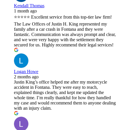
Kendall Thomas
1 month ago
⭐⭐⭐⭐⭐ Excellent service from this top-tier law firm!
The Law Offices of Justin H. King represented my
family after a car crash in Fontana and they were
fantastic. Communication was always prompt and clear,
and we were very happy with the settlement they
secured for us. Highly recommend their legal services!
Logan Howe
2 months ago
Justin King’s office helped me after my motorcycle
accident in Fontana. They were easy to reach,
explained things clearly, and kept me updated the
whole time. I’m really thankful for how they handled
my case and would recommend them to anyone dealing
with an injury claim.