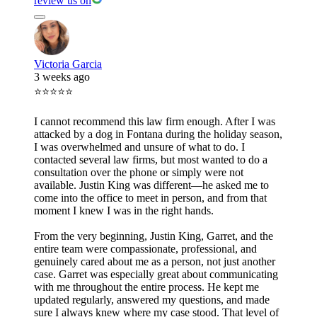
review us on
Victoria Garcia
3 weeks ago
⭐⭐⭐⭐⭐
I cannot recommend this law firm enough. After I was
attacked by a dog in Fontana during the holiday season,
I was overwhelmed and unsure of what to do. I
contacted several law firms, but most wanted to do a
consultation over the phone or simply were not
available. Justin King was different—he asked me to
come into the office to meet in person, and from that
moment I knew I was in the right hands.
From the very beginning, Justin King, Garret, and the
entire team were compassionate, professional, and
genuinely cared about me as a person, not just another
case. Garret was especially great about communicating
with me throughout the entire process. He kept me
updated regularly, answered my questions, and made
sure I always knew where my case stood. That level of