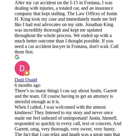
After my car accident on the I-15 in Fontana, I was
dealing with injuries, a totaled car, and an insurance
company that kept stalling. The Law Offices of Justin
H. King took my case and immediately made me feel
like I had real advocates on my side. Jonathan King
was incredibly thorough and kept me updated
throughout the whole process. We ended up with a
much better outcome than I thought possible. If you
need a car accident lawyer in Fontana, don't wait. Call
them first.
Dani Quaid
6 months ago
There’s so many things I can say about Justin, Garrett
and the team. Of course having to get an attorney is
stressful enough as it is.
When I called, I was welcomed with the utmost
kindness! They listened to my story and never once
made me feel unheard of unimportant! Justin, himself,
responded so quickly to every call, text or concern. And
Garrett, omg, very thorough, very sweet, very funny.
The fact that I can relax and laugh was a great sign that