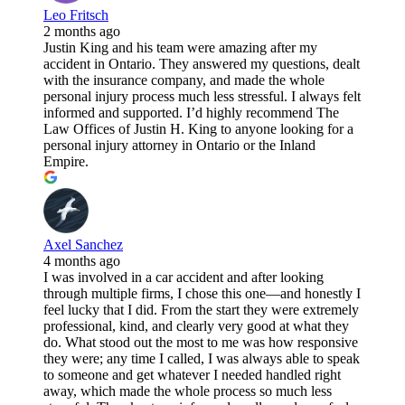
Leo Fritsch
2 months ago
Justin King and his team were amazing after my
accident in Ontario. They answered my questions, dealt
with the insurance company, and made the whole
personal injury process much less stressful. I always felt
informed and supported. I’d highly recommend The
Law Offices of Justin H. King to anyone looking for a
personal injury attorney in Ontario or the Inland
Empire.
Axel Sanchez
4 months ago
I was involved in a car accident and after looking
through multiple firms, I chose this one—and honestly I
feel lucky that I did. From the start they were extremely
professional, kind, and clearly very good at what they
do. What stood out the most to me was how responsive
they were; any time I called, I was always able to speak
to someone and get whatever I needed handled right
away, which made the whole process so much less