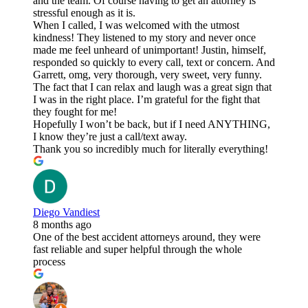
and the team. Of course having to get an attorney is
stressful enough as it is.
When I called, I was welcomed with the utmost
kindness! They listened to my story and never once
made me feel unheard of unimportant! Justin, himself,
responded so quickly to every call, text or concern. And
Garrett, omg, very thorough, very sweet, very funny.
The fact that I can relax and laugh was a great sign that
I was in the right place. I’m grateful for the fight that
they fought for me!
Hopefully I won’t be back, but if I need ANYTHING,
I know they’re just a call/text away.
Thank you so incredibly much for literally everything!
Diego Vandiest
8 months ago
One of the best accident attorneys around, they were
fast reliable and super helpful through the whole
process