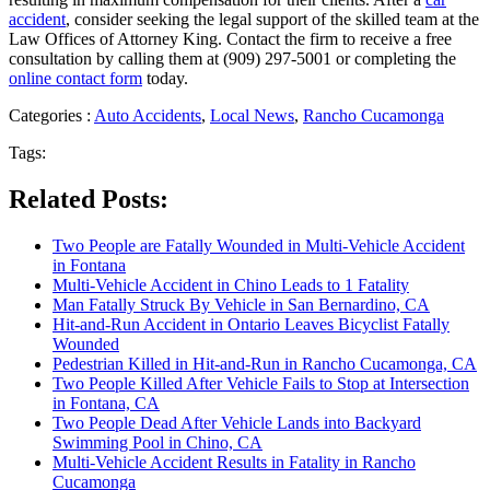
accident
, consider seeking the legal support of the skilled team at the
Law Offices of Attorney King. Contact the firm to receive a free
consultation by calling them at (909) 297-5001 or completing the
online contact form
today.
Categories :
Auto Accidents
,
Local News
,
Rancho Cucamonga
Tags:
Related Posts:
Two People are Fatally Wounded in Multi-Vehicle Accident
in Fontana
Multi-Vehicle Accident in Chino Leads to 1 Fatality
Man Fatally Struck By Vehicle in San Bernardino, CA
Hit-and-Run Accident in Ontario Leaves Bicyclist Fatally
Wounded
Pedestrian Killed in Hit-and-Run in Rancho Cucamonga, CA
Two People Killed After Vehicle Fails to Stop at Intersection
in Fontana, CA
Two People Dead After Vehicle Lands into Backyard
Swimming Pool in Chino, CA
Multi-Vehicle Accident Results in Fatality in Rancho
Cucamonga