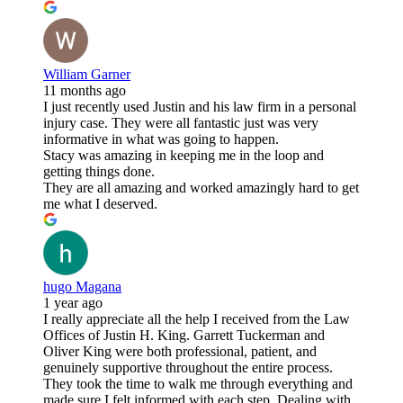
William Garner
11 months ago
I just recently used Justin and his law firm in a personal
injury case. They were all fantastic just was very
informative in what was going to happen.
Stacy was amazing in keeping me in the loop and
getting things done.
They are all amazing and worked amazingly hard to get
me what I deserved.
hugo Magana
1 year ago
I really appreciate all the help I received from the Law
Offices of Justin H. King. Garrett Tuckerman and
Oliver King were both professional, patient, and
genuinely supportive throughout the entire process.
They took the time to walk me through everything and
made sure I felt informed with each step. Dealing with