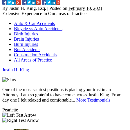
By
Justin H. King, Esq.
|
Posted on
February 10, 2021
Extensive Experience In Our
areas of Practice
Auto & Car Accidents
Bicycle vs Auto Accidents
Birth Injuries
Brain Injuries
Burn Injuries
Bus Accidents
Construction Accidents
All Areas of Practice
Justin
H.
King
One of the most scariest positions is placing your trust in an
J
Attorney. I am so grateful to have come across Justin King. From
i
day one I felt relaxed and comfortable...
More Testimonials
l
Pearlette
M