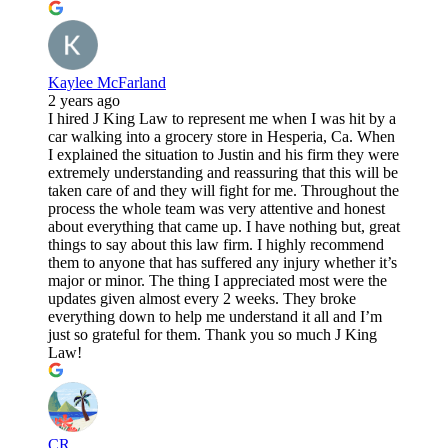
Kaylee McFarland
2 years ago
I hired J King Law to represent me when I was hit by a
car walking into a grocery store in Hesperia, Ca. When
I explained the situation to Justin and his firm they were
extremely understanding and reassuring that this will be
taken care of and they will fight for me. Throughout the
process the whole team was very attentive and honest
about everything that came up. I have nothing but, great
things to say about this law firm. I highly recommend
them to anyone that has suffered any injury whether it’s
major or minor. The thing I appreciated most were the
updates given almost every 2 weeks. They broke
everything down to help me understand it all and I’m
just so grateful for them. Thank you so much J King
Law!
CR