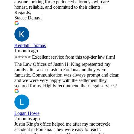
anyone looking for experienced attorneys who are
honest, reliable, and committed to their clients.
Regards,
Stacee Danavi
Kendall Thomas
1 month ago
⭐⭐⭐⭐⭐ Excellent service from this top-tier law firm!
The Law Offices of Justin H. King represented my
family after a car crash in Fontana and they were
fantastic. Communication was always prompt and clear,
and we were very happy with the settlement they
secured for us. Highly recommend their legal services!
Logan Howe
2 months ago
Justin King’s office helped me after my motorcycle
accident in Fontana. They were easy to reach,