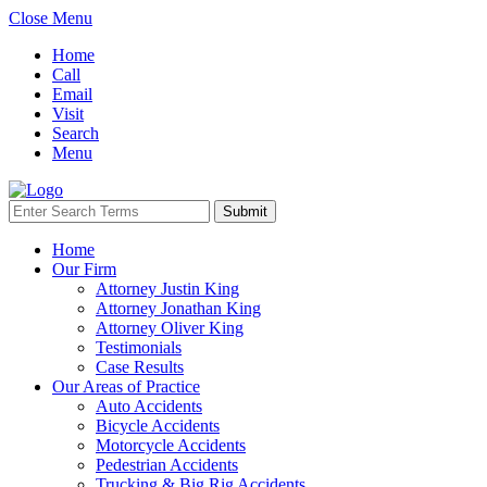
Close Menu
Home
Call
Email
Visit
Search
Menu
Home
Our Firm
Attorney Justin King
Attorney Jonathan King
Attorney Oliver King
Testimonials
Case Results
Our Areas of Practice
Auto Accidents
Bicycle Accidents
Motorcycle Accidents
Pedestrian Accidents
Trucking & Big Rig Accidents