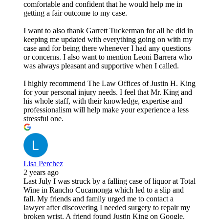
comfortable and confident that he would help me in
getting a fair outcome to my case.
I want to also thank Garrett Tuckerman for all he did in
keeping me updated with everything going on with my
case and for being there whenever I had any questions
or concerns. I also want to mention Leoni Barrera who
was always pleasant and supportive when I called.
I highly recommend The Law Offices of Justin H. King
for your personal injury needs. I feel that Mr. King and
his whole staff, with their knowledge, expertise and
professionalism will help make your experience a less
stressful one.
Lisa Perchez
2 years ago
Last July I was struck by a falling case of liquor at Total
Wine in Rancho Cucamonga which led to a slip and
fall. My friends and family urged me to contact a
lawyer after discovering I needed surgery to repair my
broken wrist. A friend found Justin King on Google.