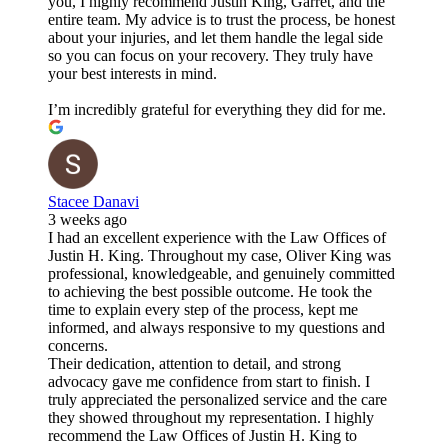
you, I highly recommend Justin King, Garret, and the
entire team. My advice is to trust the process, be honest
about your injuries, and let them handle the legal side
so you can focus on your recovery. They truly have
your best interests in mind.
I’m incredibly grateful for everything they did for me.
Stacee Danavi
3 weeks ago
I had an excellent experience with the Law Offices of
Justin H. King. Throughout my case, Oliver King was
professional, knowledgeable, and genuinely committed
to achieving the best possible outcome. He took the
time to explain every step of the process, kept me
informed, and always responsive to my questions and
concerns.
Their dedication, attention to detail, and strong
advocacy gave me confidence from start to finish. I
truly appreciated the personalized service and the care
they showed throughout my representation. I highly
recommend the Law Offices of Justin H. King to