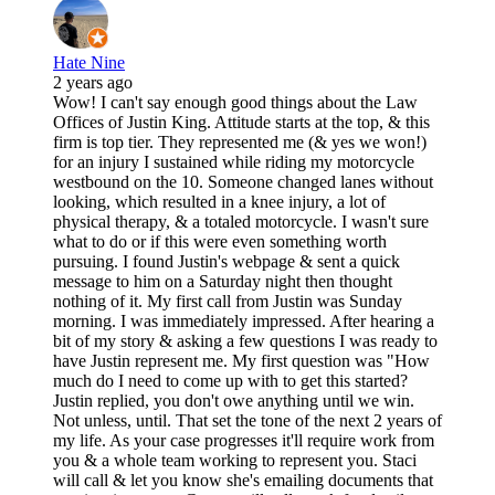
Hate Nine
2 years ago
Wow! I can't say enough good things about the Law
Offices of Justin King. Attitude starts at the top, & this
firm is top tier. They represented me (& yes we won!)
for an injury I sustained while riding my motorcycle
westbound on the 10. Someone changed lanes without
looking, which resulted in a knee injury, a lot of
physical therapy, & a totaled motorcycle. I wasn't sure
what to do or if this were even something worth
pursuing. I found Justin's webpage & sent a quick
message to him on a Saturday night then thought
nothing of it. My first call from Justin was Sunday
morning. I was immediately impressed. After hearing a
bit of my story & asking a few questions I was ready to
have Justin represent me. My first question was "How
much do I need to come up with to get this started?
Justin replied, you don't owe anything until we win.
Not unless, until. That set the tone of the next 2 years of
my life. As your case progresses it'll require work from
you & a whole team working to represent you. Staci
will call & let you know she's emailing documents that