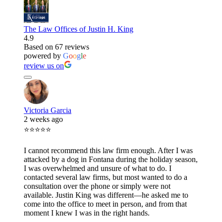
The Law Offices of Justin H. King
4.9
Based on 67 reviews
powered by
G
o
o
g
l
e
review us on
Victoria Garcia
2 weeks ago
⭐⭐⭐⭐⭐
I cannot recommend this law firm enough. After I was
attacked by a dog in Fontana during the holiday season,
I was overwhelmed and unsure of what to do. I
contacted several law firms, but most wanted to do a
consultation over the phone or simply were not
available. Justin King was different—he asked me to
come into the office to meet in person, and from that
moment I knew I was in the right hands.