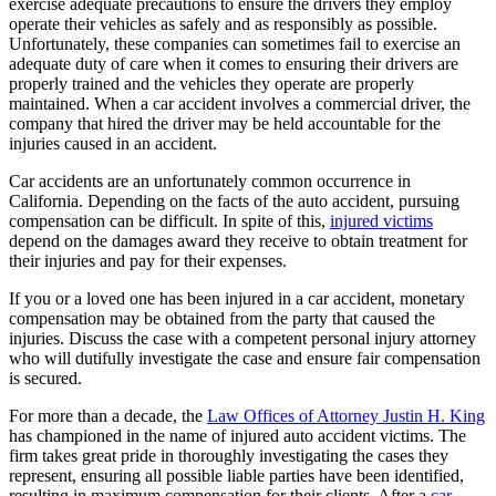
exercise adequate precautions to ensure the drivers they employ
operate their vehicles as safely and as responsibly as possible.
Unfortunately, these companies can sometimes fail to exercise an
adequate duty of care when it comes to ensuring their drivers are
properly trained and the vehicles they operate are properly
maintained. When a car accident involves a commercial driver, the
company that hired the driver may be held accountable for the
injuries caused in an accident.
Car accidents are an unfortunately common occurrence in
California. Depending on the facts of the auto accident, pursuing
compensation can be difficult. In spite of this,
injured victims
depend on the damages award they receive to obtain treatment for
their injuries and pay for their expenses.
If you or a loved one has been injured in a car accident, monetary
compensation may be obtained from the party that caused the
injuries. Discuss the case with a competent personal injury attorney
who will dutifully investigate the case and ensure fair compensation
is secured.
For more than a decade, the
Law Offices of Attorney Justin H. King
has championed in the name of injured auto accident victims. The
firm takes great pride in thoroughly investigating the cases they
represent, ensuring all possible liable parties have been identified,
resulting in maximum compensation for their clients. After a
car