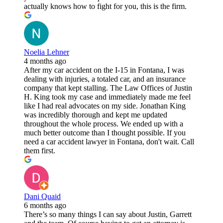
actually knows how to fight for you, this is the firm.
Noelia Lehner
4 months ago
After my car accident on the I-15 in Fontana, I was
dealing with injuries, a totaled car, and an insurance
company that kept stalling. The Law Offices of Justin
H. King took my case and immediately made me feel
like I had real advocates on my side. Jonathan King
was incredibly thorough and kept me updated
throughout the whole process. We ended up with a
much better outcome than I thought possible. If you
need a car accident lawyer in Fontana, don't wait. Call
them first.
Dani Quaid
6 months ago
There’s so many things I can say about Justin, Garrett