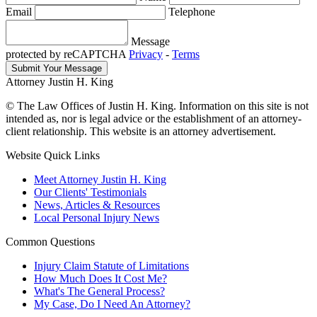
Email
Telephone
Message
protected by reCAPTCHA
Privacy
-
Terms
Attorney Justin H. King
© The Law Offices of Justin H. King. Information on this site is not
intended as, nor is legal advice or the establishment of an attorney-
client relationship. This website is an attorney advertisement.
Website Quick Links
Meet Attorney Justin H. King
Our Clients' Testimonials
News, Articles & Resources
Local Personal Injury News
Common Questions
Injury Claim Statute of Limitations
How Much Does It Cost Me?
What's The General Process?
My Case, Do I Need An Attorney?