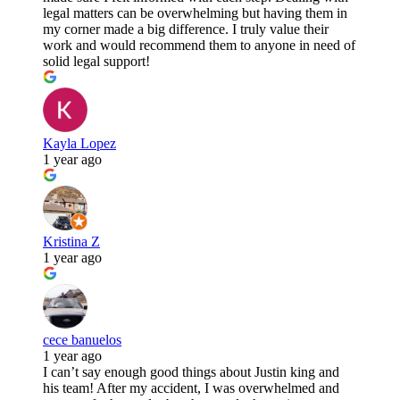
legal matters can be overwhelming but having them in
my corner made a big difference. I truly value their
work and would recommend them to anyone in need of
solid legal support!
Kayla Lopez
1 year ago
Kristina Z
1 year ago
cece banuelos
1 year ago
I can’t say enough good things about Justin king and
his team! After my accident, I was overwhelmed and