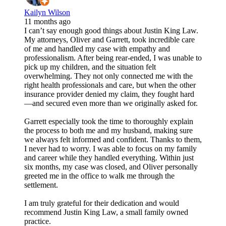
Kailyn Wilson
11 months ago
I can’t say enough good things about Justin King Law.
My attorneys, Oliver and Garrett, took incredible care
of me and handled my case with empathy and
professionalism. After being rear-ended, I was unable to
pick up my children, and the situation felt
overwhelming. They not only connected me with the
right health professionals and care, but when the other
insurance provider denied my claim, they fought hard
—and secured even more than we originally asked for.
Garrett especially took the time to thoroughly explain
the process to both me and my husband, making sure
we always felt informed and confident. Thanks to them,
I never had to worry. I was able to focus on my family
and career while they handled everything. Within just
six months, my case was closed, and Oliver personally
greeted me in the office to walk me through the
settlement.
I am truly grateful for their dedication and would
recommend Justin King Law, a small family owned
practice.