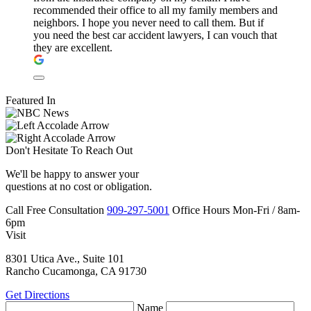
recommended their office to all my family members and
neighbors. I hope you never need to call them. But if
you need the best car accident lawyers, I can vouch that
they are excellent.
Featured In
Don't Hesitate To
Reach Out
We'll be happy to answer your
questions at no cost or obligation.
Call
Free Consultation
909-297-5001
Office Hours
Mon-Fri
/
8am-
6pm
Visit
8301 Utica Ave., Suite 101
Rancho Cucamonga, CA 91730
Get Directions
Name