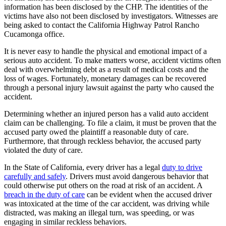
information has been disclosed by the CHP. The identities of the
victims have also not been disclosed by investigators. Witnesses are
being asked to contact the California Highway Patrol Rancho
Cucamonga office.
It is never easy to handle the physical and emotional impact of a
serious auto accident. To make matters worse, accident victims often
deal with overwhelming debt as a result of medical costs and the
loss of wages. Fortunately, monetary damages can be recovered
through a personal injury lawsuit against the party who caused the
accident.
Determining whether an injured person has a valid auto accident
claim can be challenging. To file a claim, it must be proven that the
accused party owed the plaintiff a reasonable duty of care.
Furthermore, that through reckless behavior, the accused party
violated the duty of care.
In the State of California, every driver has a legal
duty to drive
carefully and safely
. Drivers must avoid dangerous behavior that
could otherwise put others on the road at risk of an accident. A
breach in the duty of care
can be evident when the accused driver
was intoxicated at the time of the car accident, was driving while
distracted, was making an illegal turn, was speeding, or was
engaging in similar reckless behaviors.