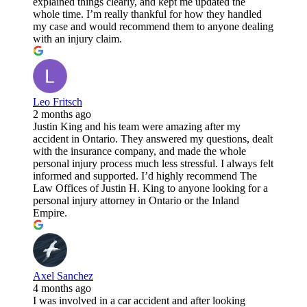
explained things clearly, and kept me updated the
whole time. I’m really thankful for how they handled
my case and would recommend them to anyone dealing
with an injury claim.
Leo Fritsch
2 months ago
Justin King and his team were amazing after my
accident in Ontario. They answered my questions, dealt
with the insurance company, and made the whole
personal injury process much less stressful. I always felt
informed and supported. I’d highly recommend The
Law Offices of Justin H. King to anyone looking for a
personal injury attorney in Ontario or the Inland
Empire.
Axel Sanchez
4 months ago
I was involved in a car accident and after looking