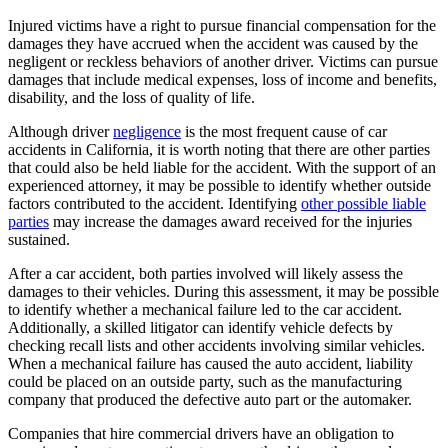
Injured victims have a right to pursue financial compensation for the
damages they have accrued when the accident was caused by the
negligent or reckless behaviors of another driver. Victims can pursue
damages that include medical expenses, loss of income and benefits,
disability, and the loss of quality of life.
Although driver
negligence
is the most frequent cause of car
accidents in California, it is worth noting that there are other parties
that could also be held liable for the accident. With the support of an
experienced attorney, it may be possible to identify whether outside
factors contributed to the accident. Identifying
other possible liable
parties
may increase the damages award received for the injuries
sustained.
After a car accident, both parties involved will likely assess the
damages to their vehicles. During this assessment, it may be possible
to identify whether a mechanical failure led to the car accident.
Additionally, a skilled litigator can identify vehicle defects by
checking recall lists and other accidents involving similar vehicles.
When a mechanical failure has caused the auto accident, liability
could be placed on an outside party, such as the manufacturing
company that produced the defective auto part or the automaker.
Companies that hire commercial drivers have an obligation to