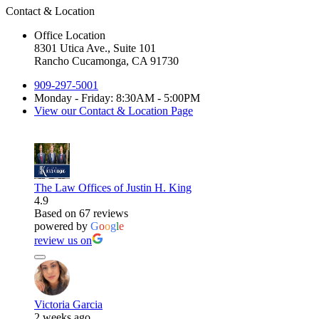
Contact & Location
Office Location
8301 Utica Ave., Suite 101
Rancho Cucamonga, CA 91730
909-297-5001
Monday - Friday: 8:30AM - 5:00PM
View our Contact & Location Page
The Law Offices of Justin H. King
4.9
Based on 67 reviews
powered by
G
o
o
g
l
e
review us on
Victoria Garcia
2 weeks ago