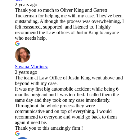
2 years ago
Thank you so much to Oliver King and Garrett
Tuckerman for helping me with my case. They've been
outstanding. Although the process was overwhelming, I
felt reassured, supported, and listened to. I highly
recommend the Law offices of Justin King to anyone
who needs help.
Savana Martinez
2 years ago
The team at Law Office of Justin King went above and
beyond with my case.
It was my first big automobile accident while being 6
months pregnant and I was terrified. I called them the
same day and they took on my case immediately.
Throughout the whole process they were
communicative and on top of everything. I would
recommend to everyone and would go back to them
again if need be.
Thank you to this amazingly firm !