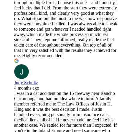
through multiple firms, I chose this one—and honestly I
feel lucky that I did. From the start they were extremely
professional, kind, and clearly very good at what they
do. What stood out the most to me was how responsive
they were; any time I called, I was always able to speak
to someone and get whatever I needed handled right
away, which made the whole process so much less
stressful. They kept me informed, really made me feel
taken care of throughout everything. On top of all of
that i’m very satisfied with the results they achieved for
me. Highly recommended
Judy Schultz
4 months ago
I was in a car accident on the 15 freeway near Rancho
Cucamonga and had no idea where to turn. A family
member referred me to The Law Offices of Justin H.
King and it was the best decision I made. Justin
handled everything personally from insurance calls,
medical liens, all of it. He never made me feel like just
another case. We settled for far more than I expected. If
you're in the Inland Empire and need someone who