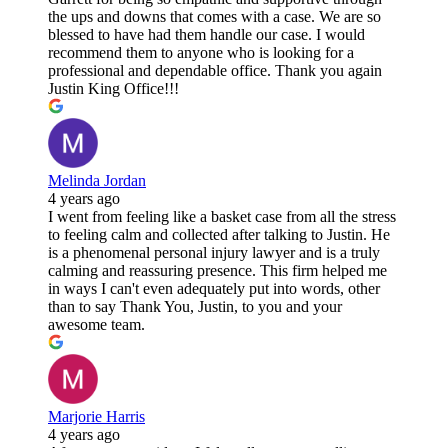
the ups and downs that comes with a case. We are so
blessed to have had them handle our case. I would
recommend them to anyone who is looking for a
professional and dependable office. Thank you again
Justin King Office!!!
Melinda Jordan
4 years ago
I went from feeling like a basket case from all the stress
to feeling calm and collected after talking to Justin. He
is a phenomenal personal injury lawyer and is a truly
calming and reassuring presence. This firm helped me
in ways I can't even adequately put into words, other
than to say Thank You, Justin, to you and your
awesome team.
Marjorie Harris
4 years ago