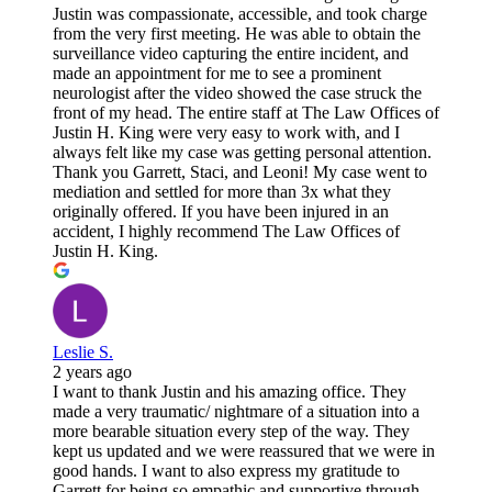
Justin was compassionate, accessible, and took charge
from the very first meeting. He was able to obtain the
surveillance video capturing the entire incident, and
made an appointment for me to see a prominent
neurologist after the video showed the case struck the
front of my head. The entire staff at The Law Offices of
Justin H. King were very easy to work with, and I
always felt like my case was getting personal attention.
Thank you Garrett, Staci, and Leoni! My case went to
mediation and settled for more than 3x what they
originally offered. If you have been injured in an
accident, I highly recommend The Law Offices of
Justin H. King.
Leslie S.
2 years ago
I want to thank Justin and his amazing office. They
made a very traumatic/ nightmare of a situation into a
more bearable situation every step of the way. They
kept us updated and we were reassured that we were in
good hands. I want to also express my gratitude to
Garrett for being so empathic and supportive through