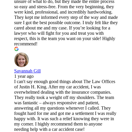
unsure of what to do, but they made the entire process
so easy and stress-free. From the very beginning, they
were kind, professional, and incredibly hardworking.
They kept me informed every step of the way and made
sure I got the best possible outcome. I truly felt like they
cared about me and my case. If you’re looking for a
lawyer who will fight for you and treat you with
respect, this is the team you want on your side! Highly
recommend!
Savannah Gill
1 year ago
I can't say enough good things about The Law Offices
of Justin H. King. After my car accident, I was
overwhelmed dealing with the insurance companies.
They really took a weight off my shoulders. The team
was fantastic – always responsive and patient,
answering all my questions whenever I called. They
fought hard for me and got me a settlement I was really
happy with. It was such a relief knowing they were in
my corner. I highly recommend them to anyone
needing help with a car accident case!