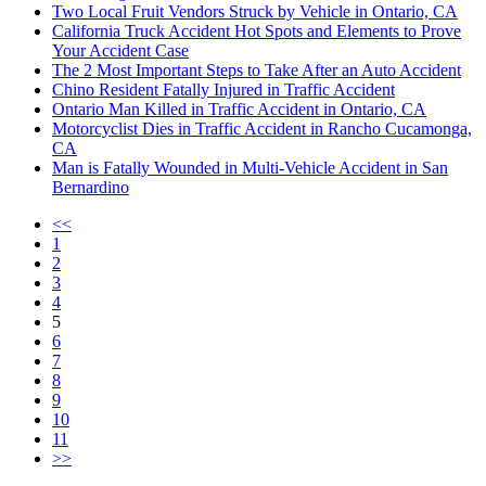
Two Local Fruit Vendors Struck by Vehicle in Ontario, CA
California Truck Accident Hot Spots and Elements to Prove
Your Accident Case
The 2 Most Important Steps to Take After an Auto Accident
Chino Resident Fatally Injured in Traffic Accident
Ontario Man Killed in Traffic Accident in Ontario, CA
Motorcyclist Dies in Traffic Accident in Rancho Cucamonga,
CA
Man is Fatally Wounded in Multi-Vehicle Accident in San
Bernardino
<<
1
2
3
4
5
6
7
8
9
10
11
>>