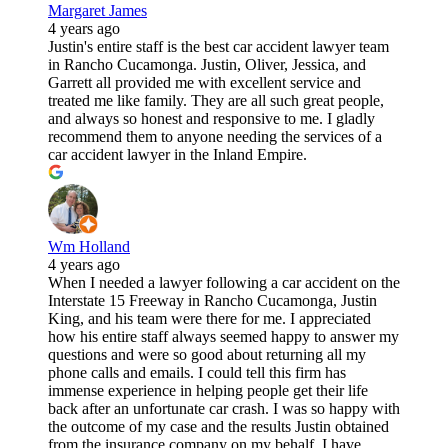
Margaret James
4 years ago
Justin's entire staff is the best car accident lawyer team
in Rancho Cucamonga. Justin, Oliver, Jessica, and
Garrett all provided me with excellent service and
treated me like family. They are all such great people,
and always so honest and responsive to me. I gladly
recommend them to anyone needing the services of a
car accident lawyer in the Inland Empire.
Wm Holland
4 years ago
When I needed a lawyer following a car accident on the
Interstate 15 Freeway in Rancho Cucamonga, Justin
King, and his team were there for me. I appreciated
how his entire staff always seemed happy to answer my
questions and were so good about returning all my
phone calls and emails. I could tell this firm has
immense experience in helping people get their life
back after an unfortunate car crash. I was so happy with
the outcome of my case and the results Justin obtained
from the insurance company on my behalf. I have