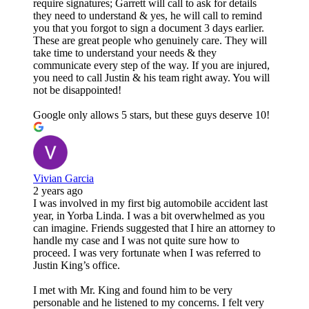
require signatures; Garrett will call to ask for details
they need to understand & yes, he will call to remind
you that you forgot to sign a document 3 days earlier.
These are great people who genuinely care. They will
take time to understand your needs & they
communicate every step of the way. If you are injured,
you need to call Justin & his team right away. You will
not be disappointed!
Google only allows 5 stars, but these guys deserve 10!
Vivian Garcia
2 years ago
I was involved in my first big automobile accident last
year, in Yorba Linda. I was a bit overwhelmed as you
can imagine. Friends suggested that I hire an attorney to
handle my case and I was not quite sure how to
proceed. I was very fortunate when I was referred to
Justin King’s office.
I met with Mr. King and found him to be very
personable and he listened to my concerns. I felt very