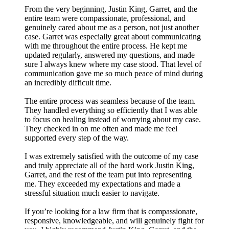
From the very beginning, Justin King, Garret, and the
entire team were compassionate, professional, and
genuinely cared about me as a person, not just another
case. Garret was especially great about communicating
with me throughout the entire process. He kept me
updated regularly, answered my questions, and made
sure I always knew where my case stood. That level of
communication gave me so much peace of mind during
an incredibly difficult time.
The entire process was seamless because of the team.
They handled everything so efficiently that I was able
to focus on healing instead of worrying about my case.
They checked in on me often and made me feel
supported every step of the way.
I was extremely satisfied with the outcome of my case
and truly appreciate all of the hard work Justin King,
Garret, and the rest of the team put into representing
me. They exceeded my expectations and made a
stressful situation much easier to navigate.
If you’re looking for a law firm that is compassionate,
responsive, knowledgeable, and will genuinely fight for