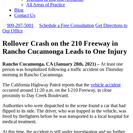
All Areas of Practice
Blog
Contact Us
909-297-5001
Schedule a Free Consultation
Get Directions to
Our Office
Rollover Crash on the 210 Freeway in
Rancho Cucamonga Leads to One Injury
Rancho Cucamonga, CA (January 28th, 2021) –
At least one
person was hospitalized following a traffic accident on Thursday
morning in Rancho Cucamonga.
The California Highway Patrol reports that the
vehicle accident
occurred around 11:20 a.m. on the I-210 Freeway, in close
proximity to Day Creek Boulevard.
Authorities who were dispatched to the scene found a car that had
flipped to its side. The driver, who was trapped in the vehicle, was
freed by firefighters before he was transported to a local hospital for
medical treatment.
At this time, the accident is still under investigation and no further