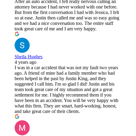
After an auto accident, I felt really nervous calling an
attorney because I had never worked with one before.
But from the first conversation I had with Jessica, I felt
so at ease. Justin then called me and was so easy going
and we had a nice conversation too. The entire staff
took great care of me and I am very happy.
Sheila Hughes
4 years ago
I was in a car accident that was not my fault two years
ago. A friend of mine had a family member who had
been helped in the past by Justin King, and they
suggested I call him. I'm so glad I did! Justin and his
team took great care of my situation and got a great
settlement for me. I highly recommend them if you
have been in an accident. You will be very happy with
what this firm. They are smart, hard-working, honest,
and take great care of their clients.