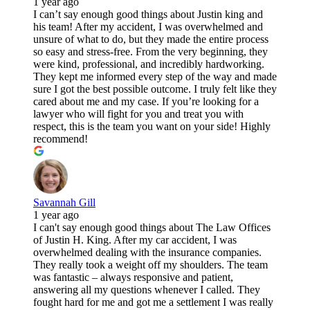
1 year ago
I can’t say enough good things about Justin king and
his team! After my accident, I was overwhelmed and
unsure of what to do, but they made the entire process
so easy and stress-free. From the very beginning, they
were kind, professional, and incredibly hardworking.
They kept me informed every step of the way and made
sure I got the best possible outcome. I truly felt like they
cared about me and my case. If you’re looking for a
lawyer who will fight for you and treat you with
respect, this is the team you want on your side! Highly
recommend!
Savannah Gill
1 year ago
I can't say enough good things about The Law Offices
of Justin H. King. After my car accident, I was
overwhelmed dealing with the insurance companies.
They really took a weight off my shoulders. The team
was fantastic – always responsive and patient,
answering all my questions whenever I called. They
fought hard for me and got me a settlement I was really