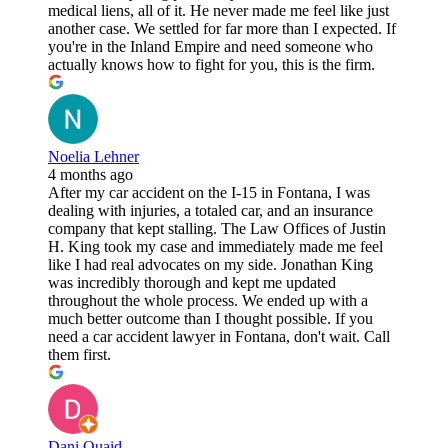
medical liens, all of it. He never made me feel like just
another case. We settled for far more than I expected. If
you're in the Inland Empire and need someone who
actually knows how to fight for you, this is the firm.
Noelia Lehner
4 months ago
After my car accident on the I-15 in Fontana, I was
dealing with injuries, a totaled car, and an insurance
company that kept stalling. The Law Offices of Justin
H. King took my case and immediately made me feel
like I had real advocates on my side. Jonathan King
was incredibly thorough and kept me updated
throughout the whole process. We ended up with a
much better outcome than I thought possible. If you
need a car accident lawyer in Fontana, don't wait. Call
them first.
Dani Quaid