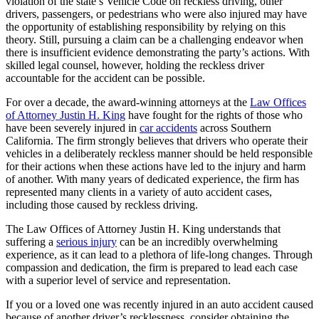
violation of the state’s Vehicle Code on reckless driving, other
drivers, passengers, or pedestrians who were also injured may have
the opportunity of establishing responsibility by relying on this
theory. Still, pursuing a claim can be a challenging endeavor when
there is insufficient evidence demonstrating the party’s actions. With
skilled legal counsel, however, holding the reckless driver
accountable for the accident can be possible.
For over a decade, the award-winning attorneys at the
Law Offices
of Attorney Justin H. King
have fought for the rights of those who
have been severely injured in
car accidents
across Southern
California. The firm strongly believes that drivers who operate their
vehicles in a deliberately reckless manner should be held responsible
for their actions when these actions have led to the injury and harm
of another. With many years of dedicated experience, the firm has
represented many clients in a variety of auto accident cases,
including those caused by reckless driving.
The Law Offices of Attorney Justin H. King understands that
suffering a
serious injury
can be an incredibly overwhelming
experience, as it can lead to a plethora of life-long changes. Through
compassion and dedication, the firm is prepared to lead each case
with a superior level of service and representation.
If you or a loved one was recently injured in an auto accident caused
because of another driver’s recklessness, consider obtaining the