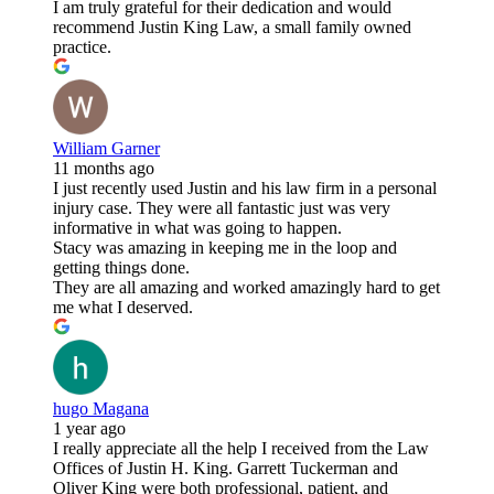
I am truly grateful for their dedication and would
recommend Justin King Law, a small family owned
practice.
William Garner
11 months ago
I just recently used Justin and his law firm in a personal
injury case. They were all fantastic just was very
informative in what was going to happen.
Stacy was amazing in keeping me in the loop and
getting things done.
They are all amazing and worked amazingly hard to get
me what I deserved.
hugo Magana
1 year ago
I really appreciate all the help I received from the Law
Offices of Justin H. King. Garrett Tuckerman and
Oliver King were both professional, patient, and