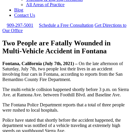
All Areas of Practice
Blog
Contact Us
909-297-5001
Schedule a Free Consultation
Get Directions to
Our Office
Two People are Fatally Wounded in
Multi-Vehicle Accident in Fontana
Fontana, California (July 7th, 2021) –
On the late afternoon of
Saturday, July 7th, two people lost their lives in an accident
involving four cars in Fontana, according to reports from the San
Bernardino County Fire Department.
The multi-vehicle collision happened shortly before 3 p.m. on Sierra
Ave. at Ramona Ave. between Foothill Blvd. and Baseline Ave.
The Fontana Police Department reports that a total of three people
were rushed to local hospitals.
Police have stated that shortly before the accident happened, the
department was notified of a vehicle traveling at extremely high
speeds on southbound Sierra Ave.