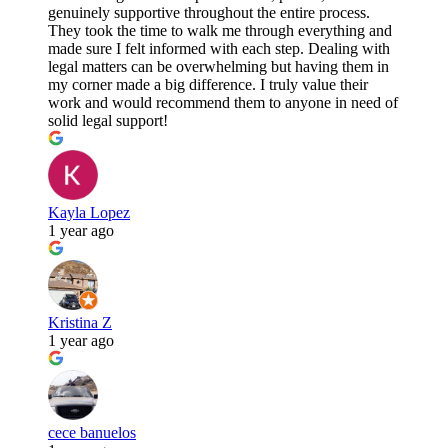
genuinely supportive throughout the entire process.
They took the time to walk me through everything and
made sure I felt informed with each step. Dealing with
legal matters can be overwhelming but having them in
my corner made a big difference. I truly value their
work and would recommend them to anyone in need of
solid legal support!
Kayla Lopez
1 year ago
Kristina Z
1 year ago
cece banuelos