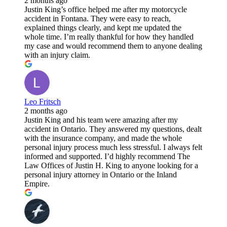
2 months ago
Justin King’s office helped me after my motorcycle
accident in Fontana. They were easy to reach,
explained things clearly, and kept me updated the
whole time. I’m really thankful for how they handled
my case and would recommend them to anyone dealing
with an injury claim.
Leo Fritsch
2 months ago
Justin King and his team were amazing after my
accident in Ontario. They answered my questions, dealt
with the insurance company, and made the whole
personal injury process much less stressful. I always felt
informed and supported. I’d highly recommend The
Law Offices of Justin H. King to anyone looking for a
personal injury attorney in Ontario or the Inland
Empire.