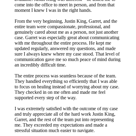
come into the office to meet in person, and from that
moment I knew I was in the right hands.
From the very beginning, Justin King, Garret, and the
entire team were compassionate, professional, and
genuinely cared about me as a person, not just another
case. Garret was especially great about communicating
with me throughout the entire process. He kept me
updated regularly, answered my questions, and made
sure I always knew where my case stood. That level of
communication gave me so much peace of mind during
an incredibly difficult time.
The entire process was seamless because of the team.
They handled everything so efficiently that I was able
to focus on healing instead of worrying about my case.
They checked in on me often and made me feel
supported every step of the way.
I was extremely satisfied with the outcome of my case
and truly appreciate all of the hard work Justin King,
Garret, and the rest of the team put into representing
me. They exceeded my expectations and made a
stressful situation much easier to navigate.