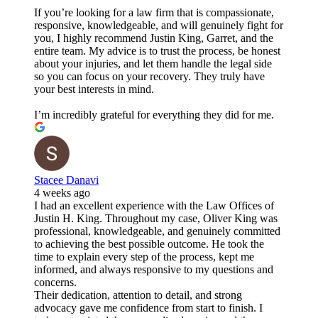
If you’re looking for a law firm that is compassionate,
responsive, knowledgeable, and will genuinely fight for
you, I highly recommend Justin King, Garret, and the
entire team. My advice is to trust the process, be honest
about your injuries, and let them handle the legal side
so you can focus on your recovery. They truly have
your best interests in mind.
I’m incredibly grateful for everything they did for me.
Stacee Danavi
4 weeks ago
I had an excellent experience with the Law Offices of
Justin H. King. Throughout my case, Oliver King was
professional, knowledgeable, and genuinely committed
to achieving the best possible outcome. He took the
time to explain every step of the process, kept me
informed, and always responsive to my questions and
concerns.
Their dedication, attention to detail, and strong
advocacy gave me confidence from start to finish. I