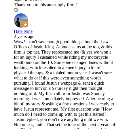
Thank you to this amazingly firm !
Hate Nine
2 years ago
Wow! I can't say enough good things about the Law
Offices of Justin King. Attitude starts at the top, & this
firm is top tier. They represented me (& yes we won!)
for an injury I sustained while riding my motorcycle
westbound on the 10. Someone changed lanes without
looking, which resulted in a knee injury, a lot of
physical therapy, & a totaled motorcycle. I wasn't sure
what to do or if this were even something worth
pursuing. I found Justin's webpage & sent a quick
message to him on a Saturday night then thought
nothing of it. My first call from Justin was Sunday
morning. I was immediately impressed. After hearing a
bit of my story & asking a few questions I was ready to
have Justin represent me. My first question was "How
much do I need to come up with to get this started?
Justin replied, you don't owe anything until we win.
Not unless, until. That set the tone of the next 2 years of