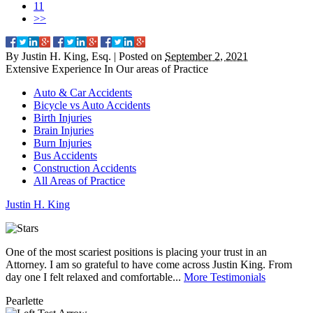
11
>>
By
Justin H. King, Esq.
|
Posted on
September 2, 2021
Extensive Experience In Our
areas of Practice
Auto & Car Accidents
Bicycle vs Auto Accidents
Birth Injuries
Brain Injuries
Burn Injuries
Bus Accidents
Construction Accidents
All Areas of Practice
Justin
H.
King
One of the most scariest positions is placing your trust in an
J
Attorney. I am so grateful to have come across Justin King. From
i
day one I felt relaxed and comfortable...
More Testimonials
l
Pearlette
M