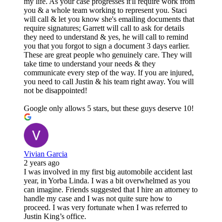
my life. As your case progresses it'll require work from
you & a whole team working to represent you. Staci
will call & let you know she's emailing documents that
require signatures; Garrett will call to ask for details
they need to understand & yes, he will call to remind
you that you forgot to sign a document 3 days earlier.
These are great people who genuinely care. They will
take time to understand your needs & they
communicate every step of the way. If you are injured,
you need to call Justin & his team right away. You will
not be disappointed!
Google only allows 5 stars, but these guys deserve 10!
Vivian Garcia
2 years ago
I was involved in my first big automobile accident last
year, in Yorba Linda. I was a bit overwhelmed as you
can imagine. Friends suggested that I hire an attorney to
handle my case and I was not quite sure how to
proceed. I was very fortunate when I was referred to
Justin King’s office.