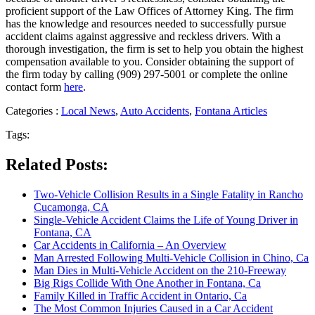
proficient support of the Law Offices of Attorney King. The firm
has the knowledge and resources needed to successfully pursue
accident claims against aggressive and reckless drivers. With a
thorough investigation, the firm is set to help you obtain the highest
compensation available to you. Consider obtaining the support of
the firm today by calling (909) 297-5001 or complete the online
contact form
here
.
Categories :
Local News
,
Auto Accidents
,
Fontana Articles
Tags:
Related Posts:
Two-Vehicle Collision Results in a Single Fatality in Rancho
Cucamonga, CA
Single-Vehicle Accident Claims the Life of Young Driver in
Fontana, CA
Car Accidents in California – An Overview
Man Arrested Following Multi-Vehicle Collision in Chino, Ca
Man Dies in Multi-Vehicle Accident on the 210-Freeway
Big Rigs Collide With One Another in Fontana, Ca
Family Killed in Traffic Accident in Ontario, Ca
The Most Common Injuries Caused in a Car Accident