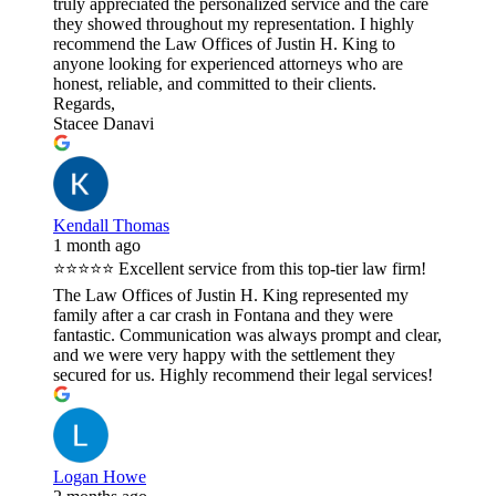
truly appreciated the personalized service and the care
they showed throughout my representation. I highly
recommend the Law Offices of Justin H. King to
anyone looking for experienced attorneys who are
honest, reliable, and committed to their clients.
Regards,
Stacee Danavi
Kendall Thomas
1 month ago
⭐⭐⭐⭐⭐ Excellent service from this top-tier law firm!
The Law Offices of Justin H. King represented my
family after a car crash in Fontana and they were
fantastic. Communication was always prompt and clear,
and we were very happy with the settlement they
secured for us. Highly recommend their legal services!
Logan Howe