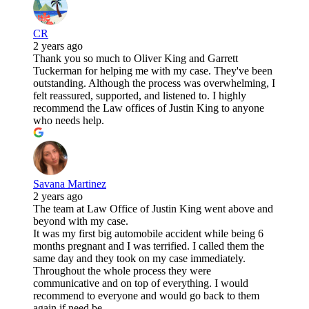
CR
2 years ago
Thank you so much to Oliver King and Garrett
Tuckerman for helping me with my case. They've been
outstanding. Although the process was overwhelming, I
felt reassured, supported, and listened to. I highly
recommend the Law offices of Justin King to anyone
who needs help.
Savana Martinez
2 years ago
The team at Law Office of Justin King went above and
beyond with my case.
It was my first big automobile accident while being 6
months pregnant and I was terrified. I called them the
same day and they took on my case immediately.
Throughout the whole process they were
communicative and on top of everything. I would
recommend to everyone and would go back to them
again if need be.