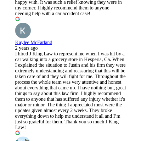
happy with. It was such a relief knowing they were in
my corner. I highly recommend them to anyone
needing help with a car accident case!
Kaylee McFarland
2 years ago
I hired J King Law to represent me when I was hit by a
car walking into a grocery store in Hesperia, Ca. When
I explained the situation to Justin and his firm they were
extremely understanding and reassuring that this will be
taken care of and they will fight for me. Throughout the
process the whole team was very attentive and honest
about everything that came up. I have nothing but, great
things to say about this law firm. I highly recommend
them to anyone that has suffered any injury whether it’s
major or minor. The thing I appreciated most were the
updates given almost every 2 weeks. They broke
everything down to help me understand it all and I’m
just so grateful for them. Thank you so much J King
Law!