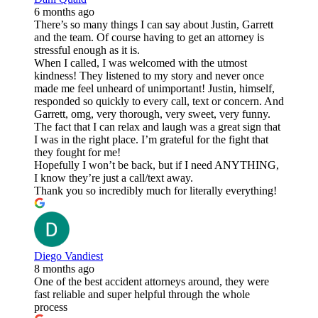
6 months ago
There’s so many things I can say about Justin, Garrett
and the team. Of course having to get an attorney is
stressful enough as it is.
When I called, I was welcomed with the utmost
kindness! They listened to my story and never once
made me feel unheard of unimportant! Justin, himself,
responded so quickly to every call, text or concern. And
Garrett, omg, very thorough, very sweet, very funny.
The fact that I can relax and laugh was a great sign that
I was in the right place. I’m grateful for the fight that
they fought for me!
Hopefully I won’t be back, but if I need ANYTHING,
I know they’re just a call/text away.
Thank you so incredibly much for literally everything!
Diego Vandiest
8 months ago
One of the best accident attorneys around, they were
fast reliable and super helpful through the whole
process