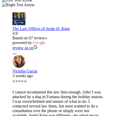
The Law Offices of Justin H. King
4.9
Based on 67 reviews
powered by
G
o
o
g
l
e
review us on
Victoria Garcia
3 weeks ago
⭐⭐⭐⭐⭐
I cannot recommend this law firm enough. After I was
attacked by a dog in Fontana during the holiday season,
I was overwhelmed and unsure of what to do. I
contacted several law firms, but most wanted to do a
consultation over the phone or simply were not
available. Justin King was different—he asked me to