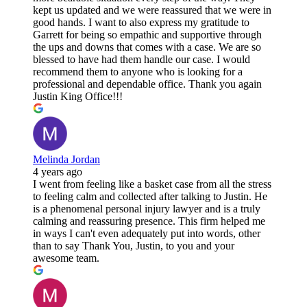
kept us updated and we were reassured that we were in
good hands. I want to also express my gratitude to
Garrett for being so empathic and supportive through
the ups and downs that comes with a case. We are so
blessed to have had them handle our case. I would
recommend them to anyone who is looking for a
professional and dependable office. Thank you again
Justin King Office!!!
Melinda Jordan
4 years ago
I went from feeling like a basket case from all the stress
to feeling calm and collected after talking to Justin. He
is a phenomenal personal injury lawyer and is a truly
calming and reassuring presence. This firm helped me
in ways I can't even adequately put into words, other
than to say Thank You, Justin, to you and your
awesome team.