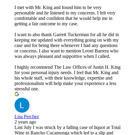
I met with Mr. King and found him to be very
personable and he listened to my concerns. I felt very
comfortable and confident that he would help me in
getting a fair outcome to my case.
I want to also thank Garrett Tuckerman for all he did in
keeping me updated with everything going on with my
case and for being there whenever I had any questions
or concerns. I also want to mention Leoni Barrera who
was always pleasant and supportive when I called.
I highly recommend The Law Offices of Justin H. King
for your personal injury needs. I feel that Mr. King and
his whole staff, with their knowledge, expertise and
professionalism will help make your experience a less
stressful one.
Lisa Perchez
2 years ago
Last July I was struck by a falling case of liquor at Total
Wine in Rancho Cucamonga which led to a slip and