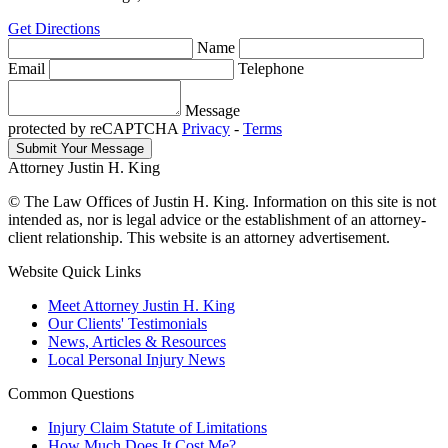
Get Directions
Name
Email
Telephone
Message
protected by reCAPTCHA
Privacy
-
Terms
Attorney Justin H. King
© The Law Offices of Justin H. King. Information on this site is not
intended as, nor is legal advice or the establishment of an attorney-
client relationship. This website is an attorney advertisement.
Website Quick Links
Meet Attorney Justin H. King
Our Clients' Testimonials
News, Articles & Resources
Local Personal Injury News
Common Questions
Injury Claim Statute of Limitations
How Much Does It Cost Me?