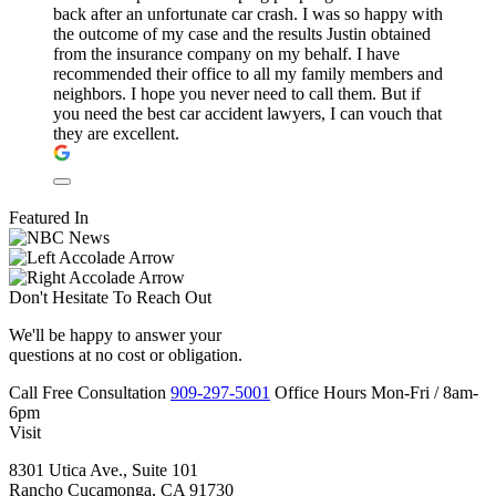
back after an unfortunate car crash. I was so happy with
the outcome of my case and the results Justin obtained
from the insurance company on my behalf. I have
recommended their office to all my family members and
neighbors. I hope you never need to call them. But if
you need the best car accident lawyers, I can vouch that
they are excellent.
Featured In
Don't Hesitate To
Reach Out
We'll be happy to answer your
questions at no cost or obligation.
Call
Free Consultation
909-297-5001
Office Hours
Mon-Fri
/
8am-
6pm
Visit
8301 Utica Ave., Suite 101
Rancho Cucamonga, CA 91730