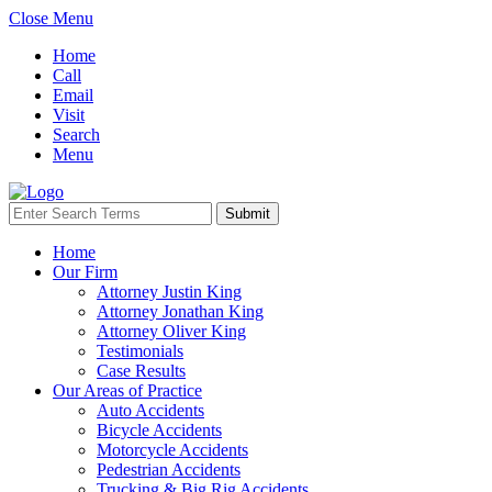
Close Menu
Home
Call
Email
Visit
Search
Menu
Home
Our Firm
Attorney Justin King
Attorney Jonathan King
Attorney Oliver King
Testimonials
Case Results
Our Areas of Practice
Auto Accidents
Bicycle Accidents
Motorcycle Accidents
Pedestrian Accidents
Trucking & Big Rig Accidents