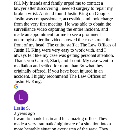
fall. My friends and family urged me to contact a
lawyer after discovering I needed surgery to repair my
broken wrist. A friend found Justin King on Google.
Justin was compassionate, accessible, and took charge
from the very first meeting. He was able to obtain the
surveillance video capturing the entire incident, and
made an appointment for me to see a prominent
neurologist after the video showed the case struck the
front of my head. The entire staff at The Law Offices of
Justin H. King were very easy to work with, and I
always felt like my case was getting personal attention.
Thank you Garrett, Staci, and Leoni! My case went to
mediation and settled for more than 3x what they
originally offered. If you have been injured in an
accident, I highly recommend The Law Offices of
Justin H. King.
Leslie S.
2 years ago
I want to thank Justin and his amazing office. They
made a very traumatic/ nightmare of a situation into a
more bearable situation every step of the way. They