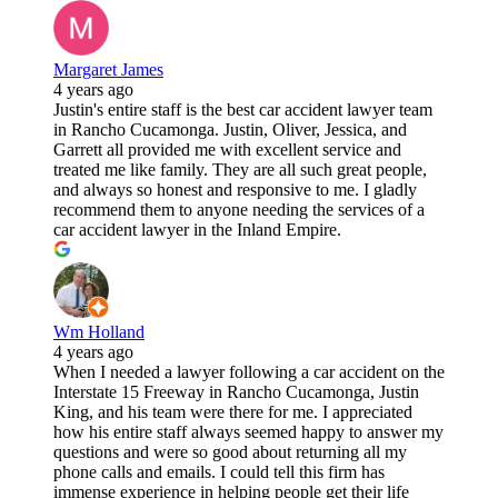
Margaret James
4 years ago
Justin's entire staff is the best car accident lawyer team
in Rancho Cucamonga. Justin, Oliver, Jessica, and
Garrett all provided me with excellent service and
treated me like family. They are all such great people,
and always so honest and responsive to me. I gladly
recommend them to anyone needing the services of a
car accident lawyer in the Inland Empire.
Wm Holland
4 years ago
When I needed a lawyer following a car accident on the
Interstate 15 Freeway in Rancho Cucamonga, Justin
King, and his team were there for me. I appreciated
how his entire staff always seemed happy to answer my
questions and were so good about returning all my
phone calls and emails. I could tell this firm has
immense experience in helping people get their life