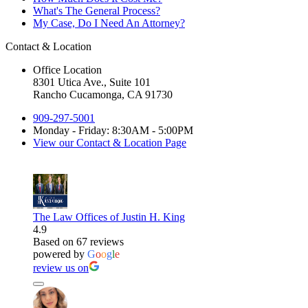
What's The General Process?
My Case, Do I Need An Attorney?
Contact & Location
Office Location
8301 Utica Ave., Suite 101
Rancho Cucamonga, CA 91730
909-297-5001
Monday - Friday: 8:30AM - 5:00PM
View our Contact & Location Page
The Law Offices of Justin H. King
4.9
Based on 67 reviews
powered by
G
o
o
g
l
e
review us on