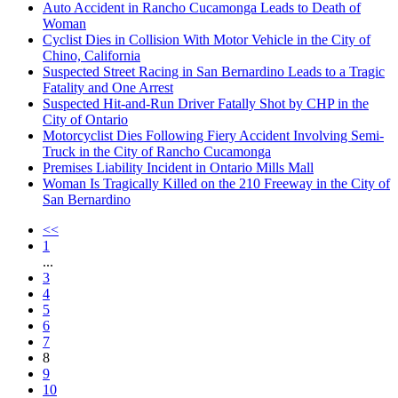
Auto Accident in Rancho Cucamonga Leads to Death of
Woman
Cyclist Dies in Collision With Motor Vehicle in the City of
Chino, California
Suspected Street Racing in San Bernardino Leads to a Tragic
Fatality and One Arrest
Suspected Hit-and-Run Driver Fatally Shot by CHP in the
City of Ontario
Motorcyclist Dies Following Fiery Accident Involving Semi-
Truck in the City of Rancho Cucamonga
Premises Liability Incident in Ontario Mills Mall
Woman Is Tragically Killed on the 210 Freeway in the City of
San Bernardino
<<
1
...
3
4
5
6
7
8
9
10