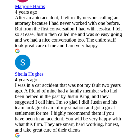
Marjorie Harris
4 years ago
After an auto accident, I felt really nervous calling an
attorney because I had never worked with one before.
But from the first conversation I had with Jessica, I felt
so at ease. Justin then called me and was so easy going
and we had a nice conversation too. The entire staff
took great care of me and I am very happy.
Sheila Hughes
4 years ago
I was in a car accident that was not my fault two years
ago. A friend of mine had a family member who had
been helped in the past by Justin King, and they
suggested I call him. I'm so glad I did! Justin and his
team took great care of my situation and got a great
settlement for me. I highly recommend them if you
have been in an accident. You will be very happy with
what this firm. They are smart, hard-working, honest,
and take great care of their clients.