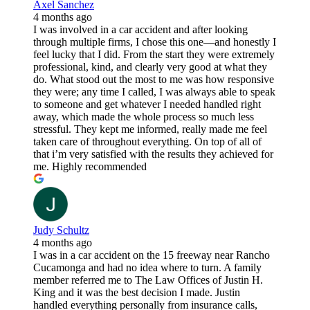
Axel Sanchez
4 months ago
I was involved in a car accident and after looking
through multiple firms, I chose this one—and honestly I
feel lucky that I did. From the start they were extremely
professional, kind, and clearly very good at what they
do. What stood out the most to me was how responsive
they were; any time I called, I was always able to speak
to someone and get whatever I needed handled right
away, which made the whole process so much less
stressful. They kept me informed, really made me feel
taken care of throughout everything. On top of all of
that i’m very satisfied with the results they achieved for
me. Highly recommended
Judy Schultz
4 months ago
I was in a car accident on the 15 freeway near Rancho
Cucamonga and had no idea where to turn. A family
member referred me to The Law Offices of Justin H.
King and it was the best decision I made. Justin
handled everything personally from insurance calls,