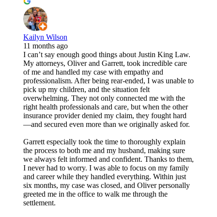
Kailyn Wilson
11 months ago
I can’t say enough good things about Justin King Law.
My attorneys, Oliver and Garrett, took incredible care
of me and handled my case with empathy and
professionalism. After being rear-ended, I was unable to
pick up my children, and the situation felt
overwhelming. They not only connected me with the
right health professionals and care, but when the other
insurance provider denied my claim, they fought hard
—and secured even more than we originally asked for.
Garrett especially took the time to thoroughly explain
the process to both me and my husband, making sure
we always felt informed and confident. Thanks to them,
I never had to worry. I was able to focus on my family
and career while they handled everything. Within just
six months, my case was closed, and Oliver personally
greeted me in the office to walk me through the
settlement.