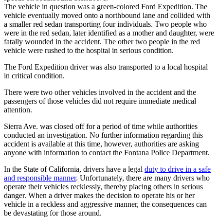
The vehicle in question was a green-colored Ford Expedition. The
vehicle eventually moved onto a northbound lane and collided with
a smaller red sedan transporting four individuals. Two people who
were in the red sedan, later identified as a mother and daughter, were
fatally wounded in the accident. The other two people in the red
vehicle were rushed to the hospital in serious condition.
The Ford Expedition driver was also transported to a local hospital
in critical condition.
There were two other vehicles involved in the accident and the
passengers of those vehicles did not require immediate medical
attention.
Sierra Ave. was closed off for a period of time while authorities
conducted an investigation. No further information regarding this
accident is available at this time, however, authorities are asking
anyone with information to contact the Fontana Police Department.
In the State of California, drivers have a legal
duty to drive in a safe
and responsible manner
. Unfortunately, there are many drivers who
operate their vehicles recklessly, thereby placing others in serious
danger. When a driver makes the decision to operate his or her
vehicle in a reckless and aggressive manner, the consequences can
be devastating for those around.