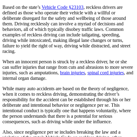
Based on the state’s
Vehicle Code §23103
, reckless drivers are
defined as those who operate their vehicle with a willful or
deliberate disregard for the safety and wellbeing of those around
them. Driving recklessly can involve a myriad of decisions and
behaviors, all of which typically disobey traffic laws. Common
examples of reckless driving can include tailgating, speeding,
driving while intoxicated, making illegal lane changes or turns,
failure to yield the right of way, driving while distracted, and street
racing.
When an innocent person is struck by a reckless driver, he or she
can suffer injuries that range from cuts and abrasions to more severe
injuries, such as amputations,
brain injuries
,
spinal cord injuries
, and
internal organ damage.
While many auto accidents are based on the theory of negligence,
when it comes to reckless driving, demonstrating the driver’s
responsibility for the accident can be established through his or her
deliberate and intentional behavior or negligence per se. This
intentional conduct is typically one that happens voluntarily, where
the person understands that there is a potential for serious
consequences, such as driving while under the influence.
Also, since negligence per se includes breaking the law and a