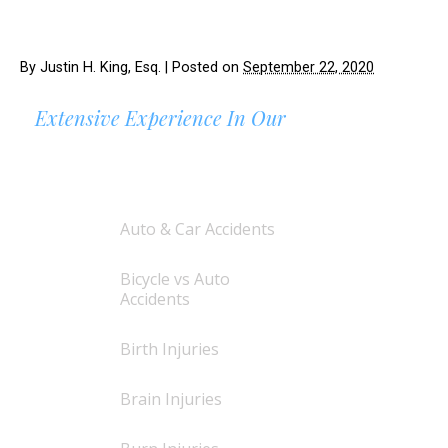
By
Justin H. King, Esq.
|
Posted on
September 22, 2020
Extensive Experience In Our
AREAS OF PRACTICE
Auto & Car Accidents
Bicycle vs Auto
Accidents
Birth Injuries
Brain Injuries