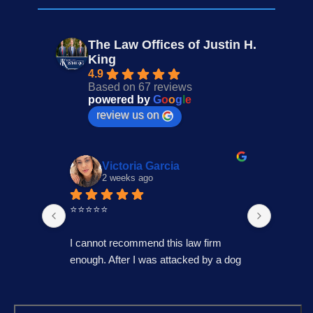
The Law Offices of Justin H.
King
4.9
Based on 67 reviews
powered by
G
o
o
g
l
e
review us on
Victoria Garcia
2 weeks ago
3
⭐⭐⭐⭐⭐
I had an
Law Offi
I cannot recommend this law firm 
Through
enough. After I was attacked by a dog 
professi
in Fontana during the holiday season, 
genuinel
I was overwhelmed and unsure of 
best pos
what to do. I contacted several law 
time to 