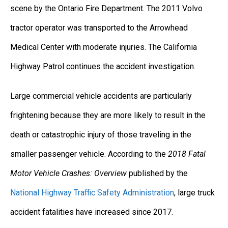
scene by the Ontario Fire Department. The 2011 Volvo
tractor operator was transported to the Arrowhead
Medical Center with moderate injuries. The California
Highway Patrol continues the accident investigation.
Large commercial vehicle accidents are particularly
frightening because they are more likely to result in the
death or catastrophic injury of those traveling in the
smaller passenger vehicle. According to the
2018 Fatal
Motor Vehicle Crashes: Overview
published by the
National Highway Traffic Safety Administration
, large truck
accident fatalities have increased since 2017.