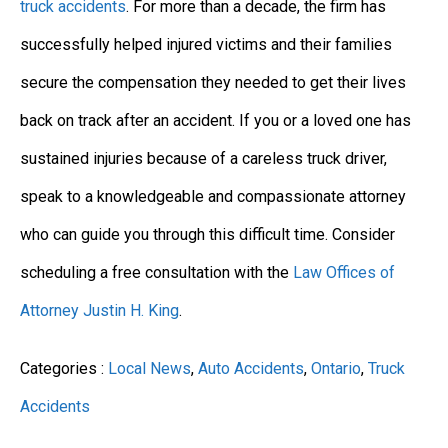
truck accidents
. For more than a decade, the firm has
successfully helped injured victims and their families
secure the compensation they needed to get their lives
back on track after an accident. If you or a loved one has
sustained injuries because of a careless truck driver,
speak to a knowledgeable and compassionate attorney
who can guide you through this difficult time. Consider
scheduling a free consultation with the
Law Offices of
Attorney Justin H. King
.
Categories :
Local News
,
Auto Accidents
,
Ontario
,
Truck
Accidents