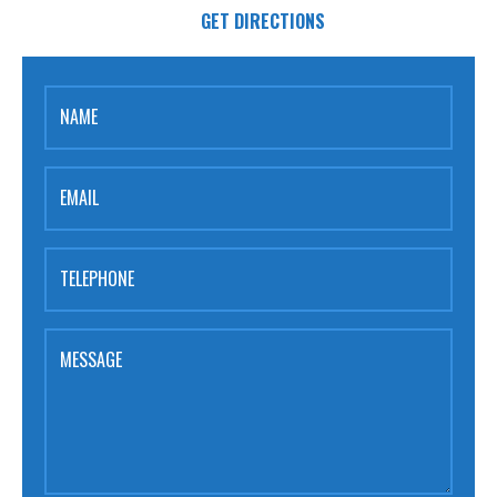
GET DIRECTIONS
NAME
EMAIL
TELEPHONE
MESSAGE