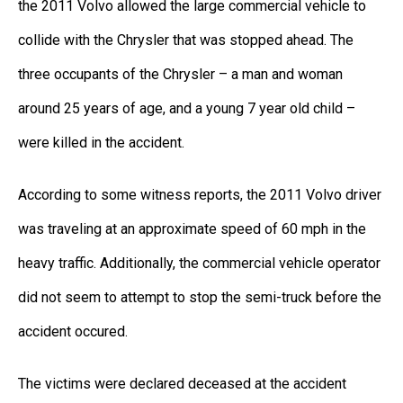
the 2011 Volvo allowed the large commercial vehicle to
collide with the Chrysler that was stopped ahead. The
three occupants of the Chrysler – a man and woman
around 25 years of age, and a young 7 year old child –
were killed in the accident.
According to some witness reports, the 2011 Volvo driver
was traveling at an approximate speed of 60 mph in the
heavy traffic. Additionally, the commercial vehicle operator
did not seem to attempt to stop the semi-truck before the
accident occured.
The victims were declared deceased at the accident