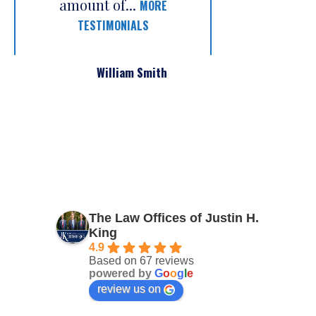
amount of...
MORE
TESTIMONIALS
William Smith
The Law Offices of Justin H.
King
4.9
Based on 67 reviews
powered by
G
o
o
g
l
e
review us on