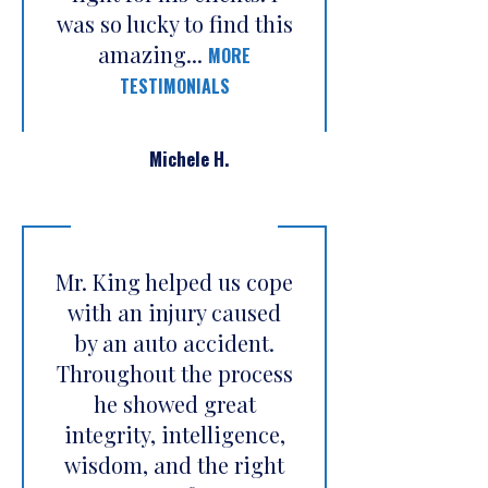
was so lucky to find this
amazing...
MORE
TESTIMONIALS
Michele H.
Mr. King helped us cope
with an injury caused
by an auto accident.
Throughout the process
he showed great
integrity, intelligence,
wisdom, and the right