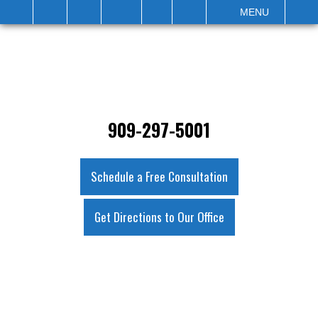
IT
SEARCH
MENU
909-297-5001
Schedule a Free Consultation
Get Directions to Our Office