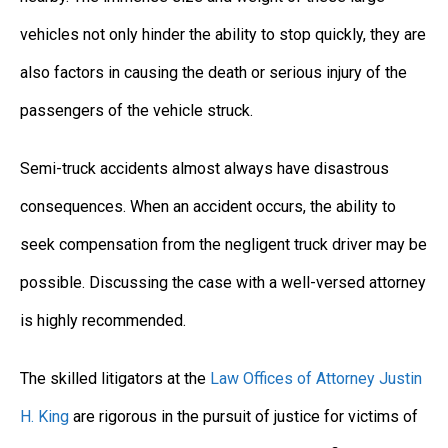
vehicles not only hinder the ability to stop quickly, they are
also factors in causing the death or serious injury of the
passengers of the vehicle struck.
Semi-truck accidents almost always have disastrous
consequences. When an accident occurs, the ability to
seek compensation from the negligent truck driver may be
possible. Discussing the case with a well-versed attorney
is highly recommended.
The skilled litigators at the
Law Offices of Attorney Justin
H. King
are rigorous in the pursuit of justice for victims of