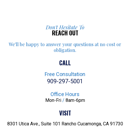
Don't Hesitate To
REACH OUT
We'll be happy to answer your
questions at no cost or
obligation.
CALL
Free Consultation
909-297-5001
Office Hours
Mon-Fri
/
8am-6pm
VISIT
8301 Utica Ave., Suite 101
Rancho Cucamonga, CA 91730