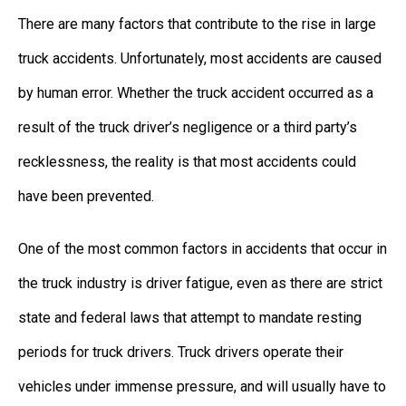
There are many factors that contribute to the rise in large
truck accidents. Unfortunately, most accidents are caused
by human error. Whether the truck accident occurred as a
result of the truck driver’s negligence or a third party’s
recklessness, the reality is that most accidents could
have been prevented.
One of the most common factors in accidents that occur in
the truck industry is driver fatigue, even as there are strict
state and federal laws that attempt to mandate resting
periods for truck drivers. Truck drivers operate their
vehicles under immense pressure, and will usually have to