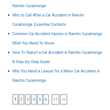
Rancho Cucamonga
Who to Call After a Car Accident in Rancho
Cucamonga: Essential Contacts
Common Car Accident Injuries in Rancho Cucamonga:
What You Need To Know
How To Report a Car Accident in Rancho Cucamonga:
A Step-by-Step Guide
Why You Need a Lawyer for a Minor Car Accident in
Rancho Cucamonga
1
2
3
4
5
6
...
11
>>