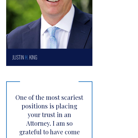
JUSTIN
H.
KING
One of the most scariest
positions is placing
your trust in an
Attorney. I am so
grateful to have come