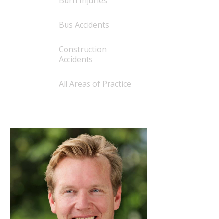
Burn Injuries
Bus Accidents
Construction
Accidents
All Areas of Practice