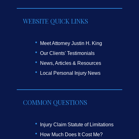
WEBSITE QUICK LINKS
Meet Attorney Justin H. King
Our Clients' Testimonials
News, Articles & Resources
Local Personal Injury News
COMMON QUESTIONS
Injury Claim Statute of Limitations
How Much Does It Cost Me?