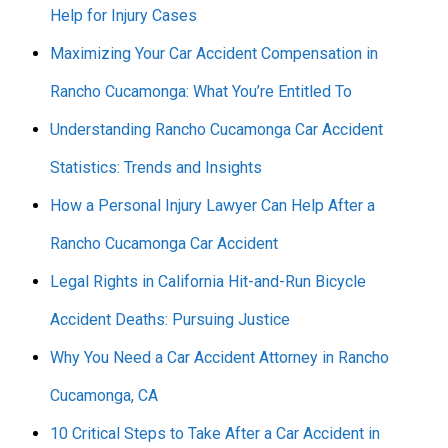
Help for Injury Cases
Maximizing Your Car Accident Compensation in
Rancho Cucamonga: What You’re Entitled To
Understanding Rancho Cucamonga Car Accident
Statistics: Trends and Insights
How a Personal Injury Lawyer Can Help After a
Rancho Cucamonga Car Accident
Legal Rights in California Hit-and-Run Bicycle
Accident Deaths: Pursuing Justice
Why You Need a Car Accident Attorney in Rancho
Cucamonga, CA
10 Critical Steps to Take After a Car Accident in