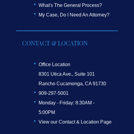
What's The General Process?
My Case, Do I Need An Attorney?
CONTACT & LOCATION
Office Location
8301 Utica Ave., Suite 101
Rancho Cucamonga, CA 91730
909-297-5001
Monday - Friday: 8:30AM -
5:00PM
View our Contact & Location Page