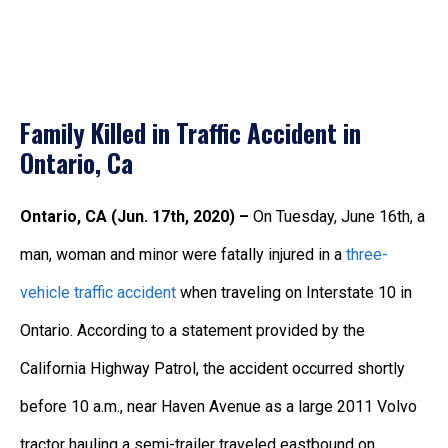
Family Killed in Traffic Accident in
Ontario, Ca
Ontario, CA (Jun. 17th, 2020) –
On Tuesday, June 16th, a
man, woman and minor were fatally injured in a
three-
vehicle traffic accident
when traveling on Interstate 10 in
Ontario. According to a statement provided by the
California Highway Patrol, the accident occurred shortly
before 10 a.m., near Haven Avenue as a large 2011 Volvo
tractor hauling a semi-trailer traveled eastbound on