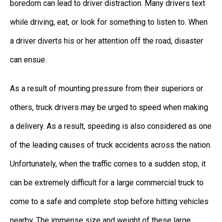
boredom can lead to driver distraction. Many drivers text
while driving, eat, or look for something to listen to. When
a driver diverts his or her attention off the road, disaster
can ensue.
As a result of mounting pressure from their superiors or
others, truck drivers may be urged to speed when making
a delivery. As a result, speeding is also considered as one
of the leading causes of truck accidents across the nation.
Unfortunately, when the traffic comes to a sudden stop, it
can be extremely difficult for a large commercial truck to
come to a safe and complete stop before hitting vehicles
nearby. The immense size and weight of these large