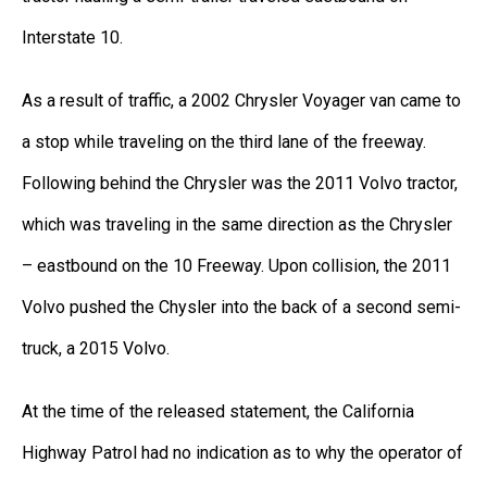
Interstate 10.
As a result of traffic, a 2002 Chrysler Voyager van came to
a stop while traveling on the third lane of the freeway.
Following behind the Chrysler was the 2011 Volvo tractor,
which was traveling in the same direction as the Chrysler
– eastbound on the 10 Freeway. Upon collision, the 2011
Volvo pushed the Chysler into the back of a second semi-
truck, a 2015 Volvo.
At the time of the released statement, the California
Highway Patrol had no indication as to why the operator of