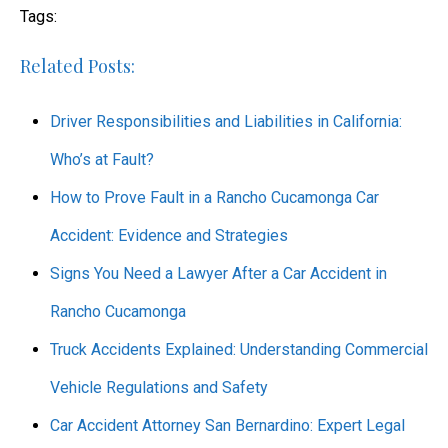
Tags:
Related Posts:
Driver Responsibilities and Liabilities in California:
Who’s at Fault?
How to Prove Fault in a Rancho Cucamonga Car
Accident: Evidence and Strategies
Signs You Need a Lawyer After a Car Accident in
Rancho Cucamonga
Truck Accidents Explained: Understanding Commercial
Vehicle Regulations and Safety
Car Accident Attorney San Bernardino: Expert Legal