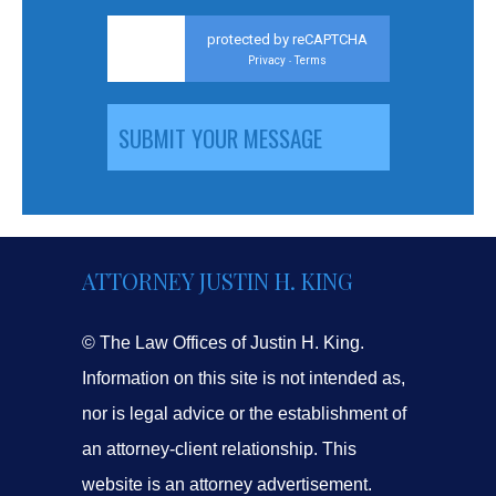
protected by reCAPTCHA
Privacy
Terms
-
ATTORNEY JUSTIN H. KING
© The Law Offices of Justin H. King.
Information on this site is not intended as,
nor is legal advice or the establishment of
an attorney-client relationship. This
website is an attorney advertisement.