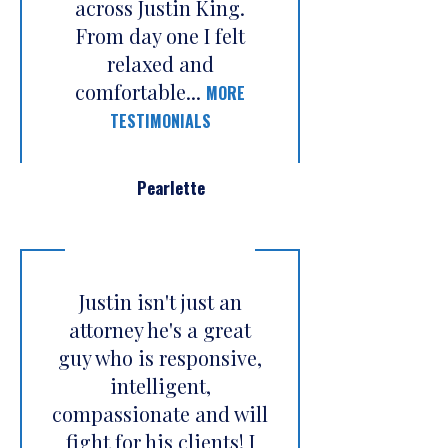
across Justin King.
From day one I felt
relaxed and
comfortable...
MORE
TESTIMONIALS
Pearlette
Justin isn't just an
attorney he's a great
guy who is responsive,
intelligent,
compassionate and will
fight for his clients! I