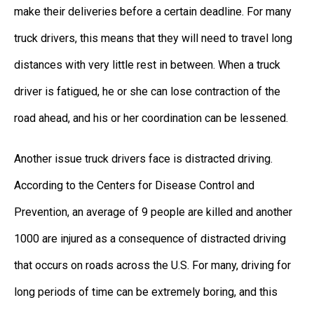
make their deliveries before a certain deadline. For many
truck drivers, this means that they will need to travel long
distances with very little rest in between. When a truck
driver is fatigued, he or she can lose contraction of the
road ahead, and his or her coordination can be lessened.
Another issue truck drivers face is distracted driving.
According to the Centers for Disease Control and
Prevention, an average of 9 people are killed and another
1000 are injured as a consequence of distracted driving
that occurs on roads across the U.S. For many, driving for
long periods of time can be extremely boring, and this