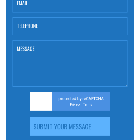
EMAIL
TELEPHONE
MESSAGE
protected by reCAPTCHA
Privacy
Terms
-