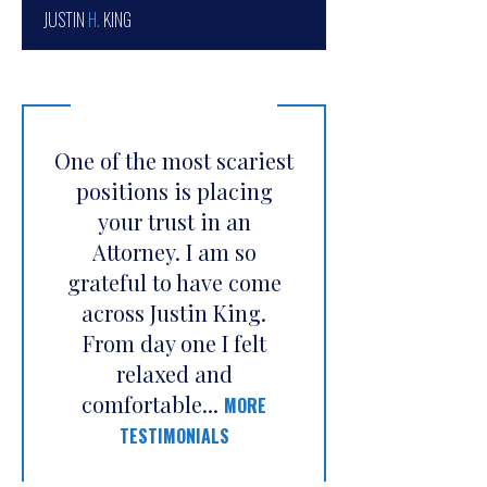
JUSTIN
H.
KING
One of the most scariest
positions is placing
your trust in an
Attorney. I am so
grateful to have come
across Justin King.
From day one I felt
relaxed and
comfortable...
MORE
TESTIMONIALS