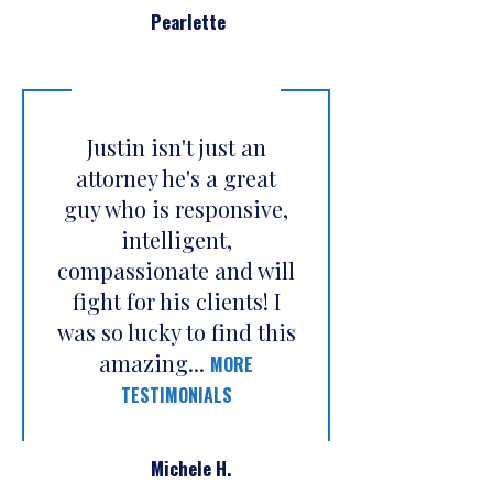
Pearlette
Justin isn't just an
attorney he's a great
guy who is responsive,
intelligent,
compassionate and will
fight for his clients! I
was so lucky to find this
amazing...
MORE
TESTIMONIALS
Michele H.