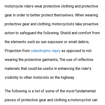
motorcycle riders wear protective clothing and protective
gear in order to better protect themselves. When wearing
protective gear and clothing, motorcyclists take proactive
action to safeguard the following: Shield and comfort from
the elements such as sun exposure or small debris,
Projection from
catastrophic injury
as opposed to not
wearing the protective garments, The use of reflective
materials that could be useful in enhancing the rider’s
visibility to other motorists on the highway.
The following is a list of some of the most fundamental
pieces of protective gear and clothing a motorcyclist can