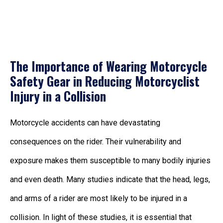
The Importance of Wearing Motorcycle
Safety Gear in Reducing Motorcyclist
Injury in a Collision
Motorcycle accidents can have devastating
consequences on the rider. Their vulnerability and
exposure makes them susceptible to many bodily injuries
and even death. Many studies indicate that the head, legs,
and arms of a rider are most likely to be injured in a
collision. In light of these studies, it is essential that