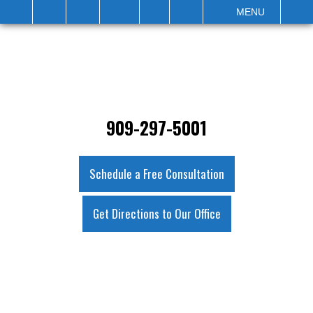
IT
SEARCH
MENU
909-297-5001
Schedule a Free Consultation
Get Directions to Our Office