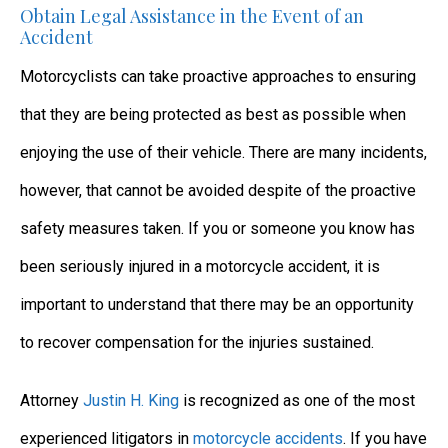
Obtain Legal Assistance in the Event of an
Accident
Motorcyclists can take proactive approaches to ensuring
that they are being protected as best as possible when
enjoying the use of their vehicle. There are many incidents,
however, that cannot be avoided despite of the proactive
safety measures taken. If you or someone you know has
been seriously injured in a motorcycle accident, it is
important to understand that there may be an opportunity
to recover compensation for the injuries sustained.
Attorney
Justin H. King
is recognized as one of the most
experienced litigators in
motorcycle accidents
. If you have