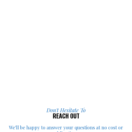
I’m incredibly grateful for everything 
they did for me.
Don't Hesitate To
REACH OUT
We'll be happy to answer your
questions at no cost or