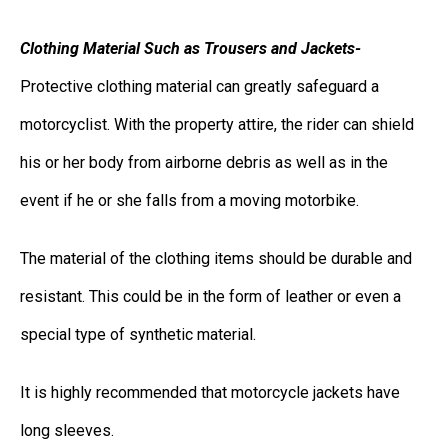
Clothing Material Such as Trousers and Jackets-
Protective clothing material can greatly safeguard a
motorcyclist. With the property attire, the rider can shield
his or her body from airborne debris as well as in the
event if he or she falls from a moving motorbike.
The material of the clothing items should be durable and
resistant. This could be in the form of leather or even a
special type of synthetic material.
It is highly recommended that motorcycle jackets have
long sleeves.