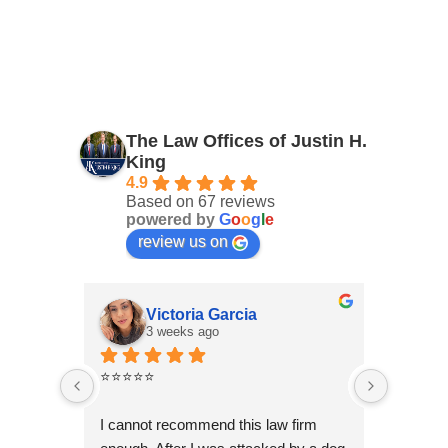
The Law Offices of Justin H.
King
4.9
Based on 67 reviews
powered by
G
o
o
g
l
e
review us on
Victoria Garcia
3 weeks ago
4
⭐⭐⭐⭐⭐
I had an
Law Offi
I cannot recommend this law firm 
Through