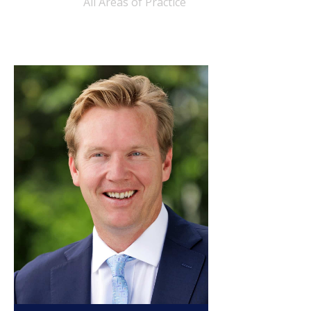
All Areas of Practice