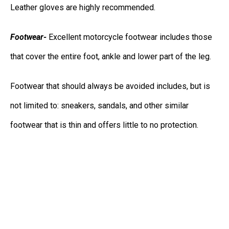
Leather gloves are highly recommended.
Footwear-
Excellent motorcycle footwear includes those
that cover the entire foot, ankle and lower part of the leg.
Footwear that should always be avoided includes, but is
not limited to: sneakers, sandals, and other similar
footwear that is thin and offers little to no protection.