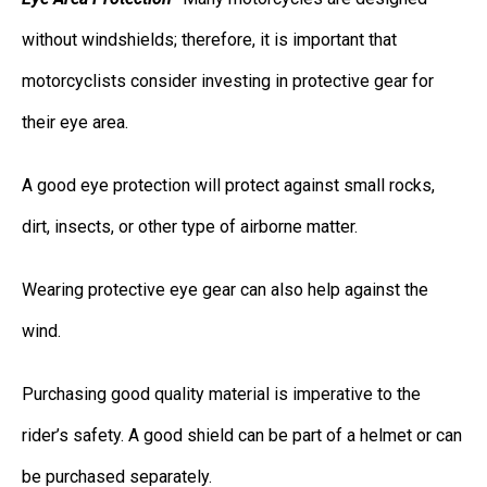
without windshields; therefore, it is important that
motorcyclists consider investing in protective gear for
their eye area.
A good eye protection will protect against small rocks,
dirt, insects, or other type of airborne matter.
Wearing protective eye gear can also help against the
wind.
Purchasing good quality material is imperative to the
rider’s safety. A good shield can be part of a helmet or can
be purchased separately.