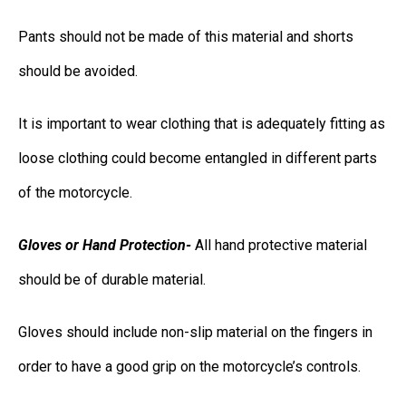
Pants should not be made of this material and shorts
should be avoided.
It is important to wear clothing that is adequately fitting as
loose clothing could become entangled in different parts
of the motorcycle.
Gloves or Hand Protection-
All hand protective material
should be of durable material.
Gloves should include non-slip material on the fingers in
order to have a good grip on the motorcycle’s controls.