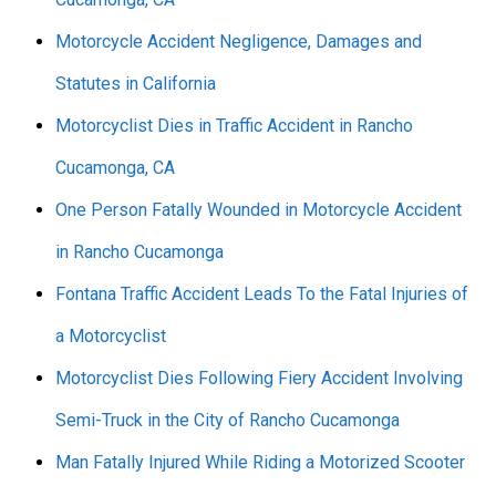
Motorcycle Accident Negligence, Damages and
Statutes in California
Motorcyclist Dies in Traffic Accident in Rancho
Cucamonga, CA
One Person Fatally Wounded in Motorcycle Accident
in Rancho Cucamonga
Fontana Traffic Accident Leads To the Fatal Injuries of
a Motorcyclist
Motorcyclist Dies Following Fiery Accident Involving
Semi-Truck in the City of Rancho Cucamonga
Man Fatally Injured While Riding a Motorized Scooter