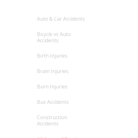
Auto & Car Accidents
Bicycle vs Auto
Accidents
Birth Injuries
Brain Injuries
Burn Injuries
Bus Accidents
Construction
Accidents