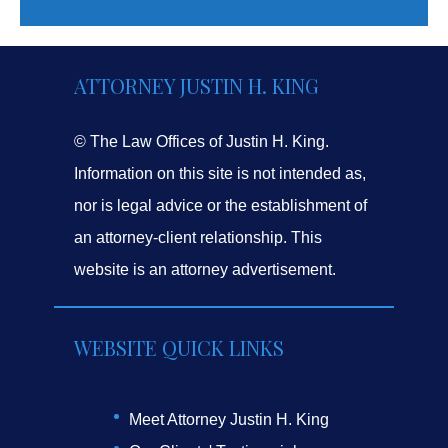
ATTORNEY JUSTIN H. KING
© The Law Offices of Justin H. King.
Information on this site is not intended as,
nor is legal advice or the establishment of
an attorney-client relationship. This
website is an attorney advertisement.
WEBSITE QUICK LINKS
Meet Attorney Justin H. King