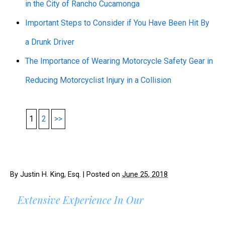
in the City of Rancho Cucamonga
Important Steps to Consider if You Have Been Hit By
a Drunk Driver
The Importance of Wearing Motorcycle Safety Gear in
Reducing Motorcyclist Injury in a Collision
1
2
>>
By
Justin H. King, Esq.
|
Posted on
June 25, 2018
Extensive Experience In Our
AREAS OF PRACTICE