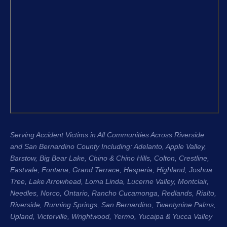
and the 
From the very beginning, Justin King, 
my repre
Garret, and the entire team were 
recomme
compassionate, professional, and 
H. King 
genuinely cared about me as a 
experien
person, not just another case. Garret 
honest, 
was especially great about 
their cli
communicating with me throughout 
Regards
the entire process. He kept me 
Stacee 
updated regularly, answered my 
questions, and made sure I always 
Serving Accident Victims in All Communities Across Riverside
knew where my case stood. That 
and San Bernardino County Including: Adelanto, Apple Valley,
level of communication gave me so 
Barstow, Big Bear Lake,
Chino & Chino Hills
, Colton, Crestline,
much peace of mind during an 
Eastvale
,
Fontana
, Grand Terrace, Hesperia, Highland, Joshua
incredibly difficult time.
Tree, Lake Arrowhead,
Loma Linda
, Lucerne Valley,
Montclair
,
Needles,
Norco
,
Ontario
, Rancho Cucamonga,
Redlands
, Rialto,
The entire process was seamless 
Riverside
, Running Springs,
San Bernardino
, Twentynine Palms,
Upland
, Victorville, Wrightwood, Yermo,
because of the team. They handled 
Yucaipa
& Yucca Valley