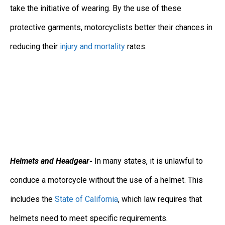
take the initiative of wearing. By the use of these
protective garments, motorcyclists better their chances in
reducing their
injury and mortality
rates.
Helmets and Headgear-
In many states, it is unlawful to
conduce a motorcycle without the use of a helmet. This
includes the
State of California
, which law requires that
helmets need to meet specific requirements.