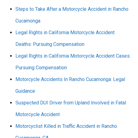
Steps to Take After a Motorcycle Accident in Rancho
Cucamonga
Legal Rights in California Motorcycle Accident
Deaths: Pursuing Compensation
Legal Rights in California Motorcycle Accident Cases:
Pursuing Compensation
Motorcycle Accidents In Rancho Cucamonga: Legal
Guidance
Suspected DUI Driver from Upland Involved in Fatal
Motorcycle Accident
Motorcyclist Killed in Traffic Accident in Rancho
Cucamonga, CA