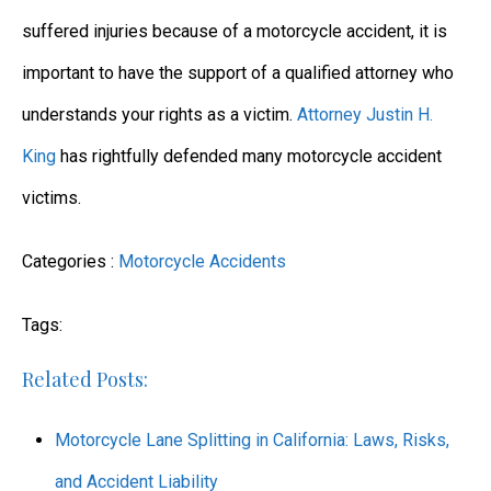
suffered injuries because of a motorcycle accident, it is
important to have the support of a qualified attorney who
understands your rights as a victim.
Attorney Justin H.
King
has rightfully defended many motorcycle accident
victims.
Categories :
Motorcycle Accidents
Tags:
Related Posts:
Motorcycle Lane Splitting in California: Laws, Risks,
and Accident Liability