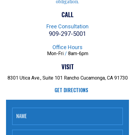
obligation.
CALL
Free Consultation
909-297-5001
Office Hours
Mon-Fri
/
8am-6pm
VISIT
8301 Utica Ave., Suite 101
Rancho Cucamonga, CA 91730
GET DIRECTIONS
NAME