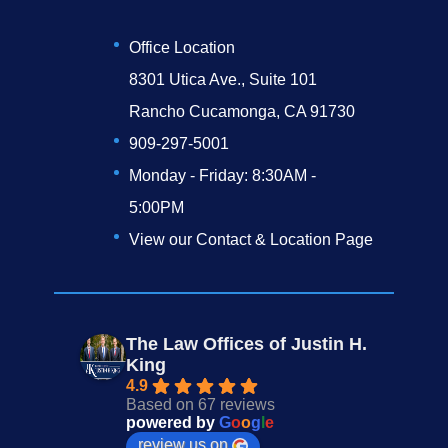
Office Location
8301 Utica Ave., Suite 101
Rancho Cucamonga, CA 91730
909-297-5001
Monday - Friday: 8:30AM -
5:00PM
View our Contact & Location Page
The Law Offices of Justin H.
King
4.9
Based on 67 reviews
powered by
G
o
o
g
l
e
review us on