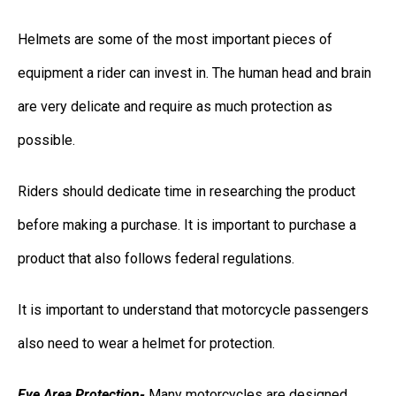
Helmets are some of the most important pieces of
equipment a rider can invest in. The human head and brain
are very delicate and require as much protection as
possible.
Riders should dedicate time in researching the product
before making a purchase. It is important to purchase a
product that also follows federal regulations.
It is important to understand that motorcycle passengers
also need to wear a helmet for protection.
Eye Area Protection-
Many motorcycles are designed