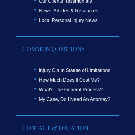
Our Clients' Testimonials
News, Articles & Resources
Local Personal Injury News
COMMON QUESTIONS
Injury Claim Statute of Limitations
How Much Does It Cost Me?
What's The General Process?
My Case, Do I Need An Attorney?
CONTACT & LOCATION