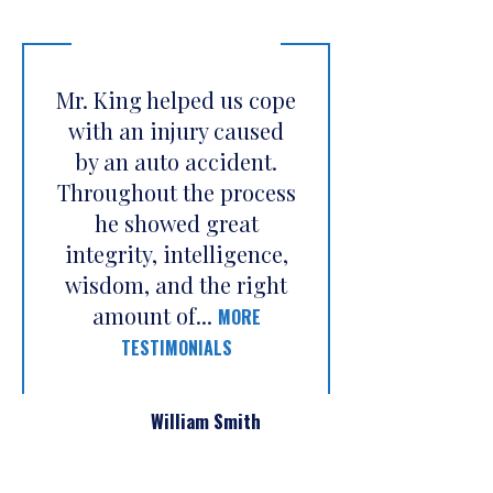
Mr. King helped us cope
with an injury caused
by an auto accident.
Throughout the process
he showed great
integrity, intelligence,
wisdom, and the right
amount of...
MORE
TESTIMONIALS
William Smith