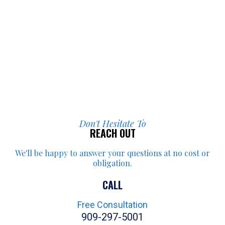
Don't Hesitate To
REACH OUT
We'll be happy to answer your
questions at no cost or
obligation.
CALL
Free Consultation
909-297-5001