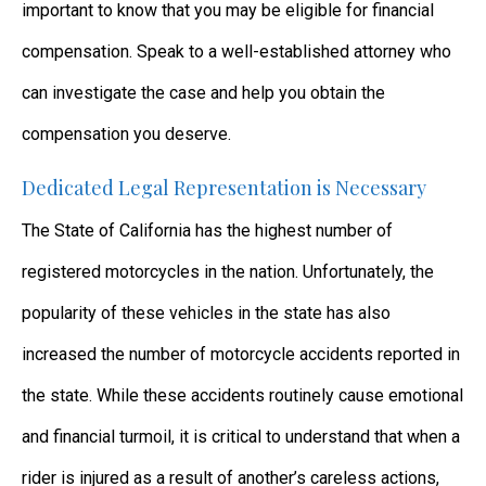
important to know that you may be eligible for financial
compensation. Speak to a well-established attorney who
can investigate the case and help you obtain the
compensation you deserve.
Dedicated Legal Representation is Necessary
The State of California has the highest number of
registered motorcycles in the nation. Unfortunately, the
popularity of these vehicles in the state has also
increased the number of motorcycle accidents reported in
the state. While these accidents routinely cause emotional
and financial turmoil, it is critical to understand that when a
rider is injured as a result of another’s careless actions,