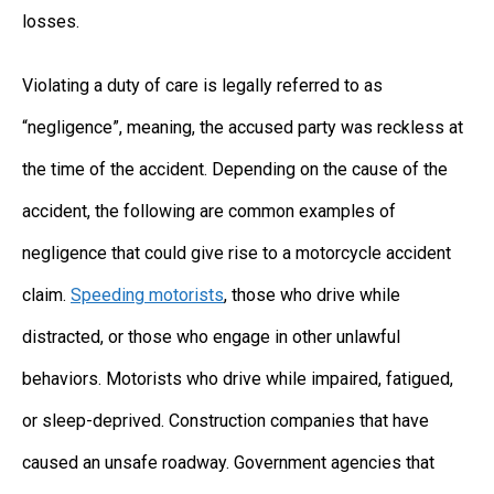
losses.
Violating a duty of care is legally referred to as
“negligence”, meaning, the accused party was reckless at
the time of the accident. Depending on the cause of the
accident, the following are common examples of
negligence that could give rise to a motorcycle accident
claim.
Speeding motorists
, those who drive while
distracted, or those who engage in other unlawful
behaviors. Motorists who drive while impaired, fatigued,
or sleep-deprived. Construction companies that have
caused an unsafe roadway. Government agencies that