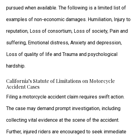
pursued when available. The following is a limited list of
examples of non-economic damages. Humiliation, Injury to
reputation, Loss of consortium, Loss of society, Pain and
suffering, Emotional distress, Anxiety and depression,
Loss of quality of life and Trauma and psychological
hardship.
California’s Statute of Limitations on Motorcycle
Accident Cases
Filing a motorcycle accident claim requires swift action.
The case may demand prompt investigation, including
collecting vital evidence at the scene of the accident.
Further, injured riders are encouraged to seek immediate