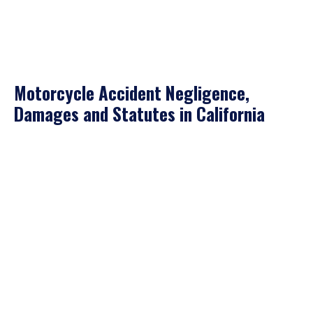
Motorcycle Accident Negligence,
Damages and Statutes in California