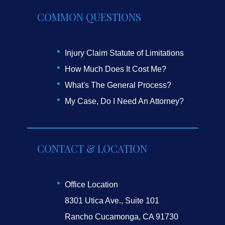
COMMON QUESTIONS
Injury Claim Statute of Limitations
How Much Does It Cost Me?
What's The General Process?
My Case, Do I Need An Attorney?
CONTACT & LOCATION
Office Location
8301 Utica Ave., Suite 101
Rancho Cucamonga, CA 91730