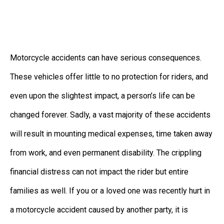
Motorcycle accidents can have serious consequences.
These vehicles offer little to no protection for riders, and
even upon the slightest impact, a person’s life can be
changed forever. Sadly, a vast majority of these accidents
will result in mounting medical expenses, time taken away
from work, and even permanent disability. The crippling
financial distress can not impact the rider but entire
families as well. If you or a loved one was recently hurt in
a motorcycle accident caused by another party, it is