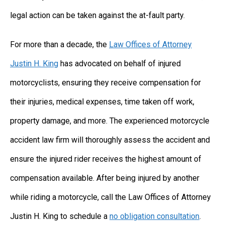
legal action can be taken against the at-fault party.
For more than a decade, the
Law Offices of Attorney
Justin H. King
has advocated on behalf of injured
motorcyclists, ensuring they receive compensation for
their injuries, medical expenses, time taken off work,
property damage, and more. The experienced motorcycle
accident law firm will thoroughly assess the accident and
ensure the injured rider receives the highest amount of
compensation available. After being injured by another
while riding a motorcycle, call the Law Offices of Attorney
Justin H. King to schedule a
no obligation consultation
.