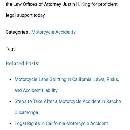
the Law Offices of Attorney Justin H. King for proficient
legal support today.
Categories :
Motorcycle Accidents
Tags:
Related Posts:
Motorcycle Lane Splitting in California: Laws, Risks,
and Accident Liability
Steps to Take After a Motorcycle Accident in Rancho
Cucamonga
Legal Rights in California Motorcycle Accident