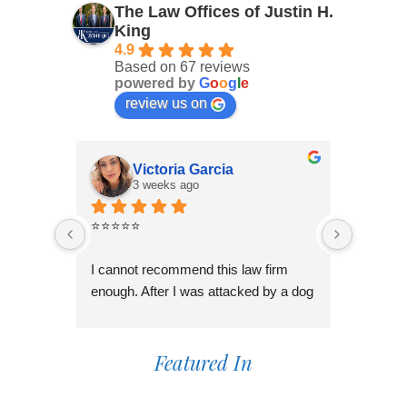
The Law Offices of Justin H.
King
4.9
Based on 67 reviews
powered by
G
o
o
g
l
e
review us on
Victoria Garcia
3 weeks ago
4
⭐⭐⭐⭐⭐
I had an
Law Offi
I cannot recommend this law firm 
Through
enough. After I was attacked by a dog 
professi
in Fontana during the holiday season, 
genuinel
I was overwhelmed and unsure of 
best pos
what to do. I contacted several law 
Featured In
time to 
firms, but most wanted to do a 
process,
consultation over the phone or simply 
always 