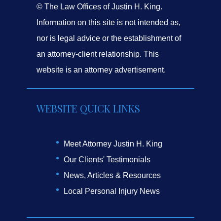
© The Law Offices of Justin H. King.
Information on this site is not intended as,
nor is legal advice or the establishment of
an attorney-client relationship. This
website is an attorney advertisement.
WEBSITE QUICK LINKS
Meet Attorney Justin H. King
Our Clients' Testimonials
News, Articles & Resources
Local Personal Injury News