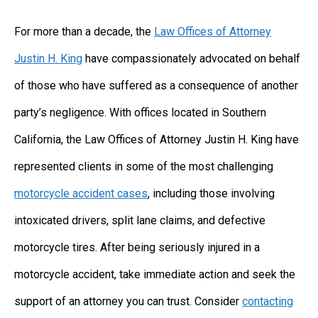
For more than a decade, the
Law Offices of Attorney
Justin H. King
have compassionately advocated on behalf
of those who have suffered as a consequence of another
party’s negligence. With offices located in Southern
California, the Law Offices of Attorney Justin H. King have
represented clients in some of the most challenging
motorcycle accident cases
, including those involving
intoxicated drivers, split lane claims, and defective
motorcycle tires. After being seriously injured in a
motorcycle accident, take immediate action and seek the
support of an attorney you can trust. Consider
contacting