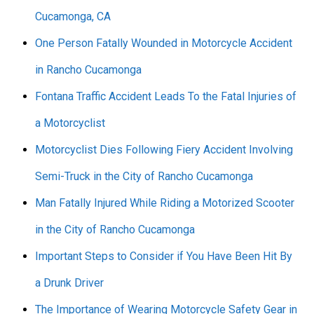
Cucamonga, CA
One Person Fatally Wounded in Motorcycle Accident
in Rancho Cucamonga
Fontana Traffic Accident Leads To the Fatal Injuries of
a Motorcyclist
Motorcyclist Dies Following Fiery Accident Involving
Semi-Truck in the City of Rancho Cucamonga
Man Fatally Injured While Riding a Motorized Scooter
in the City of Rancho Cucamonga
Important Steps to Consider if You Have Been Hit By
a Drunk Driver
The Importance of Wearing Motorcycle Safety Gear in