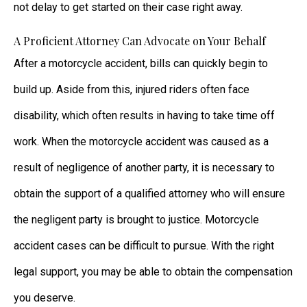
not delay to get started on their case right away.
A Proficient Attorney Can Advocate on Your Behalf
After a motorcycle accident, bills can quickly begin to
build up. Aside from this, injured riders often face
disability, which often results in having to take time off
work. When the motorcycle accident was caused as a
result of negligence of another party, it is necessary to
obtain the support of a qualified attorney who will ensure
the negligent party is brought to justice. Motorcycle
accident cases can be difficult to pursue. With the right
legal support, you may be able to obtain the compensation
you deserve.