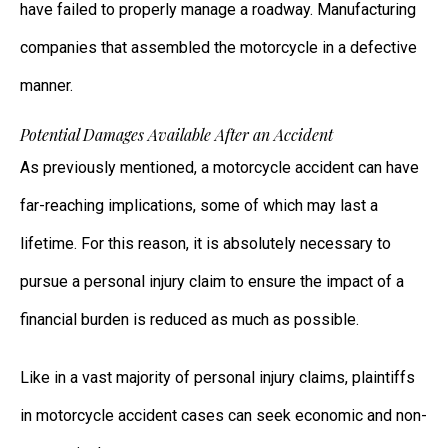
have failed to properly manage a roadway. Manufacturing
companies that assembled the motorcycle in a defective
manner.
Potential Damages Available After an Accident
As previously mentioned, a motorcycle accident can have
far-reaching implications, some of which may last a
lifetime. For this reason, it is absolutely necessary to
pursue a personal injury claim to ensure the impact of a
financial burden is reduced as much as possible.
Like in a vast majority of personal injury claims, plaintiffs
in motorcycle accident cases can seek economic and non-