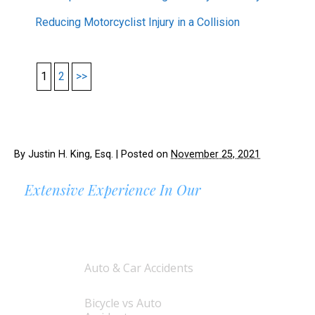
Reducing Motorcyclist Injury in a Collision
1
2
>>
By
Justin H. King, Esq.
|
Posted on
November 25, 2021
Extensive Experience In Our
AREAS OF PRACTICE
Auto & Car Accidents
Bicycle vs Auto