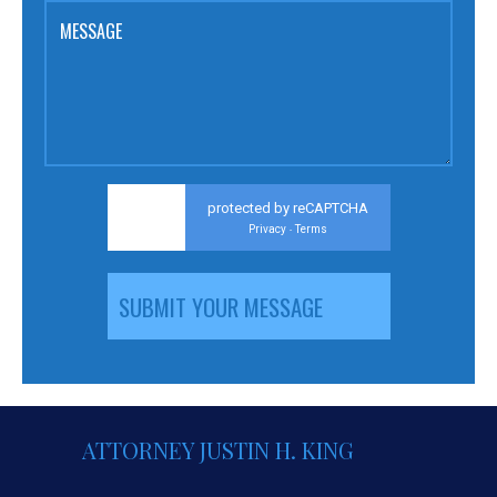
MESSAGE
protected by reCAPTCHA
Privacy
Terms
-
ATTORNEY JUSTIN H. KING