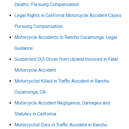
Deaths: Pursuing Compensation
Legal Rights in California Motorcycle Accident Cases:
Pursuing Compensation
Motorcycle Accidents In Rancho Cucamonga: Legal
Guidance
Suspected DUI Driver from Upland Involved in Fatal
Motorcycle Accident
Motorcyclist Killed in Traffic Accident in Rancho
Cucamonga, CA
Motorcycle Accident Negligence, Damages and
Statutes in California
Motorcyclist Dies in Traffic Accident in Rancho