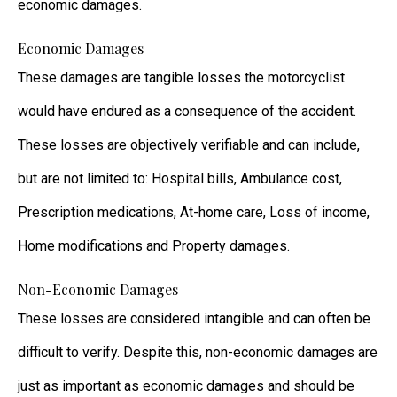
economic damages.
Economic Damages
These damages are tangible losses the motorcyclist
would have endured as a consequence of the accident.
These losses are objectively verifiable and can include,
but are not limited to: Hospital bills, Ambulance cost,
Prescription medications, At-home care, Loss of income,
Home modifications and Property damages.
Non-Economic Damages
These losses are considered intangible and can often be
difficult to verify. Despite this, non-economic damages are
just as important as economic damages and should be