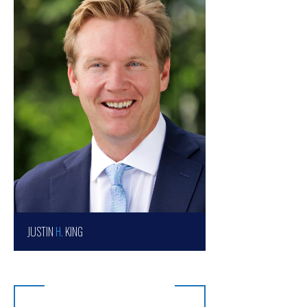
JUSTIN
H.
KING