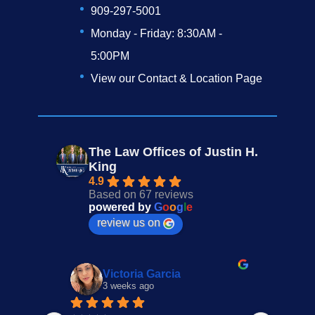
909-297-5001
Monday - Friday: 8:30AM -
5:00PM
View our Contact & Location Page
The Law Offices of Justin H.
King
4.9
Based on 67 reviews
powered by
G
o
o
g
l
e
review us on
Victoria Garcia
3 weeks ago
4