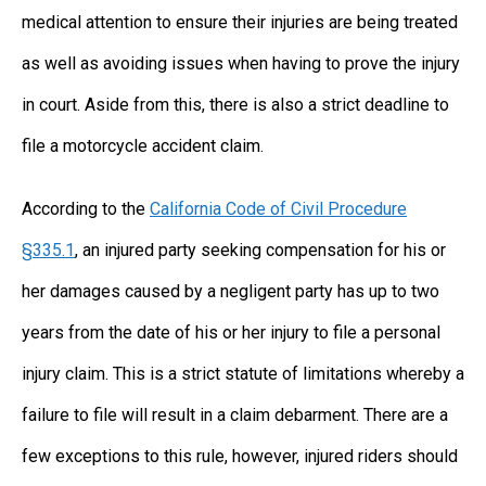
medical attention to ensure their injuries are being treated
as well as avoiding issues when having to prove the injury
in court. Aside from this, there is also a strict deadline to
file a motorcycle accident claim.
According to the
California Code of Civil Procedure
§335.1
, an injured party seeking compensation for his or
her damages caused by a negligent party has up to two
years from the date of his or her injury to file a personal
injury claim. This is a strict statute of limitations whereby a
failure to file will result in a claim debarment. There are a
few exceptions to this rule, however, injured riders should