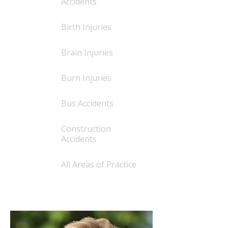
Accidents
Birth Injuries
Brain Injuries
Burn Injuries
Bus Accidents
Construction
Accidents
All Areas of Practice