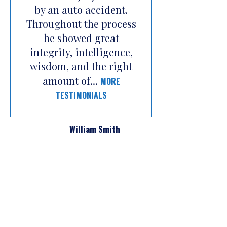
by an auto accident.
Throughout the process
he showed great
integrity, intelligence,
wisdom, and the right
amount of...
MORE
TESTIMONIALS
William Smith