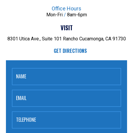
Office Hours
Mon-Fri
/
8am-6pm
VISIT
8301 Utica Ave., Suite 101
Rancho Cucamonga, CA 91730
GET DIRECTIONS
NAME
EMAIL
TELEPHONE