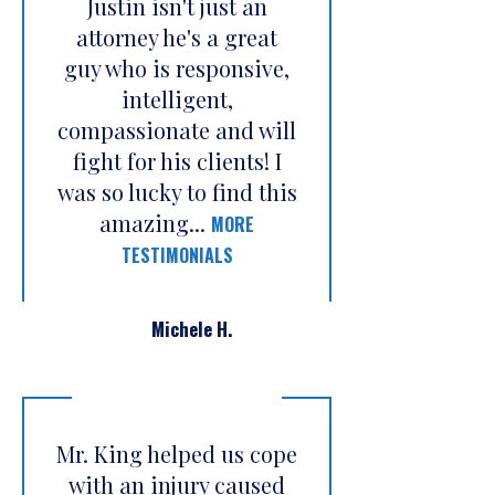
Justin isn't just an
attorney he's a great
guy who is responsive,
intelligent,
compassionate and will
fight for his clients! I
was so lucky to find this
amazing...
MORE
TESTIMONIALS
Michele H.
Mr. King helped us cope
with an injury caused