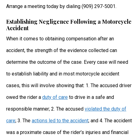
Arrange a meeting today by dialing (909) 297-5001.
Establishing Negligence Following a Motorcycle
Accident
When it comes to obtaining compensation after an
accident, the strength of the evidence collected can
determine the outcome of the case. Every case will need
to establish liability and in most motorcycle accident
cases, this will involve showing that: 1. The accused driver
owed the rider a
duty of care
to drive in a safe and
responsible manner; 2. The accused
violated the duty of
care
; 3. The
actions led to the accident
; and 4. The accident
was a proximate cause of the rider’s injuries and financial