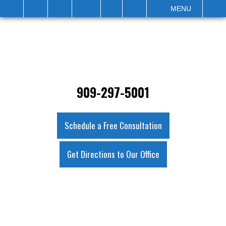
IT
SEARCH
MENU
909-297-5001
Schedule a Free Consultation
Get Directions to Our Office