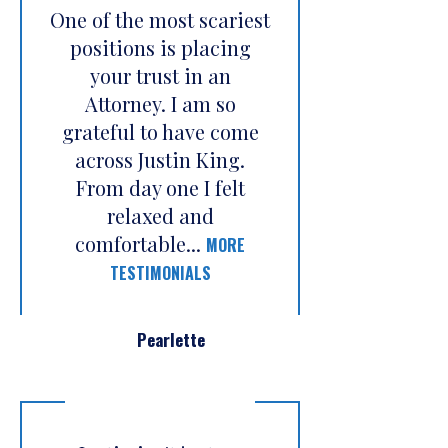
One of the most scariest
positions is placing
your trust in an
Attorney. I am so
grateful to have come
across Justin King.
From day one I felt
relaxed and
comfortable...
MORE
TESTIMONIALS
Pearlette