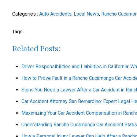
Categories :
Auto Accidents
,
Local News
,
Rancho Cucamo
Tags:
Related Posts:
Driver Responsibilities and Liabilities in California: Wh
How to Prove Fault in a Rancho Cucamonga Car Accide
Signs You Need a Lawyer After a Car Accident in Ra
Car Accident Attorney San Bernardino: Expert Legal He
Maximizing Your Car Accident Compensation in Rancho
Understanding Rancho Cucamonga Car Accident Statist
How a Personal Injury Lawyer Can Help After a Ranc