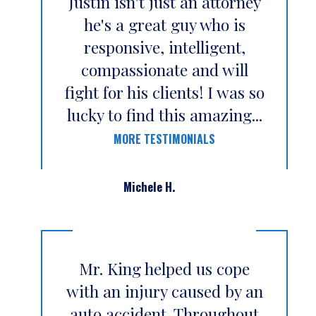
Justin isn't just an attorney
he's a great guy who is
responsive, intelligent,
compassionate and will
fight for his clients! I was so
lucky to find this amazing...
MORE TESTIMONIALS
Michele H.
Mr. King helped us cope
with an injury caused by an
auto accident. Throughout