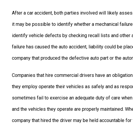
After a car accident, both parties involved will likely ass
it may be possible to identify whether a mechanical failure l
identify vehicle defects by checking recall lists and other
failure has caused the auto accident, liability could be pl
company that produced the defective auto part or the auto
Companies that hire commercial drivers have an obligation
they employ operate their vehicles as safely and as respo
sometimes fail to exercise an adequate duty of care when i
and the vehicles they operate are properly maintained. Whe
company that hired the driver may be held accountable for t