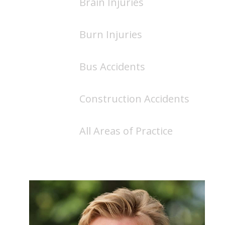
Brain Injuries
Burn Injuries
Bus Accidents
Construction Accidents
All Areas of Practice