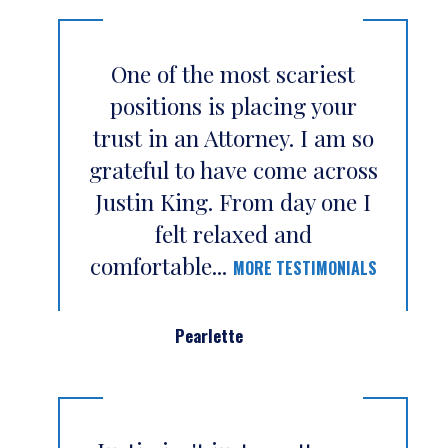
One of the most scariest
positions is placing your
trust in an Attorney. I am so
grateful to have come across
Justin King. From day one I
felt relaxed and
comfortable...
MORE TESTIMONIALS
Pearlette