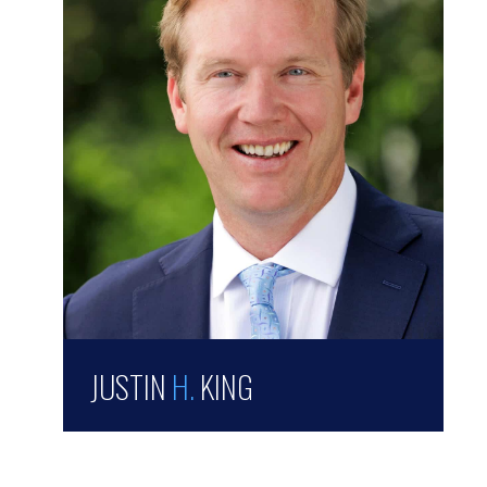
JUSTIN
H.
KING