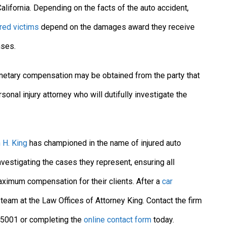
lifornia. Depending on the facts of the auto accident,
ured victims
depend on the damages award they receive
nses.
monetary compensation may be obtained from the party that
onal injury attorney who will dutifully investigate the
 H. King
has championed in the name of injured auto
nvestigating the cases they represent, ensuring all
maximum compensation for their clients. After a
car
 team at the Law Offices of Attorney King. Contact the firm
7-5001 or completing the
online contact form
today.