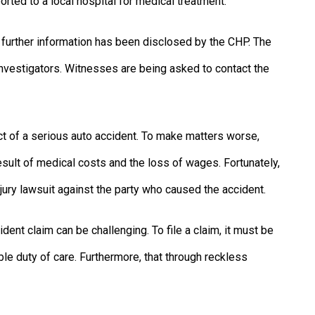
orted to a local hospital for medical treatment.
no further information has been disclosed by the CHP. The
investigators. Witnesses are being asked to contact the
ct of a serious auto accident. To make matters worse,
sult of medical costs and the loss of wages. Fortunately,
ry lawsuit against the party who caused the accident.
dent claim can be challenging. To file a claim, it must be
le duty of care. Furthermore, that through reckless