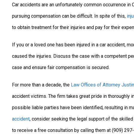
Car accidents are an unfortunately common occurrence in Ca
pursuing compensation can be difficult. In spite of this,
inj
to obtain treatment for their injuries and pay for their expe
If you or a loved one has been injured in a car accident, 
caused the injuries. Discuss the case with a competent pers
case and ensure fair compensation is secured.
For more than a decade, the
Law Offices of Attorney Justin
accident victims. The firm takes great pride in thoroughly i
possible liable parties have been identified, resulting in 
accident
, consider seeking the legal support of the skilled
to receive a free consultation by calling them at (909) 29