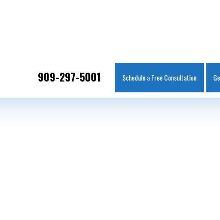
IT
SEARCH
MENU
909-297-5001
Schedule a Free Consultation
Ge