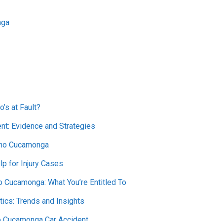
nga
o’s at Fault?
nt: Evidence and Strategies
ncho Cucamonga
lp for Injury Cases
 Cucamonga: What You’re Entitled To
ics: Trends and Insights
ho Cucamonga Car Accident