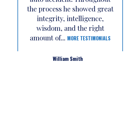
the process he showed great
integrity, intelligence,
wisdom, and the right
amount of...
MORE TESTIMONIALS
William Smith