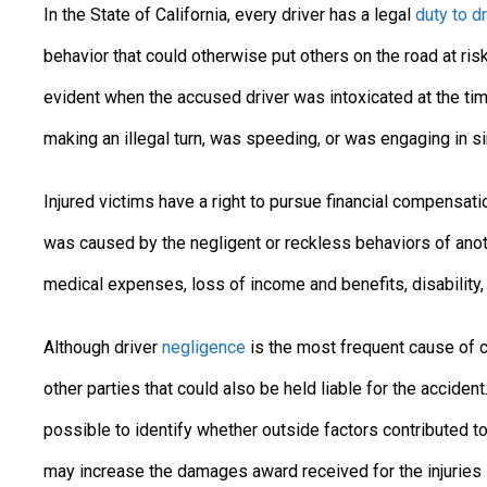
In the State of California, every driver has a legal
duty to d
behavior that could otherwise put others on the road at ris
evident when the accused driver was intoxicated at the tim
making an illegal turn, was speeding, or was engaging in s
Injured victims have a right to pursue financial compensa
was caused by the negligent or reckless behaviors of anot
medical expenses, loss of income and benefits, disability, a
Although driver
negligence
is the most frequent cause of car
other parties that could also be held liable for the acciden
possible to identify whether outside factors contributed to
may increase the damages award received for the injuries 