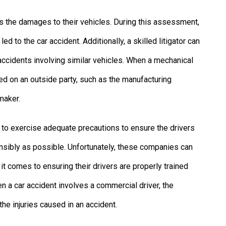
ess the damages to their vehicles. During this assessment,
ed to the car accident. Additionally, a skilled litigator can
 accidents involving similar vehicles. When a mechanical
aced on an outside party, such as the manufacturing
maker.
 to exercise adequate precautions to ensure the drivers
nsibly as possible. Unfortunately, these companies can
t comes to ensuring their drivers are properly trained
n a car accident involves a commercial driver, the
he injuries caused in an accident.