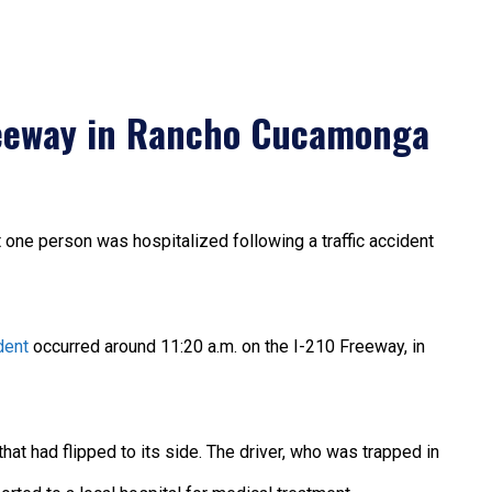
reeway in Rancho Cucamonga
t one person was hospitalized following a traffic accident
dent
occurred around 11:20 a.m. on the I-210 Freeway, in
at had flipped to its side. The driver, who was trapped in