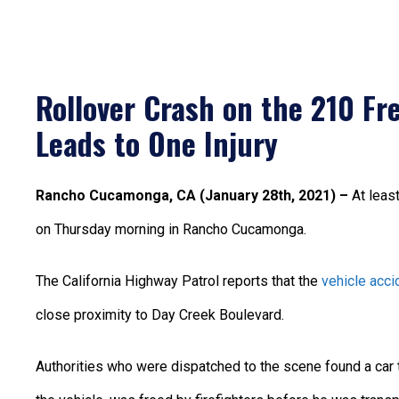
Rollover Crash on the 210 F
Leads to One Injury
Rancho Cucamonga, CA (January 28th, 2021) –
At leas
on Thursday morning in Rancho Cucamonga.
The California Highway Patrol reports that the
vehicle acci
close proximity to Day Creek Boulevard.
Authorities who were dispatched to the scene found a car th