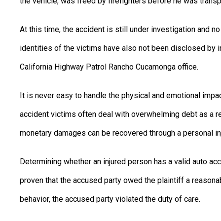
the vehicle, was freed by firefighters before he was transp
At this time, the accident is still under investigation and 
identities of the victims have also not been disclosed by 
California Highway Patrol Rancho Cucamonga office.
It is never easy to handle the physical and emotional impa
accident victims often deal with overwhelming debt as a re
monetary damages can be recovered through a personal inju
Determining whether an injured person has a valid auto acci
proven that the accused party owed the plaintiff a reasonab
behavior, the accused party violated the duty of care.