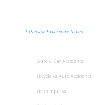
Extensive Experience In Our
AREAS OF PRACTICE
Auto & Car Accidents
Bicycle vs Auto Accidents
Birth Injuries