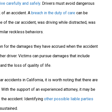
rive carefully and safely
. Drivers must avoid dangerous
k of an accident. A
breach in the duty of care
can be
e of the car accident, was driving while distracted, was
imilar reckless behaviors.
tion for the damages they have accrued when the accident
her driver. Victims can pursue damages that include
nd the loss of quality of life.
 accidents in California, it is worth noting that there are
t. With the support of an experienced attorney, it may be
 the accident. Identifying
other possible liable parties
sustained.