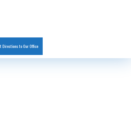
t Directions to Our Office