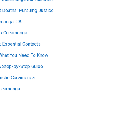
t Deaths: Pursuing Justice
amonga, CA
cho Cucamonga
: Essential Contacts
 What You Need To Know
A Step-by-Step Guide
Rancho Cucamonga
 Cucamonga