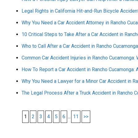
Legal Rights in California Hit-and-Run Bicycle Acciden
Why You Need a Car Accident Attorney in Rancho Cuc
10 Critical Steps to Take After a Car Accident in Ran
Who to Call After a Car Accident in Rancho Cucamonga
Common Car Accident Injuries in Rancho Cucamonga:
How To Report a Car Accident in Rancho Cucamonga: 
Why You Need a Lawyer for a Minor Car Accident in 
The Legal Process After a Truck Accident in Rancho
1
2
3
4
5
6
...
11
>>