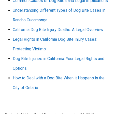
Common Causes of Dog Bites and Legal Implications
Understanding Different Types of Dog Bite Cases in
Rancho Cucamonga
California Dog Bite Injury Deaths: A Legal Overview
Legal Rights in California Dog Bite Injury Cases:
Protecting Victims
Dog Bite Injuries in California: Your Legal Rights and
Options
How to Deal with a Dog Bite When it Happens in the
City of Ontario