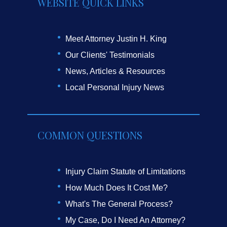
WEBSITE QUICK LINKS
Meet Attorney Justin H. King
Our Clients' Testimonials
News, Articles & Resources
Local Personal Injury News
COMMON QUESTIONS
Injury Claim Statute of Limitations
How Much Does It Cost Me?
What's The General Process?
My Case, Do I Need An Attorney?