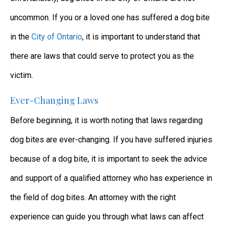
uncommon. If you or a loved one has suffered a dog bite
in the
City of Ontario
, it is important to understand that
there are laws that could serve to protect you as the
victim.
Ever-Changing Laws
Before beginning, it is worth noting that laws regarding
dog bites are ever-changing. If you have suffered injuries
because of a dog bite, it is important to seek the advice
and support of a qualified attorney who has experience in
the field of dog bites. An attorney with the right
experience can guide you through what laws can affect