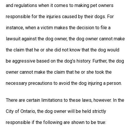
and regulations when it comes to making pet owners
responsible for the injuries caused by their dogs. For
instance, when a victim makes the decision to file a
lawsuit against the dog owner, the dog owner cannot make
the claim that he or she did not know that the dog would
be aggressive based on the dog’s history. Further, the dog
owner cannot make the claim that he or she took the
necessary precautions to avoid the dog injuring a person.
There are certain limitations to these laws, however. In the
City of Ontario, the dog owner will be held strictly
responsible if the following are shown to be true: