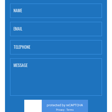
NAME
EMAIL
TELEPHONE
MESSAGE
protected by reCAPTCHA
Privacy
Terms
-