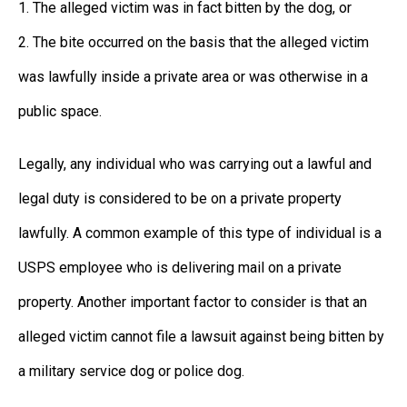
1. The alleged victim was in fact bitten by the dog, or
2. The bite occurred on the basis that the alleged victim
was lawfully inside a private area or was otherwise in a
public space.
Legally, any individual who was carrying out a lawful and
legal duty is considered to be on a private property
lawfully. A common example of this type of individual is a
USPS employee who is delivering mail on a private
property. Another important factor to consider is that an
alleged victim cannot file a lawsuit against being bitten by
a military service dog or police dog.