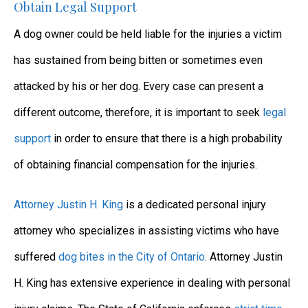
Obtain Legal Support
A dog owner could be held liable for the injuries a victim
has sustained from being bitten or sometimes even
attacked by his or her dog. Every case can present a
different outcome, therefore, it is important to seek
legal
support
in order to ensure that there is a high probability
of obtaining financial compensation for the injuries.
Attorney Justin H. King
is a dedicated personal injury
attorney who specializes in assisting victims who have
suffered
dog bites in the City of Ontario
. Attorney Justin
H. King has extensive experience in dealing with personal