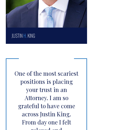
JUSTIN
H.
KING
One of the most scariest
positions is placing
your trust in an
Attorney. I am so
grateful to have come
across Justin King.
From day one I felt