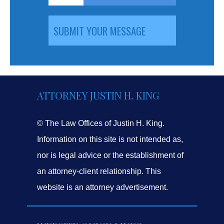
ATTORNEY JUSTIN H. KING
© The Law Offices of Justin H. King.
Information on this site is not intended as,
nor is legal advice or the establishment of
an attorney-client relationship. This
website is an attorney advertisement.