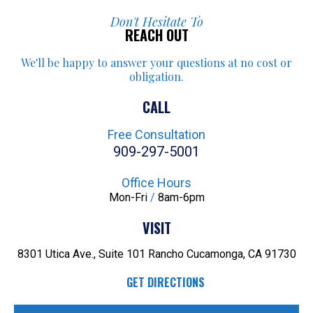
Don't Hesitate To
REACH OUT
We'll be happy to answer your
questions at no cost or
obligation.
CALL
Free Consultation
909-297-5001
Office Hours
Mon-Fri
/
8am-6pm
VISIT
8301 Utica Ave., Suite 101
Rancho Cucamonga, CA 91730
GET DIRECTIONS