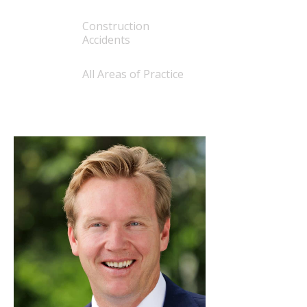
Construction
Accidents
All Areas of Practice