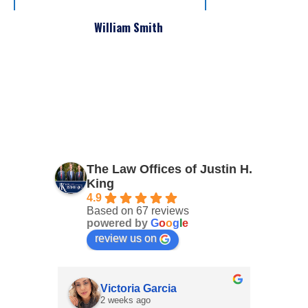
William Smith
The Law Offices of Justin H.
King
4.9
Based on 67 reviews
powered by
G
o
o
g
l
e
review us on
Victoria Garcia
2 weeks ago
4