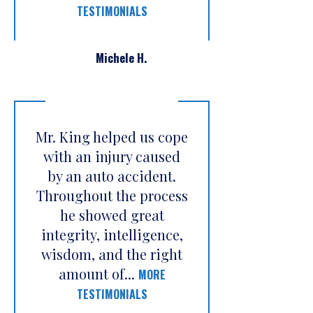
TESTIMONIALS
Michele H.
Mr. King helped us cope
with an injury caused
by an auto accident.
Throughout the process
he showed great
integrity, intelligence,
wisdom, and the right
amount of...
MORE
TESTIMONIALS