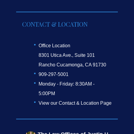
CONTACT & LOCATION
Office Location
8301 Utica Ave., Suite 101
Rancho Cucamonga, CA 91730
909-297-5001
Monday - Friday: 8:30AM -
5:00PM
View our Contact & Location Page