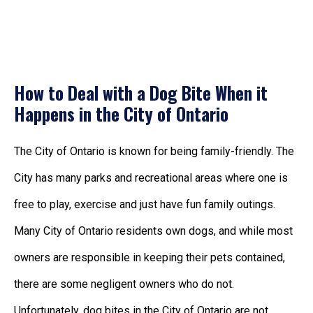
How to Deal with a Dog Bite When it
Happens in the City of Ontario
The City of Ontario is known for being family-friendly. The
City has many parks and recreational areas where one is
free to play, exercise and just have fun family outings.
Many City of Ontario residents own dogs, and while most
owners are responsible in keeping their pets contained,
there are some negligent owners who do not.
Unfortunately, dog bites in the City of Ontario are not