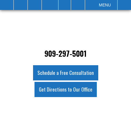
IT
SEARCH
MENU
909-297-5001
Schedule a Free Consultation
Get Directions to Our Office