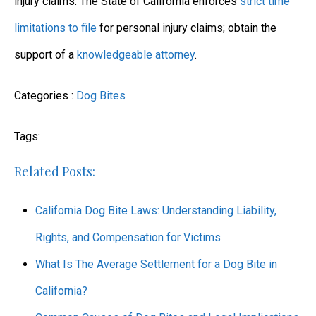
injury claims. The State of California enforces
strict time
limitations to file
for personal injury claims; obtain the
support of a
knowledgeable attorney
.
Categories :
Dog Bites
Tags:
Related Posts:
California Dog Bite Laws: Understanding Liability,
Rights, and Compensation for Victims
What Is The Average Settlement for a Dog Bite in
California?