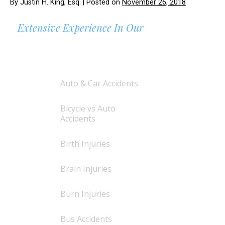
By
Justin H. King, Esq.
|
Posted on
November 26, 2018
Extensive Experience In Our
AREAS OF PRACTICE
Auto & Car Accidents
Bicycle vs Auto
Accidents
Birth Injuries
Brain Injuries
Burn Injuries
Bus Accidents