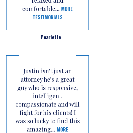
relaxed and
comfortable...
MORE
TESTIMONIALS
Pearlette
Justin isn't just an
attorney he's a great
guy who is responsive,
intelligent,
compassionate and will
fight for his clients! I
was so lucky to find this
amazing...
MORE