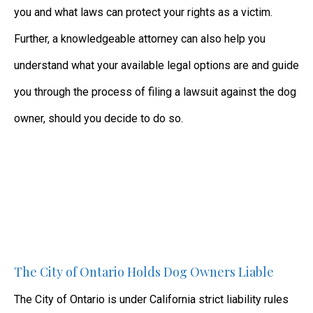
you and what laws can protect your rights as a victim.
Further, a knowledgeable attorney can also help you
understand what your available legal options are and guide
you through the process of filing a lawsuit against the dog
owner, should you decide to do so.
The City of Ontario Holds Dog Owners Liable
The City of Ontario is under California strict liability rules