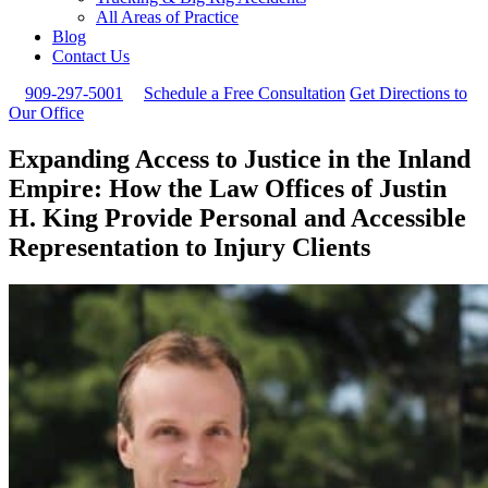
All Areas of Practice
Blog
Contact Us
909-297-5001
Schedule a Free Consultation
Get Directions to
Our Office
Expanding Access to Justice in the Inland
Empire: How the Law Offices of Justin
H. King Provide Personal and Accessible
Representation to Injury Clients