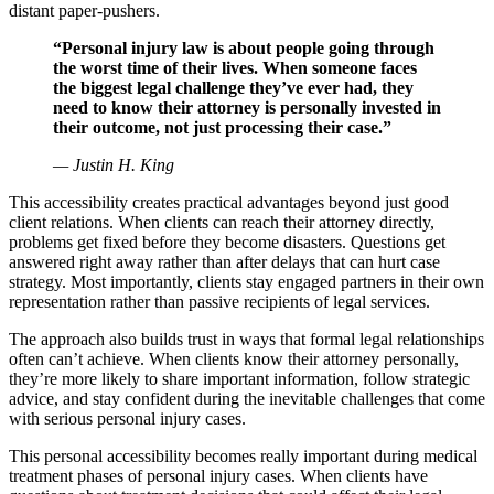
distant paper-pushers.
“Personal injury law is about people going through
the worst time of their lives. When someone faces
the biggest legal challenge they’ve ever had, they
need to know their attorney is personally invested in
their outcome, not just processing their case.”
— Justin H. King
This accessibility creates practical advantages beyond just good
client relations. When clients can reach their attorney directly,
problems get fixed before they become disasters. Questions get
answered right away rather than after delays that can hurt case
strategy. Most importantly, clients stay engaged partners in their own
representation rather than passive recipients of legal services.
The approach also builds trust in ways that formal legal relationships
often can’t achieve. When clients know their attorney personally,
they’re more likely to share important information, follow strategic
advice, and stay confident during the inevitable challenges that come
with serious personal injury cases.
This personal accessibility becomes really important during medical
treatment phases of personal injury cases. When clients have