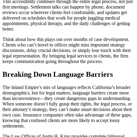
This accessibility continues through the entire legal process, not just
first meetings. Settlement talks can happen by phone, document
reviews occur wherever clients feel comfortable, and updates get
delivered on schedules that work for people juggling medical
appointments, physical therapy, and the daily challenges of getting
better.
Think about how this plays out over months of case development.
Clients who can’t travel to offices might miss important strategy
discussions, delay crucial decisions, or simply lose touch with their
legal representation. By bringing legal services to clients, the firm
keeps communication going throughout the process.
Breaking Down Language Barriers
The Inland Empire’s mix of languages reflects California’s broader
demographics, but for legal matters, language barriers create more
than inconvenience—they create dangerous gaps in understanding.
When someone doesn’t fully grasp their rights, the legal process, or
their attorney’s strategy, they can’t make smart decisions about their
own case. Insurance companies often take advantage of these gaps,
knowing that confused clients are more likely to accept lousy
settlements.
The Law Offices of Justin H. King provides complete bilingual