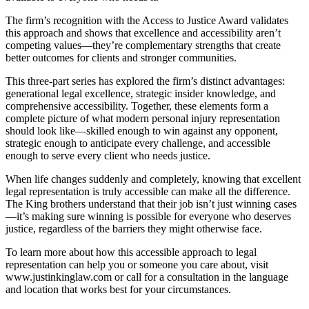
The firm’s recognition with the Access to Justice Award validates
this approach and shows that excellence and accessibility aren’t
competing values—they’re complementary strengths that create
better outcomes for clients and stronger communities.
This three-part series has explored the firm’s distinct advantages:
generational legal excellence, strategic insider knowledge, and
comprehensive accessibility. Together, these elements form a
complete picture of what modern personal injury representation
should look like—skilled enough to win against any opponent,
strategic enough to anticipate every challenge, and accessible
enough to serve every client who needs justice.
When life changes suddenly and completely, knowing that excellent
legal representation is truly accessible can make all the difference.
The King brothers understand that their job isn’t just winning cases
—it’s making sure winning is possible for everyone who deserves
justice, regardless of the barriers they might otherwise face.
To learn more about how this accessible approach to legal
representation can help you or someone you care about, visit
www.justinkinglaw.com or call for a consultation in the language
and location that works best for your circumstances.