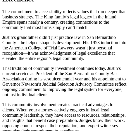
The commitment to accessibility reflects values that run deeper than
business strategy. The King family’s legal legacy in the Inland
Empire spans nearly a century, creating connections to the
community that most firms simply can’t match.
Justin’s grandfather didn’t just practice law in San Bernardino
County—he helped shape its development. His 1953 induction into
the American College of Trial Lawyers wasn’t just personal
recognition—it was acknowledgment of legal excellence that
elevated the entire region’s legal community.
That tradition of community investment continues today. Justin’s
current service as President of the San Bernardino County Bar
Association during its sesquicentennial year and his appointment to
Governor Newsom’s Judicial Selection Advisory Committee reflect
ongoing commitment to improving the legal system for everyone,
not just individual clients.
This community involvement creates practical advantages for
clients. When your attorney actively engages in local legal
community leadership, they have access to resources, relationships,
and insights that benefit case preparation. Judges know their work,
opposing counsel respect their reputation, and expert witnesses
recognize their commitment to excellence.