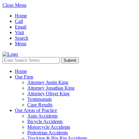
Close Menu
Home
Call
Email
Visit
Search
Menu
Home
Our Firm
Attorney Justin King
Attorney Jonathan King
Attorney Oliver King
Testimonials
Case Results
Our Areas of Practice
Auto Accidents
Bicycle Accidents
Motorcycle Accidents
Pedestrian Accidents
Trucking & Big Rig Accidents