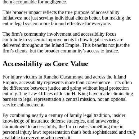
them accountable for negligence.
This broader impact reflects the true purpose of accessibility
initiatives: not just serving individual clients better, but making the
entire legal system more fair and effective for everyone.
The firm’s community involvement and accessibility focus
contribute to systemic improvements in how legal services are
delivered throughout the Inland Empire. This benefits not just the
firm’s clients, but the broader community’s access to justice.
Accessibility as Core Value
For injury victims in Rancho Cucamonga and across the Inland
Empire, accessibility represents more than convenience—it’s often
the difference between justice and going without legal protection
entirely. The Law Offices of Justin H. King have made eliminating
barriers to legal representation a central mission, not an optional
service enhancement.
By combining nearly a century of family legal tradition, insider
knowledge of insurance defense strategies, and unwavering
commitment to accessibility, the firm creates something rare in
personal injury law: representation that’s both sophisticated and truly
available to everyone who needs it.