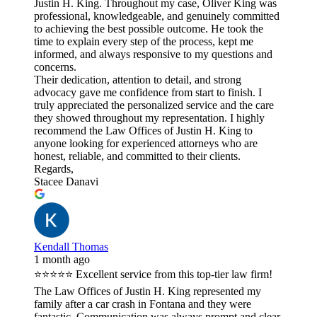
Justin H. King. Throughout my case, Oliver King was
professional, knowledgeable, and genuinely committed
to achieving the best possible outcome. He took the
time to explain every step of the process, kept me
informed, and always responsive to my questions and
concerns.
Their dedication, attention to detail, and strong
advocacy gave me confidence from start to finish. I
truly appreciated the personalized service and the care
they showed throughout my representation. I highly
recommend the Law Offices of Justin H. King to
anyone looking for experienced attorneys who are
honest, reliable, and committed to their clients.
Regards,
Stacee Danavi
Kendall Thomas
1 month ago
⭐⭐⭐⭐⭐ Excellent service from this top-tier law firm!
The Law Offices of Justin H. King represented my
family after a car crash in Fontana and they were
fantastic. Communication was always prompt and clear,