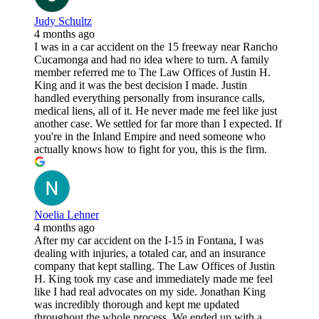
Judy Schultz
4 months ago
I was in a car accident on the 15 freeway near Rancho
Cucamonga and had no idea where to turn. A family
member referred me to The Law Offices of Justin H.
King and it was the best decision I made. Justin
handled everything personally from insurance calls,
medical liens, all of it. He never made me feel like just
another case. We settled for far more than I expected. If
you're in the Inland Empire and need someone who
actually knows how to fight for you, this is the firm.
Noelia Lehner
4 months ago
After my car accident on the I-15 in Fontana, I was
dealing with injuries, a totaled car, and an insurance
company that kept stalling. The Law Offices of Justin
H. King took my case and immediately made me feel
like I had real advocates on my side. Jonathan King
was incredibly thorough and kept me updated
throughout the whole process. We ended up with a