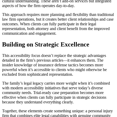
cultural understanding. These aren’t add-on services but integrated
aspects of how the firm operates day-to-day.
This approach requires more planning and flexibility than traditional
law firm operations, but it creates better client relationships and case
outcomes. When clients can fully participate in their legal
representation, both attorney and client benefit from the improved
communication and engagement.
Building on Strategic Excellence
This accessibility focus doesn’t replace the strategic advantages
detailed in the firm’s previous articles—it enhances them. The
insider knowledge of insurance defense tactics becomes more
powerful when it’s accessible to clients who might otherwise be
excluded from sophisticated representation.
The family’s legal legacy carries more weight when it’s combined
with modern accessibility initiatives that serve today’s diverse
community needs. Trial-ready case preparation becomes more
effective when clients can fully participate in strategic decisions
because they understand everything clearly.
Together, these elements create something unique: a personal injury
firm that combines elite legal capabilities with genuine community