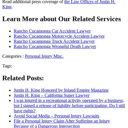
Read additional press coverage of
the Law Offices of Justin H.
King
.
Learn More about Our Related Services
Rancho Cucamonga Car Accident Lawyer
Rancho Cucamonga Motorcycle Accident Lawyer
Rancho Cucamonga Truck Accident Lawyer
Rancho Cucamonga Wrongful Death Lawyer
Categories :
Personal Injury Misc.
Tags:
Related Posts:
Justin H. King Honored by Inland Empire Magazine
Justin H. King – California Super Lawyer
I was injured in a recreational activity operated by a business,
but I signed a release of liability before participating. Do I still
have rights?
Avoid Social Media – Personal Injury Lawsuits
File a Personal Injury Claim After Suffering an Injury
Because of a Dangerous Intersection