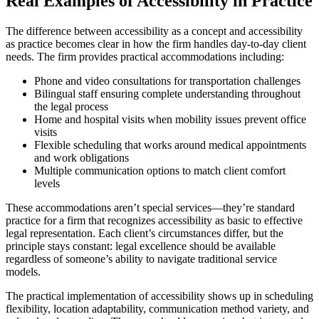
Real Examples of Accessibility in Practice
The difference between accessibility as a concept and accessibility
as practice becomes clear in how the firm handles day-to-day client
needs. The firm provides practical accommodations including:
Phone and video consultations for transportation challenges
Bilingual staff ensuring complete understanding throughout
the legal process
Home and hospital visits when mobility issues prevent office
visits
Flexible scheduling that works around medical appointments
and work obligations
Multiple communication options to match client comfort
levels
These accommodations aren’t special services—they’re standard
practice for a firm that recognizes accessibility as basic to effective
legal representation. Each client’s circumstances differ, but the
principle stays constant: legal excellence should be available
regardless of someone’s ability to navigate traditional service
models.
The practical implementation of accessibility shows up in scheduling
flexibility, location adaptability, communication method variety, and