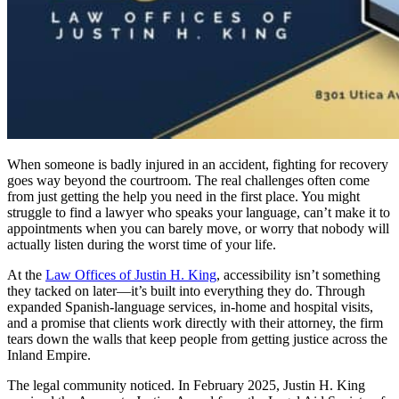
When someone is badly injured in an accident, fighting for recovery
goes way beyond the courtroom. The real challenges often come
from just getting the help you need in the first place. You might
struggle to find a lawyer who speaks your language, can’t make it to
appointments when you can barely move, or worry that nobody will
actually listen during the worst time of your life.
At the
Law Offices of Justin H. King
, accessibility isn’t something
they tacked on later—it’s built into everything they do. Through
expanded Spanish-language services, in-home and hospital visits,
and a promise that clients work directly with their attorney, the firm
tears down the walls that keep people from getting justice across the
Inland Empire.
The legal community noticed. In February 2025, Justin H. King