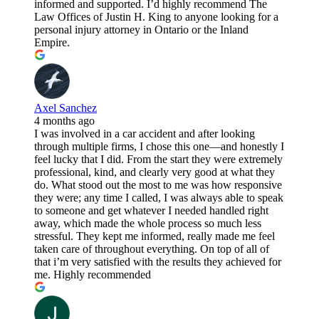
informed and supported. I’d highly recommend The
Law Offices of Justin H. King to anyone looking for a
personal injury attorney in Ontario or the Inland
Empire.
Axel Sanchez
4 months ago
I was involved in a car accident and after looking
through multiple firms, I chose this one—and honestly I
feel lucky that I did. From the start they were extremely
professional, kind, and clearly very good at what they
do. What stood out the most to me was how responsive
they were; any time I called, I was always able to speak
to someone and get whatever I needed handled right
away, which made the whole process so much less
stressful. They kept me informed, really made me feel
taken care of throughout everything. On top of all of
that i’m very satisfied with the results they achieved for
me. Highly recommended