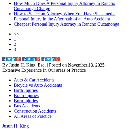
How Much Does A Personal Injury Attorney in Rancho
Cucamonga Charge
How to Select an Attorney When You Have Sustained a
Personal Injury In the Aftermath of an Auto Accident
Cheapest Personal Injury Attorney in Rancho Cucamonga
<<
1
2
3
By
Justin H. King, Esq.
|
Posted on
November 13, 2025
Extensive Experience In Our
areas of Practice
Auto & Car Accidents
Bicycle vs Auto Accidents
Birth Injuries
Brain Injuries
Burn Injuries
Bus Accidents
Construction Accidents
All Areas of Practice
Justin
H.
King