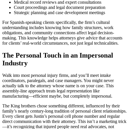
Medical record reviews and expert consultations
Court proceedings and legal document preparation
Strategic planning and case development meetings
For Spanish-speaking clients specifically, the firm’s cultural
understanding includes knowing how family structures, work
obligations, and community connections affect legal decision-
making. This knowledge helps attorneys give advice that accounts
for clients’ real-world circumstances, not just legal technicalities.
The Personal Touch in an Impersonal
Industry
Walk into most personal injury firms, and you’ll meet intake
coordinators, paralegals, and case managers. You might never
actually talk to the attorney whose name is on your case. This
assembly-line approach treats legal representation like
manufacturing—efficient maybe, but completely impersonal.
The King brothers chose something different, influenced by their
family’s nearly century-long tradition of personal client relationships.
Every client gets Justin’s personal cell phone number and regular
direct communication with their attorney. This isn’t a marketing trick
—it’s recognizing that injured people need real advocates, not