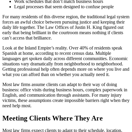
Work schedules that don’t match business hours
Legal processes that seem designed to confuse people
For many residents of this diverse region, the traditional legal system
forces an awful choice between pursuing justice and keeping their
daily life together. The Law Offices of Justin H. King figured out
early that being brilliant in the courtroom means nothing if clients
can’t access that brilliance.
Look at the Inland Empire’s reality. Over 40% of residents speak
Spanish at home, according to recent census data. Multiple
languages get spoken daily across different communities. Economic
situations vary dramatically from neighborhood to neighborhood.
Getting professional help often depends more on where you live and
what you can afford than on whether you actually need it.
Most law firms assume clients can adapt to their way of doing
business: office visits during business hours, complex paperwork in
English, and communication through assistants. For many injury
victims, these assumptions create impossible barriers right when they
need help most.
Meeting Clients Where They Are
Most law firms expect clients to adapt to their schedule, location,