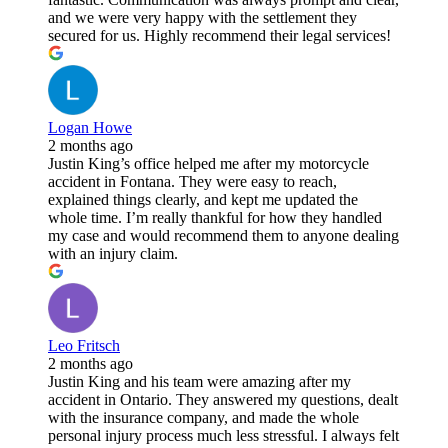
and we were very happy with the settlement they
secured for us. Highly recommend their legal services!
Logan Howe
2 months ago
Justin King’s office helped me after my motorcycle
accident in Fontana. They were easy to reach,
explained things clearly, and kept me updated the
whole time. I’m really thankful for how they handled
my case and would recommend them to anyone dealing
with an injury claim.
Leo Fritsch
2 months ago
Justin King and his team were amazing after my
accident in Ontario. They answered my questions, dealt
with the insurance company, and made the whole
personal injury process much less stressful. I always felt