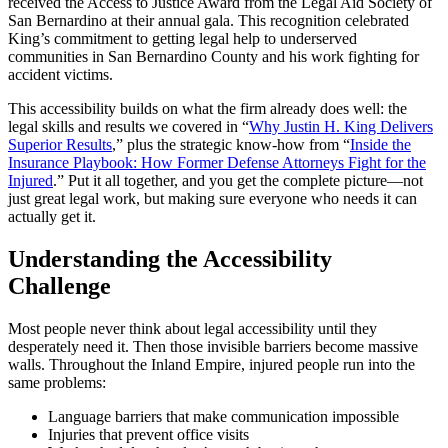
received the Access to Justice Award from the Legal Aid Society of
San Bernardino at their annual gala. This recognition celebrated
King’s commitment to getting legal help to underserved
communities in San Bernardino County and his work fighting for
accident victims.
This accessibility builds on what the firm already does well: the
legal skills and results we covered in “
Why Justin H. King Delivers
Superior Results
,” plus the strategic know-how from “
Inside the
Insurance Playbook: How Former Defense Attorneys Fight for the
Injured
.” Put it all together, and you get the complete picture—not
just great legal work, but making sure everyone who needs it can
actually get it.
Understanding the Accessibility
Challenge
Most people never think about legal accessibility until they
desperately need it. Then those invisible barriers become massive
walls. Throughout the Inland Empire, injured people run into the
same problems:
Language barriers that make communication impossible
Injuries that prevent office visits