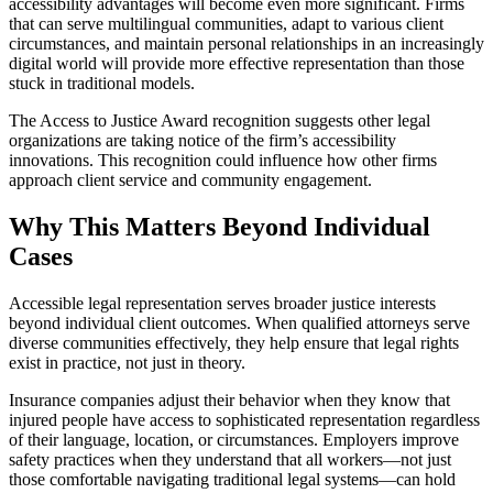
accessibility advantages will become even more significant. Firms
that can serve multilingual communities, adapt to various client
circumstances, and maintain personal relationships in an increasingly
digital world will provide more effective representation than those
stuck in traditional models.
The Access to Justice Award recognition suggests other legal
organizations are taking notice of the firm’s accessibility
innovations. This recognition could influence how other firms
approach client service and community engagement.
Why This Matters Beyond Individual
Cases
Accessible legal representation serves broader justice interests
beyond individual client outcomes. When qualified attorneys serve
diverse communities effectively, they help ensure that legal rights
exist in practice, not just in theory.
Insurance companies adjust their behavior when they know that
injured people have access to sophisticated representation regardless
of their language, location, or circumstances. Employers improve
safety practices when they understand that all workers—not just
those comfortable navigating traditional legal systems—can hold