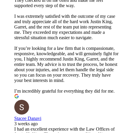
They checked in on me often and made me feel
supported every step of the way.
I was extremely satisfied with the outcome of my case
and truly appreciate all of the hard work Justin King,
Garret, and the rest of the team put into representing
me. They exceeded my expectations and made a
stressful situation much easier to navigate.
If you’re looking for a law firm that is compassionate,
responsive, knowledgeable, and will genuinely fight for
you, I highly recommend Justin King, Garret, and the
entire team. My advice is to trust the process, be honest
about your injuries, and let them handle the legal side
so you can focus on your recovery. They truly have
your best interests in mind.
I’m incredibly grateful for everything they did for me.
Stacee Danavi
3 weeks ago
I had an excellent experience with the Law Offices of