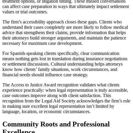
treatment options, or litigation timing. These missed conversations
can affect case preparation in ways that ultimately impact settlement
values or trial outcomes.
The firm’s accessibility approach closes these gaps. Clients who
understand their cases completely are more likely to follow medical
advice that strengthens their claims, provide information that helps
their attorneys build stronger arguments, and maintain the patience
necessary for maximum case development.
For Spanish-speaking clients specifically, clear communication
means nothing gets lost in translation during insurance negotiations
or settlement discussions. Cultural understanding helps attorneys
know how clients’ family situations, work circumstances, and
financial needs should influence case strategy.
The Access to Justice Award recognition validates what clients
experience practically: when legal representation is truly accessible,
case outcomes improve along with client satisfaction. This
recognition from the Legal Aid Society acknowledges the firm’s role
in making sure excellent legal representation isn’t limited by
language, location, or economic circumstances.
Community Roots and Professional
Excellence