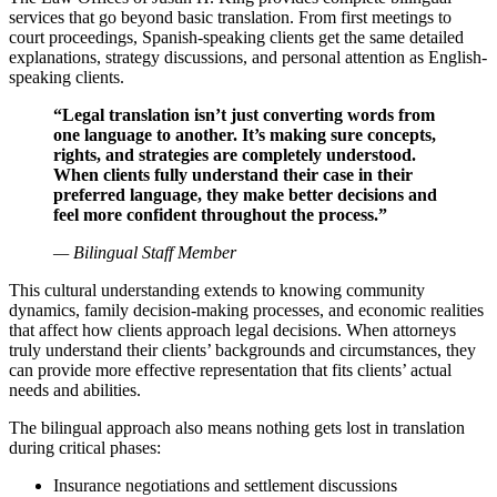
services that go beyond basic translation. From first meetings to
court proceedings, Spanish-speaking clients get the same detailed
explanations, strategy discussions, and personal attention as English-
speaking clients.
“Legal translation isn’t just converting words from
one language to another. It’s making sure concepts,
rights, and strategies are completely understood.
When clients fully understand their case in their
preferred language, they make better decisions and
feel more confident throughout the process.”
— Bilingual Staff Member
This cultural understanding extends to knowing community
dynamics, family decision-making processes, and economic realities
that affect how clients approach legal decisions. When attorneys
truly understand their clients’ backgrounds and circumstances, they
can provide more effective representation that fits clients’ actual
needs and abilities.
The bilingual approach also means nothing gets lost in translation
during critical phases:
Insurance negotiations and settlement discussions