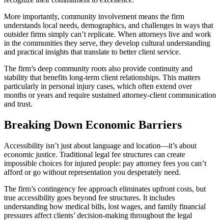
More importantly, community involvement means the firm
understands local needs, demographics, and challenges in ways that
outsider firms simply can’t replicate. When attorneys live and work
in the communities they serve, they develop cultural understanding
and practical insights that translate to better client service.
The firm’s deep community roots also provide continuity and
stability that benefits long-term client relationships. This matters
particularly in personal injury cases, which often extend over
months or years and require sustained attorney-client communication
and trust.
Breaking Down Economic Barriers
Accessibility isn’t just about language and location—it’s about
economic justice. Traditional legal fee structures can create
impossible choices for injured people: pay attorney fees you can’t
afford or go without representation you desperately need.
The firm’s contingency fee approach eliminates upfront costs, but
true accessibility goes beyond fee structures. It includes
understanding how medical bills, lost wages, and family financial
pressures affect clients’ decision-making throughout the legal