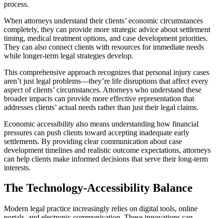
process.
When attorneys understand their clients’ economic circumstances
completely, they can provide more strategic advice about settlement
timing, medical treatment options, and case development priorities.
They can also connect clients with resources for immediate needs
while longer-term legal strategies develop.
This comprehensive approach recognizes that personal injury cases
aren’t just legal problems—they’re life disruptions that affect every
aspect of clients’ circumstances. Attorneys who understand these
broader impacts can provide more effective representation that
addresses clients’ actual needs rather than just their legal claims.
Economic accessibility also means understanding how financial
pressures can push clients toward accepting inadequate early
settlements. By providing clear communication about case
development timelines and realistic outcome expectations, attorneys
can help clients make informed decisions that serve their long-term
interests.
The Technology-Accessibility Balance
Modern legal practice increasingly relies on digital tools, online
portals, and electronic communication. These innovations can