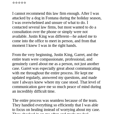
⭐⭐⭐⭐⭐
I cannot recommend this law firm enough. After I was
attacked by a dog in Fontana during the holiday season,
I was overwhelmed and unsure of what to do. I
contacted several law firms, but most wanted to do a
consultation over the phone or simply were not
available. Justin King was different—he asked me to
come into the office to meet in person, and from that
moment I knew I was in the right hands.
From the very beginning, Justin King, Garret, and the
entire team were compassionate, professional, and
genuinely cared about me as a person, not just another
case. Garret was especially great about communicating
with me throughout the entire process. He kept me
updated regularly, answered my questions, and made
sure I always knew where my case stood. That level of
communication gave me so much peace of mind during
an incredibly difficult time.
The entire process was seamless because of the team.
They handled everything so efficiently that I was able
to focus on healing instead of worrying about my case.