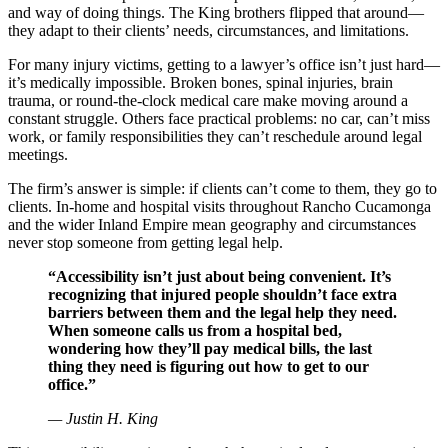
and way of doing things. The King brothers flipped that around—
they adapt to their clients’ needs, circumstances, and limitations.
For many injury victims, getting to a lawyer’s office isn’t just hard—
it’s medically impossible. Broken bones, spinal injuries, brain
trauma, or round-the-clock medical care make moving around a
constant struggle. Others face practical problems: no car, can’t miss
work, or family responsibilities they can’t reschedule around legal
meetings.
The firm’s answer is simple: if clients can’t come to them, they go to
clients. In-home and hospital visits throughout Rancho Cucamonga
and the wider Inland Empire mean geography and circumstances
never stop someone from getting legal help.
“Accessibility isn’t just about being convenient. It’s
recognizing that injured people shouldn’t face extra
barriers between them and the legal help they need.
When someone calls us from a hospital bed,
wondering how they’ll pay medical bills, the last
thing they need is figuring out how to get to our
office.”
— Justin H. King