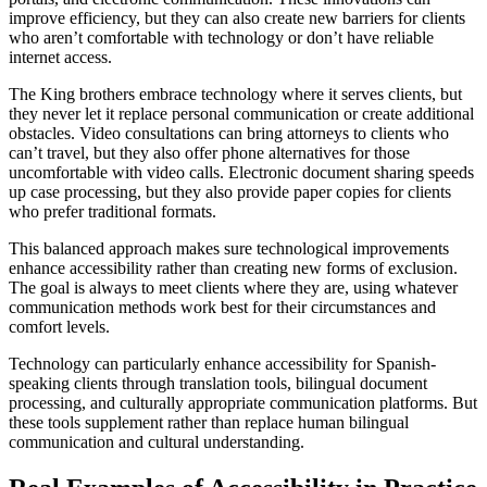
improve efficiency, but they can also create new barriers for clients
who aren’t comfortable with technology or don’t have reliable
internet access.
The King brothers embrace technology where it serves clients, but
they never let it replace personal communication or create additional
obstacles. Video consultations can bring attorneys to clients who
can’t travel, but they also offer phone alternatives for those
uncomfortable with video calls. Electronic document sharing speeds
up case processing, but they also provide paper copies for clients
who prefer traditional formats.
This balanced approach makes sure technological improvements
enhance accessibility rather than creating new forms of exclusion.
The goal is always to meet clients where they are, using whatever
communication methods work best for their circumstances and
comfort levels.
Technology can particularly enhance accessibility for Spanish-
speaking clients through translation tools, bilingual document
processing, and culturally appropriate communication platforms. But
these tools supplement rather than replace human bilingual
communication and cultural understanding.