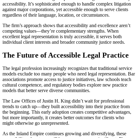
accessibility. It’s sophisticated enough to handle complex litigation
against major corporations, yet accessible enough to serve clients
regardless of their language, location, or circumstances.
The firm’s approach shows that accessibility and excellence aren’t
competing values—they’re complementary strengths. When
excellent legal representation is truly accessible, it serves both
individual client interests and broader community justice needs.
The Future of Accessible Legal Practice
The legal profession increasingly recognizes that traditional service
models exclude too many people who need legal representation. Bar
associations promote access to justice initiatives, law schools teach
cultural competence, and regulatory bodies explore new practice
models that better serve diverse communities.
The Law Offices of Justin H. King didn’t wait for professional
trends to catch up—they built accessibility into their practice from
the beginning. This early adoption creates competitive advantages,
but more importantly, it creates better outcomes for clients who
might otherwise go unrepresented.
As the Inland Empire continues growing and diversifying, these