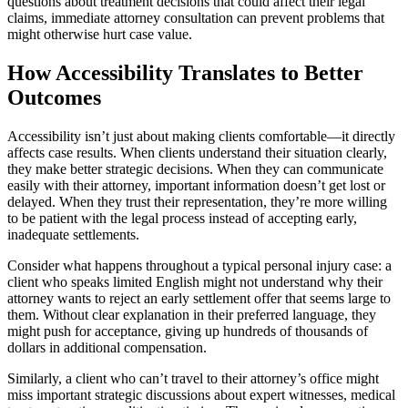
questions about treatment decisions that could affect their legal
claims, immediate attorney consultation can prevent problems that
might otherwise hurt case value.
How Accessibility Translates to Better
Outcomes
Accessibility isn’t just about making clients comfortable—it directly
affects case results. When clients understand their situation clearly,
they make better strategic decisions. When they can communicate
easily with their attorney, important information doesn’t get lost or
delayed. When they trust their representation, they’re more willing
to be patient with the legal process instead of accepting early,
inadequate settlements.
Consider what happens throughout a typical personal injury case: a
client who speaks limited English might not understand why their
attorney wants to reject an early settlement offer that seems large to
them. Without clear explanation in their preferred language, they
might push for acceptance, giving up hundreds of thousands of
dollars in additional compensation.
Similarly, a client who can’t travel to their attorney’s office might
miss important strategic discussions about expert witnesses, medical