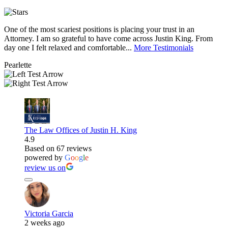
One of the most scariest positions is placing your trust in an
J
Attorney. I am so grateful to have come across Justin King. From
i
day one I felt relaxed and comfortable...
More Testimonials
l
Pearlette
M
The Law Offices of Justin H. King
4.9
Based on 67 reviews
powered by
G
o
o
g
l
e
review us on
Victoria Garcia
2 weeks ago