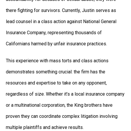
there fighting for survivors. Currently, Justin serves as
lead counsel in a class action against National General
Insurance Company, representing thousands of
Californians harmed by unfair insurance practices.
This experience with mass torts and class actions
demonstrates something crucial: the firm has the
resources and expertise to take on any opponent,
regardless of size. Whether it’s a local insurance company
or a multinational corporation, the King brothers have
proven they can coordinate complex litigation involving
multiple plaintiffs and achieve results.