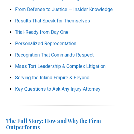
From Defense to Justice — Insider Knowledge
Results That Speak for Themselves
Trial-Ready from Day One
Personalized Representation
Recognition That Commands Respect
Mass Tort Leadership & Complex Litigation
Serving the Inland Empire & Beyond
Key Questions to Ask Any Injury Attorney
The Full Story: How and Why the Firm
Outperforms