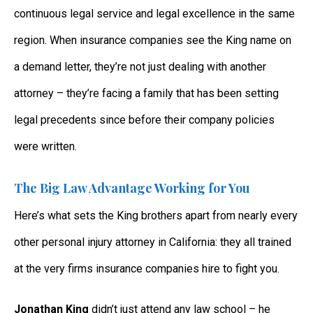
continuous legal service and legal excellence in the same
region. When insurance companies see the King name on
a demand letter, they’re not just dealing with another
attorney – they’re facing a family that has been setting
legal precedents since before their company policies
were written.
The Big Law Advantage Working for You
Here’s what sets the King brothers apart from nearly every
other personal injury attorney in California: they all trained
at the very firms insurance companies hire to fight you.
Jonathan King
didn’t just attend any law school – he