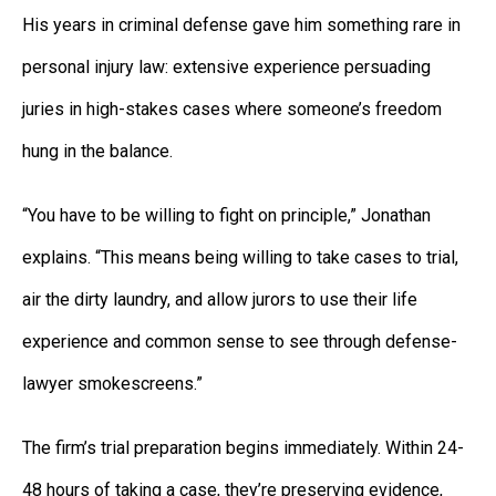
His years in criminal defense gave him something rare in
personal injury law: extensive experience persuading
juries in high-stakes cases where someone’s freedom
hung in the balance.
“You have to be willing to fight on principle,” Jonathan
explains. “This means being willing to take cases to trial,
air the dirty laundry, and allow jurors to use their life
experience and common sense to see through defense-
lawyer smokescreens.”
The firm’s trial preparation begins immediately. Within 24-
48 hours of taking a case, they’re preserving evidence,