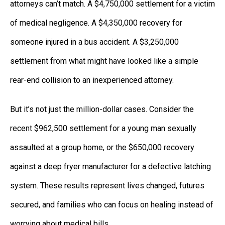
attorneys can’t match. A $4,750,000 settlement for a victim
of medical negligence. A $4,350,000 recovery for
someone injured in a bus accident. A $3,250,000
settlement from what might have looked like a simple
rear-end collision to an inexperienced attorney.
But it’s not just the million-dollar cases. Consider the
recent $962,500 settlement for a young man sexually
assaulted at a group home, or the $650,000 recovery
against a deep fryer manufacturer for a defective latching
system. These results represent lives changed, futures
secured, and families who can focus on healing instead of
worrying about medical bills.