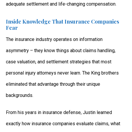
adequate settlement and life-changing compensation.
Inside Knowledge That Insurance Companies
Fear
The insurance industry operates on information
asymmetry – they know things about claims handling,
case valuation, and settlement strategies that most
personal injury attorneys never learn. The King brothers
eliminated that advantage through their unique
backgrounds.
From his years in insurance defense, Justin learned
exactly how insurance companies evaluate claims, what