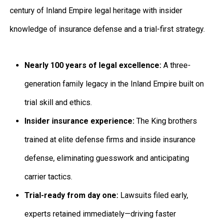
century of Inland Empire legal heritage with insider
knowledge of insurance defense and a trial-first strategy.
Nearly 100 years of legal excellence:
A three-
generation family legacy in the Inland Empire built on
trial skill and ethics.
Insider insurance experience:
The King brothers
trained at elite defense firms and inside insurance
defense, eliminating guesswork and anticipating
carrier tactics.
Trial-ready from day one:
Lawsuits filed early,
experts retained immediately—driving faster