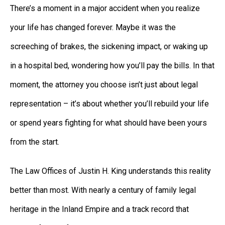
There’s a moment in a major accident when you realize
your life has changed forever. Maybe it was the
screeching of brakes, the sickening impact, or waking up
in a hospital bed, wondering how you’ll pay the bills. In that
moment, the attorney you choose isn’t just about legal
representation – it’s about whether you’ll rebuild your life
or spend years fighting for what should have been yours
from the start.
The Law Offices of Justin H. King understands this reality
better than most. With nearly a century of family legal
heritage in the Inland Empire and a track record that