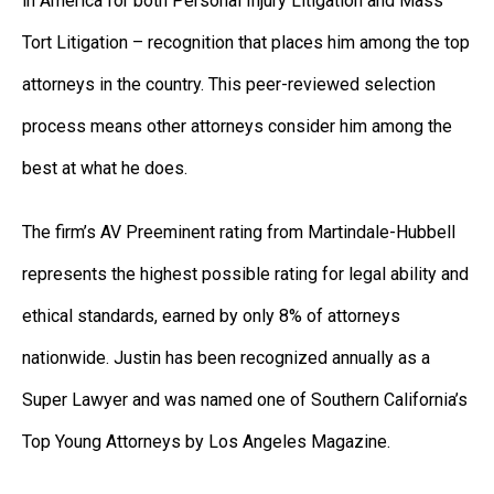
in America for both Personal Injury Litigation and Mass
Tort Litigation – recognition that places him among the top
attorneys in the country. This peer-reviewed selection
process means other attorneys consider him among the
best at what he does.
The firm’s AV Preeminent rating from Martindale-Hubbell
represents the highest possible rating for legal ability and
ethical standards, earned by only 8% of attorneys
nationwide. Justin has been recognized annually as a
Super Lawyer and was named one of Southern California’s
Top Young Attorneys by Los Angeles Magazine.