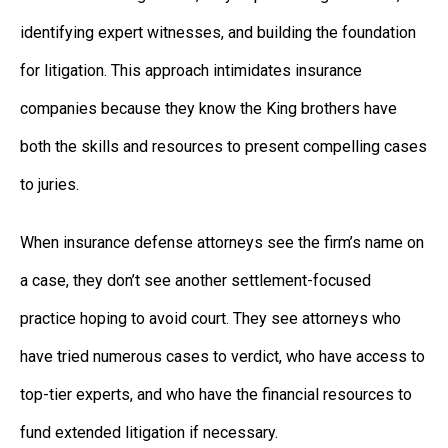
identifying expert witnesses, and building the foundation
for litigation. This approach intimidates insurance
companies because they know the King brothers have
both the skills and resources to present compelling cases
to juries.
When insurance defense attorneys see the firm’s name on
a case, they don’t see another settlement-focused
practice hoping to avoid court. They see attorneys who
have tried numerous cases to verdict, who have access to
top-tier experts, and who have the financial resources to
fund extended litigation if necessary.