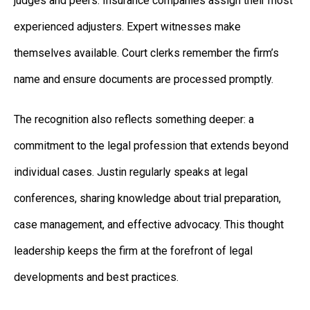
judges and peers. Insurance companies assign their most
experienced adjusters. Expert witnesses make
themselves available. Court clerks remember the firm’s
name and ensure documents are processed promptly.
The recognition also reflects something deeper: a
commitment to the legal profession that extends beyond
individual cases. Justin regularly speaks at legal
conferences, sharing knowledge about trial preparation,
case management, and effective advocacy. This thought
leadership keeps the firm at the forefront of legal
developments and best practices.