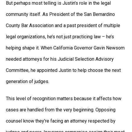
But perhaps most telling is Justin’s role in the legal
community itself. As President of the San Bernardino
County Bar Association and a past president of multiple
legal organizations, he’s not just practicing law – he’s
helping shape it. When California Governor Gavin Newsom
needed attorneys for his Judicial Selection Advisory
Committee, he appointed Justin to help choose the next
generation of judges.
This level of recognition matters because it affects how
cases are handled from the very beginning. Opposing
counsel know they’re facing an attorney respected by