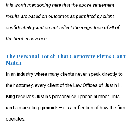
It is worth mentioning here that the above settlement
results are based on outcomes as permitted by client
confidentiality and do not reflect the magnitude of all of
the firm’s recoveries.
The Personal Touch That Corporate Firms Can’t
Match
In an industry where many clients never speak directly to
their attorney, every client of the Law Offices of Justin H.
King receives Justin’s personal cell phone number. This
isn’t a marketing gimmick – it’s a reflection of how the firm
operates.