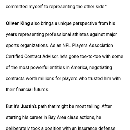
committed myself to representing the other side.”
Oliver King
also brings a unique perspective from his
years representing professional athletes against major
sports organizations. As an NFL Players Association
Certified Contract Advisor, he’s gone toe-to-toe with some
of the most powerful entities in America, negotiating
contracts worth millions for players who trusted him with
their financial futures.
But it’s
Justin’s
path that might be most telling. After
starting his career in Bay Area class actions, he
deliberately took a position with an insurance defense