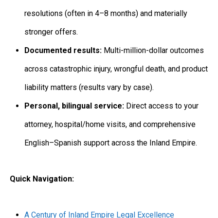
resolutions (often in 4–8 months) and materially
stronger offers.
Documented results:
Multi-million-dollar outcomes
across catastrophic injury, wrongful death, and product
liability matters (results vary by case).
Personal, bilingual service:
Direct access to your
attorney, hospital/home visits, and comprehensive
English–Spanish support across the Inland Empire.
Quick Navigation:
A Century of Inland Empire Legal Excellence