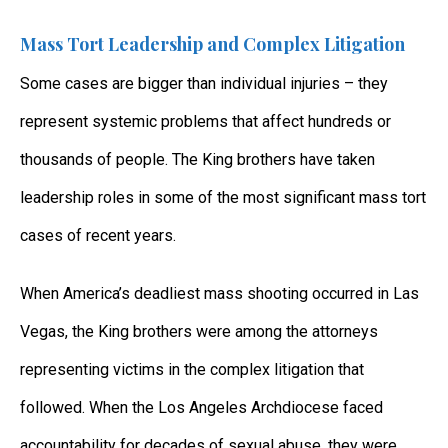
Mass Tort Leadership and Complex Litigation
Some cases are bigger than individual injuries – they
represent systemic problems that affect hundreds or
thousands of people. The King brothers have taken
leadership roles in some of the most significant mass tort
cases of recent years.
When America’s deadliest mass shooting occurred in Las
Vegas, the King brothers were among the attorneys
representing victims in the complex litigation that
followed. When the Los Angeles Archdiocese faced
accountability for decades of sexual abuse, they were