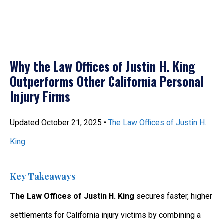
Why the Law Offices of Justin H. King
Outperforms Other California Personal
Injury Firms
Updated October 21, 2025 •
The Law Offices of Justin H.
King
Key Takeaways
The Law Offices of Justin H. King
secures faster, higher
settlements for California injury victims by combining a