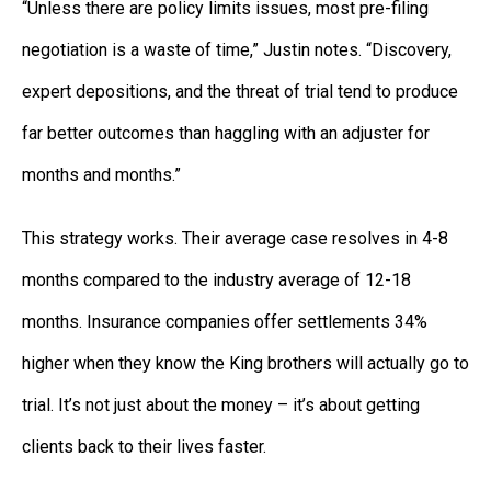
“Unless there are policy limits issues, most pre-filing
negotiation is a waste of time,” Justin notes. “Discovery,
expert depositions, and the threat of trial tend to produce
far better outcomes than haggling with an adjuster for
months and months.”
This strategy works. Their average case resolves in 4-8
months compared to the industry average of 12-18
months. Insurance companies offer settlements 34%
higher when they know the King brothers will actually go to
trial. It’s not just about the money – it’s about getting
clients back to their lives faster.