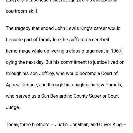
courtroom skill.
The tragedy that ended John Lewis King’s career would
become part of family lore: he suffered a cerebral
hemorrhage while delivering a closing argument in 1967,
dying the next day. But his commitment to justice lived on
through his son Jeffrey, who would become a Court of
Appeal Justice, and through his daughter-in-law Pamela,
who served as a San Bernardino County Superior Court
Judge.
Today, three brothers – Justin, Jonathan, and Oliver King –