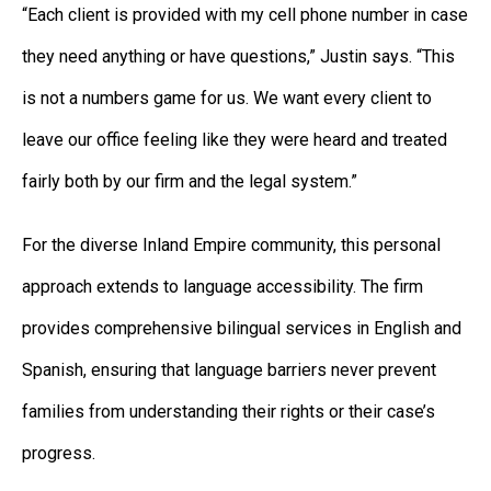
“Each client is provided with my cell phone number in case
they need anything or have questions,” Justin says. “This
is not a numbers game for us. We want every client to
leave our office feeling like they were heard and treated
fairly both by our firm and the legal system.”
For the diverse Inland Empire community, this personal
approach extends to language accessibility. The firm
provides comprehensive bilingual services in English and
Spanish, ensuring that language barriers never prevent
families from understanding their rights or their case’s
progress.