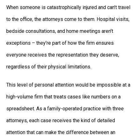
When someone is catastrophically injured and can’t travel
to the office, the attorneys come to them. Hospital visits,
bedside consultations, and home meetings aren’t
exceptions – they’re part of how the firm ensures
everyone receives the representation they deserve,
regardless of their physical limitations.
This level of personal attention would be impossible at a
high-volume firm that treats cases like numbers on a
spreadsheet. As a family-operated practice with three
attorneys, each case receives the kind of detailed
attention that can make the difference between an