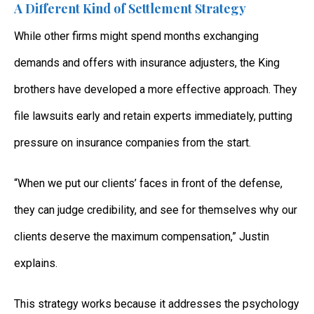
A Different Kind of Settlement Strategy
While other firms might spend months exchanging
demands and offers with insurance adjusters, the King
brothers have developed a more effective approach. They
file lawsuits early and retain experts immediately, putting
pressure on insurance companies from the start.
“When we put our clients’ faces in front of the defense,
they can judge credibility, and see for themselves why our
clients deserve the maximum compensation,” Justin
explains.
This strategy works because it addresses the psychology