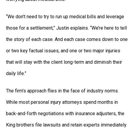
“We don’t need to try to run up medical bills and leverage
those for a settlement,” Justin explains. “We’re here to tell
the story of each case. And each case comes down to one
or two key factual issues, and one or two major injuries
that will stay with the client long-term and diminish their
daily life.”
The firm’s approach flies in the face of industry norms.
While most personal injury attorneys spend months in
back-and-forth negotiations with insurance adjusters, the
King brothers file lawsuits and retain experts immediately.