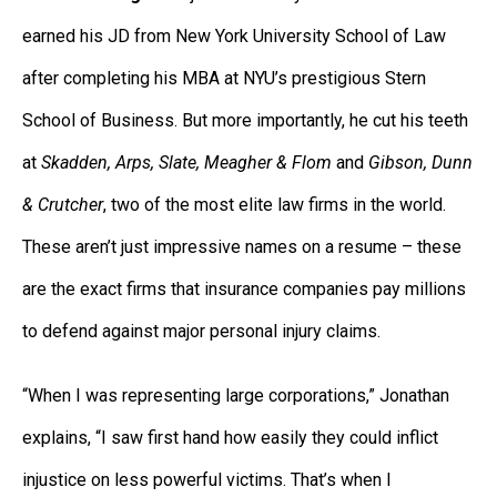
earned his JD from New York University School of Law
after completing his MBA at NYU’s prestigious Stern
School of Business. But more importantly, he cut his teeth
at
Skadden, Arps, Slate, Meagher & Flom
and
Gibson, Dunn
& Crutcher
, two of the most elite law firms in the world.
These aren’t just impressive names on a resume – these
are the exact firms that insurance companies pay millions
to defend against major personal injury claims.
“When I was representing large corporations,” Jonathan
explains, “I saw first hand how easily they could inflict
injustice on less powerful victims. That’s when I