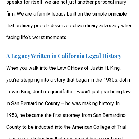
speaks for itself, we are not just another personal injury
firm. We are a family legacy built on the simple principle
that ordinary people deserve extraordinary advocacy when
facing life’s worst moments.
A Legacy Written in California Legal History
When you walk into the Law Offices of Justin H. King,
you’re stepping into a story that began in the 1930s. John
Lewis King, Justin’s grandfather, wasn’t just practicing law
in San Bernardino County – he was making history. In
1953, he became the first attorney from San Bernardino
County to be inducted into the American College of Trial
Lawyers, a distinction that recognized his exceptional