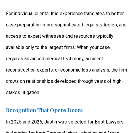
For individual clients, this experience translates to better
case preparation, more sophisticated legal strategies, and
access to expert witnesses and resources typically
available only to the largest firms. When your case
requires advanced medical testimony, accident
reconstruction experts, or economic loss analysis, the firm
draws on relationships developed through years of high-
stakes litigation.
Recognition That Opens Doors
In 2025 and 2026, Justin was selected for Best Lawyers