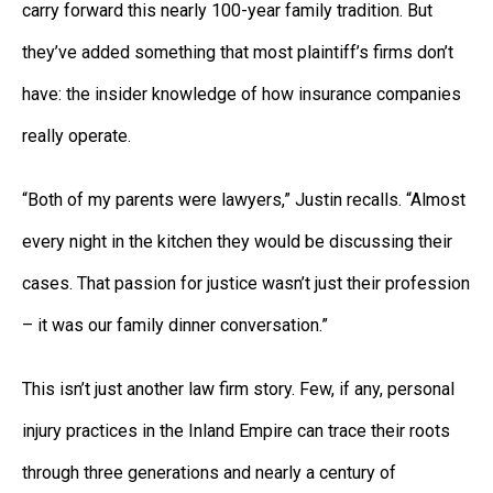
carry forward this nearly 100-year family tradition. But
they’ve added something that most plaintiff’s firms don’t
have: the insider knowledge of how insurance companies
really operate.
“Both of my parents were lawyers,” Justin recalls. “Almost
every night in the kitchen they would be discussing their
cases. That passion for justice wasn’t just their profession
– it was our family dinner conversation.”
This isn’t just another law firm story. Few, if any, personal
injury practices in the Inland Empire can trace their roots
through three generations and nearly a century of