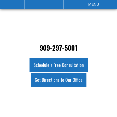
IT
SEARCH
MENU
909-297-5001
Schedule a Free Consultation
Get Directions to Our Office