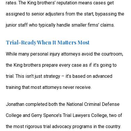
rates. The King brothers’ reputation means cases get
assigned to senior adjusters from the start, bypassing the
junior staff who typically handle smaller firms’ claims.
Trial-Ready When It Matters Most
While many personal injury attorneys avoid the courtroom,
the King brothers prepare every case as if it’s going to
trial. This isn’t just strategy – it’s based on advanced
training that most attorneys never receive.
Jonathan completed both the National Criminal Defense
College and Gerry Spence’s Trial Lawyers College, two of
the most rigorous trial advocacy programs in the country.