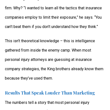
firm. Why? “I wanted to learn all the tactics that insurance
companies employ to limit their exposure,” he says. “You
can’t beat them if you don’t understand how they think.”
This isn’t theoretical knowledge – this is intelligence
gathered from inside the enemy camp. When most
personal injury attorneys are guessing at insurance
company strategies, the King brothers already know them
because they’ve used them.
Results That Speak Louder Than Marketing
The numbers tell a story that most personal injury