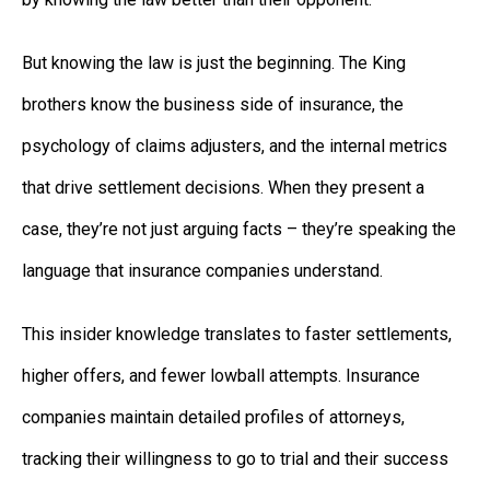
But knowing the law is just the beginning. The King
brothers know the business side of insurance, the
psychology of claims adjusters, and the internal metrics
that drive settlement decisions. When they present a
case, they’re not just arguing facts – they’re speaking the
language that insurance companies understand.
This insider knowledge translates to faster settlements,
higher offers, and fewer lowball attempts. Insurance
companies maintain detailed profiles of attorneys,
tracking their willingness to go to trial and their success