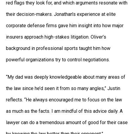
red flags they look for, and which arguments resonate with
their decision-makers. Jonathan’s experience at elite
corporate defense firms gave him insight into how major
insurers approach high-stakes litigation. Oliver’s
background in professional sports taught him how
powerful organizations try to control negotiations.
“My dad was deeply knowledgeable about many areas of
the law since he’d seen it from so many angles,” Justin
reflects. “He always encouraged me to focus on the law
as much as the facts. I am mindful of this advice daily. A
lawyer can do a tremendous amount of good for their case
by knowing the law better than their opponent.”