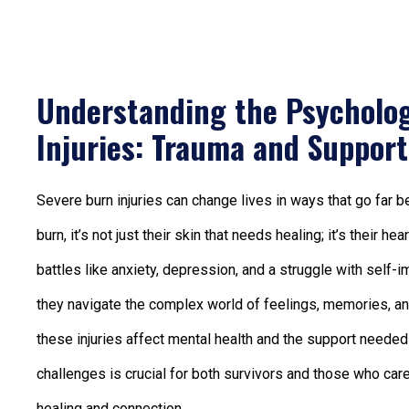
Understanding the Psycholog
Injuries: Trauma and Support
Severe burn injuries can change lives in ways that go fa
burn, it’s not just their skin that needs healing; it’s their 
battles like anxiety, depression, and a struggle with self
they navigate the complex world of feelings, memories, and 
these injuries affect mental health and the support needed 
challenges is crucial for both survivors and those who ca
healing and connection.