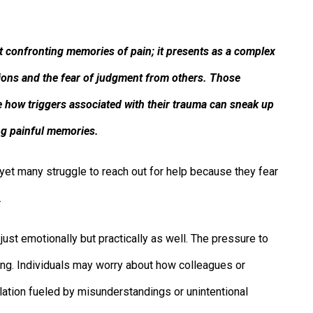
 confronting memories of pain; it presents as a complex
ctions and the fear of judgment from others. Those
 how triggers associated with their trauma can sneak up
ng painful memories.
et many struggle to reach out for help because they fear
.
just emotionally but practically as well. The pressure to
ng. Individuals may worry about how colleagues or
olation fueled by misunderstandings or unintentional