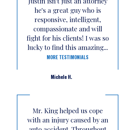
Justin isn't just an attorney
he's a great guy who is
responsive, intelligent,
compassionate and will
fight for his clients! I was so
lucky to find this amazing...
MORE TESTIMONIALS
Michele H.
Mr. King helped us cope
with an injury caused by an
auto accident. Throughout