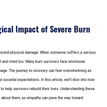
ical Impact of Severe Burn
r beyond physical damage. When someone suffers a serious
heart and mind too. Many burn survivors face emotional
-image. The journey to recovery can feel overwhelming as
societal expectations. In this article, we’ll dive into how
to help survivors rebuild their lives. Understanding these
re about them, as empathy can pave the way toward