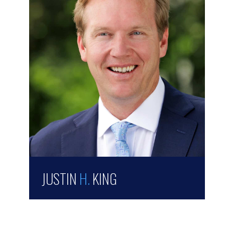
JUSTIN
H.
KING