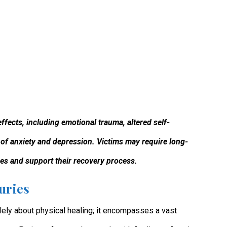
effects, including emotional trauma, altered self-
 of anxiety and depression. Victims may require long-
es and support their recovery process.
uries
olely about physical healing; it encompasses a vast