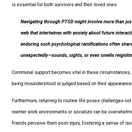
is essential for both survivors and their loved ones.
Navigating through PTSD might involve more than just
web that intertwines with anxiety about future intera
enduring such psychological ramifications often share
unexpectedly—sounds, sights, or even smells reigniti
Communal support becomes vital in these circumstances, y
being misunderstood or judged based on their appearance
Furthermore, returning to routine life poses challenges not 
reenter work environments or socialize can be overwhelmi
friends perceive them post-injury, fostering a sense of is