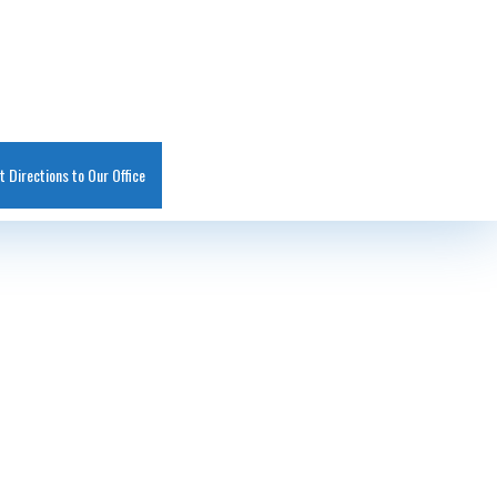
t Directions to Our Office