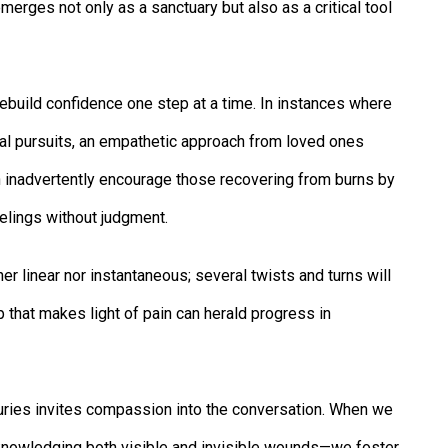
merges not only as a sanctuary but also as a critical tool
build confidence one step at a time. In instances where
al pursuits, an empathetic approach from loved ones
n inadvertently encourage those recovering from burns by
elings without judgment.
her linear nor instantaneous; several twists and turns will
that makes light of pain can herald progress in
uries invites compassion into the conversation. When we
nowledging both visible and invisible wounds—we foster