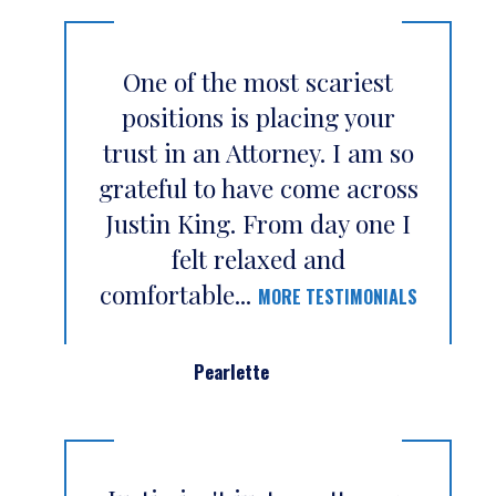
One of the most scariest
positions is placing your
trust in an Attorney. I am so
grateful to have come across
Justin King. From day one I
felt relaxed and
comfortable...
MORE TESTIMONIALS
Pearlette