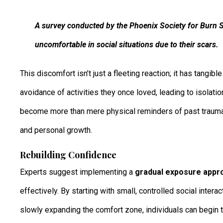
A survey conducted by the Phoenix Society for Burn S
uncomfortable in social situations due to their scars.
This discomfort isn’t just a fleeting reaction; it has tangib
avoidance of activities they once loved, leading to isolatio
become more than mere physical reminders of past trauma; 
and personal growth.
Rebuilding Confidence
Experts suggest implementing a
gradual exposure appr
effectively. By starting with small, controlled social int
slowly expanding the comfort zone, individuals can begin t