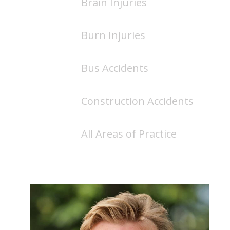
Brain Injuries
Burn Injuries
Bus Accidents
Construction Accidents
All Areas of Practice