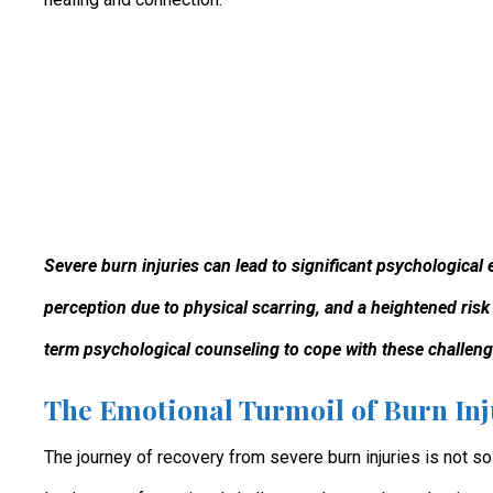
Severe burn injuries can lead to significant psychological 
perception due to physical scarring, and a heightened risk
term psychological counseling to cope with these challeng
The Emotional Turmoil of Burn Inj
The journey of recovery from severe burn injuries is not s