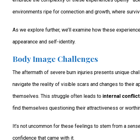
environments ripe for connection and growth, where survivor
As we explore further, we’ll examine how these experienc
appearance and self-identity.
Body Image Challenges
The aftermath of severe burn injuries presents unique chal
navigate the reality of visible scars and changes to their 
themselves. This struggle often leads to
internal conflic
find themselves questioning their attractiveness or worthin
It’s not uncommon for these feelings to stem from a
sense
confidence that came with it.