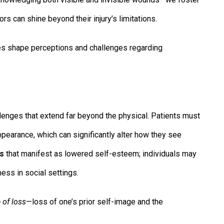
s can shine beyond their injury’s limitations.
es shape perceptions and challenges regarding
lenges that extend far beyond the physical. Patients must
appearance, which can significantly alter how they see
ts
that manifest as lowered self-esteem; individuals may
ess in social settings.
 of loss
—loss of one’s prior self-image and the