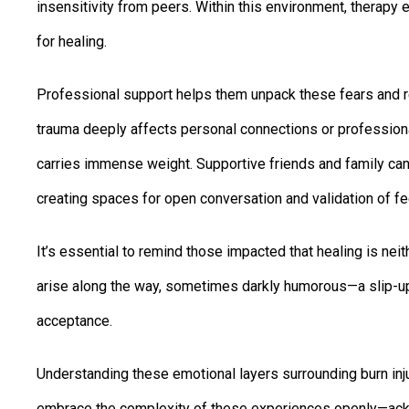
insensitivity from peers. Within this environment, therapy e
for healing.
Professional support helps them unpack these fears and re
trauma deeply affects personal connections or profession
carries immense weight. Supportive friends and family ca
creating spaces for open conversation and validation of fe
It’s essential to remind those impacted that healing is neit
arise along the way, sometimes darkly humorous—a slip-up 
acceptance.
Understanding these emotional layers surrounding burn inj
embrace the complexity of these experiences openly—ack