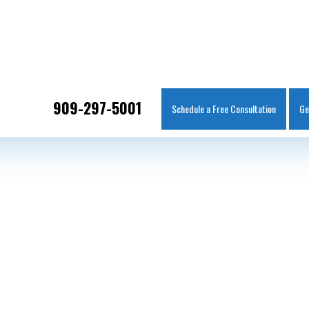
IT
SEARCH
MENU
909-297-5001
Schedule a Free Consultation
Ge