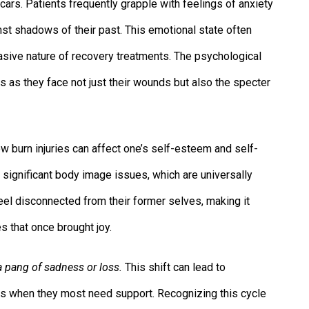
cars. Patients frequently grapple with feelings of anxiety
nst shadows of their past. This emotional state often
invasive nature of recovery treatments. The psychological
 as they face not just their wounds but also the specter
ow burn injuries can affect one’s self-esteem and self-
 significant body image issues, which are universally
el disconnected from their former selves, making it
es that once brought joy.
a pang of sadness or loss.
This shift can lead to
vors when they most need support. Recognizing this cycle