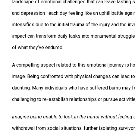
landscape of emotional challenges that can leave lasting s
and depression—each day feeling like an uphill battle agai
intensifies due to the initial trauma of the injury and the 
impact can transform daily tasks into monumental struggles
of what they’ve endured.
A compelling aspect related to this emotional journey is h
image. Being confronted with physical changes can lead to
daunting. Many individuals who have suffered burns may fe
challenging to re-establish relationships or pursue activiti
Imagine being unable to look in the mirror without feeling 
withdrawal from social situations, further isolating survi