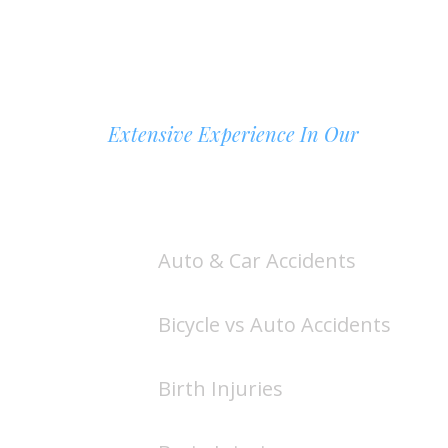
Extensive Experience In Our
AREAS OF PRACTICE
Auto & Car Accidents
Bicycle vs Auto Accidents
Birth Injuries