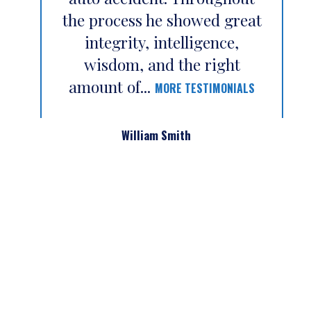
the process he showed great
integrity, intelligence,
wisdom, and the right
amount of...
MORE TESTIMONIALS
William Smith