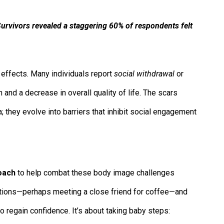
urvivors revealed a staggering 60% of respondents felt
le effects. Many individuals report
social withdrawal
or
n and a decrease in overall quality of life. The scars
they evolve into barriers that inhibit social engagement
oach
to help combat these body image challenges
eractions—perhaps meeting a close friend for coffee—and
o regain confidence. It’s about taking baby steps: