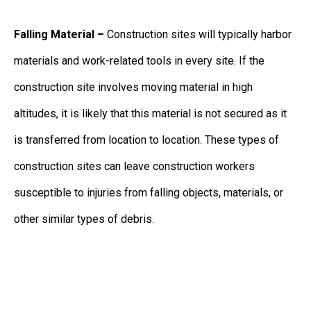
Falling Material –
Construction sites will typically harbor
materials and work-related tools in every site. If the
construction site involves moving material in high
altitudes, it is likely that this material is not secured as it
is transferred from location to location. These types of
construction sites can leave construction workers
susceptible to injuries from falling objects, materials, or
other similar types of debris.