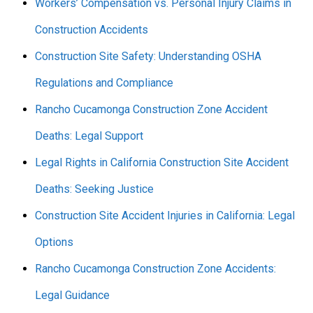
Workers’ Compensation vs. Personal Injury Claims in
Construction Accidents
Construction Site Safety: Understanding OSHA
Regulations and Compliance
Rancho Cucamonga Construction Zone Accident
Deaths: Legal Support
Legal Rights in California Construction Site Accident
Deaths: Seeking Justice
Construction Site Accident Injuries in California: Legal
Options
Rancho Cucamonga Construction Zone Accidents:
Legal Guidance