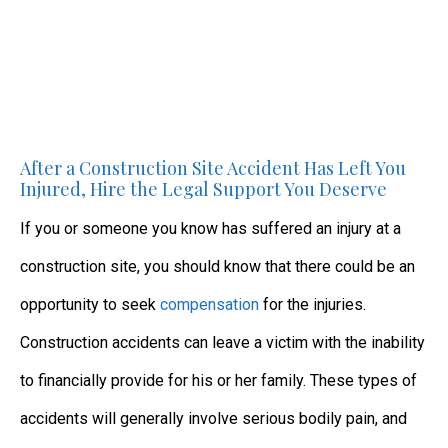
After a Construction Site Accident Has Left You
Injured, Hire the Legal Support You Deserve
If you or someone you know has suffered an injury at a
construction site, you should know that there could be an
opportunity to seek
compensation
for the injuries.
Construction accidents can leave a victim with the inability
to financially provide for his or her family. These types of
accidents will generally involve serious bodily pain, and