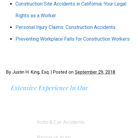
Construction Site Accidents in California: Your Legal
Rights as a Worker
Personal Injury Claims: Construction Accidents
Preventing Workplace Falls for Construction Workers
By
Justin H. King, Esq.
|
Posted on
September 29, 2018
Extensive Experience In Our
AREAS OF PRACTICE
Auto & Car Accidents
Bicycle vs Auto