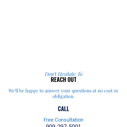
Don't Hesitate To
REACH OUT
We'll be happy to answer your
questions at no cost or
obligation.
CALL
Free Consultation
909-297-5001