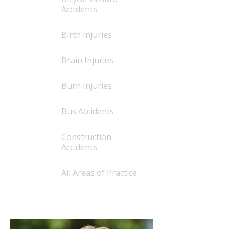
Accidents
Birth Injuries
Brain Injuries
Burn Injuries
Bus Accidents
Construction
Accidents
All Areas of Practice