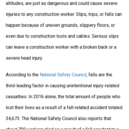
altitudes, are just as dangerous and could cause severe
injuries to any construction worker. Slips, trips, or falls can
happen because of uneven grounds, slippery floors, or
even due to construction tools and cables. Serious slips
can leave a construction worker with a broken back or a
severe head injury.
According to the
National Safety Council
, falls are the
third-leading factor in causing unintentional injury-related
casualties. In 2016 alone, the total amount of people who
lost their lives as a result of a fall-related accident totaled
34,673. The National Safety Council also reports that