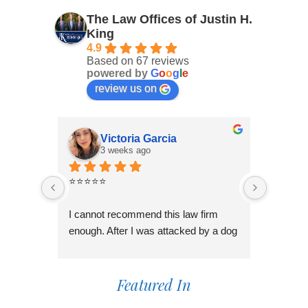
The Law Offices of Justin H.
King
4.9
Based on 67 reviews
powered by
G
o
o
g
l
e
review us on
Victoria Garcia
3 weeks ago
4
⭐⭐⭐⭐⭐
I had an
Law Offi
I cannot recommend this law firm 
Through
enough. After I was attacked by a dog 
professi
in Fontana during the holiday season, 
genuinel
I was overwhelmed and unsure of 
best pos
what to do. I contacted several law 
Featured In
time to 
firms, but most wanted to do a 
process,