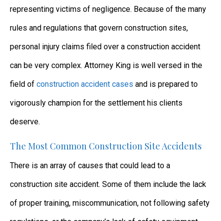
representing victims of negligence. Because of the many
rules and regulations that govern construction sites,
personal injury claims filed over a construction accident
can be very complex. Attorney King is well versed in the
field of
construction accident cases
and is prepared to
vigorously champion for the settlement his clients
deserve.
The Most Common Construction Site Accidents
There is an array of causes that could lead to a
construction site accident. Some of them include the lack
of proper training, miscommunication, not following safety