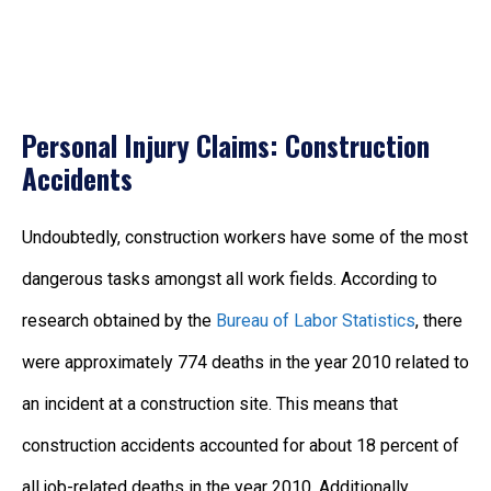
Personal Injury Claims: Construction
Accidents
Undoubtedly, construction workers have some of the most
dangerous tasks amongst all work fields. According to
research obtained by the
Bureau of Labor Statistics
, there
were approximately 774 deaths in the year 2010 related to
an incident at a construction site. This means that
construction accidents accounted for about 18 percent of
all job-related deaths in the year 2010. Additionally,