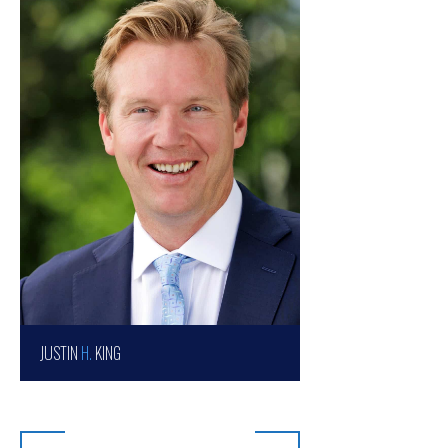
JUSTIN
H.
KING