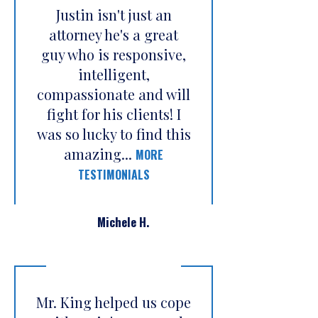
Justin isn't just an
attorney he's a great
guy who is responsive,
intelligent,
compassionate and will
fight for his clients! I
was so lucky to find this
amazing...
MORE
TESTIMONIALS
Michele H.
Mr. King helped us cope