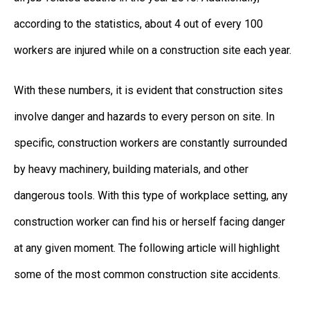
according to the statistics, about 4 out of every 100
workers are injured while on a construction site each year.
With these numbers, it is evident that construction sites
involve danger and hazards to every person on site. In
specific, construction workers are constantly surrounded
by heavy machinery, building materials, and other
dangerous tools. With this type of workplace setting, any
construction worker can find his or herself facing danger
at any given moment. The following article will highlight
some of the most common construction site accidents.