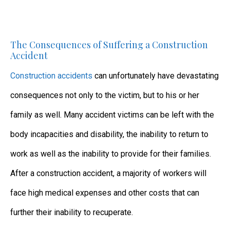
The Consequences of Suffering a Construction
Accident
Construction accidents
can unfortunately have devastating
consequences not only to the victim, but to his or her
family as well. Many accident victims can be left with the
body incapacities and disability, the inability to return to
work as well as the inability to provide for their families.
After a construction accident, a majority of workers will
face high medical expenses and other costs that can
further their inability to recuperate.