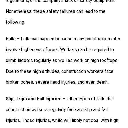
regulations, or the company’s lack of safety equipment.
Nonetheless, these safety failures can lead to the
following:
Falls –
Falls can happen because many construction sites
involve high areas of work. Workers can be required to
climb ladders regularly as well as work on high rooftops.
Due to these high altitudes, construction workers face
broken bones, severe head injuries, and even death.
Slip, Trips and Fall Injuries –
Other types of falls that
construction workers regularly face are slip and fall
injuries. These injuries, while will likely not deal with high