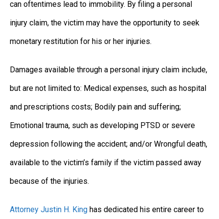
can oftentimes lead to immobility. By filing a personal
injury claim, the victim may have the opportunity to seek
monetary restitution for his or her injuries.
Damages available through a personal injury claim include,
but are not limited to: Medical expenses, such as hospital
and prescriptions costs; Bodily pain and suffering;
Emotional trauma, such as developing PTSD or severe
depression following the accident; and/or Wrongful death,
available to the victim’s family if the victim passed away
because of the injuries.
Attorney Justin H. King
has dedicated his entire career to