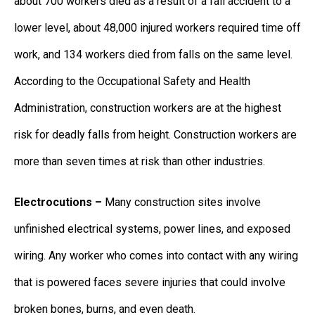
about 700 workers died as a result of a fall accident to a
lower level, about 48,000 injured workers required time off
work, and 134 workers died from falls on the same level.
According to the Occupational Safety and Health
Administration, construction workers are at the highest
risk for deadly falls from height. Construction workers are
more than seven times at risk than other industries.
Electrocutions –
Many construction sites involve
unfinished electrical systems, power lines, and exposed
wiring. Any worker who comes into contact with any wiring
that is powered faces severe injuries that could involve
broken bones, burns, and even death.