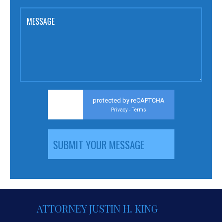
MESSAGE
protected by reCAPTCHA
Privacy
Terms
-
ATTORNEY JUSTIN H. KING