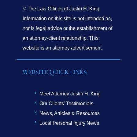
© The Law Offices of Justin H. King.
Information on this site is not intended as,
nor is legal advice or the establishment of
an attorney-client relationship. This
website is an attorney advertisement.
WEBSITE QUICK LINKS
Meet Attorney Justin H. King
Our Clients' Testimonials
News, Articles & Resources
Local Personal Injury News