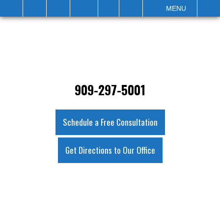
IT
SEARCH
MENU
909-297-5001
Schedule a Free Consultation
Get Directions to Our Office