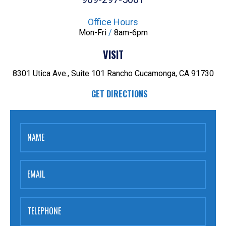
Office Hours
Mon-Fri
/
8am-6pm
VISIT
8301 Utica Ave., Suite 101
Rancho Cucamonga, CA 91730
GET DIRECTIONS
NAME
EMAIL
TELEPHONE