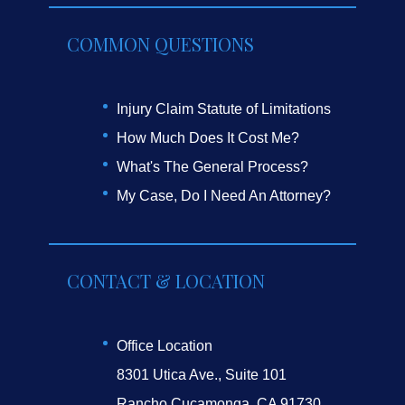
COMMON QUESTIONS
Injury Claim Statute of Limitations
How Much Does It Cost Me?
What's The General Process?
My Case, Do I Need An Attorney?
CONTACT & LOCATION
Office Location
8301 Utica Ave., Suite 101
Rancho Cucamonga, CA 91730