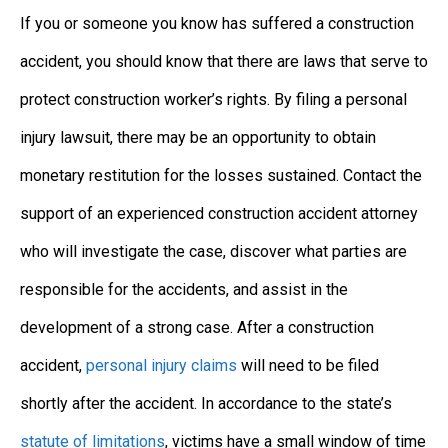
If you or someone you know has suffered a construction
accident, you should know that there are laws that serve to
protect construction worker’s rights. By filing a personal
injury lawsuit, there may be an opportunity to obtain
monetary restitution for the losses sustained. Contact the
support of an experienced construction accident attorney
who will investigate the case, discover what parties are
responsible for the accidents, and assist in the
development of a strong case. After a construction
accident,
personal injury claims
will need to be filed
shortly after the accident. In accordance to the state’s
statute of limitations
, victims have a small window of time