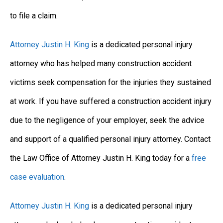
to file a claim.
Attorney Justin H. King
is a dedicated personal injury
attorney who has helped many construction accident
victims seek compensation for the injuries they sustained
at work. If you have suffered a construction accident injury
due to the negligence of your employer, seek the advice
and support of a qualified personal injury attorney. Contact
the Law Office of Attorney Justin H. King today for a
free
case evaluation
.
Attorney Justin H. King
is a dedicated personal injury