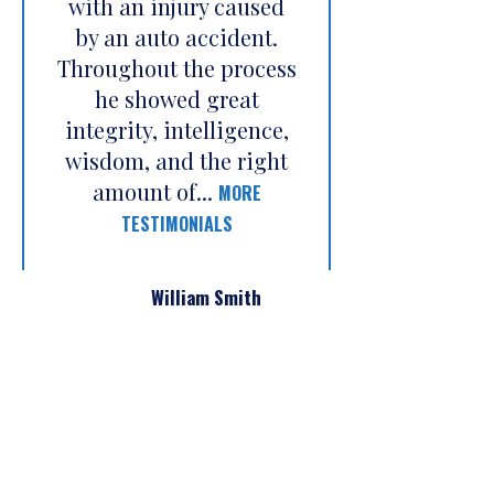
with an injury caused
by an auto accident.
Throughout the process
he showed great
integrity, intelligence,
wisdom, and the right
amount of...
MORE
TESTIMONIALS
William Smith