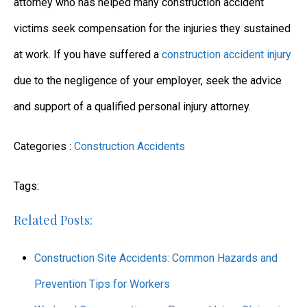
attorney who has helped many construction accident
victims seek compensation for the injuries they sustained
at work. If you have suffered a
construction accident injury
due to the negligence of your employer, seek the advice
and support of a qualified personal injury attorney.
Categories :
Construction Accidents
Tags:
Related Posts:
Construction Site Accidents: Common Hazards and
Prevention Tips for Workers