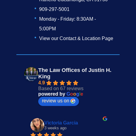
909-297-5001
Monday - Friday: 8:30AM -
5:00PM
View our Contact & Location Page
The Law Offices of Justin H.
King
4.9
Based on 67 reviews
powered by
G
o
o
g
l
e
review us on
Victoria Garcia
3 weeks ago
4