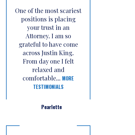
One of the most scariest
positions is placing
your trust in an
Attorney. I am so
grateful to have come
across Justin King.
From day one I felt
relaxed and
comfortable...
MORE
TESTIMONIALS
Pearlette