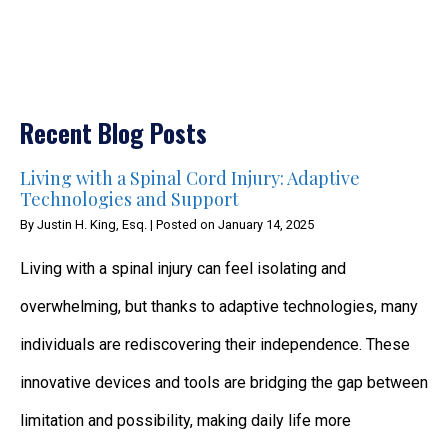
Recent Blog Posts
Living with a Spinal Cord Injury: Adaptive
Technologies and Support
By
Justin H. King, Esq.
|
Posted on
January 14, 2025
Living with a spinal injury can feel isolating and
overwhelming, but thanks to adaptive technologies, many
individuals are rediscovering their independence. These
innovative devices and tools are bridging the gap between
limitation and possibility, making daily life more