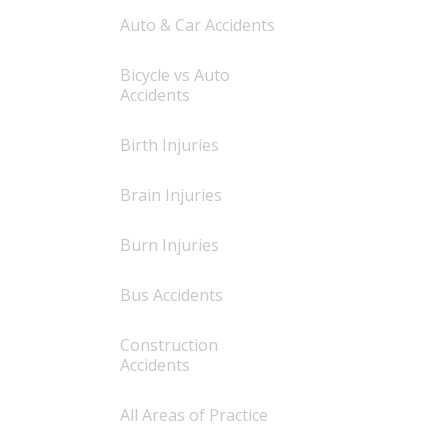
Auto & Car Accidents
Bicycle vs Auto
Accidents
Birth Injuries
Brain Injuries
Burn Injuries
Bus Accidents
Construction
Accidents
All Areas of Practice