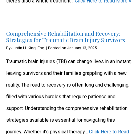
there’s also a whole treatment…
Click Here to Read More »
Comprehensive Rehabilitation and Recovery:
Strategies for Traumatic Brain Injury Survivors
By
Justin H. King, Esq.
|
Posted on
January 13, 2025
Traumatic brain injuries (TBI) can change lives in an instant,
leaving survivors and their families grappling with a new
reality. The road to recovery is often long and challenging,
filled with various hurdles that require patience and
support. Understanding the comprehensive rehabilitation
strategies available is essential for navigating this
journey. Whether it’s physical therapy…
Click Here to Read