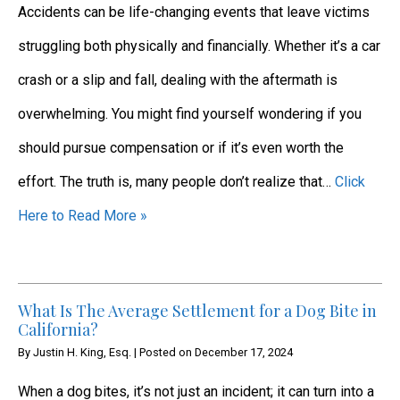
Accidents can be life-changing events that leave victims
struggling both physically and financially. Whether it’s a car
crash or a slip and fall, dealing with the aftermath is
overwhelming. You might find yourself wondering if you
should pursue compensation or if it’s even worth the
effort. The truth is, many people don’t realize that…
Click
Here to Read More »
What Is The Average Settlement for a Dog Bite in
California?
By
Justin H. King, Esq.
|
Posted on
December 17, 2024
When a dog bites, it’s not just an incident; it can turn into a