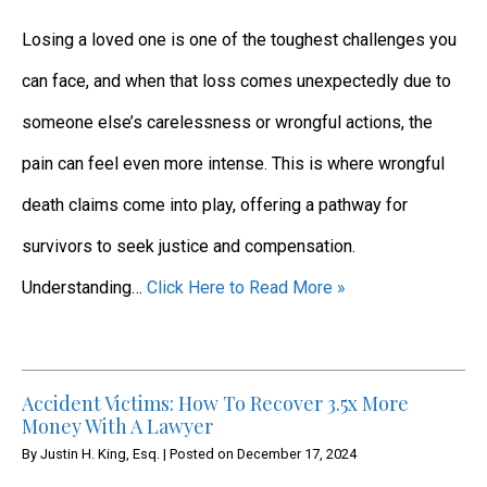
Losing a loved one is one of the toughest challenges you
can face, and when that loss comes unexpectedly due to
someone else’s carelessness or wrongful actions, the
pain can feel even more intense. This is where wrongful
death claims come into play, offering a pathway for
survivors to seek justice and compensation.
Understanding…
Click Here to Read More »
Accident Victims: How To Recover 3.5x More
Money With A Lawyer
By
Justin H. King, Esq.
|
Posted on
December 17, 2024