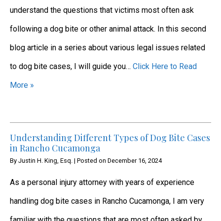
understand the questions that victims most often ask
following a dog bite or other animal attack. In this second
blog article in a series about various legal issues related
to dog bite cases, I will guide you…
Click Here to Read
More »
Understanding Different Types of Dog Bite Cases
in Rancho Cucamonga
By
Justin H. King, Esq.
|
Posted on
December 16, 2024
As a personal injury attorney with years of experience
handling dog bite cases in Rancho Cucamonga, I am very
familiar with the questions that are most often asked by