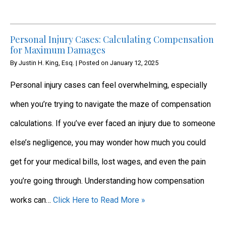
Personal Injury Cases: Calculating Compensation
for Maximum Damages
By
Justin H. King, Esq.
|
Posted on
January 12, 2025
Personal injury cases can feel overwhelming, especially
when you’re trying to navigate the maze of compensation
calculations. If you’ve ever faced an injury due to someone
else’s negligence, you may wonder how much you could
get for your medical bills, lost wages, and even the pain
you’re going through. Understanding how compensation
works can…
Click Here to Read More »