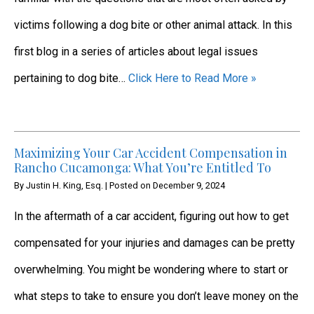
victims following a dog bite or other animal attack. In this
first blog in a series of articles about legal issues
pertaining to dog bite…
Click Here to Read More »
Maximizing Your Car Accident Compensation in
Rancho Cucamonga: What You’re Entitled To
By
Justin H. King, Esq.
|
Posted on
December 9, 2024
In the aftermath of a car accident, figuring out how to get
compensated for your injuries and damages can be pretty
overwhelming. You might be wondering where to start or
what steps to take to ensure you don’t leave money on the