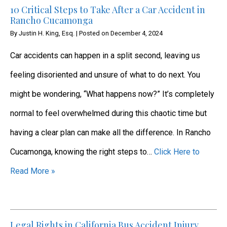
10 Critical Steps to Take After a Car Accident in
Rancho Cucamonga
By
Justin H. King, Esq.
|
Posted on
December 4, 2024
Car accidents can happen in a split second, leaving us
feeling disoriented and unsure of what to do next. You
might be wondering, “What happens now?” It’s completely
normal to feel overwhelmed during this chaotic time but
having a clear plan can make all the difference. In Rancho
Cucamonga, knowing the right steps to…
Click Here to
Read More »
Legal Rights in California Bus Accident Injury