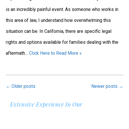
is an incredibly painful event. As someone who works in
this area of law, I understand how overwhelming this
situation can be. In California, there are specific legal
rights and options available for families dealing with the
aftermath…
Click Here to Read More »
←
Older posts
Newer posts
→
Extensive Experience In Our
AREAS OF PRACTICE