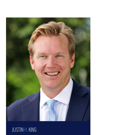
JUSTIN
H.
KING