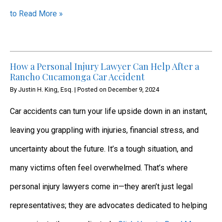
to Read More »
How a Personal Injury Lawyer Can Help After a
Rancho Cucamonga Car Accident
By
Justin H. King, Esq.
|
Posted on
December 9, 2024
Car accidents can turn your life upside down in an instant,
leaving you grappling with injuries, financial stress, and
uncertainty about the future. It’s a tough situation, and
many victims often feel overwhelmed. That’s where
personal injury lawyers come in—they aren’t just legal
representatives; they are advocates dedicated to helping