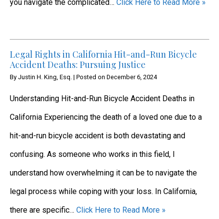
you navigate the complicated…
Click Here to Read More »
Legal Rights in California Hit-and-Run Bicycle
Accident Deaths: Pursuing Justice
By
Justin H. King, Esq.
|
Posted on
December 6, 2024
Understanding Hit-and-Run Bicycle Accident Deaths in
California Experiencing the death of a loved one due to a
hit-and-run bicycle accident is both devastating and
confusing. As someone who works in this field, I
understand how overwhelming it can be to navigate the
legal process while coping with your loss. In California,
there are specific…
Click Here to Read More »