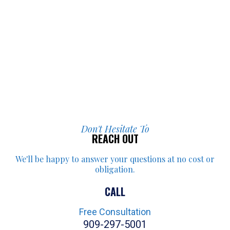
Don't Hesitate To
REACH OUT
We'll be happy to answer your
questions at no cost or
obligation.
CALL
Free Consultation
909-297-5001