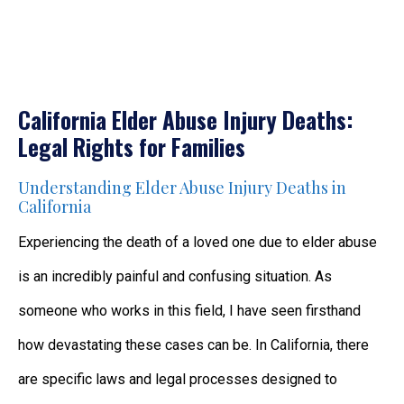
California Elder Abuse Injury Deaths:
Legal Rights for Families
Understanding Elder Abuse Injury Deaths in
California
Experiencing the death of a loved one due to elder abuse
is an incredibly painful and confusing situation. As
someone who works in this field, I have seen firsthand
how devastating these cases can be. In California, there
are specific laws and legal processes designed to