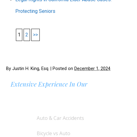
Protecting Seniors
1
2
>>
By
Justin H. King, Esq.
|
Posted on
December 1, 2024
Extensive Experience In Our
AREAS OF PRACTICE
Auto & Car Accidents
Bicycle vs Auto