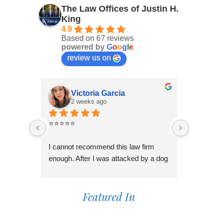
The Law Offices of Justin H.
King
4.9
Based on 67 reviews
powered by
G
o
o
g
l
e
review us on
Victoria Garcia
2 weeks ago
3
⭐⭐⭐⭐⭐
I had an
Law Offi
I cannot recommend this law firm 
Through
enough. After I was attacked by a dog 
professi
in Fontana during the holiday season, 
genuinel
I was overwhelmed and unsure of 
best pos
what to do. I contacted several law 
Featured In
time to 
firms, but most wanted to do a 
process,
consultation over the phone or simply 
always 