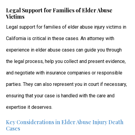
Legal Support for Families of Elder Abuse
Victims
Legal support for families of elder abuse injury victims in
California is critical in these cases. An attorney with
experience in elder abuse cases can guide you through
the legal process, help you collect and present evidence,
and negotiate with insurance companies or responsible
parties. They can also represent you in court if necessary,
ensuring that your case is handled with the care and
expertise it deserves.
Key Considerations in Elder Abuse Injury Death
Cases