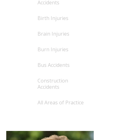
Accidents
Birth Injuries
Brain Injuries
Burn Injuries
Bus Accidents
Construction
Accidents
All Areas of Practice