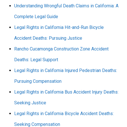
Understanding Wrongful Death Claims in California: A
Complete Legal Guide
Legal Rights in California Hit-and-Run Bicycle
Accident Deaths: Pursuing Justice
Rancho Cucamonga Construction Zone Accident
Deaths: Legal Support
Legal Rights in California Injured Pedestrian Deaths:
Pursuing Compensation
Legal Rights in California Bus Accident Injury Deaths:
Seeking Justice
Legal Rights in California Bicycle Accident Deaths:
Seeking Compensation