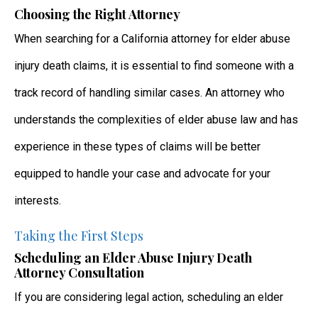
Choosing the Right Attorney
When searching for a California attorney for elder abuse
injury death claims, it is essential to find someone with a
track record of handling similar cases. An attorney who
understands the complexities of elder abuse law and has
experience in these types of claims will be better
equipped to handle your case and advocate for your
interests.
Taking the First Steps
Scheduling an Elder Abuse Injury Death
Attorney Consultation
If you are considering legal action, scheduling an elder