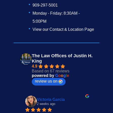
909-297-5001
Monday - Friday: 8:30AM -
5:00PM
View our Contact & Location Page
The Law Offices of Justin H.
King
4.9
Based on 67 reviews
powered by
G
o
o
g
l
e
review us on
Victoria Garcia
2 weeks ago
3