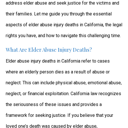
address elder abuse and seek justice for the victims and
their families. Let me guide you through the essential
aspects of elder abuse injury deaths in California, the legal
rights you have, and how to navigate this challenging time.
What Are Elder Abuse Injury Deaths?
Elder abuse injury deaths in California refer to cases
where an elderly person dies as a result of abuse or
neglect. This can include physical abuse, emotional abuse,
neglect, or financial exploitation. California law recognizes
the seriousness of these issues and provides a
framework for seeking justice. If you believe that your
loved one’s death was caused by elder abuse,