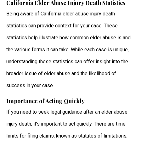
California Elder Abuse Injury Death Statistics
Being aware of California elder abuse injury death
statistics can provide context for your case. These
statistics help illustrate how common elder abuse is and
the various forms it can take. While each case is unique,
understanding these statistics can offer insight into the
broader issue of elder abuse and the likelihood of
success in your case.
Importance of Acting Quickly
If you need to seek legal guidance after an elder abuse
injury death, it’s important to act quickly. There are time
limits for filing claims, known as statutes of limitations,