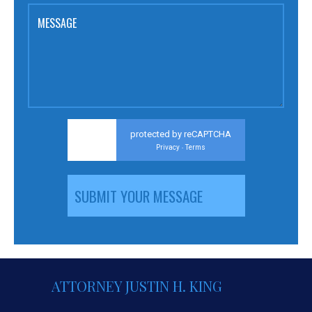
MESSAGE
protected by reCAPTCHA
Privacy
Terms
-
ATTORNEY JUSTIN H. KING