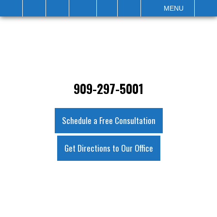
IT
SEARCH
MENU
909-297-5001
Schedule a Free Consultation
Get Directions to Our Office