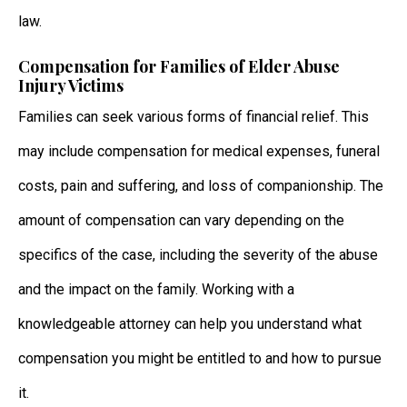
law.
Compensation for Families of Elder Abuse
Injury Victims
Families can seek various forms of financial relief. This
may include compensation for medical expenses, funeral
costs, pain and suffering, and loss of companionship. The
amount of compensation can vary depending on the
specifics of the case, including the severity of the abuse
and the impact on the family. Working with a
knowledgeable attorney can help you understand what
compensation you might be entitled to and how to pursue
it.