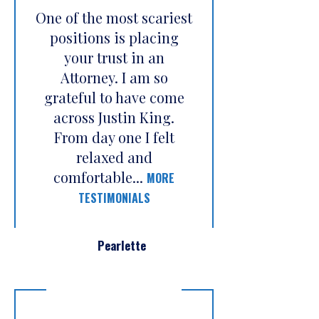
One of the most scariest
positions is placing
your trust in an
Attorney. I am so
grateful to have come
across Justin King.
From day one I felt
relaxed and
comfortable...
MORE
TESTIMONIALS
Pearlette