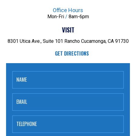
Office Hours
Mon-Fri
/
8am-6pm
VISIT
8301 Utica Ave., Suite 101
Rancho Cucamonga, CA 91730
GET DIRECTIONS
NAME
EMAIL
TELEPHONE