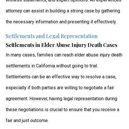
attorney can assist in building a strong case by gathering
the necessary information and presenting it effectively.
Settlements and Legal Representation
Settlements in Elder Abuse Injury Death Cases
In many cases, families can reach elder abuse injury death
settlements in California without going to trial.
Settlements can be an effective way to resolve a case,
especially if both parties are willing to negotiate a fair
agreement. However, having legal representation during
these negotiations is crucial to ensure that you receive a
fair and just outcome.