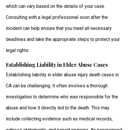
which can vary based on the details of your case.
Consulting with a legal professional soon after the
incident can help ensure that you meet all necessary
deadlines and take the appropriate steps to protect your
legal rights.
Establishing Liability in Elder Abuse Cases
Establishing liability in elder abuse injury death cases in
CA can be challenging. It often involves a thorough
investigation to determine who was responsible for the
abuse and how it directly led to the death. This may
include collecting evidence such as medical records,
witness statements, and expert opinions. An experienced