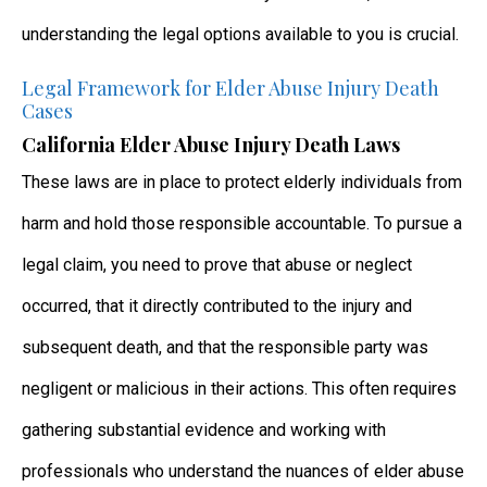
understanding the legal options available to you is crucial.
Legal Framework for Elder Abuse Injury Death
Cases
California Elder Abuse Injury Death Laws
These laws are in place to protect elderly individuals from
harm and hold those responsible accountable. To pursue a
legal claim, you need to prove that abuse or neglect
occurred, that it directly contributed to the injury and
subsequent death, and that the responsible party was
negligent or malicious in their actions. This often requires
gathering substantial evidence and working with
professionals who understand the nuances of elder abuse