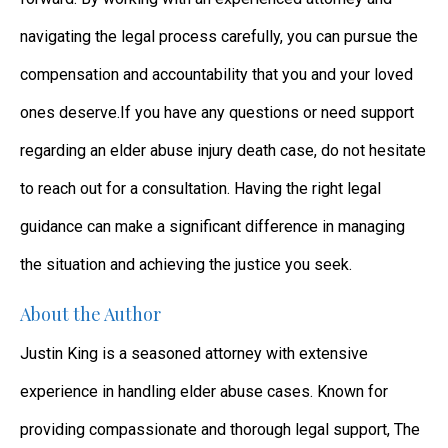
navigating the legal process carefully, you can pursue the
compensation and accountability that you and your loved
ones deserve.If you have any questions or need support
regarding an elder abuse injury death case, do not hesitate
to reach out for a consultation. Having the right legal
guidance can make a significant difference in managing
the situation and achieving the justice you seek.
About the Author
Justin King is a seasoned attorney with extensive
experience in handling elder abuse cases. Known for
providing compassionate and thorough legal support, The