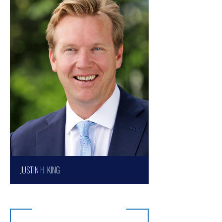
JUSTIN
H.
KING