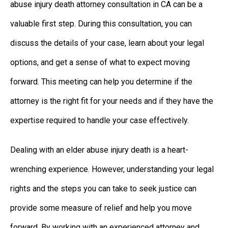
abuse injury death attorney consultation in CA can be a
valuable first step. During this consultation, you can
discuss the details of your case, learn about your legal
options, and get a sense of what to expect moving
forward. This meeting can help you determine if the
attorney is the right fit for your needs and if they have the
expertise required to handle your case effectively.
Dealing with an elder abuse injury death is a heart-
wrenching experience. However, understanding your legal
rights and the steps you can take to seek justice can
provide some measure of relief and help you move
forward. By working with an experienced attorney and