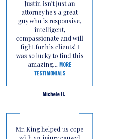
Justin isn't just an
attorney he's a great
guy who is responsive,
intelligent,
compassionate and will
fight for his clients! I
was so lucky to find this
amazing...
MORE
TESTIMONIALS
Michele H.
Mr. King helped us cope
with an injury caused