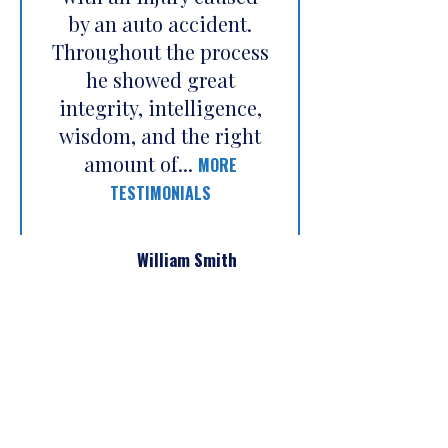
by an auto accident.
Throughout the process
he showed great
integrity, intelligence,
wisdom, and the right
amount of...
MORE
TESTIMONIALS
William Smith