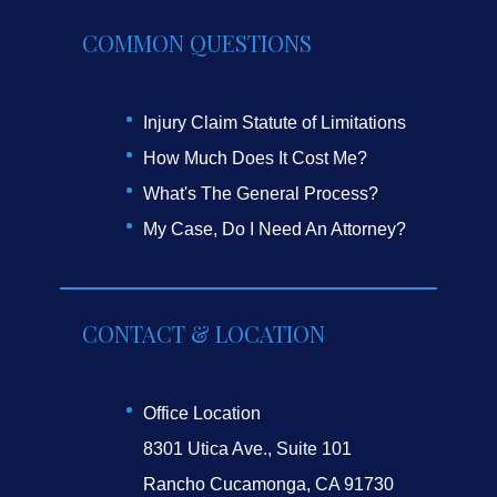
COMMON QUESTIONS
Injury Claim Statute of Limitations
How Much Does It Cost Me?
What's The General Process?
My Case, Do I Need An Attorney?
CONTACT & LOCATION
Office Location
8301 Utica Ave., Suite 101
Rancho Cucamonga, CA 91730