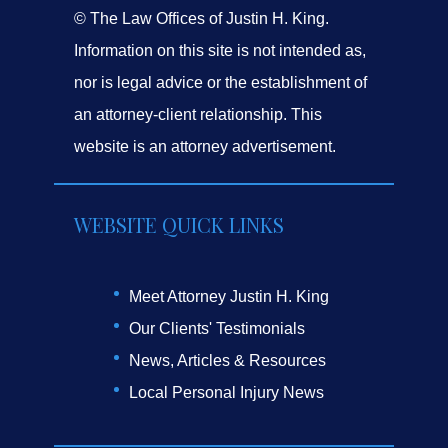
© The Law Offices of Justin H. King.
Information on this site is not intended as,
nor is legal advice or the establishment of
an attorney-client relationship. This
website is an attorney advertisement.
WEBSITE QUICK LINKS
Meet Attorney Justin H. King
Our Clients' Testimonials
News, Articles & Resources
Local Personal Injury News