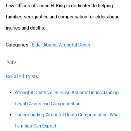
Law Offices of Justin H. King is dedicated to helping
families seek justice and compensation for elder abuse
injuries and deaths.
Categories :
Elder Abuse
,
Wrongful Death
Tags:
Related Posts:
Wrongful Death vs. Survival Actions: Understanding
Legal Claims and Compensation
Understanding Wrongful Death Compensation: What
Families Can Expect