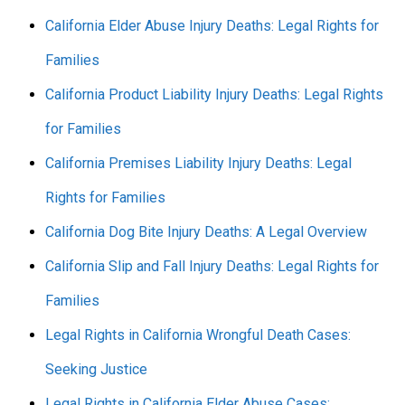
California Elder Abuse Injury Deaths: Legal Rights for
Families
California Product Liability Injury Deaths: Legal Rights
for Families
California Premises Liability Injury Deaths: Legal
Rights for Families
California Dog Bite Injury Deaths: A Legal Overview
California Slip and Fall Injury Deaths: Legal Rights for
Families
Legal Rights in California Wrongful Death Cases:
Seeking Justice
Legal Rights in California Elder Abuse Cases: