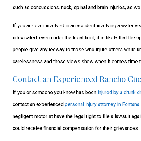
such as concussions, neck, spinal and brain injuries, as we
If you are ever involved in an accident involving a water v
intoxicated, even under the legal limit, it is likely that the
people give any leeway to those who injure others while u
carelessness and those views show when it comes time to g
Contact an Experienced Rancho Cuc
If you or someone you know has been
injured by a drunk dr
contact an experienced
personal injury attorney in Fontana
negligent motorist have the legal right to file a lawsuit agai
could receive financial compensation for their grievances.