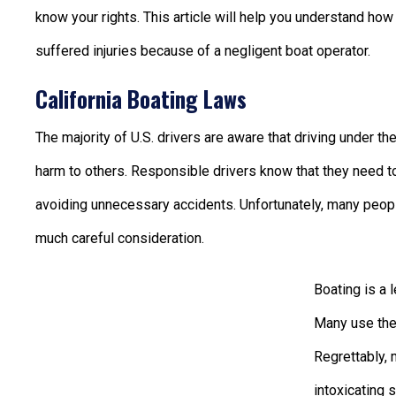
know your rights. This article will help you understand ho
suffered injuries because of a negligent boat operator.
California Boating Laws
The majority of U.S. drivers are aware that driving under th
harm to others. Responsible drivers know that they need to 
avoiding unnecessary accidents. Unfortunately, many people
much careful consideration.
Boating is a 
Many use thei
Regrettably, 
intoxicating 