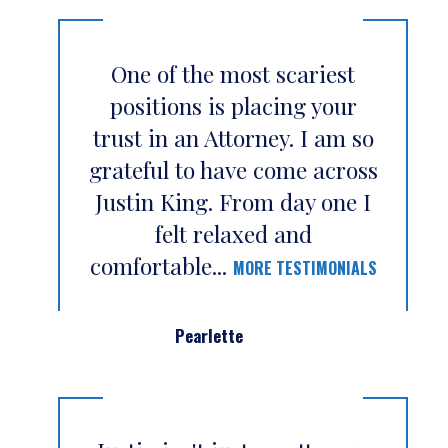
One of the most scariest
positions is placing your
trust in an Attorney. I am so
grateful to have come across
Justin King. From day one I
felt relaxed and
comfortable...
MORE TESTIMONIALS
Pearlette