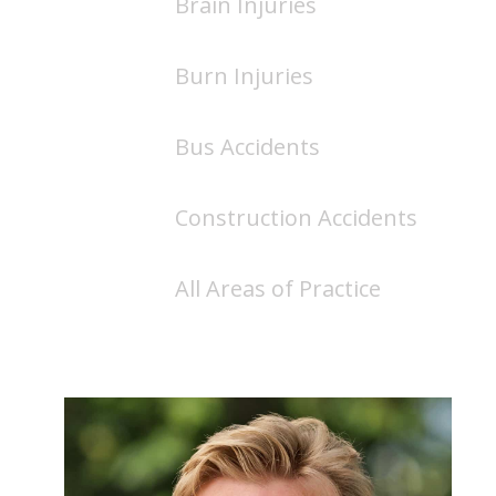
Brain Injuries
Burn Injuries
Bus Accidents
Construction Accidents
All Areas of Practice