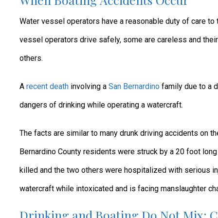
Water vessel operators have a reasonable duty of care to
vessel operators drive safely, some are careless and their
others.
A
recent death
involving a
San Bernardino
family due to a d
dangers of drinking while operating a watercraft.
The facts are similar to many drunk driving accidents on th
Bernardino County residents were struck by a 20 foot long
killed and the two others were hospitalized with serious in
watercraft while intoxicated and is facing manslaughter ch
Drinking and Boating Do Not Mix: 