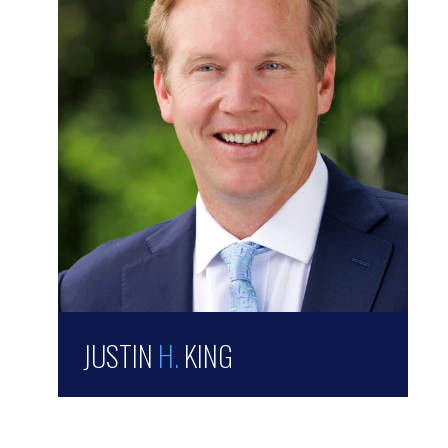
JUSTIN
H.
KING