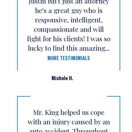
Justin isn't just an attorney
he's a great guy who is
responsive, intelligent,
compassionate and will
fight for his clients! I was so
lucky to find this amazing...
MORE TESTIMONIALS
Michele H.
Mr. King helped us cope
with an injury caused by an
auto accident. Throughout