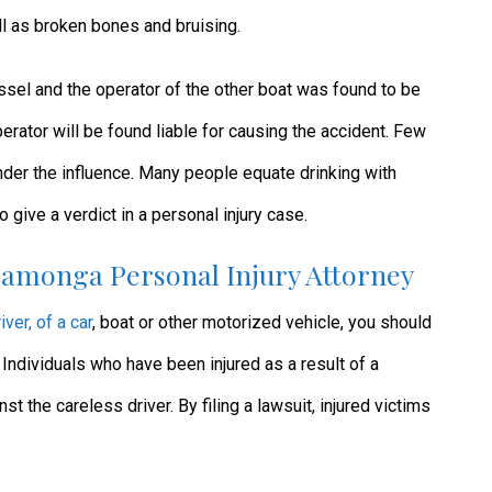
ll as broken bones and bruising.
essel and the operator of the other boat was found to be
 operator will be found liable for causing the accident. Few
nder the influence. Many people equate drinking with
ive a verdict in a personal injury case.
amonga Personal Injury Attorney
iver, of a car
, boat or other motorized vehicle, you should
. Individuals who have been injured as a result of a
nst the careless driver. By filing a lawsuit, injured victims