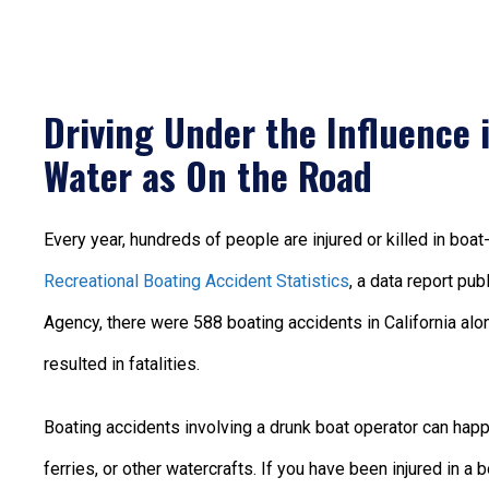
Driving Under the Influence 
Water as On the Road
Every year, hundreds of people are injured or killed in boa
Recreational Boating Accident Statistics
, a data report pu
Agency, there were 588 boating accidents in California alon
resulted in fatalities.
Boating accidents involving a drunk boat operator can happe
ferries, or other watercrafts. If you have been injured in a