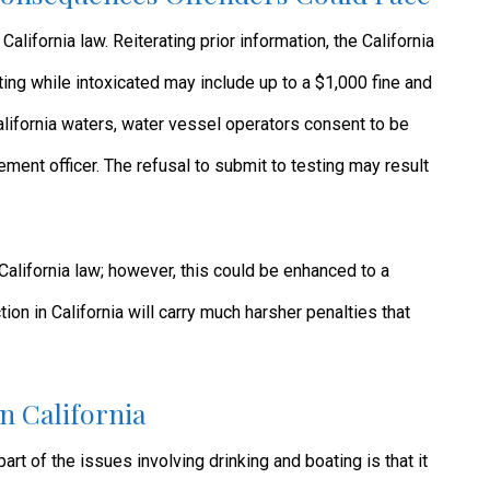
alifornia law. Reiterating prior information, the California
ing while intoxicated may include up to a $1,000 fine and
California waters, water vessel operators consent to be
ement officer. The refusal to submit to testing may result
alifornia law; however, this could be enhanced to a
ion in California will carry much harsher penalties that
n California
part of the issues involving drinking and boating is that it