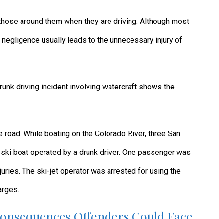
 those around them when they are driving. Although most
 negligence usually leads to the unnecessary injury of
runk driving incident involving watercraft shows the
e road. While boating on the Colorado River, three San
 ski boat operated by a drunk driver. One passenger was
juries. The ski-jet operator was arrested for using the
arges.
Consequences Offenders Could Face