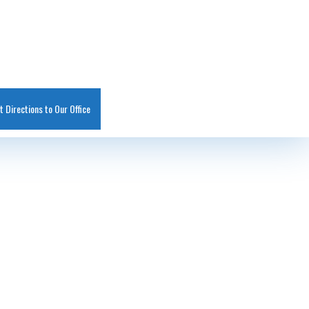
t Directions to Our Office