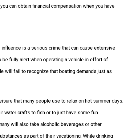
w you can obtain financial compensation when you have
e influence is a serious crime that can cause extensive
be fully alert when operating a vehicle in effort of
 will fail to recognize that boating demands just as
leisure that many people use to relax on hot summer days.
r water crafts to fish or to just have some fun.
many will also take alcoholic beverages or other
substances as part of their vacationing. While drinking