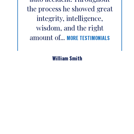
the process he showed great
integrity, intelligence,
wisdom, and the right
amount of...
MORE TESTIMONIALS
William Smith