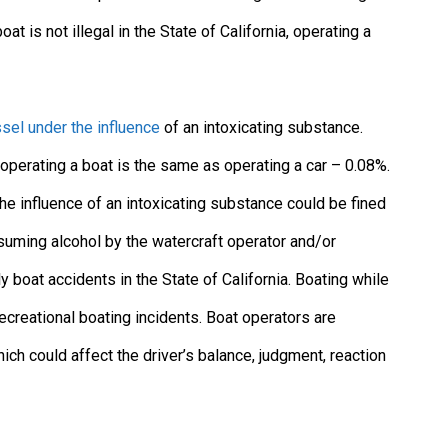
oat is not illegal in the State of California, operating a
sel under the influence
of an intoxicating substance.
r operating a boat is the same as operating a car – 0.08%.
he influence of an intoxicating substance could be fined
suming alcohol by the watercraft operator and/or
y boat accidents in the State of California. Boating while
ecreational boating incidents. Boat operators are
 could affect the driver’s balance, judgment, reaction