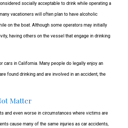
considered socially acceptable to drink while operating a
, many vacationers will often plan to have alcoholic
le on the boat. Although some operators may initially
tivity, having others on the vessel that engage in drinking
or cars in California. Many people do legally enjoy an
are found drinking and are involved in an accident, the
Not Matter
nts and even worse in circumstances where victims are
dents cause many of the same injuries as car accidents,