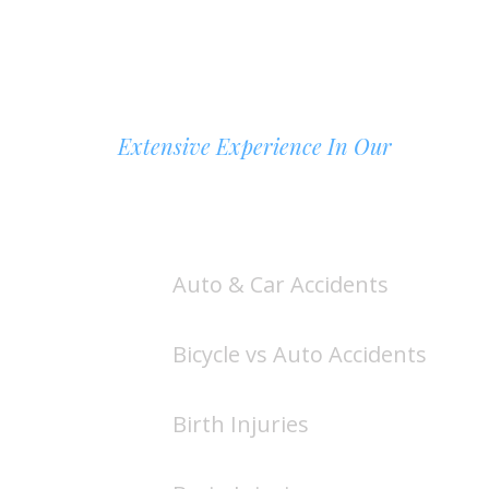
Extensive Experience In Our
AREAS OF PRACTICE
Auto & Car Accidents
Bicycle vs Auto Accidents
Birth Injuries