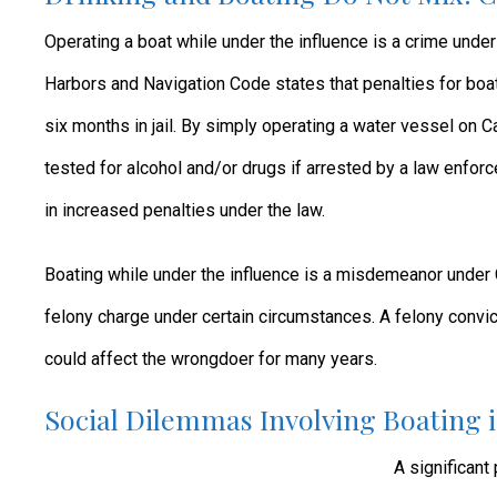
Operating a boat while under the influence is a crime under C
Harbors and Navigation Code states that penalties for boat
six months in jail. By simply operating a water vessel on 
tested for alcohol and/or drugs if arrested by a law enforc
in increased penalties under the law.
Boating while under the influence is a misdemeanor under C
felony charge under certain circumstances. A felony convict
could affect the wrongdoer for many years.
Social Dilemmas Involving Boating i
A significant 