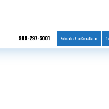
IT
SEARCH
MENU
909-297-5001
Schedule a Free Consultation
Ge