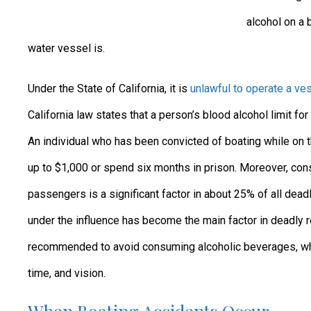
alcohol on a b
water vessel is.
Under the State of California, it is
unlawful to operate a ves
California law states that a person’s blood alcohol limit fo
An individual who has been convicted of boating while on t
up to $1,000 or spend six months in prison. Moreover, con
passengers is a significant factor in about 25% of all deadl
under the influence has become the main factor in deadly r
recommended to avoid consuming alcoholic beverages, which
time, and vision.
When Boating Accidents Occur