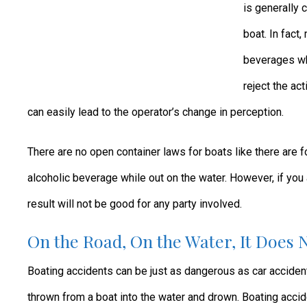
is generally 
boat. In fact
beverages whi
reject the ac
can easily lead to the operator’s change in perception.
There are no open container laws for boats like there are f
alcoholic beverage while out on the water. However, if you 
result will not be good for any party involved.
On the Road, On the Water, It Does 
Boating accidents can be just as dangerous as car accide
thrown from a boat into the water and drown. Boating acci