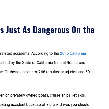
is Just As Dangerous On the
t-related accidents. According to the
2016 California
blished by the State of California Natural Resources
e. Of these accidents, 266 resulted in injuries and 50
n on privately owned boats, cruise ships, jet skis,
 boating accident because of a drunk driver, you should