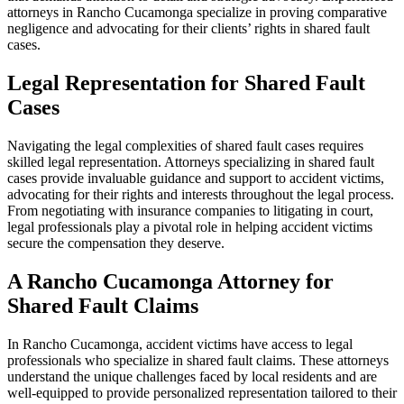
attorneys in Rancho Cucamonga specialize in proving comparative
negligence and advocating for their clients’ rights in shared fault
cases.
Legal Representation for Shared Fault
Cases
Navigating the legal complexities of shared fault cases requires
skilled legal representation. Attorneys specializing in shared fault
cases provide invaluable guidance and support to accident victims,
advocating for their rights and interests throughout the legal process.
From negotiating with insurance companies to litigating in court,
legal professionals play a pivotal role in helping accident victims
secure the compensation they deserve.
A Rancho Cucamonga Attorney for
Shared Fault Claims
In Rancho Cucamonga, accident victims have access to legal
professionals who specialize in shared fault claims. These attorneys
understand the unique challenges faced by local residents and are
well-equipped to provide personalized representation tailored to their