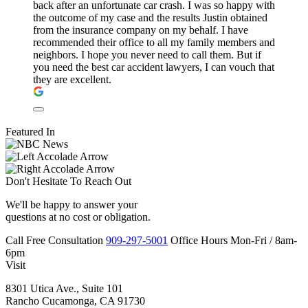
back after an unfortunate car crash. I was so happy with
the outcome of my case and the results Justin obtained
from the insurance company on my behalf. I have
recommended their office to all my family members and
neighbors. I hope you never need to call them. But if
you need the best car accident lawyers, I can vouch that
they are excellent.
Featured In
Don't Hesitate To
Reach Out
We'll be happy to answer your
questions at no cost or obligation.
Call
Free Consultation
909-297-5001
Office Hours
Mon-Fri
/
8am-
6pm
Visit
8301 Utica Ave., Suite 101
Rancho Cucamonga, CA 91730