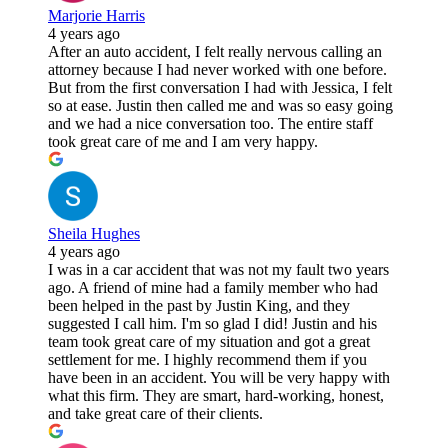
Marjorie Harris
4 years ago
After an auto accident, I felt really nervous calling an
attorney because I had never worked with one before.
But from the first conversation I had with Jessica, I felt
so at ease. Justin then called me and was so easy going
and we had a nice conversation too. The entire staff
took great care of me and I am very happy.
Sheila Hughes
4 years ago
I was in a car accident that was not my fault two years
ago. A friend of mine had a family member who had
been helped in the past by Justin King, and they
suggested I call him. I'm so glad I did! Justin and his
team took great care of my situation and got a great
settlement for me. I highly recommend them if you
have been in an accident. You will be very happy with
what this firm. They are smart, hard-working, honest,
and take great care of their clients.