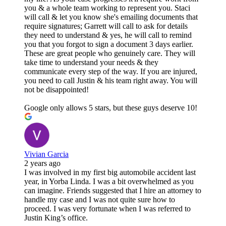
you & a whole team working to represent you. Staci
will call & let you know she's emailing documents that
require signatures; Garrett will call to ask for details
they need to understand & yes, he will call to remind
you that you forgot to sign a document 3 days earlier.
These are great people who genuinely care. They will
take time to understand your needs & they
communicate every step of the way. If you are injured,
you need to call Justin & his team right away. You will
not be disappointed!
Google only allows 5 stars, but these guys deserve 10!
Vivian Garcia
2 years ago
I was involved in my first big automobile accident last
year, in Yorba Linda. I was a bit overwhelmed as you
can imagine. Friends suggested that I hire an attorney to
handle my case and I was not quite sure how to
proceed. I was very fortunate when I was referred to
Justin King’s office.