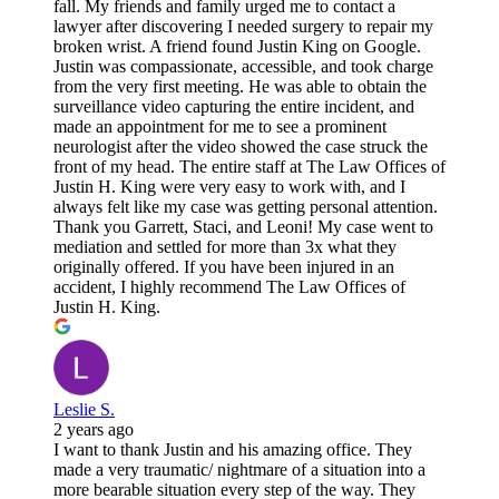
fall. My friends and family urged me to contact a
lawyer after discovering I needed surgery to repair my
broken wrist. A friend found Justin King on Google.
Justin was compassionate, accessible, and took charge
from the very first meeting. He was able to obtain the
surveillance video capturing the entire incident, and
made an appointment for me to see a prominent
neurologist after the video showed the case struck the
front of my head. The entire staff at The Law Offices of
Justin H. King were very easy to work with, and I
always felt like my case was getting personal attention.
Thank you Garrett, Staci, and Leoni! My case went to
mediation and settled for more than 3x what they
originally offered. If you have been injured in an
accident, I highly recommend The Law Offices of
Justin H. King.
Leslie S.
2 years ago
I want to thank Justin and his amazing office. They
made a very traumatic/ nightmare of a situation into a
more bearable situation every step of the way. They