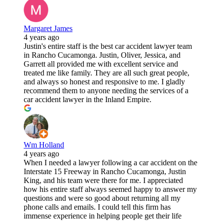
Margaret James
4 years ago
Justin's entire staff is the best car accident lawyer team
in Rancho Cucamonga. Justin, Oliver, Jessica, and
Garrett all provided me with excellent service and
treated me like family. They are all such great people,
and always so honest and responsive to me. I gladly
recommend them to anyone needing the services of a
car accident lawyer in the Inland Empire.
Wm Holland
4 years ago
When I needed a lawyer following a car accident on the
Interstate 15 Freeway in Rancho Cucamonga, Justin
King, and his team were there for me. I appreciated
how his entire staff always seemed happy to answer my
questions and were so good about returning all my
phone calls and emails. I could tell this firm has
immense experience in helping people get their life