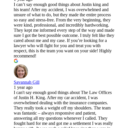
I can’t say enough good things about Justin king and
his team! After my accident, I was overwhelmed and
unsure of what to do, but they made the entire process
so easy and stress-free. From the very beginning, they
were kind, professional, and incredibly hardworking.
They kept me informed every step of the way and made
sure I got the best possible outcome. I truly felt like they
cared about me and my case. If you’re looking for a
lawyer who will fight for you and treat you with
respect, this is the team you want on your side! Highly
recommend!
Savannah Gill
1 year ago
I can't say enough good things about The Law Offices
of Justin H. King. After my car accident, I was
overwhelmed dealing with the insurance companies.
They really took a weight off my shoulders. The team
was fantastic – always responsive and patient,
answering all my questions whenever I called. They
fought hard for me and got me a settlement I was really