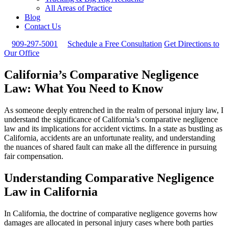
All Areas of Practice
Blog
Contact Us
909-297-5001
Schedule a Free Consultation
Get Directions to
Our Office
California’s Comparative Negligence
Law: What You Need to Know
As someone deeply entrenched in the realm of personal injury law, I
understand the significance of California’s comparative negligence
law and its implications for accident victims. In a state as bustling as
California, accidents are an unfortunate reality, and understanding
the nuances of shared fault can make all the difference in pursuing
fair compensation.
Understanding Comparative Negligence
Law in California
In California, the doctrine of comparative negligence governs how
damages are allocated in personal injury cases where both parties