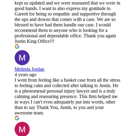
kept us updated and we were reassured that we were in
good hands. I want to also express my gratitude to
Garrett for being so empathic and supportive through
the ups and downs that comes with a case. We are so
blessed to have had them handle our case. I would
recommend them to anyone who is looking for a
professional and dependable office. Thank you again
Justin King Office!!!
Melinda Jordan
4 years ago
I went from feeling like a basket case from all the stress
to feeling calm and collected after talking to Justin. He
is a phenomenal personal injury lawyer and is a truly
calming and reassuring presence. This firm helped me
in ways I can't even adequately put into words, other
than to say Thank You, Justin, to you and your
awesome team.