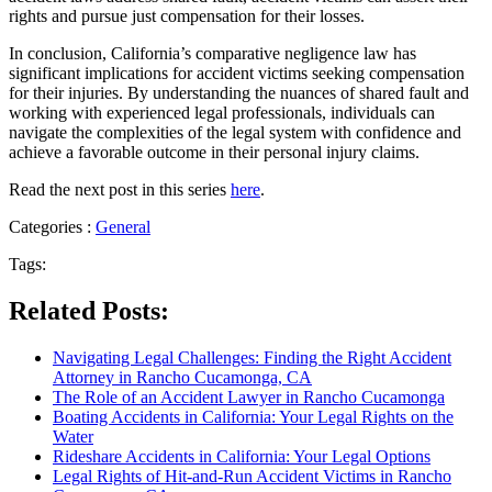
rights and pursue just compensation for their losses.
In conclusion, California’s comparative negligence law has
significant implications for accident victims seeking compensation
for their injuries. By understanding the nuances of shared fault and
working with experienced legal professionals, individuals can
navigate the complexities of the legal system with confidence and
achieve a favorable outcome in their personal injury claims.
Read the next post in this series
here
.
Categories :
General
Tags:
Related Posts:
Navigating Legal Challenges: Finding the Right Accident
Attorney in Rancho Cucamonga, CA
The Role of an Accident Lawyer in Rancho Cucamonga
Boating Accidents in California: Your Legal Rights on the
Water
Rideshare Accidents in California: Your Legal Options
Legal Rights of Hit-and-Run Accident Victims in Rancho