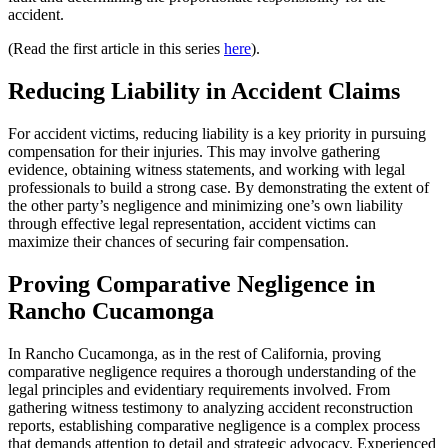
accident.
(Read the first article in this series
here
).
Reducing Liability in Accident Claims
For accident victims, reducing liability is a key priority in pursuing
compensation for their injuries. This may involve gathering
evidence, obtaining witness statements, and working with legal
professionals to build a strong case. By demonstrating the extent of
the other party’s negligence and minimizing one’s own liability
through effective legal representation, accident victims can
maximize their chances of securing fair compensation.
Proving Comparative Negligence in
Rancho Cucamonga
In Rancho Cucamonga, as in the rest of California, proving
comparative negligence requires a thorough understanding of the
legal principles and evidentiary requirements involved. From
gathering witness testimony to analyzing accident reconstruction
reports, establishing comparative negligence is a complex process
that demands attention to detail and strategic advocacy. Experienced