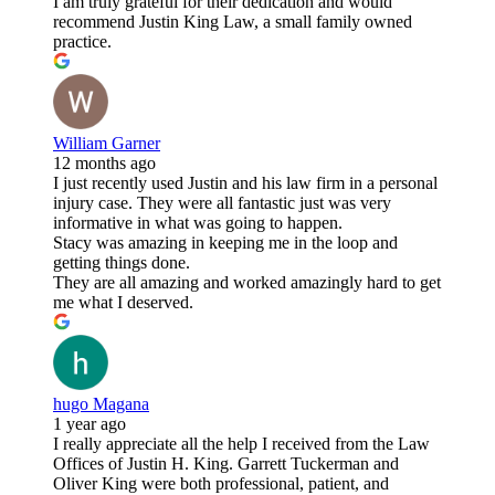
I am truly grateful for their dedication and would
recommend Justin King Law, a small family owned
practice.
William Garner
12 months ago
I just recently used Justin and his law firm in a personal
injury case. They were all fantastic just was very
informative in what was going to happen.
Stacy was amazing in keeping me in the loop and
getting things done.
They are all amazing and worked amazingly hard to get
me what I deserved.
hugo Magana
1 year ago
I really appreciate all the help I received from the Law
Offices of Justin H. King. Garrett Tuckerman and
Oliver King were both professional, patient, and