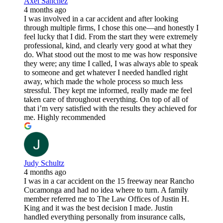
Axel Sanchez
4 months ago
I was involved in a car accident and after looking
through multiple firms, I chose this one—and honestly I
feel lucky that I did. From the start they were extremely
professional, kind, and clearly very good at what they
do. What stood out the most to me was how responsive
they were; any time I called, I was always able to speak
to someone and get whatever I needed handled right
away, which made the whole process so much less
stressful. They kept me informed, really made me feel
taken care of throughout everything. On top of all of
that i’m very satisfied with the results they achieved for
me. Highly recommended
Judy Schultz
4 months ago
I was in a car accident on the 15 freeway near Rancho
Cucamonga and had no idea where to turn. A family
member referred me to The Law Offices of Justin H.
King and it was the best decision I made. Justin
handled everything personally from insurance calls,