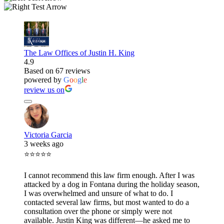
The Law Offices of Justin H. King
4.9
Based on 67 reviews
powered by
G
o
o
g
l
e
review us on
Victoria Garcia
3 weeks ago
⭐⭐⭐⭐⭐
I cannot recommend this law firm enough. After I was
attacked by a dog in Fontana during the holiday season,
I was overwhelmed and unsure of what to do. I
contacted several law firms, but most wanted to do a
consultation over the phone or simply were not
available. Justin King was different—he asked me to