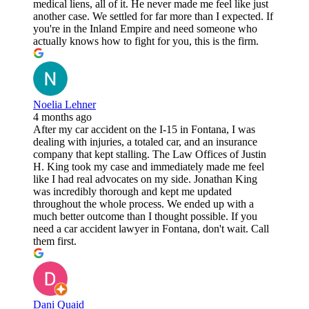
medical liens, all of it. He never made me feel like just
another case. We settled for far more than I expected. If
you're in the Inland Empire and need someone who
actually knows how to fight for you, this is the firm.
Noelia Lehner
4 months ago
After my car accident on the I-15 in Fontana, I was
dealing with injuries, a totaled car, and an insurance
company that kept stalling. The Law Offices of Justin
H. King took my case and immediately made me feel
like I had real advocates on my side. Jonathan King
was incredibly thorough and kept me updated
throughout the whole process. We ended up with a
much better outcome than I thought possible. If you
need a car accident lawyer in Fontana, don't wait. Call
them first.
Dani Quaid