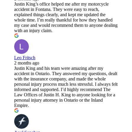
Justin King’s office helped me after my motorcycle
accident in Fontana. They were easy to reach,
explained things clearly, and kept me updated the
whole time. I’m really thankful for how they handled
my case and would recommend them to anyone dealing
with an injury claim.
Leo Fritsch
2 months ago
Justin King and his team were amazing after my
accident in Ontario. They answered my questions, dealt
with the insurance company, and made the whole
personal injury process much less stressful. I always felt
informed and supported. I’d highly recommend The
Law Offices of Justin H. King to anyone looking for a
personal injury attorney in Ontario or the Inland
Empire.