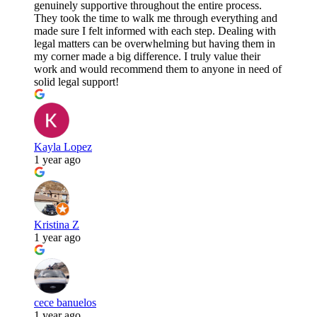
genuinely supportive throughout the entire process.
They took the time to walk me through everything and
made sure I felt informed with each step. Dealing with
legal matters can be overwhelming but having them in
my corner made a big difference. I truly value their
work and would recommend them to anyone in need of
solid legal support!
Kayla Lopez
1 year ago
Kristina Z
1 year ago
cece banuelos
1 year ago