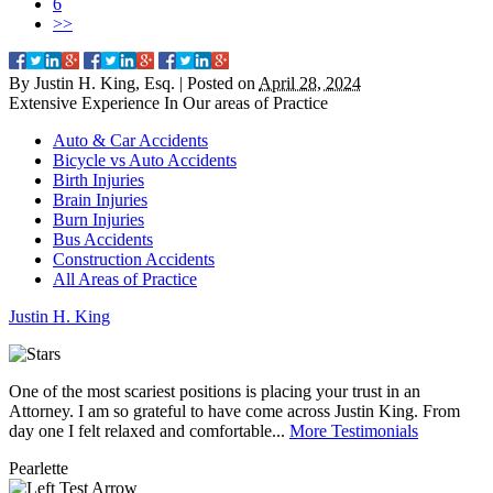
6
>>
By
Justin H. King, Esq.
|
Posted on
April 28, 2024
Extensive Experience In Our
areas of Practice
Auto & Car Accidents
Bicycle vs Auto Accidents
Birth Injuries
Brain Injuries
Burn Injuries
Bus Accidents
Construction Accidents
All Areas of Practice
Justin
H.
King
One of the most scariest positions is placing your trust in an
J
Attorney. I am so grateful to have come across Justin King. From
i
day one I felt relaxed and comfortable...
More Testimonials
l
Pearlette
M