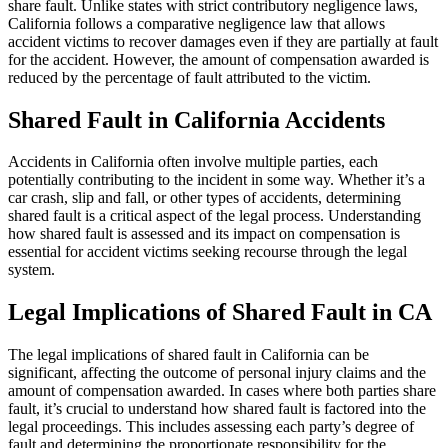
share fault. Unlike states with strict contributory negligence laws,
California follows a comparative negligence law that allows
accident victims to recover damages even if they are partially at fault
for the accident. However, the amount of compensation awarded is
reduced by the percentage of fault attributed to the victim.
Shared Fault in California Accidents
Accidents in California often involve multiple parties, each
potentially contributing to the incident in some way. Whether it’s a
car crash, slip and fall, or other types of accidents, determining
shared fault is a critical aspect of the legal process. Understanding
how shared fault is assessed and its impact on compensation is
essential for accident victims seeking recourse through the legal
system.
Legal Implications of Shared Fault in CA
The legal implications of shared fault in California can be
significant, affecting the outcome of personal injury claims and the
amount of compensation awarded. In cases where both parties share
fault, it’s crucial to understand how shared fault is factored into the
legal proceedings. This includes assessing each party’s degree of
fault and determining the proportionate responsibility for the