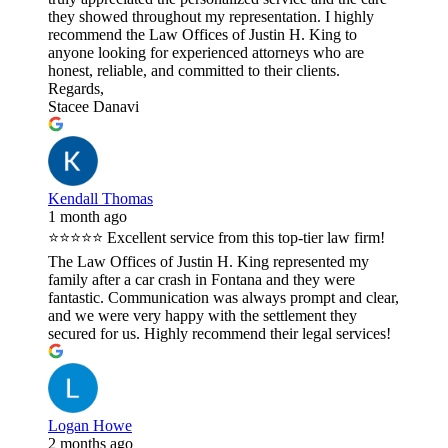
they showed throughout my representation. I highly
recommend the Law Offices of Justin H. King to
anyone looking for experienced attorneys who are
honest, reliable, and committed to their clients.
Regards,
Stacee Danavi
Kendall Thomas
1 month ago
⭐⭐⭐⭐⭐ Excellent service from this top-tier law firm!
The Law Offices of Justin H. King represented my
family after a car crash in Fontana and they were
fantastic. Communication was always prompt and clear,
and we were very happy with the settlement they
secured for us. Highly recommend their legal services!
Logan Howe
2 months ago