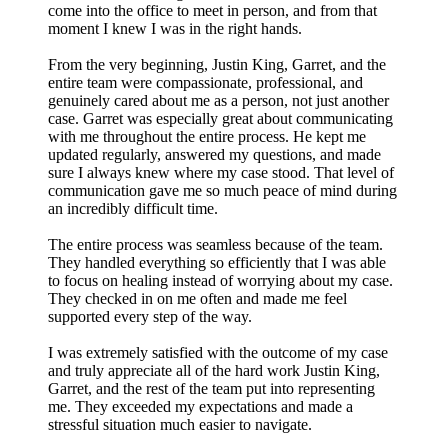
come into the office to meet in person, and from that
moment I knew I was in the right hands.
From the very beginning, Justin King, Garret, and the
entire team were compassionate, professional, and
genuinely cared about me as a person, not just another
case. Garret was especially great about communicating
with me throughout the entire process. He kept me
updated regularly, answered my questions, and made
sure I always knew where my case stood. That level of
communication gave me so much peace of mind during
an incredibly difficult time.
The entire process was seamless because of the team.
They handled everything so efficiently that I was able
to focus on healing instead of worrying about my case.
They checked in on me often and made me feel
supported every step of the way.
I was extremely satisfied with the outcome of my case
and truly appreciate all of the hard work Justin King,
Garret, and the rest of the team put into representing
me. They exceeded my expectations and made a
stressful situation much easier to navigate.