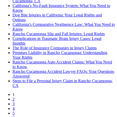
Cucamonga, CA
California’s No-Fault Insurance System: What You Need to
Know
Dog Bite Injuries in California: Your Legal Rights and
Options
California’s Comparative Negligence Law: What You Need to
Know
Rancho Cucamonga Slip and Fall Injuries: Legal Rights
Complications in Traumatic Brain Injury Cases: Legal
Insights
The Role of Insurance Companies in Injury Claims
Premises Liability in Rancho Cucamonga: Understanding
Your Rights
Rancho Cucamonga Auto Accident Claims: What You Need
to Know
Rancho Cucamonga Accident Lawyer FAQs: Your Questions
Answered
Steps to File a Personal Injury Claim in Rancho Cucamonga,
CA
1
2
3
4
5