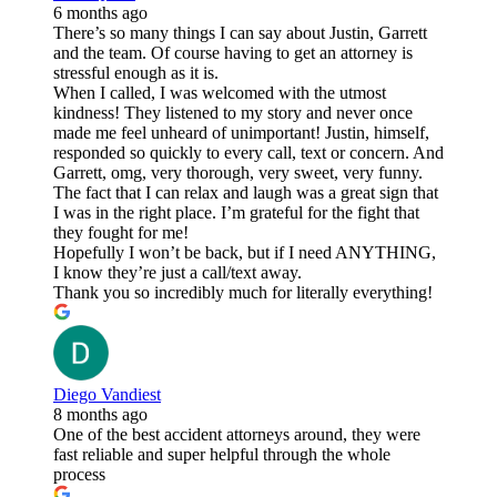
6 months ago
There’s so many things I can say about Justin, Garrett
and the team. Of course having to get an attorney is
stressful enough as it is.
When I called, I was welcomed with the utmost
kindness! They listened to my story and never once
made me feel unheard of unimportant! Justin, himself,
responded so quickly to every call, text or concern. And
Garrett, omg, very thorough, very sweet, very funny.
The fact that I can relax and laugh was a great sign that
I was in the right place. I’m grateful for the fight that
they fought for me!
Hopefully I won’t be back, but if I need ANYTHING,
I know they’re just a call/text away.
Thank you so incredibly much for literally everything!
Diego Vandiest
8 months ago
One of the best accident attorneys around, they were
fast reliable and super helpful through the whole
process