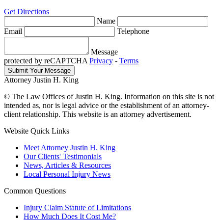
Get Directions
Name
Email
Telephone
Message
protected by reCAPTCHA
Privacy
-
Terms
Attorney Justin H. King
© The Law Offices of Justin H. King. Information on this site is not
intended as, nor is legal advice or the establishment of an attorney-
client relationship. This website is an attorney advertisement.
Website Quick Links
Meet Attorney Justin H. King
Our Clients' Testimonials
News, Articles & Resources
Local Personal Injury News
Common Questions
Injury Claim Statute of Limitations
How Much Does It Cost Me?