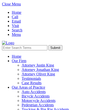
Close Menu
Home
Call
Email
Visit
Search
Menu
Home
Our Firm
Attorney Justin King
Attorney Jonathan King
Attorney Oliver King
Testimonials
Case Results
Our Areas of Practice
Auto Accidents
Bicycle Accidents
Motorcycle Accidents
Pedestrian Accidents
Trucking & Big Rig Accidents