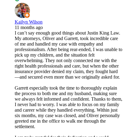
Kailyn Wilson
11 months ago
I can’t say enough good things about Justin King Law.
My attorneys, Oliver and Garrett, took incredible care
of me and handled my case with empathy and
professionalism. After being rear-ended, I was unable to
pick up my children, and the situation felt
overwhelming. They not only connected me with the
right health professionals and care, but when the other
insurance provider denied my claim, they fought hard
—and secured even more than we originally asked for.
Garrett especially took the time to thoroughly explain
the process to both me and my husband, making sure
we always felt informed and confident. Thanks to them,
I never had to worry. I was able to focus on my family
and career while they handled everything. Within just
six months, my case was closed, and Oliver personally
greeted me in the office to walk me through the
settlement.