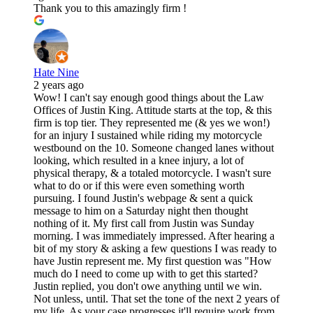
Thank you to this amazingly firm !
Hate Nine
2 years ago
Wow! I can't say enough good things about the Law
Offices of Justin King. Attitude starts at the top, & this
firm is top tier. They represented me (& yes we won!)
for an injury I sustained while riding my motorcycle
westbound on the 10. Someone changed lanes without
looking, which resulted in a knee injury, a lot of
physical therapy, & a totaled motorcycle. I wasn't sure
what to do or if this were even something worth
pursuing. I found Justin's webpage & sent a quick
message to him on a Saturday night then thought
nothing of it. My first call from Justin was Sunday
morning. I was immediately impressed. After hearing a
bit of my story & asking a few questions I was ready to
have Justin represent me. My first question was "How
much do I need to come up with to get this started?
Justin replied, you don't owe anything until we win.
Not unless, until. That set the tone of the next 2 years of
my life. As your case progresses it'll require work from