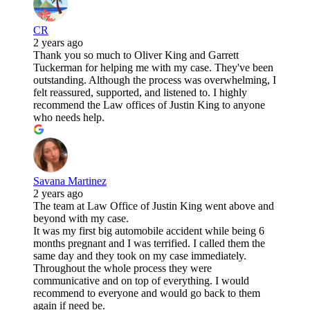
CR
2 years ago
Thank you so much to Oliver King and Garrett
Tuckerman for helping me with my case. They've been
outstanding. Although the process was overwhelming, I
felt reassured, supported, and listened to. I highly
recommend the Law offices of Justin King to anyone
who needs help.
Savana Martinez
2 years ago
The team at Law Office of Justin King went above and
beyond with my case.
It was my first big automobile accident while being 6
months pregnant and I was terrified. I called them the
same day and they took on my case immediately.
Throughout the whole process they were
communicative and on top of everything. I would
recommend to everyone and would go back to them
again if need be.