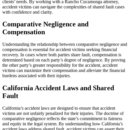
clients’ needs. By working with a Rancho Cucamonga attorney,
accident victims can navigate the complexities of shared fault cases
with confidence and clarity.
Comparative Negligence and
Compensation
Understanding the relationship between comparative negligence and
compensation is essential for accident victims seeking financial
recovery. In cases where both parties share fault, compensation is
determined based on each party’s degree of negligence. By proving
the other party’s greater responsibility for the accident, accident
victims can maximize their compensation and alleviate the financial
burdens associated with their injuries.
California Accident Laws and Shared
Fault
California’s accident laws are designed to ensure that accident
victims are not unfairly penalized for their injuries. The doctrine of
comparative negligence reflects the state’s commitment to fairness
and equity in the legal system. By understanding how California’s
accident laws address shared fault, accident victims can assert their