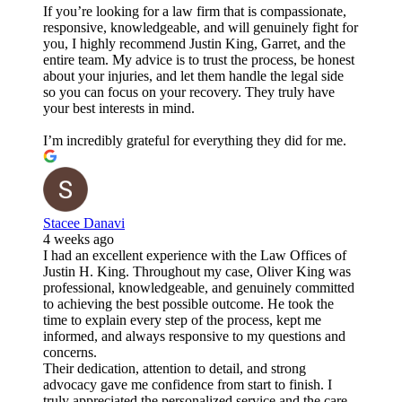
If you’re looking for a law firm that is compassionate,
responsive, knowledgeable, and will genuinely fight for
you, I highly recommend Justin King, Garret, and the
entire team. My advice is to trust the process, be honest
about your injuries, and let them handle the legal side
so you can focus on your recovery. They truly have
your best interests in mind.
I’m incredibly grateful for everything they did for me.
Stacee Danavi
4 weeks ago
I had an excellent experience with the Law Offices of
Justin H. King. Throughout my case, Oliver King was
professional, knowledgeable, and genuinely committed
to achieving the best possible outcome. He took the
time to explain every step of the process, kept me
informed, and always responsive to my questions and
concerns.
Their dedication, attention to detail, and strong
advocacy gave me confidence from start to finish. I
truly appreciated the personalized service and the care