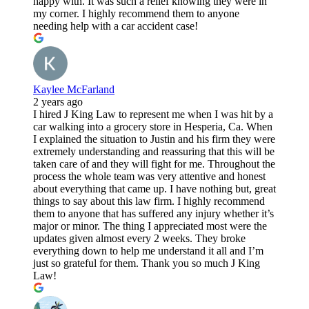
happy with. It was such a relief knowing they were in
my corner. I highly recommend them to anyone
needing help with a car accident case!
Kaylee McFarland
2 years ago
I hired J King Law to represent me when I was hit by a
car walking into a grocery store in Hesperia, Ca. When
I explained the situation to Justin and his firm they were
extremely understanding and reassuring that this will be
taken care of and they will fight for me. Throughout the
process the whole team was very attentive and honest
about everything that came up. I have nothing but, great
things to say about this law firm. I highly recommend
them to anyone that has suffered any injury whether it’s
major or minor. The thing I appreciated most were the
updates given almost every 2 weeks. They broke
everything down to help me understand it all and I’m
just so grateful for them. Thank you so much J King
Law!