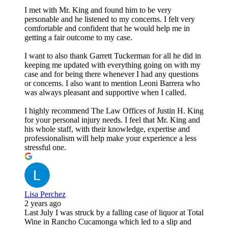
I met with Mr. King and found him to be very
personable and he listened to my concerns. I felt very
comfortable and confident that he would help me in
getting a fair outcome to my case.
I want to also thank Garrett Tuckerman for all he did in
keeping me updated with everything going on with my
case and for being there whenever I had any questions
or concerns. I also want to mention Leoni Barrera who
was always pleasant and supportive when I called.
I highly recommend The Law Offices of Justin H. King
for your personal injury needs. I feel that Mr. King and
his whole staff, with their knowledge, expertise and
professionalism will help make your experience a less
stressful one.
Lisa Perchez
2 years ago
Last July I was struck by a falling case of liquor at Total
Wine in Rancho Cucamonga which led to a slip and