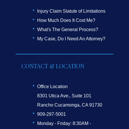
Injury Claim Statute of Limitations
How Much Does It Cost Me?
What's The General Process?
My Case, Do I Need An Attorney?
CONTACT & LOCATION
Office Location
8301 Utica Ave., Suite 101
Rancho Cucamonga, CA 91730
909-297-5001
Monday - Friday: 8:30AM -