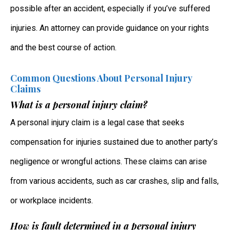
possible after an accident, especially if you’ve suffered
injuries. An attorney can provide guidance on your rights
and the best course of action.
Common Questions About Personal Injury
Claims
What is a personal injury claim?
A personal injury claim is a legal case that seeks
compensation for injuries sustained due to another party’s
negligence or wrongful actions. These claims can arise
from various accidents, such as car crashes, slip and falls,
or workplace incidents.
How is fault determined in a personal injury