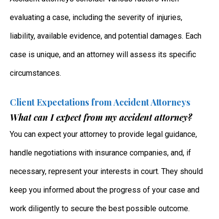
evaluating a case, including the severity of injuries,
liability, available evidence, and potential damages. Each
case is unique, and an attorney will assess its specific
circumstances.
Client Expectations from Accident Attorneys
What can I expect from my accident attorney?
You can expect your attorney to provide legal guidance,
handle negotiations with insurance companies, and, if
necessary, represent your interests in court. They should
keep you informed about the progress of your case and
work diligently to secure the best possible outcome.