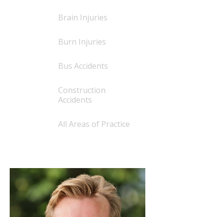
Brain Injuries
Burn Injuries
Bus Accidents
Construction
Accidents
All Areas of Practice