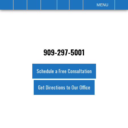
IT
SEARCH
MENU
909-297-5001
Schedule a Free Consultation
Get Directions to Our Office