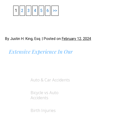
1
2
3
4
5
6
>>
By
Justin H. King, Esq.
|
Posted on
February 12, 2024
Extensive Experience In Our
AREAS OF PRACTICE
Auto & Car Accidents
Bicycle vs Auto
Accidents
Birth Injuries