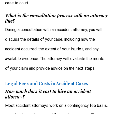
case to court.
What is the consultation process with an attorney
like?
During a consultation with an accident attorney, you will
discuss the details of your case, including how the
accident occurred, the extent of your injuries, and any
available evidence. The attorney will evaluate the merits
of your claim and provide advice on the next steps.
Legal Fees and Costs in Accident Cases
How much does it cost to hire an accident
attorney?
Most accident attorneys work on a contingency fee basis,