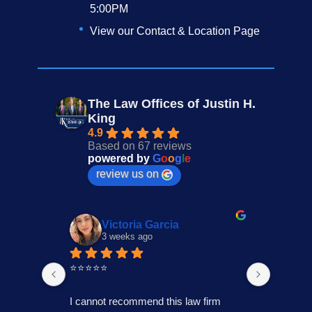
5:00PM
View our Contact & Location Page
The Law Offices of Justin H.
King
4.9
Based on 67 reviews
powered by
G
o
o
g
l
e
review us on
Victoria Garcia
3 weeks ago
4
⭐⭐⭐⭐⭐
I had an
Law Offi
I cannot recommend this law firm 
Through