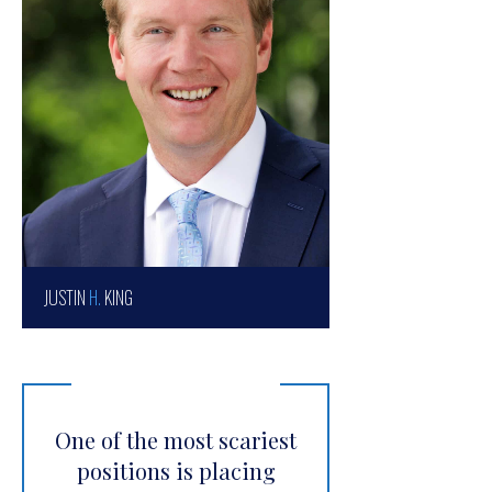
JUSTIN
H.
KING
One of the most scariest
positions is placing