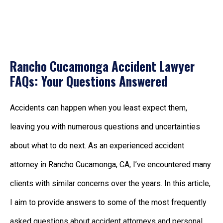
Rancho Cucamonga Accident Lawyer
FAQs: Your Questions Answered
Accidents can happen when you least expect them,
leaving you with numerous questions and uncertainties
about what to do next. As an experienced accident
attorney in Rancho Cucamonga, CA, I’ve encountered many
clients with similar concerns over the years. In this article,
I aim to provide answers to some of the most frequently
asked questions about accident attorneys and personal