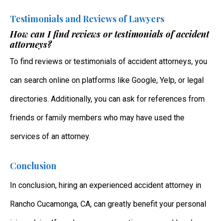
Testimonials and Reviews of Lawyers
How can I find reviews or testimonials of accident
attorneys?
To find reviews or testimonials of accident attorneys, you
can search online on platforms like Google, Yelp, or legal
directories. Additionally, you can ask for references from
friends or family members who may have used the
services of an attorney.
Conclusion
In conclusion, hiring an experienced accident attorney in
Rancho Cucamonga, CA, can greatly benefit your personal