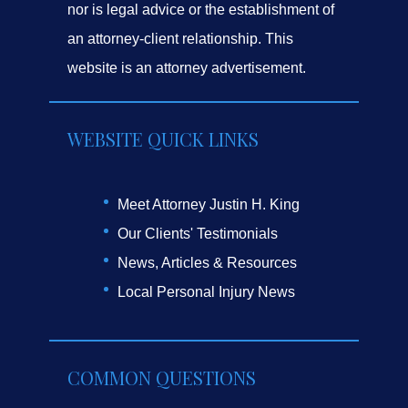
nor is legal advice or the establishment of
an attorney-client relationship. This
website is an attorney advertisement.
WEBSITE QUICK LINKS
Meet Attorney Justin H. King
Our Clients' Testimonials
News, Articles & Resources
Local Personal Injury News
COMMON QUESTIONS