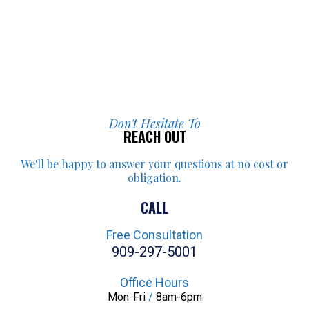
Don't Hesitate To
REACH OUT
We'll be happy to answer your
questions at no cost or
obligation.
CALL
Free Consultation
909-297-5001
Office Hours
Mon-Fri
/
8am-6pm