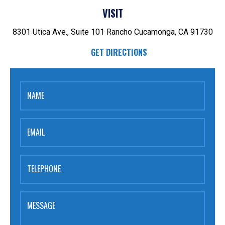
VISIT
8301 Utica Ave., Suite 101
Rancho Cucamonga, CA 91730
GET DIRECTIONS
NAME
EMAIL
TELEPHONE
MESSAGE