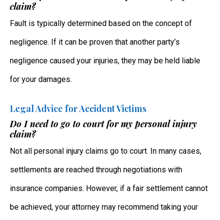
claim?
Fault is typically determined based on the concept of
negligence. If it can be proven that another party’s
negligence caused your injuries, they may be held liable
for your damages.
Legal Advice for Accident Victims
Do I need to go to court for my personal injury
claim?
Not all personal injury claims go to court. In many cases,
settlements are reached through negotiations with
insurance companies. However, if a fair settlement cannot
be achieved, your attorney may recommend taking your