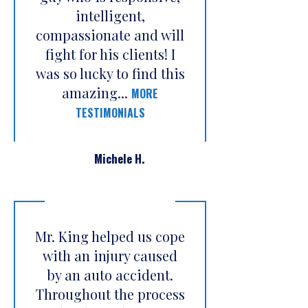
intelligent,
compassionate and will
fight for his clients! I
was so lucky to find this
amazing...
MORE
TESTIMONIALS
Michele H.
Mr. King helped us cope
with an injury caused
by an auto accident.
Throughout the process