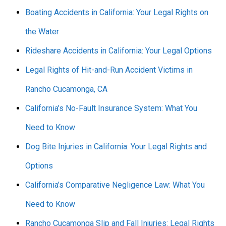
Boating Accidents in California: Your Legal Rights on
the Water
Rideshare Accidents in California: Your Legal Options
Legal Rights of Hit-and-Run Accident Victims in
Rancho Cucamonga, CA
California’s No-Fault Insurance System: What You
Need to Know
Dog Bite Injuries in California: Your Legal Rights and
Options
California’s Comparative Negligence Law: What You
Need to Know
Rancho Cucamonga Slip and Fall Injuries: Legal Rights