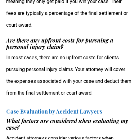
meaning they only get paid if you win your case. Their
fees are typically a percentage of the final settlement or
court award.
Are there any upfront costs for pursuing a
personal injury claim?
In most cases, there are no upfront costs for clients
pursuing personal injury claims. Your attorney will cover
the expenses associated with your case and deduct them
from the final settlement or court award.
Case Evaluation by Accident Lawyers
What factors are considered when evaluating my
case?
Accident attorneys consider various factors when