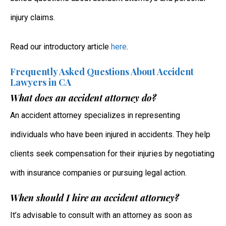
injury claims.
Read our introductory article
here
.
Frequently Asked Questions About Accident
Lawyers in CA
What does an accident attorney do?
An accident attorney specializes in representing
individuals who have been injured in accidents. They help
clients seek compensation for their injuries by negotiating
with insurance companies or pursuing legal action.
When should I hire an accident attorney?
It’s advisable to consult with an attorney as soon as