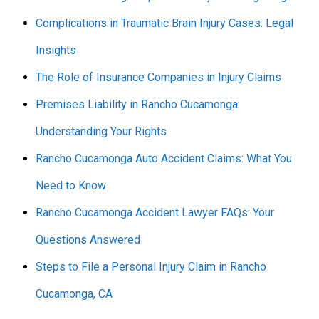
Complications in Traumatic Brain Injury Cases: Legal
Insights
The Role of Insurance Companies in Injury Claims
Premises Liability in Rancho Cucamonga:
Understanding Your Rights
Rancho Cucamonga Auto Accident Claims: What You
Need to Know
Rancho Cucamonga Accident Lawyer FAQs: Your
Questions Answered
Steps to File a Personal Injury Claim in Rancho
Cucamonga, CA