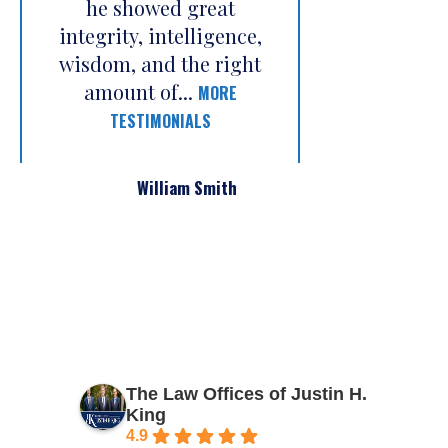
he showed great
integrity, intelligence,
wisdom, and the right
amount of...
MORE
TESTIMONIALS
William Smith
The Law Offices of Justin H.
King
4.9