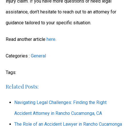
injury claim. If you have more questions or need legal
assistance, don’t hesitate to reach out to an attorney for
guidance tailored to your specific situation.
Read another article
here
.
Categories :
General
Tags:
Related Posts:
Navigating Legal Challenges: Finding the Right
Accident Attorney in Rancho Cucamonga, CA
The Role of an Accident Lawyer in Rancho Cucamonga