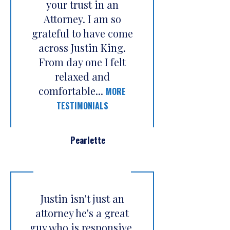
your trust in an
Attorney. I am so
grateful to have come
across Justin King.
From day one I felt
relaxed and
comfortable...
MORE
TESTIMONIALS
Pearlette
Justin isn't just an
attorney he's a great
guy who is responsive,