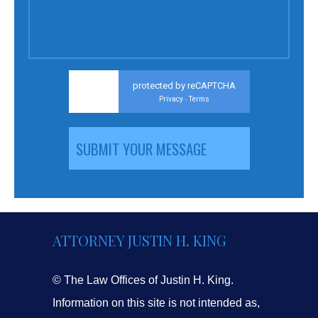
protected by reCAPTCHA
Privacy
Terms
-
ATTORNEY JUSTIN H. KING
© The Law Offices of Justin H. King.
Information on this site is not intended as,