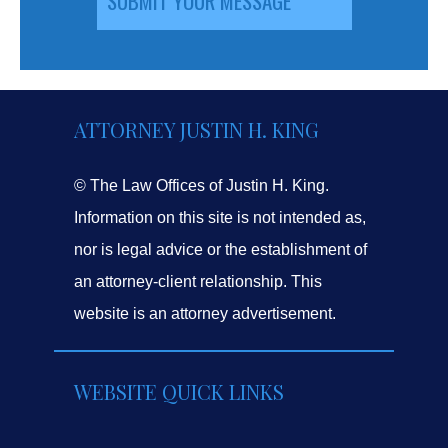
ATTORNEY JUSTIN H. KING
© The Law Offices of Justin H. King.
Information on this site is not intended as,
nor is legal advice or the establishment of
an attorney-client relationship. This
website is an attorney advertisement.
WEBSITE QUICK LINKS