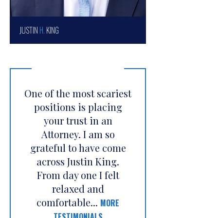
JUSTIN
H.
KING
One of the most scariest
positions is placing
your trust in an
Attorney. I am so
grateful to have come
across Justin King.
From day one I felt
relaxed and
comfortable...
MORE
TESTIMONIALS