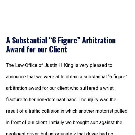
A Substantial “6 Figure” Arbitration
Award for our Client
The Law Office of Justin H. King is very pleased to
announce that we were able obtain a substantial “6 figure”
arbitration award for our client who suffered a wrist
fracture to her non-dominant hand. The injury was the
result of a traffic collision in which another motorist pulled
in front of our client. Initially we brought suit against the
negligent driver, but unfortunately that driver had no