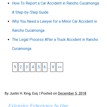
How To Report a Car Accident in Rancho Cucamonga:
A Step-by-Step Guide
Why You Need a Lawyer for a Minor Car Accident in
Rancho Cucamonga
The Legal Process After a Truck Accident in Rancho
Cucamonga
1
2
3
4
5
6
...
9
>>
By
Justin H. King, Esq.
|
Posted on
December 5, 2018
Extensive Experience In Our