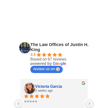
The Law Offices of Justin H.
King
4.9
Based on 67 reviews
powered by
G
o
o
g
l
e
review us on
Victoria Garcia
2 weeks ago
3
⭐⭐⭐⭐⭐
I had an
Law Offi