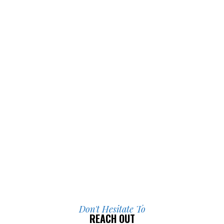
I’m incredibly grateful for everything 
they did for me.
Don't Hesitate To
REACH OUT