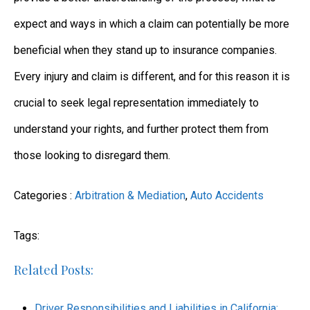
expect and ways in which a claim can potentially be more
beneficial when they stand up to insurance companies.
Every injury and claim is different, and for this reason it is
crucial to seek legal representation immediately to
understand your rights, and further protect them from
those looking to disregard them.
Categories :
Arbitration & Mediation
,
Auto Accidents
Tags:
Related Posts:
Driver Responsibilities and Liabilities in California: