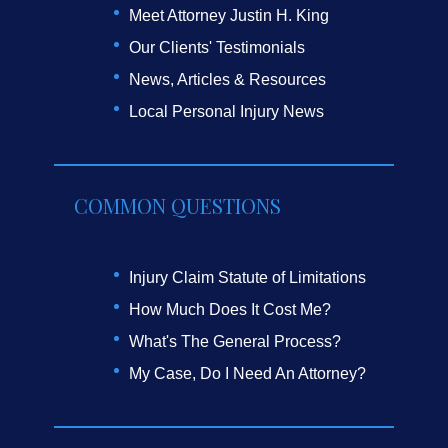
Meet Attorney Justin H. King
Our Clients' Testimonials
News, Articles & Resources
Local Personal Injury News
COMMON QUESTIONS
Injury Claim Statute of Limitations
How Much Does It Cost Me?
What's The General Process?
My Case, Do I Need An Attorney?