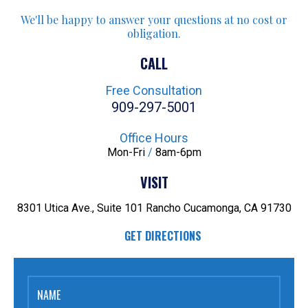
We'll be happy to answer your
questions at no cost or
obligation.
CALL
Free Consultation
909-297-5001
Office Hours
Mon-Fri
/
8am-6pm
VISIT
8301 Utica Ave., Suite 101
Rancho Cucamonga, CA 91730
GET DIRECTIONS
NAME