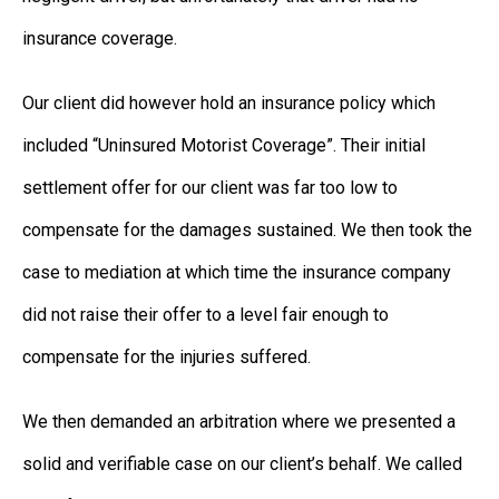
insurance coverage.
Our client did however hold an insurance policy which
included “Uninsured Motorist Coverage”. Their initial
settlement offer for our client was far too low to
compensate for the damages sustained. We then took the
case to mediation at which time the insurance company
did not raise their offer to a level fair enough to
compensate for the injuries suffered.
We then demanded an arbitration where we presented a
solid and verifiable case on our client’s behalf. We called