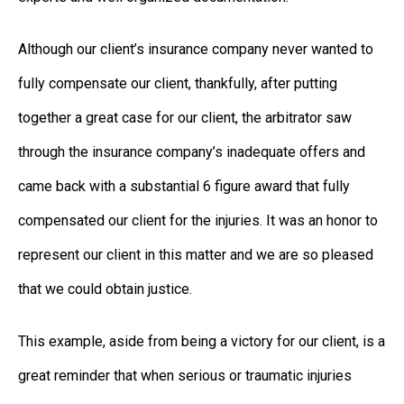
Although our client’s insurance company never wanted to
fully compensate our client, thankfully, after putting
together a great case for our client, the arbitrator saw
through the insurance company’s inadequate offers and
came back with a substantial 6 figure award that fully
compensated our client for the injuries. It was an honor to
represent our client in this matter and we are so pleased
that we could obtain justice.
This example, aside from being a victory for our client, is a
great reminder that when serious or traumatic injuries