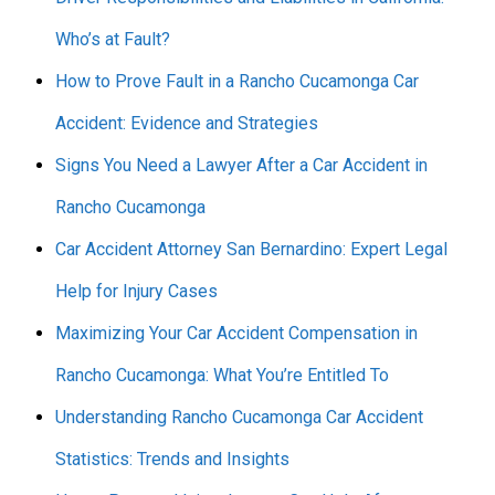
Who’s at Fault?
How to Prove Fault in a Rancho Cucamonga Car
Accident: Evidence and Strategies
Signs You Need a Lawyer After a Car Accident in
Rancho Cucamonga
Car Accident Attorney San Bernardino: Expert Legal
Help for Injury Cases
Maximizing Your Car Accident Compensation in
Rancho Cucamonga: What You’re Entitled To
Understanding Rancho Cucamonga Car Accident
Statistics: Trends and Insights