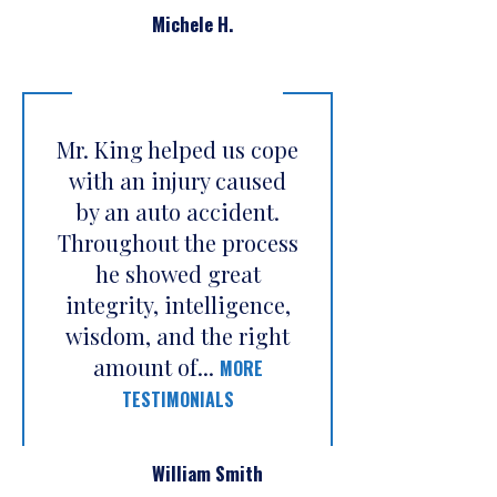
Michele H.
Mr. King helped us cope
with an injury caused
by an auto accident.
Throughout the process
he showed great
integrity, intelligence,
wisdom, and the right
amount of...
MORE
TESTIMONIALS
William Smith