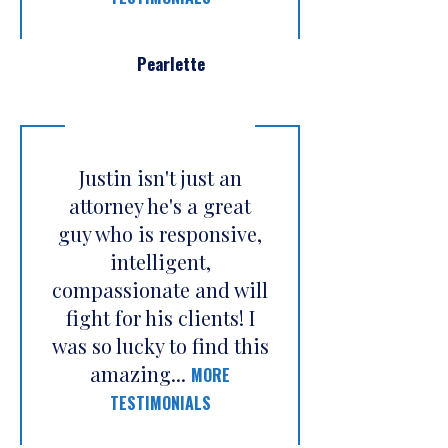
Pearlette
Justin isn't just an
attorney he's a great
guy who is responsive,
intelligent,
compassionate and will
fight for his clients! I
was so lucky to find this
amazing...
MORE
TESTIMONIALS