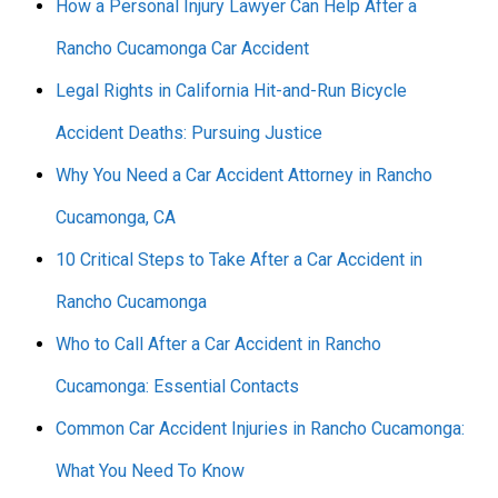
How a Personal Injury Lawyer Can Help After a
Rancho Cucamonga Car Accident
Legal Rights in California Hit-and-Run Bicycle
Accident Deaths: Pursuing Justice
Why You Need a Car Accident Attorney in Rancho
Cucamonga, CA
10 Critical Steps to Take After a Car Accident in
Rancho Cucamonga
Who to Call After a Car Accident in Rancho
Cucamonga: Essential Contacts
Common Car Accident Injuries in Rancho Cucamonga:
What You Need To Know