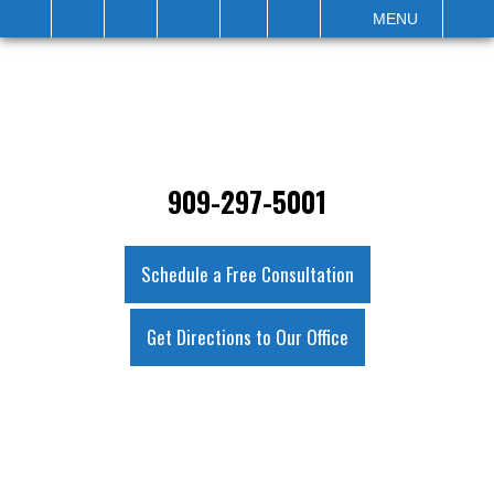
IT
SEARCH
MENU
909-297-5001
Schedule a Free Consultation
Get Directions to Our Office