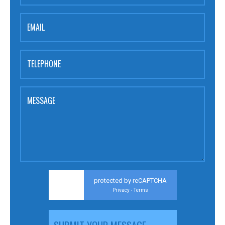
EMAIL
TELEPHONE
MESSAGE
protected by reCAPTCHA
Privacy
Terms
-