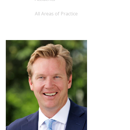
All Areas of Practice