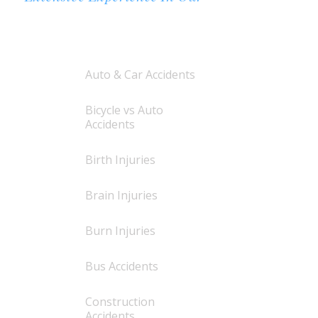
AREAS OF PRACTICE
Auto & Car Accidents
Bicycle vs Auto
Accidents
Birth Injuries
Brain Injuries
Burn Injuries
Bus Accidents
Construction
Accidents