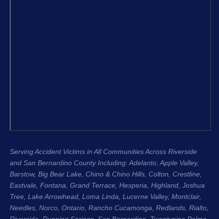
that moment I knew I was in the right 
confidenc
hands.
apprecia
and the 
From the very beginning, Justin King, 
my repre
Garret, and the entire team were 
recomme
compassionate, professional, and 
H. King 
genuinely cared about me as a 
experien
person, not just another case. Garret 
honest, 
was especially great about 
their cli
communicating with me throughout 
Regards
the entire process. He kept me 
Stacee 
updated regularly, answered my 
questions, and made sure I always 
Serving Accident Victims in All Communities Across Riverside
knew where my case stood. That 
and San Bernardino County Including: Adelanto, Apple Valley,
level of communication gave me so 
Barstow, Big Bear Lake,
Chino & Chino Hills
, Colton, Crestline,
much peace of mind during an 
Eastvale
,
Fontana
, Grand Terrace, Hesperia, Highland, Joshua
incredibly difficult time.
Tree, Lake Arrowhead,
Loma Linda
, Lucerne Valley,
Montclair
,
Needles,
Norco
,
Ontario
, Rancho Cucamonga,
Redlands
, Rialto,
The entire process was seamless 