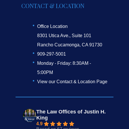
CONTACT & LOCATION
Office Location
8301 Utica Ave., Suite 101
Rancho Cucamonga, CA 91730
909-297-5001
Monday - Friday: 8:30AM -
5:00PM
View our Contact & Location Page
The Law Offices of Justin H.
King
4.9