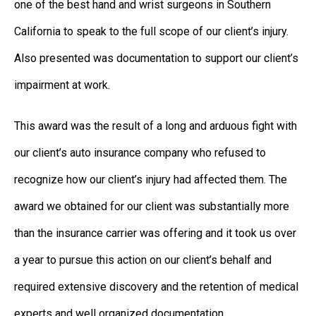
one of the best hand and wrist surgeons in Southern
California to speak to the full scope of our client’s injury.
Also presented was documentation to support our client’s
impairment at work.
This award was the result of a long and arduous fight with
our client’s auto insurance company who refused to
recognize how our client’s injury had affected them. The
award we obtained for our client was substantially more
than the insurance carrier was offering and it took us over
a year to pursue this action on our client’s behalf and
required extensive discovery and the retention of medical
experts and well organized documentation.