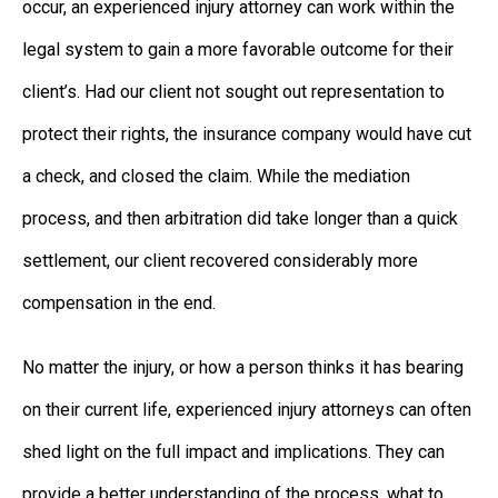
occur, an experienced injury attorney can work within the
legal system to gain a more favorable outcome for their
client’s. Had our client not sought out representation to
protect their rights, the insurance company would have cut
a check, and closed the claim. While the mediation
process, and then arbitration did take longer than a quick
settlement, our client recovered considerably more
compensation in the end.
No matter the injury, or how a person thinks it has bearing
on their current life, experienced injury attorneys can often
shed light on the full impact and implications. They can
provide a better understanding of the process, what to