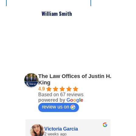
William Smith
The Law Offices of Justin H.
King
4.9
Based on 67 reviews
powered by
G
o
o
g
l
e
review us on
Victoria Garcia
2 weeks ago
4