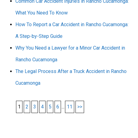
Common Car Accident Injuries in Rancho Cucamonga:
What You Need To Know
How To Report a Car Accident in Rancho Cucamonga:
A Step-by-Step Guide
Why You Need a Lawyer for a Minor Car Accident in
Rancho Cucamonga
The Legal Process After a Truck Accident in Rancho
Cucamonga
1
2
3
4
5
6
...
11
>>