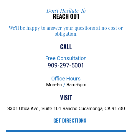
Don't Hesitate To
REACH OUT
We'll be happy to answer your
questions at no cost or
obligation.
CALL
Free Consultation
909-297-5001
Office Hours
Mon-Fri
/
8am-6pm
VISIT
8301 Utica Ave., Suite 101
Rancho Cucamonga, CA 91730
GET DIRECTIONS