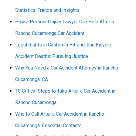
Statistics: Trends and Insights
How a Personal Injury Lawyer Can Help After a
Rancho Cucamonga Car Accident
Legal Rights in California Hit-and-Run Bicycle
Accident Deaths: Pursuing Justice
Why You Need a Car Accident Attorney in Rancho
Cucamonga, CA
10 Critical Steps to Take After a Car Accident in
Rancho Cucamonga
Who to Call After a Car Accident in Rancho
Cucamonga: Essential Contacts