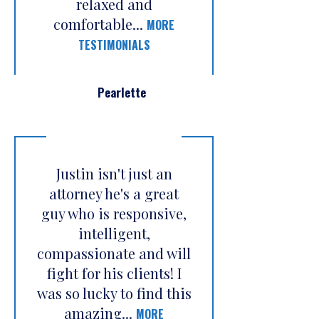
relaxed and
comfortable...
MORE
TESTIMONIALS
Pearlette
Justin isn't just an
attorney he's a great
guy who is responsive,
intelligent,
compassionate and will
fight for his clients! I
was so lucky to find this
amazing...
MORE