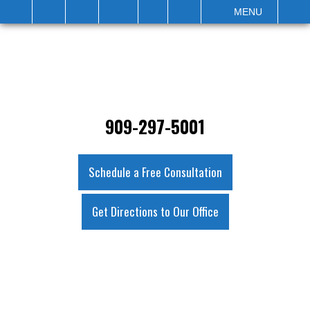
IT
SEARCH
MENU
909-297-5001
Schedule a Free Consultation
Get Directions to Our Office