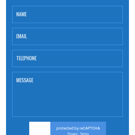
NAME
EMAIL
TELEPHONE
MESSAGE
protected by reCAPTCHA
Privacy
Terms
-