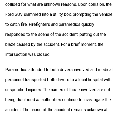
collided for what are unknown reasons. Upon collision, the
Ford SUV slammed into a utility box, prompting the vehicle
to catch fire. Firefighters and paramedics quickly
responded to the scene of the accident, putting out the
blaze caused by the accident. For a brief moment, the
intersection was closed.
Paramedics attended to both drivers involved and medical
personnel transported both drivers to a local hospital with
unspecified injuries. The names of those involved are not
being disclosed as authorities continue to investigate the
accident. The cause of the accident remains unknown at