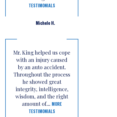
TESTIMONIALS
Michele H.
Mr. King helped us cope
with an injury caused
by an auto accident.
Throughout the process
he showed great
integrity, intelligence,
wisdom, and the right
amount of...
MORE
TESTIMONIALS