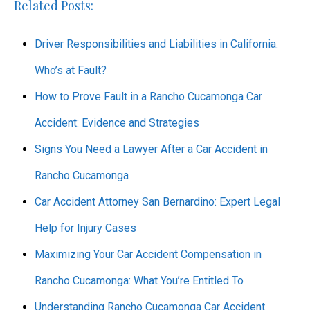
Related Posts:
Driver Responsibilities and Liabilities in California:
Who’s at Fault?
How to Prove Fault in a Rancho Cucamonga Car
Accident: Evidence and Strategies
Signs You Need a Lawyer After a Car Accident in
Rancho Cucamonga
Car Accident Attorney San Bernardino: Expert Legal
Help for Injury Cases
Maximizing Your Car Accident Compensation in
Rancho Cucamonga: What You’re Entitled To
Understanding Rancho Cucamonga Car Accident