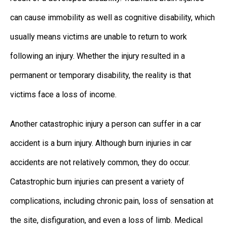
can cause immobility as well as cognitive disability, which
usually means victims are unable to return to work
following an injury. Whether the injury resulted in a
permanent or temporary disability, the reality is that
victims face a loss of income.
Another catastrophic injury a person can suffer in a car
accident is a burn injury. Although burn injuries in car
accidents are not relatively common, they do occur.
Catastrophic burn injuries can present a variety of
complications, including chronic pain, loss of sensation at
the site, disfiguration, and even a loss of limb. Medical