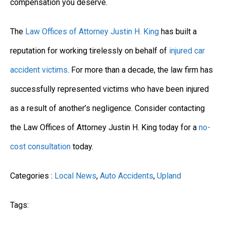
compensation you deserve.
The
Law Offices of Attorney Justin H. King
has built a
reputation for working tirelessly on behalf of
injured car
accident victims
. For more than a decade, the law firm has
successfully represented victims who have been injured
as a result of another’s negligence. Consider contacting
the Law Offices of Attorney Justin H. King today for a
no-
cost consultation
today.
Categories :
Local News
,
Auto Accidents
,
Upland
Tags: