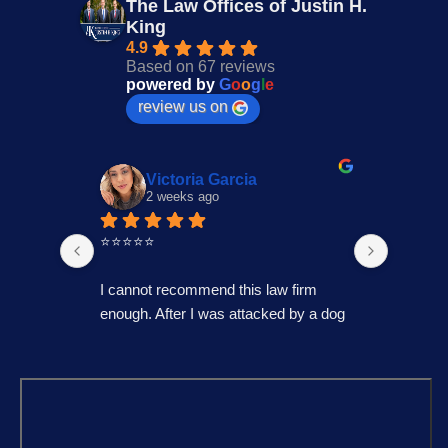
The Law Offices of Justin H.
King
4.9
Based on 67 reviews
powered by
G
o
o
g
l
e
review us on
Victoria Garcia
2 weeks ago
4
⭐⭐⭐⭐⭐
I had an
Law Offi
I cannot recommend this law firm 
Through
enough. After I was attacked by a dog 
professi
in Fontana during the holiday season, 
genuinel
I was overwhelmed and unsure of 
best pos
what to do. I contacted several law 
time to 
firms, but most wanted to do a 
process,
consultation over the phone or simply 
always 