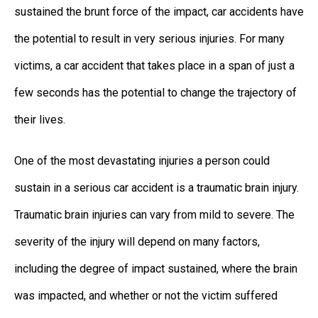
sustained the brunt force of the impact, car accidents have
the potential to result in very serious injuries. For many
victims, a car accident that takes place in a span of just a
few seconds has the potential to change the trajectory of
their lives.
One of the most devastating injuries a person could
sustain in a serious car accident is a traumatic brain injury.
Traumatic brain injuries can vary from mild to severe. The
severity of the injury will depend on many factors,
including the degree of impact sustained, where the brain
was impacted, and whether or not the victim suffered