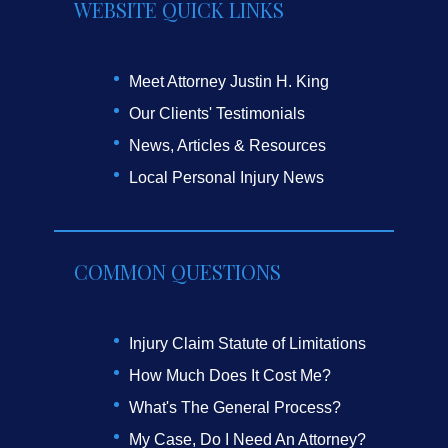
WEBSITE QUICK LINKS
Meet Attorney Justin H. King
Our Clients' Testimonials
News, Articles & Resources
Local Personal Injury News
COMMON QUESTIONS
Injury Claim Statute of Limitations
How Much Does It Cost Me?
What's The General Process?
My Case, Do I Need An Attorney?