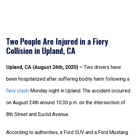
Two People Are Injured in a Fiery
Collision in Upland, CA
Upland, CA (August 26th, 2020) –
Two drivers have
been hospitalized after suffering bodily harm following a
fiery crash
Monday night in Upland. The accident occurred
on August 24th around 10:30 p.m. on the intersection of
8th Street and Euclid Avenue.
According to authorities, a Ford SUV and a Ford Mustang