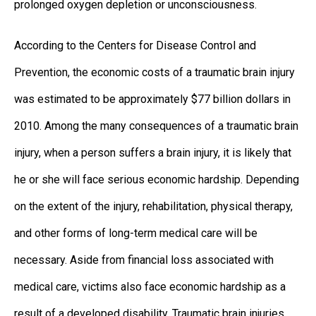
prolonged oxygen depletion or unconsciousness.
According to the Centers for Disease Control and
Prevention, the economic costs of a traumatic brain injury
was estimated to be approximately $77 billion dollars in
2010. Among the many consequences of a traumatic brain
injury, when a person suffers a brain injury, it is likely that
he or she will face serious economic hardship. Depending
on the extent of the injury, rehabilitation, physical therapy,
and other forms of long-term medical care will be
necessary. Aside from financial loss associated with
medical care, victims also face economic hardship as a
result of a developed disability. Traumatic brain injuries