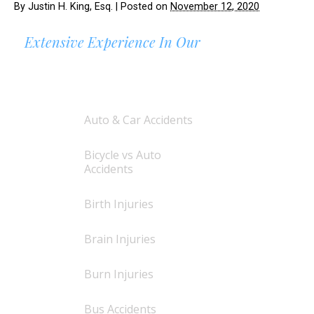
By
Justin H. King, Esq.
|
Posted on
November 12, 2020
Extensive Experience In Our
AREAS OF PRACTICE
Auto & Car Accidents
Bicycle vs Auto
Accidents
Birth Injuries
Brain Injuries
Burn Injuries
Bus Accidents