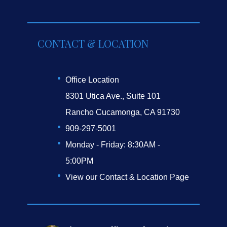
CONTACT & LOCATION
Office Location
8301 Utica Ave., Suite 101
Rancho Cucamonga, CA 91730
909-297-5001
Monday - Friday: 8:30AM -
5:00PM
View our Contact & Location Page