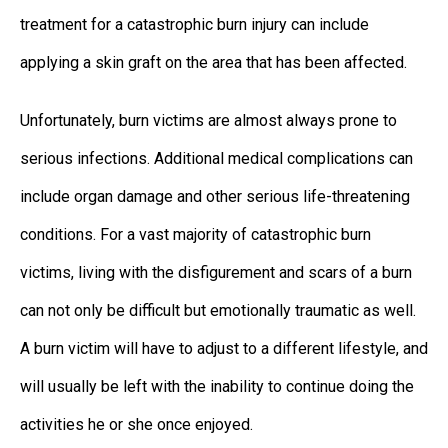
treatment for a catastrophic burn injury can include
applying a skin graft on the area that has been affected.
Unfortunately, burn victims are almost always prone to
serious infections. Additional medical complications can
include organ damage and other serious life-threatening
conditions. For a vast majority of catastrophic burn
victims, living with the disfigurement and scars of a burn
can not only be difficult but emotionally traumatic as well.
A burn victim will have to adjust to a different lifestyle, and
will usually be left with the inability to continue doing the
activities he or she once enjoyed.