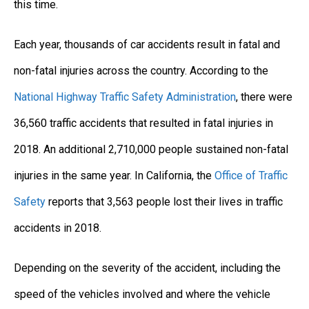
this time.
Each year, thousands of car accidents result in fatal and
non-fatal injuries across the country. According to the
National Highway Traffic Safety Administration
, there were
36,560 traffic accidents that resulted in fatal injuries in
2018. An additional 2,710,000 people sustained non-fatal
injuries in the same year. In California, the
Office of Traffic
Safety
reports that 3,563 people lost their lives in traffic
accidents in 2018.
Depending on the severity of the accident, including the
speed of the vehicles involved and where the vehicle