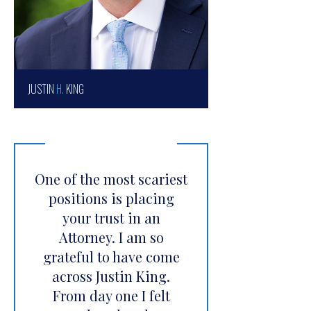
JUSTIN
H.
KING
One of the most scariest
positions is placing
your trust in an
Attorney. I am so
grateful to have come
across Justin King.
From day one I felt