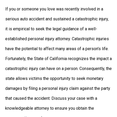
If you or someone you love was recently involved in a
serious auto accident and sustained a catastrophic injury,
it is empirical to seek the legal guidance of a well-
established personal injury attorney. Catastrophic injuries
have the potential to affect many areas of a person’s life.
Fortunately, the State of California recognizes the impact a
catastrophic injury can have on a person. Consequently, the
state allows victims the opportunity to seek monetary
damages by filing a personal injury claim against the party
that caused the accident. Discuss your case with a
knowledgeable attorney to ensure you obtain the