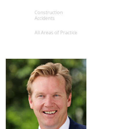
Construction
Accidents
All Areas of Practice