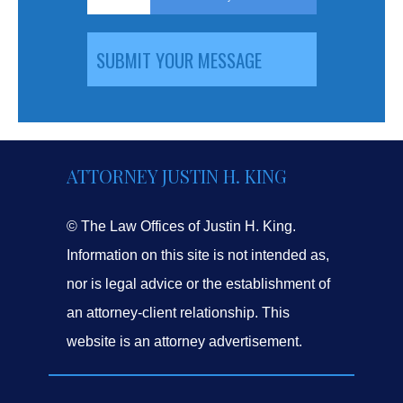
ATTORNEY JUSTIN H. KING
© The Law Offices of Justin H. King.
Information on this site is not intended as,
nor is legal advice or the establishment of
an attorney-client relationship. This
website is an attorney advertisement.