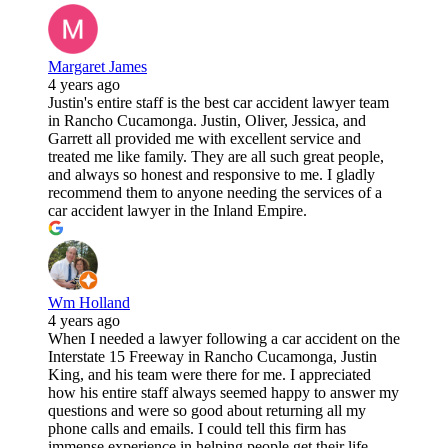
Margaret James
4 years ago
Justin's entire staff is the best car accident lawyer team
in Rancho Cucamonga. Justin, Oliver, Jessica, and
Garrett all provided me with excellent service and
treated me like family. They are all such great people,
and always so honest and responsive to me. I gladly
recommend them to anyone needing the services of a
car accident lawyer in the Inland Empire.
Wm Holland
4 years ago
When I needed a lawyer following a car accident on the
Interstate 15 Freeway in Rancho Cucamonga, Justin
King, and his team were there for me. I appreciated
how his entire staff always seemed happy to answer my
questions and were so good about returning all my
phone calls and emails. I could tell this firm has
immense experience in helping people get their life