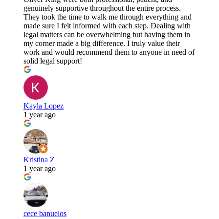
genuinely supportive throughout the entire process.
They took the time to walk me through everything and
made sure I felt informed with each step. Dealing with
legal matters can be overwhelming but having them in
my corner made a big difference. I truly value their
work and would recommend them to anyone in need of
solid legal support!
Kayla Lopez
1 year ago
Kristina Z
1 year ago
cece banuelos