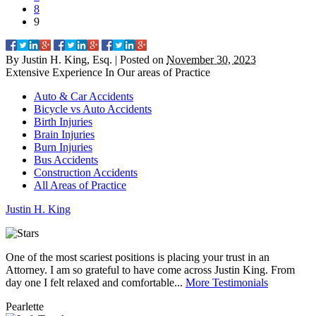
8
9
By
Justin H. King, Esq.
|
Posted on
November 30, 2023
Extensive Experience In Our
areas of Practice
Auto & Car Accidents
Bicycle vs Auto Accidents
Birth Injuries
Brain Injuries
Burn Injuries
Bus Accidents
Construction Accidents
All Areas of Practice
Justin
H.
King
One of the most scariest positions is placing your trust in an
J
Attorney. I am so grateful to have come across Justin King. From
i
day one I felt relaxed and comfortable...
More Testimonials
l
Pearlette
M