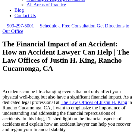
All Areas of Practice
Blog
Contact Us
909-297-5001
Schedule a Free Consultation
Get Directions to
Our Office
The Financial Impact of an Accident:
How an Accident Lawyer Can Help | The
Law Offices of Justin H. King, Rancho
Cucamonga, CA
Accidents can be life-changing events that not only affect your
physical well-being but also have a significant financial impact. As a
dedicated legal professional at
The Law Offices of Justin H. King
in
Rancho Cucamonga, CA, I want to emphasize the importance of
understanding and addressing the financial repercussions of
accidents. In this blog, I’ll shed light on the financial aspects of
accidents and explain how an accident lawyer can help you recover
and regain your financial stability.