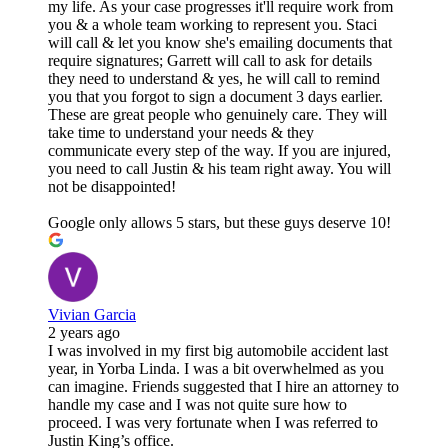
my life. As your case progresses it'll require work from
you & a whole team working to represent you. Staci
will call & let you know she's emailing documents that
require signatures; Garrett will call to ask for details
they need to understand & yes, he will call to remind
you that you forgot to sign a document 3 days earlier.
These are great people who genuinely care. They will
take time to understand your needs & they
communicate every step of the way. If you are injured,
you need to call Justin & his team right away. You will
not be disappointed!
Google only allows 5 stars, but these guys deserve 10!
Vivian Garcia
2 years ago
I was involved in my first big automobile accident last
year, in Yorba Linda. I was a bit overwhelmed as you
can imagine. Friends suggested that I hire an attorney to
handle my case and I was not quite sure how to
proceed. I was very fortunate when I was referred to
Justin King’s office.