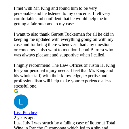
I met with Mr. King and found him to be very
personable and he listened to my concerns. I felt very
comfortable and confident that he would help me in
getting a fair outcome to my case.
I want to also thank Garrett Tuckerman for all he did in
keeping me updated with everything going on with my
case and for being there whenever I had any questions
or concerns. I also want to mention Leoni Barrera who
was always pleasant and supportive when I called.
I highly recommend The Law Offices of Justin H. King
for your personal injury needs. I feel that Mr. King and
his whole staff, with their knowledge, expertise and
professionalism will help make your experience a less
stressful one.
Lisa Perchez
2 years ago
Last July I was struck by a falling case of liquor at Total
Wine in Rancho Cucamonga which led to a slip and