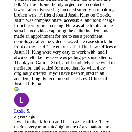
fall. My friends and family urged me to contact a
lawyer after discovering I needed surgery to repair my
broken wrist. A friend found Justin King on Google.
Justin was compassionate, accessible, and took charge
from the very first meeting. He was able to obtain the
surveillance video capturing the entire incident, and
made an appointment for me to see a prominent
neurologist after the video showed the case struck the
front of my head. The entire staff at The Law Offices of
Justin H. King were very easy to work with, and I
always felt like my case was getting personal attention.
Thank you Garrett, Staci, and Leoni! My case went to
mediation and settled for more than 3x what they
originally offered. If you have been injured in an
accident, I highly recommend The Law Offices of
Justin H. King.
Leslie S.
2 years ago
I want to thank Justin and his amazing office. They
made a very traumatic/ nightmare of a situation into a