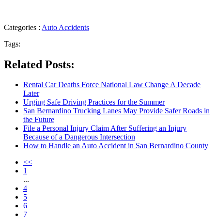
Categories :
Auto Accidents
Tags:
Related Posts:
Rental Car Deaths Force National Law Change A Decade
Later
Urging Safe Driving Practices for the Summer
San Bernardino Trucking Lanes May Provide Safer Roads in
the Future
File a Personal Injury Claim After Suffering an Injury
Because of a Dangerous Intersection
How to Handle an Auto Accident in San Bernardino County
<<
1
...
4
5
6
7