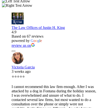
The Law Offices of Justin H. King
4.9
Based on 67 reviews
powered by
G
o
o
g
l
e
review us on
Victoria Garcia
3 weeks ago
⭐⭐⭐⭐⭐
I cannot recommend this law firm enough. After I was
attacked by a dog in Fontana during the holiday season,
I was overwhelmed and unsure of what to do. I
contacted several law firms, but most wanted to do a
consultation over the phone or simply were not