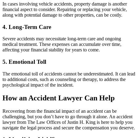
In cases involving vehicle accidents, property damage is another
financial aspect to consider. Repairing or replacing your vehicle,
along with potential damage to other properties, can be costly.
4. Long-Term Care
Severe accidents may necessitate long-term care and ongoing
medical treatment. These expenses can accumulate over time,
affecting your financial stability for years to come.
5. Emotional Toll
The emotional toll of accidents cannot be underestimated. It can lead
to additional costs, such as counseling or therapy, to address the
psychological impact of the incident.
How an Accident Lawyer Can Help
Recovering from the financial impact of an accident can be
challenging, but you don’t have to go through it alone. An accident
lawyer from The Law Offices of Justin H. King is here to help you
navigate the legal process and secure the compensation you deserve.