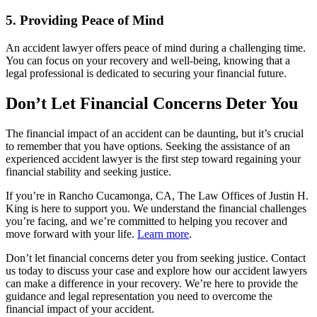
5. Providing Peace of Mind
An accident lawyer offers peace of mind during a challenging time.
You can focus on your recovery and well-being, knowing that a
legal professional is dedicated to securing your financial future.
Don’t Let Financial Concerns Deter You
The financial impact of an accident can be daunting, but it’s crucial
to remember that you have options. Seeking the assistance of an
experienced accident lawyer is the first step toward regaining your
financial stability and seeking justice.
If you’re in Rancho Cucamonga, CA, The Law Offices of Justin H.
King is here to support you. We understand the financial challenges
you’re facing, and we’re committed to helping you recover and
move forward with your life.
Learn more
.
Don’t let financial concerns deter you from seeking justice. Contact
us today to discuss your case and explore how our accident lawyers
can make a difference in your recovery. We’re here to provide the
guidance and legal representation you need to overcome the
financial impact of your accident.