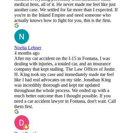
medical liens, all of it. He never made me feel like just
another case. We settled for far more than I expected. If
you're in the Inland Empire and need someone who
actually knows how to fight for you, this is the firm.
Noelia Lehner
4 months ago
After my car accident on the I-15 in Fontana, I was
dealing with injuries, a totaled car, and an insurance
company that kept stalling. The Law Offices of Justin
H. King took my case and immediately made me feel
like I had real advocates on my side. Jonathan King
was incredibly thorough and kept me updated
throughout the whole process. We ended up with a
much better outcome than I thought possible. If you
need a car accident lawyer in Fontana, don't wait. Call
them first.