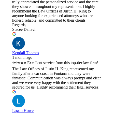
truly appreciated the personalized service and the care
they showed throughout my representation. I highly
recommend the Law Offices of Justin H. King to
anyone looking for experienced attorneys who are
honest, reliable, and committed to their clients.
Regards,
Stacee Danavi
Kendall Thomas
1 month ago
⭐⭐⭐⭐⭐ Excellent service from this top-tier law firm!
The Law Offices of Justin H. King represented my
family after a car crash in Fontana and they were
fantastic. Communication was always prompt and clear,
and we were very happy with the settlement they
secured for us. Highly recommend their legal services!
Logan Howe