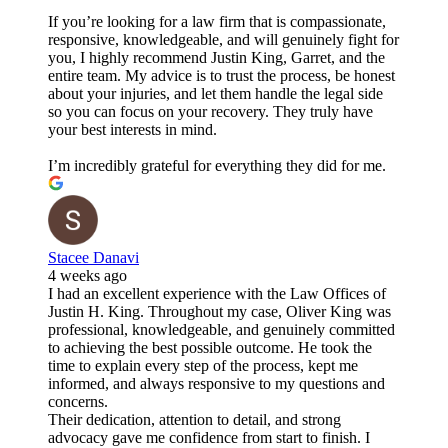
If you’re looking for a law firm that is compassionate,
responsive, knowledgeable, and will genuinely fight for
you, I highly recommend Justin King, Garret, and the
entire team. My advice is to trust the process, be honest
about your injuries, and let them handle the legal side
so you can focus on your recovery. They truly have
your best interests in mind.
I’m incredibly grateful for everything they did for me.
Stacee Danavi
4 weeks ago
I had an excellent experience with the Law Offices of
Justin H. King. Throughout my case, Oliver King was
professional, knowledgeable, and genuinely committed
to achieving the best possible outcome. He took the
time to explain every step of the process, kept me
informed, and always responsive to my questions and
concerns.
Their dedication, attention to detail, and strong
advocacy gave me confidence from start to finish. I