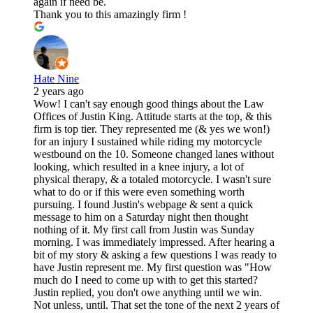
again if need be.
Thank you to this amazingly firm !
Hate Nine
2 years ago
Wow! I can't say enough good things about the Law
Offices of Justin King. Attitude starts at the top, & this
firm is top tier. They represented me (& yes we won!)
for an injury I sustained while riding my motorcycle
westbound on the 10. Someone changed lanes without
looking, which resulted in a knee injury, a lot of
physical therapy, & a totaled motorcycle. I wasn't sure
what to do or if this were even something worth
pursuing. I found Justin's webpage & sent a quick
message to him on a Saturday night then thought
nothing of it. My first call from Justin was Sunday
morning. I was immediately impressed. After hearing a
bit of my story & asking a few questions I was ready to
have Justin represent me. My first question was "How
much do I need to come up with to get this started?
Justin replied, you don't owe anything until we win.
Not unless, until. That set the tone of the next 2 years of