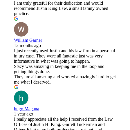
I am truly grateful for their dedication and would
recommend Justin King Law, a small family owned
practice.
William Garner
12 months ago
I just recently used Justin and his law firm in a personal
injury case. They were all fantastic just was very
informative in what was going to happen.
Stacy was amazing in keeping me in the loop and
getting things done.
They are all amazing and worked amazingly hard to get
me what I deserved.
hugo Magana
1 year ago
I really appreciate all the help I received from the Law
Offices of Justin H. King. Garrett Tuckerman and
Oliver King were both professional, patient, and