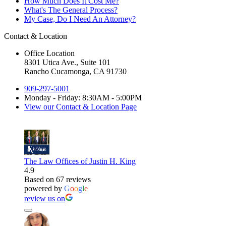
How Much Does It Cost Me?
What's The General Process?
My Case, Do I Need An Attorney?
Contact & Location
Office Location
8301 Utica Ave., Suite 101
Rancho Cucamonga, CA 91730
909-297-5001
Monday - Friday: 8:30AM - 5:00PM
View our Contact & Location Page
The Law Offices of Justin H. King
4.9
Based on 67 reviews
powered by
G
o
o
g
l
e
review us on