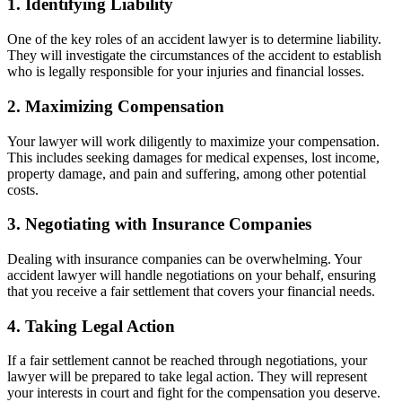
1. Identifying Liability
One of the key roles of an accident lawyer is to determine liability.
They will investigate the circumstances of the accident to establish
who is legally responsible for your injuries and financial losses.
2. Maximizing Compensation
Your lawyer will work diligently to maximize your compensation.
This includes seeking damages for medical expenses, lost income,
property damage, and pain and suffering, among other potential
costs.
3. Negotiating with Insurance Companies
Dealing with insurance companies can be overwhelming. Your
accident lawyer will handle negotiations on your behalf, ensuring
that you receive a fair settlement that covers your financial needs.
4. Taking Legal Action
If a fair settlement cannot be reached through negotiations, your
lawyer will be prepared to take legal action. They will represent
your interests in court and fight for the compensation you deserve.