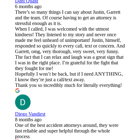
Dani Quaid
6 months ago
There’s so many things I can say about Justin, Garrett
and the team. Of course having to get an attorney is
stressful enough as it is.
When I called, I was welcomed with the utmost
kindness! They listened to my story and never once
made me feel unheard of unimportant! Justin, himself,
responded so quickly to every call, text or concern. And
Garrett, omg, very thorough, very sweet, very funny.
The fact that I can relax and laugh was a great sign that
I was in the right place. I’m grateful for the fight that
they fought for me!
Hopefully I won’t be back, but if I need ANYTHING,
I know they’re just a call/text away.
Thank you so incredibly much for literally everything!
Diego Vandiest
8 months ago
One of the best accident attorneys around, they were
fast reliable and super helpful through the whole
process