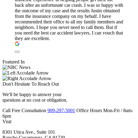
back after an unfortunate car crash. I was so happy with
the outcome of my case and the results Justin obtained
from the insurance company on my behalf. I have
recommended their office to all my family members and
neighbors. I hope you never need to call them. But if
you need the best car accident lawyers, I can vouch that
they are excellent.
Featured In
Don't Hesitate To
Reach Out
We'll be happy to answer your
questions at no cost or obligation.
Call
Free Consultation
909-297-5001
Office Hours
Mon-Fri
/
8am-
6pm
Visit
8301 Utica Ave., Suite 101
Rancho Cucamonga, CA 91730