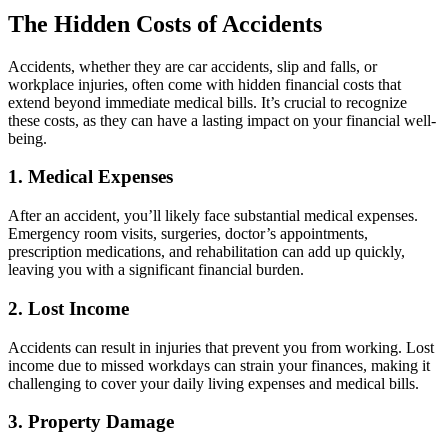
The Hidden Costs of Accidents
Accidents, whether they are car accidents, slip and falls, or
workplace injuries, often come with hidden financial costs that
extend beyond immediate medical bills. It’s crucial to recognize
these costs, as they can have a lasting impact on your financial well-
being.
1. Medical Expenses
After an accident, you’ll likely face substantial medical expenses.
Emergency room visits, surgeries, doctor’s appointments,
prescription medications, and rehabilitation can add up quickly,
leaving you with a significant financial burden.
2. Lost Income
Accidents can result in injuries that prevent you from working. Lost
income due to missed workdays can strain your finances, making it
challenging to cover your daily living expenses and medical bills.
3. Property Damage