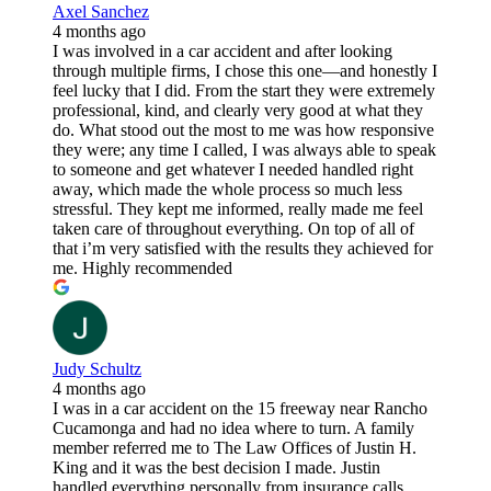
Axel Sanchez
4 months ago
I was involved in a car accident and after looking
through multiple firms, I chose this one—and honestly I
feel lucky that I did. From the start they were extremely
professional, kind, and clearly very good at what they
do. What stood out the most to me was how responsive
they were; any time I called, I was always able to speak
to someone and get whatever I needed handled right
away, which made the whole process so much less
stressful. They kept me informed, really made me feel
taken care of throughout everything. On top of all of
that i’m very satisfied with the results they achieved for
me. Highly recommended
Judy Schultz
4 months ago
I was in a car accident on the 15 freeway near Rancho
Cucamonga and had no idea where to turn. A family
member referred me to The Law Offices of Justin H.
King and it was the best decision I made. Justin
handled everything personally from insurance calls,