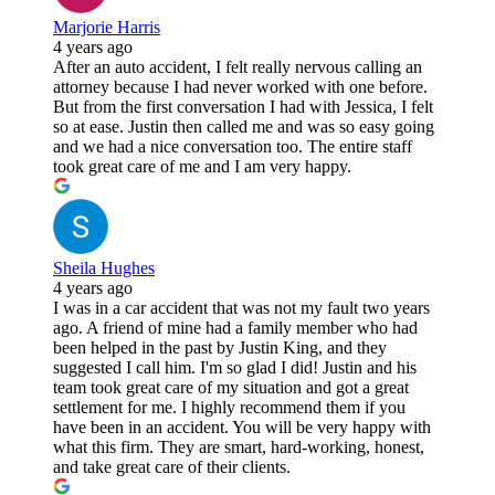
Marjorie Harris
4 years ago
After an auto accident, I felt really nervous calling an
attorney because I had never worked with one before.
But from the first conversation I had with Jessica, I felt
so at ease. Justin then called me and was so easy going
and we had a nice conversation too. The entire staff
took great care of me and I am very happy.
Sheila Hughes
4 years ago
I was in a car accident that was not my fault two years
ago. A friend of mine had a family member who had
been helped in the past by Justin King, and they
suggested I call him. I'm so glad I did! Justin and his
team took great care of my situation and got a great
settlement for me. I highly recommend them if you
have been in an accident. You will be very happy with
what this firm. They are smart, hard-working, honest,
and take great care of their clients.