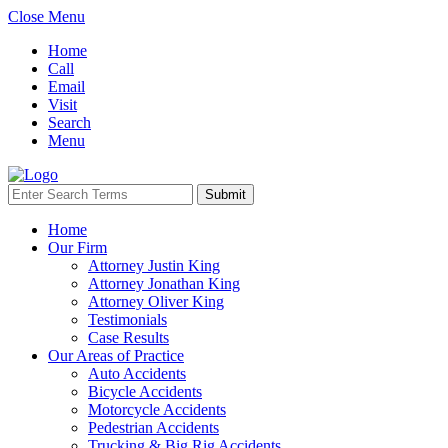
Close Menu
Home
Call
Email
Visit
Search
Menu
Home
Our Firm
Attorney Justin King
Attorney Jonathan King
Attorney Oliver King
Testimonials
Case Results
Our Areas of Practice
Auto Accidents
Bicycle Accidents
Motorcycle Accidents
Pedestrian Accidents
Trucking & Big Rig Accidents