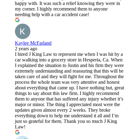
happy with. It was such a relief knowing they were in
my corner. I highly recommend them to anyone
needing help with a car accident case!
Kaylee McFarland
2 years ago
I hired J King Law to represent me when I was hit by a
car walking into a grocery store in Hesperia, Ca. When
I explained the situation to Justin and his firm they were
extremely understanding and reassuring that this will be
taken care of and they will fight for me. Throughout the
process the whole team was very attentive and honest
about everything that came up. I have nothing but, great
things to say about this law firm. I highly recommend
them to anyone that has suffered any injury whether it’s
major or minor. The thing I appreciated most were the
updates given almost every 2 weeks. They broke
everything down to help me understand it all and I’m
just so grateful for them. Thank you so much J King
Law!