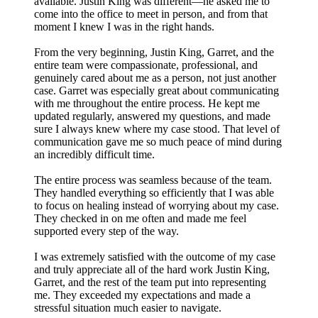
available. Justin King was different—he asked me to
come into the office to meet in person, and from that
moment I knew I was in the right hands.
From the very beginning, Justin King, Garret, and the
entire team were compassionate, professional, and
genuinely cared about me as a person, not just another
case. Garret was especially great about communicating
with me throughout the entire process. He kept me
updated regularly, answered my questions, and made
sure I always knew where my case stood. That level of
communication gave me so much peace of mind during
an incredibly difficult time.
The entire process was seamless because of the team.
They handled everything so efficiently that I was able
to focus on healing instead of worrying about my case.
They checked in on me often and made me feel
supported every step of the way.
I was extremely satisfied with the outcome of my case
and truly appreciate all of the hard work Justin King,
Garret, and the rest of the team put into representing
me. They exceeded my expectations and made a
stressful situation much easier to navigate.