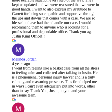
more bearable situation every step of the way. They
kept us updated and we were reassured that we were in
good hands. I want to also express my gratitude to
Garrett for being so empathic and supportive through
the ups and downs that comes with a case. We are so
blessed to have had them handle our case. I would
recommend them to anyone who is looking for a
professional and dependable office. Thank you again
Justin King Office!!!
Melinda Jordan
4 years ago
I went from feeling like a basket case from all the stress
to feeling calm and collected after talking to Justin. He
is a phenomenal personal injury lawyer and is a truly
calming and reassuring presence. This firm helped me
in ways I can't even adequately put into words, other
than to say Thank You, Justin, to you and your
awesome team.