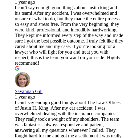
1 year ago
I can’t say enough good things about Justin king and
his team! After my accident, I was overwhelmed and
unsure of what to do, but they made the entire process
so easy and stress-free. From the very beginning, they
were kind, professional, and incredibly hardworking.
They kept me informed every step of the way and made
sure I got the best possible outcome. I truly felt like they
cared about me and my case. If you’re looking for a
lawyer who will fight for you and treat you with
respect, this is the team you want on your side! Highly
recommend!
Savannah Gill
1 year ago
I can't say enough good things about The Law Offices
of Justin H. King. After my car accident, I was
overwhelmed dealing with the insurance companies.
They really took a weight off my shoulders. The team
was fantastic – always responsive and patient,
answering all my questions whenever I called. They
fought hard for me and got me a settlement I was really