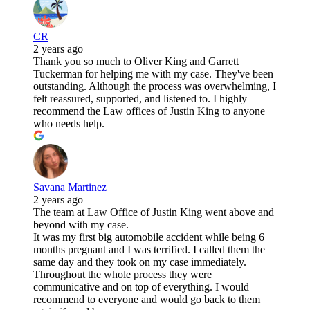
CR
2 years ago
Thank you so much to Oliver King and Garrett
Tuckerman for helping me with my case. They've been
outstanding. Although the process was overwhelming, I
felt reassured, supported, and listened to. I highly
recommend the Law offices of Justin King to anyone
who needs help.
Savana Martinez
2 years ago
The team at Law Office of Justin King went above and
beyond with my case.
It was my first big automobile accident while being 6
months pregnant and I was terrified. I called them the
same day and they took on my case immediately.
Throughout the whole process they were
communicative and on top of everything. I would
recommend to everyone and would go back to them