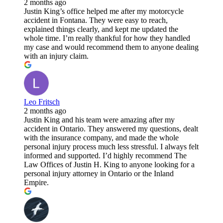
2 months ago
Justin King’s office helped me after my motorcycle
accident in Fontana. They were easy to reach,
explained things clearly, and kept me updated the
whole time. I’m really thankful for how they handled
my case and would recommend them to anyone dealing
with an injury claim.
Leo Fritsch
2 months ago
Justin King and his team were amazing after my
accident in Ontario. They answered my questions, dealt
with the insurance company, and made the whole
personal injury process much less stressful. I always felt
informed and supported. I’d highly recommend The
Law Offices of Justin H. King to anyone looking for a
personal injury attorney in Ontario or the Inland
Empire.