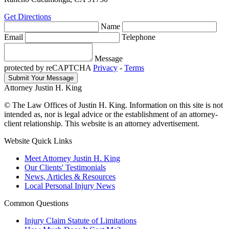
Get Directions
Name
Email
Telephone
Message
protected by reCAPTCHA
Privacy
-
Terms
Attorney Justin H. King
© The Law Offices of Justin H. King. Information on this site is not
intended as, nor is legal advice or the establishment of an attorney-
client relationship. This website is an attorney advertisement.
Website Quick Links
Meet Attorney Justin H. King
Our Clients' Testimonials
News, Articles & Resources
Local Personal Injury News
Common Questions
Injury Claim Statute of Limitations