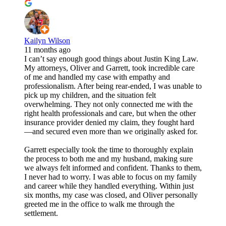
Kailyn Wilson
11 months ago
I can’t say enough good things about Justin King Law.
My attorneys, Oliver and Garrett, took incredible care
of me and handled my case with empathy and
professionalism. After being rear-ended, I was unable to
pick up my children, and the situation felt
overwhelming. They not only connected me with the
right health professionals and care, but when the other
insurance provider denied my claim, they fought hard
—and secured even more than we originally asked for.
Garrett especially took the time to thoroughly explain
the process to both me and my husband, making sure
we always felt informed and confident. Thanks to them,
I never had to worry. I was able to focus on my family
and career while they handled everything. Within just
six months, my case was closed, and Oliver personally
greeted me in the office to walk me through the
settlement.