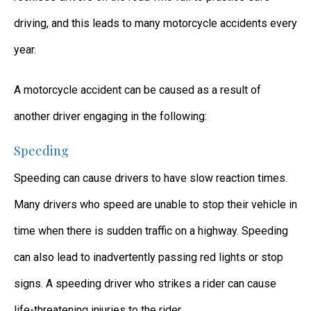
driving, and this leads to many motorcycle accidents every
year.
A motorcycle accident can be caused as a result of
another driver engaging in the following:
Speeding
Speeding can cause drivers to have slow reaction times.
Many drivers who speed are unable to stop their vehicle in
time when there is sudden traffic on a highway. Speeding
can also lead to inadvertently passing red lights or stop
signs. A speeding driver who strikes a rider can cause
life-threatening injuries to the rider.