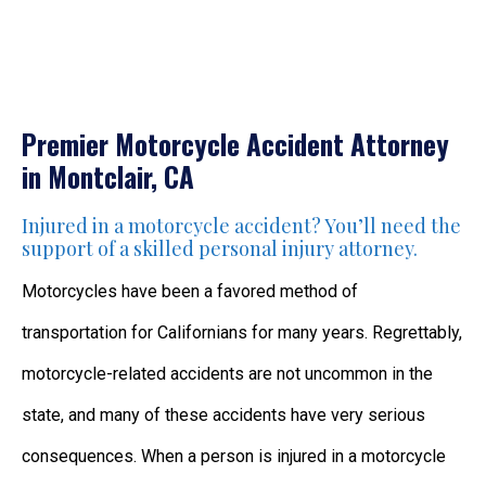
Premier Motorcycle Accident Attorney
in Montclair, CA
Injured in a motorcycle accident? You’ll need the
support of a skilled personal injury attorney.
Motorcycles have been a favored method of
transportation for Californians for many years. Regrettably,
motorcycle-related accidents are not uncommon in the
state, and many of these accidents have very serious
consequences. When a person is injured in a motorcycle