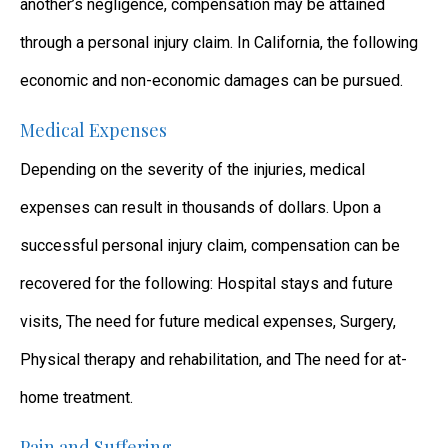
another’s negligence, compensation may be attained
through a personal injury claim. In California, the following
economic and non-economic damages can be pursued.
Medical Expenses
Depending on the severity of the injuries, medical
expenses can result in thousands of dollars. Upon a
successful personal injury claim, compensation can be
recovered for the following: Hospital stays and future
visits, The need for future medical expenses, Surgery,
Physical therapy and rehabilitation, and The need for at-
home treatment.
Pain and Suffering