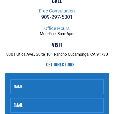
CALL
Free Consultation
909-297-5001
Office Hours
Mon-Fri
/
8am-6pm
VISIT
8301 Utica Ave., Suite 101
Rancho Cucamonga, CA 91730
GET DIRECTIONS
NAME
EMAIL