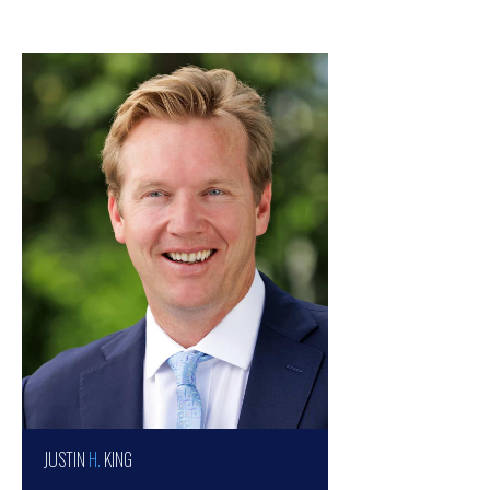
JUSTIN
H.
KING