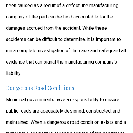
been caused as a result of a defect, the manufacturing
company of the part can be held accountable for the
damages accrued from the accident. While these
accidents can be difficult to determine, it is important to
run a complete investigation of the case and safeguard all
evidence that can signal the manufacturing company’s
liability.
Dangerous Road Conditions
Municipal governments have a responsibility to ensure
public roads are adequately designed, constructed, and
maintained. When a dangerous road condition exists and a