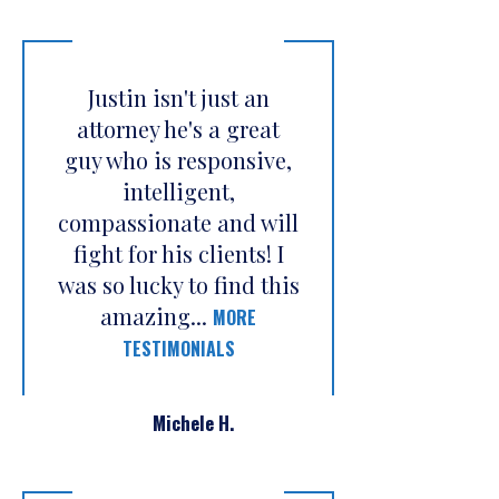
Justin isn't just an
attorney he's a great
guy who is responsive,
intelligent,
compassionate and will
fight for his clients! I
was so lucky to find this
amazing...
MORE
TESTIMONIALS
Michele H.