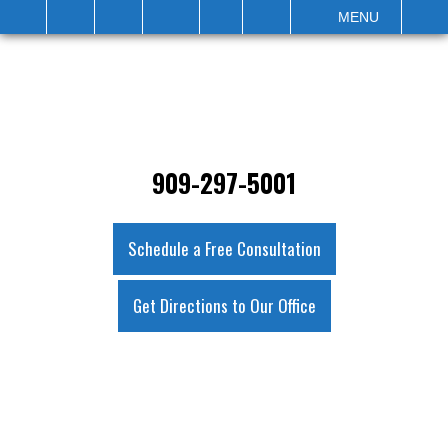
IT
SEARCH
MENU
909-297-5001
Schedule a Free Consultation
Get Directions to Our Office