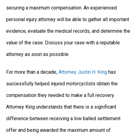
securing a maximum compensation. An experienced
personal injury attorney will be able to gather all important
evidence, evaluate the medical records, and determine the
value of the case. Discuss your case with a reputable
attorney as soon as possible.
For more than a decade,
Attorney Justin H. King
has
successfully helped injured motorcyclists obtain the
compensation they needed to make a full recovery.
Attorney King understands that there is a significant
difference between receiving a low balled settlement
offer and being awarded the maximum amount of