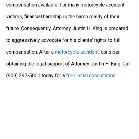
compensation available. For many motorcycle accident
victims, financial hardship is the harsh reality of their
future. Consequently, Attorney Justin H. King is prepared
to aggressively advocate for his clients’ rights to full
compensation. After a
motorcycle accident
, consider
obtaining the legal support of Attorney Justin H. King. Call
(909) 297-5001 today for a
free initial consultation
.