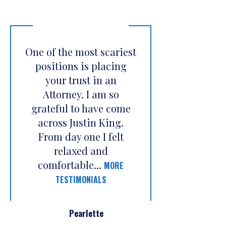
One of the most scariest
positions is placing
your trust in an
Attorney. I am so
grateful to have come
across Justin King.
From day one I felt
relaxed and
comfortable...
MORE
TESTIMONIALS
Pearlette