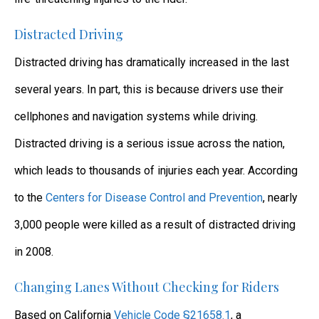
Distracted Driving
Distracted driving has dramatically increased in the last
several years. In part, this is because drivers use their
cellphones and navigation systems while driving.
Distracted driving is a serious issue across the nation,
which leads to thousands of injuries each year. According
to the
Centers for Disease Control and Prevention
, nearly
3,000 people were killed as a result of distracted driving
in 2008.
Changing Lanes Without Checking for Riders
Based on California
Vehicle Code §21658.1
, a