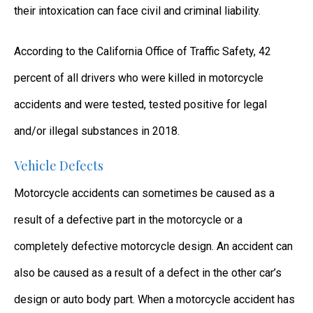
their intoxication can face civil and criminal liability.
According to the California Office of Traffic Safety, 42
percent of all drivers who were killed in motorcycle
accidents and were tested, tested positive for legal
and/or illegal substances in 2018.
Vehicle Defects
Motorcycle accidents can sometimes be caused as a
result of a defective part in the motorcycle or a
completely defective motorcycle design. An accident can
also be caused as a result of a defect in the other car’s
design or auto body part. When a motorcycle accident has