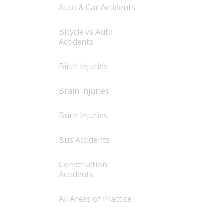
Auto & Car Accidents
Bicycle vs Auto
Accidents
Birth Injuries
Brain Injuries
Burn Injuries
Bus Accidents
Construction
Accidents
All Areas of Practice