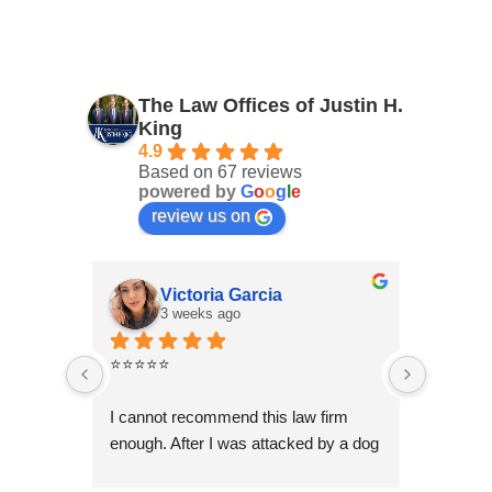
The Law Offices of Justin H.
King
4.9
Based on 67 reviews
powered by
G
o
o
g
l
e
review us on
Victoria Garcia
3 weeks ago
4
⭐⭐⭐⭐⭐
I had an
Law Offi
I cannot recommend this law firm 
Through
enough. After I was attacked by a dog 
professi
in Fontana during the holiday season, 
genuinel