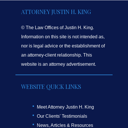
ATTORNEY JUSTIN H. KING
© The Law Offices of Justin H. King.
Information on this site is not intended as,
nor is legal advice or the establishment of
an attorney-client relationship. This
website is an attorney advertisement.
WEBSITE QUICK LINKS
Meet Attorney Justin H. King
Our Clients' Testimonials
News, Articles & Resources