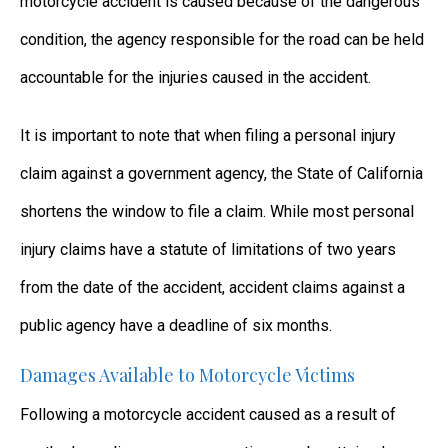
motorcycle accident is caused because of the dangerous
condition, the agency responsible for the road can be held
accountable for the injuries caused in the accident.
It is important to note that when filing a personal injury
claim against a government agency, the State of California
shortens the window to file a claim. While most personal
injury claims have a statute of limitations of two years
from the date of the accident, accident claims against a
public agency have a deadline of six months.
Damages Available to Motorcycle Victims
Following a motorcycle accident caused as a result of