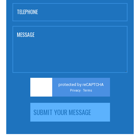
TELEPHONE
MESSAGE
protected by reCAPTCHA
Privacy
Terms
-