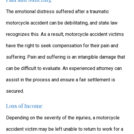
The emotional distress suffered after a traumatic
motorcycle accident can be debilitating, and state law
recognizes this. As a result, motorcycle accident victims
have the right to seek compensation for their pain and
suffering. Pain and suffering is an intangible damage that
can be difficult to evaluate. An experienced attorney can
assist in the process and ensure a fair settlement is
secured.
Loss of Income
Depending on the severity of the injuries, a motorcycle
accident victim may be left unable to return to work for a