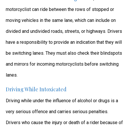
motorcyclist can ride between the rows of stopped or
moving vehicles in the same lane, which can include on
divided and undivided roads, streets, or highways. Drivers
have a responsibility to provide an indication that they will
be switching lanes. They must also check their blindspots
and mirrors for incoming motorcyclists before switching
lanes.
Driving While Intoxicated
Driving while under the influence of alcohol or drugs is a
very serious offence and carries serious penalties.
Drivers who cause the injury or death of a rider because of