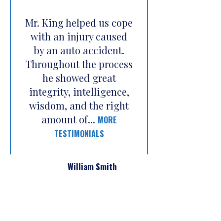
Mr. King helped us cope
with an injury caused
by an auto accident.
Throughout the process
he showed great
integrity, intelligence,
wisdom, and the right
amount of...
MORE
TESTIMONIALS
William Smith