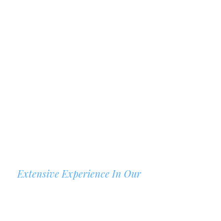
Extensive Experience In Our
AREAS OF PRACTICE