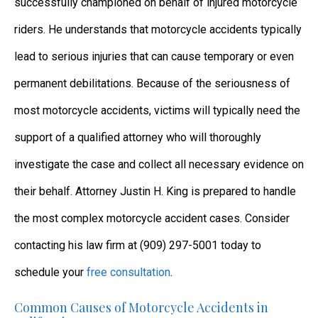
successfully championed on behalf of injured motorcycle
riders. He understands that motorcycle accidents typically
lead to serious injuries that can cause temporary or even
permanent debilitations. Because of the seriousness of
most motorcycle accidents, victims will typically need the
support of a qualified attorney who will thoroughly
investigate the case and collect all necessary evidence on
their behalf. Attorney Justin H. King is prepared to handle
the most complex motorcycle accident cases. Consider
contacting his law firm at (909) 297-5001 today to
schedule your
free consultation
.
Common Causes of Motorcycle Accidents in