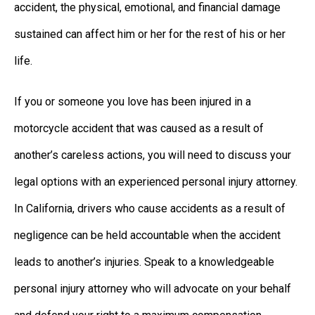
accident, the physical, emotional, and financial damage
sustained can affect him or her for the rest of his or her
life.
If you or someone you love has been injured in a
motorcycle accident that was caused as a result of
another’s careless actions, you will need to discuss your
legal options with an experienced personal injury attorney.
In California, drivers who cause accidents as a result of
negligence can be held accountable when the accident
leads to another’s injuries. Speak to a knowledgeable
personal injury attorney who will advocate on your behalf