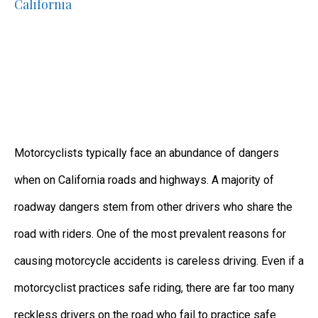
California
Motorcyclists typically face an abundance of dangers
when on California roads and highways. A majority of
roadway dangers stem from other drivers who share the
road with riders. One of the most prevalent reasons for
causing motorcycle accidents is careless driving. Even if a
motorcyclist practices safe riding, there are far too many
reckless drivers on the road who fail to practice safe