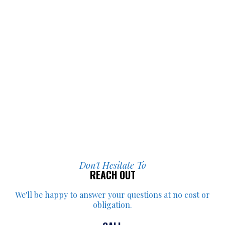
Don't Hesitate To
REACH OUT
We'll be happy to answer your
questions at no cost or
obligation.