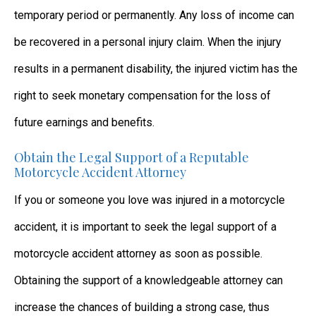
temporary period or permanently. Any loss of income can
be recovered in a personal injury claim. When the injury
results in a permanent disability, the injured victim has the
right to seek monetary compensation for the loss of
future earnings and benefits.
Obtain the Legal Support of a Reputable
Motorcycle Accident Attorney
If you or someone you love was injured in a motorcycle
accident, it is important to seek the legal support of a
motorcycle accident attorney as soon as possible.
Obtaining the support of a knowledgeable attorney can
increase the chances of building a strong case, thus