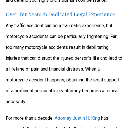
and defend your right to a maximum compensation.
Over Ten Years in Dedicated Legal Experience
Any traffic accident can be a traumatic experience, but
motorcycle accidents can be particularly frightening. Far
too many motorcycle accidents result in debilitating
injuries that can disrupt the injured person’s life and lead to
a lifetime of pain and financial distress. When a
motorcycle accident happens, obtaining the legal support
of a proficient personal injury attorney becomes a critical
necessity.
For more than a decade,
Attorney Justin H. King
has