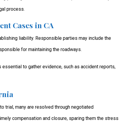
gal process.
dent Cases in CA
blishing liability. Responsible parties may include the
esponsible for maintaining the roadways.
it’s essential to gather evidence, such as accident reports,
rnia
o trial, many are resolved through negotiated
timely compensation and closure, sparing them the stress