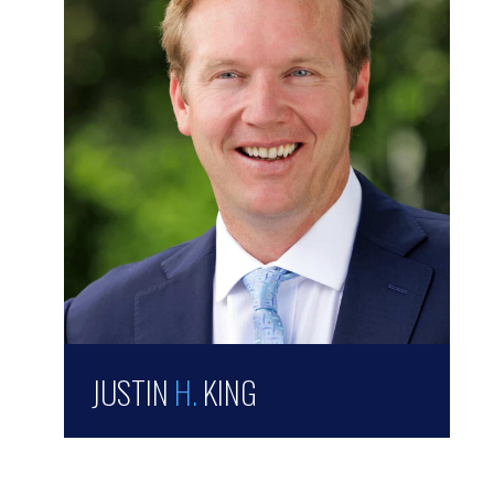
JUSTIN
H.
KING