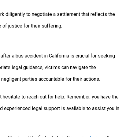
rk diligently to negotiate a settlement that reflects the
f justice for their suffering.
after a bus accident in California is crucial for seeking
riate legal guidance, victims can navigate the
negligent parties accountable for their actions.
n’t hesitate to reach out for help. Remember, you have the
d experienced legal support is available to assist you in