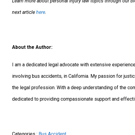
Learn more about personal injury law topics through our blog
next article
here
.
About the Author:
I am a dedicated legal advocate with extensive experience 
involving bus accidents, in California. My passion for jus
the legal profession. With a deep understanding of the co
dedicated to providing compassionate support and effective
Categories :
Bus Accident