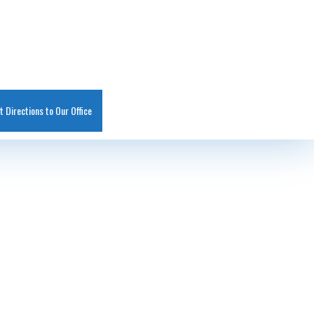
t Directions to Our Office