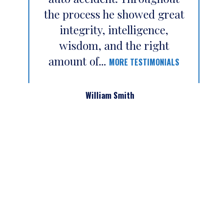
the process he showed great
integrity, intelligence,
wisdom, and the right
amount of...
MORE TESTIMONIALS
William Smith