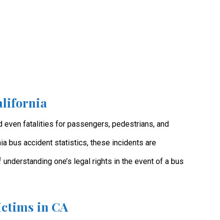
lifornia
nd even fatalities for passengers, pedestrians, and
ia bus accident statistics, these incidents are
 understanding one’s legal rights in the event of a bus
ictims in CA