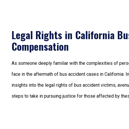
Legal Rights in California B
Compensation
As someone deeply familiar with the complexities of person
face in the aftermath of bus accident cases in California. 
insights into the legal rights of bus accident victims, ave
steps to take in pursuing justice for those affected by thes