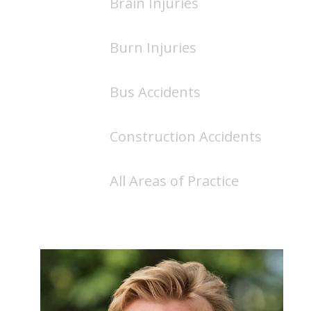
Brain Injuries
Burn Injuries
Bus Accidents
Construction Accidents
All Areas of Practice