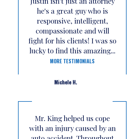
Justin isn't just an attorney
he's a great guy who is
responsive, intelligent,
compassionate and will
fight for his clients! I was so
lucky to find this amazing...
MORE TESTIMONIALS
Michele H.
Mr. King helped us cope
with an injury caused by an
auto accident. Throughout