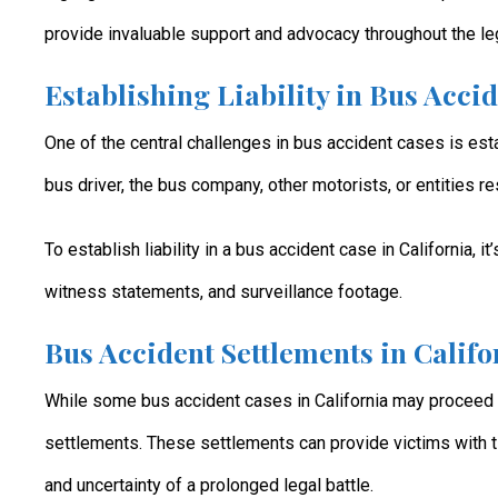
provide invaluable support and advocacy throughout the le
Establishing Liability in Bus Acci
One of the central challenges in bus accident cases is esta
bus driver, the bus company, other motorists, or entities r
To establish liability in a bus accident case in California, 
witness statements, and surveillance footage.
Bus Accident Settlements in Califo
While some bus accident cases in California may proceed t
settlements. These settlements can provide victims with 
and uncertainty of a prolonged legal battle.