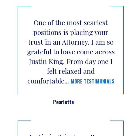
One of the most scariest
positions is placing your
trust in an Attorney. I am so
grateful to have come across
Justin King. From day one I
felt relaxed and
comfortable...
MORE TESTIMONIALS
Pearlette