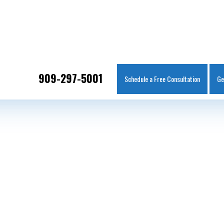
IT
SEARCH
MENU
909-297-5001
Schedule a Free Consultation
Ge