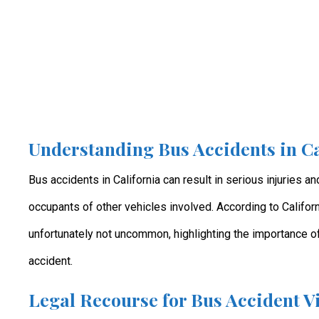
Understanding Bus Accidents in Ca
Bus accidents in California can result in serious injuries a
occupants of other vehicles involved. According to Californ
unfortunately not uncommon, highlighting the importance of
accident.
Legal Recourse for Bus Accident V