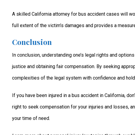
A skilled California attorney for bus accident cases will wo
full extent of the victim’s damages and provides a measure o
Conclusion
In conclusion, understanding one’s legal rights and options 
justice and obtaining fair compensation. By seeking approp
complexities of the legal system with confidence and hold 
If you have been injured in a bus accident in California, do
right to seek compensation for your injuries and losses, an
your time of need.