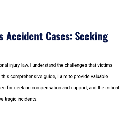
us Accident Cases: Seeking
al injury law, I understand the challenges that victims
In this comprehensive guide, I aim to provide valuable
nues for seeking compensation and support, and the critical
e tragic incidents.