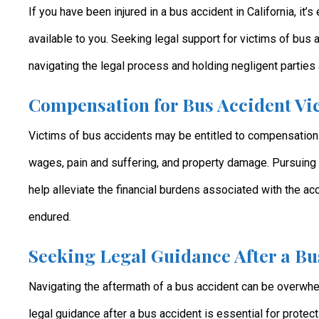
If you have been injured in a bus accident in California, it’
available to you. Seeking legal support for victims of bus 
navigating the legal process and holding negligent parties 
Compensation for Bus Accident Vic
Victims of bus accidents may be entitled to compensation
wages, pain and suffering, and property damage. Pursuing 
help alleviate the financial burdens associated with the ac
endured.
Seeking Legal Guidance After a Bu
Navigating the aftermath of a bus accident can be overwhe
legal guidance after a bus accident is essential for protec