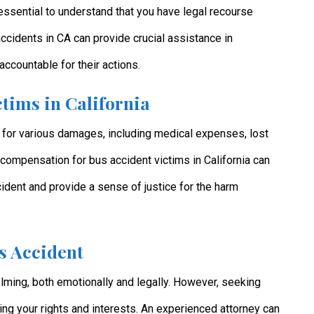
s essential to understand that you have legal recourse
accidents in CA can provide crucial assistance in
accountable for their actions.
tims in California
 for various damages, including medical expenses, lost
compensation for bus accident victims in California can
cident and provide a sense of justice for the harm
s Accident
lming, both emotionally and legally. However, seeking
ting your rights and interests. An experienced attorney can