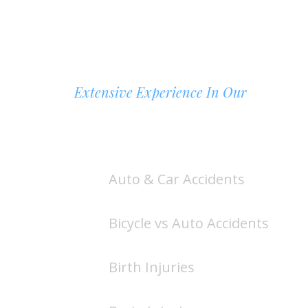
Extensive Experience In Our
AREAS OF PRACTICE
Auto & Car Accidents
Bicycle vs Auto Accidents
Birth Injuries