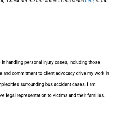
. Check out the first article in this series
here
, or the
in handling personal injury cases, including those
tice and commitment to client advocacy drive my work in
mplexities surrounding bus accident cases, I am
 legal representation to victims and their families.