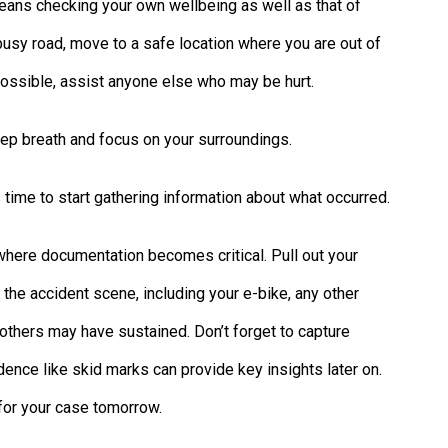
 means checking your own wellbeing as well as that of
a busy road, move to a safe location where you are out of
f possible, assist anyone else who may be hurt.
ep breath and focus on your surroundings.
s time to start gathering information about what occurred.
 where documentation becomes critical. Pull out your
the accident scene, including your e-bike, any other
r others may have sustained. Don’t forget to capture
ence like skid marks can provide key insights later on.
for your case tomorrow.