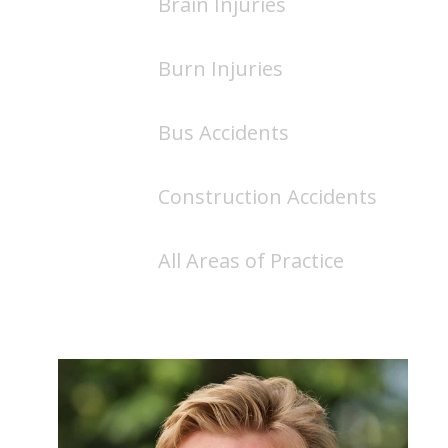
Brain Injuries
Burn Injuries
Bus Accidents
Construction Accidents
All Areas of Practice