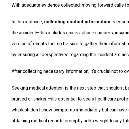
With adequate evidence collected, moving forward calls f
In this instance,
collecting contact information
is essent
the accident—this includes names, phone numbers, insuran
version of events too, so be sure to gather their informatio
by ensuring all perspectives regarding the incident are acc
After collecting necessary information, it’s crucial not to o
Seeking medical attention is the next step that shouldn’t b
bruised or shaken—it’s essential to see a healthcare profe
whiplash don’t show symptoms immediately but can have s
obtaining medical records promptly adds weight to any futu