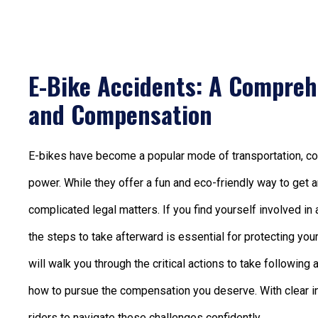
E-Bike Accidents: A Compreh
and Compensation
E-bikes have become a popular mode of transportation, comb
power. While they offer a fun and eco-friendly way to get a
complicated legal matters. If you find yourself involved in
the steps to take afterward is essential for protecting yo
will walk you through the critical actions to take following
how to pursue the compensation you deserve. With clear i
riders to navigate these challenges confidently.