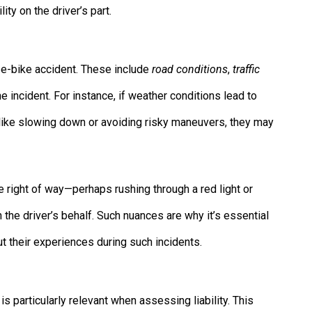
ity on the driver’s part.
n e-bike accident. These include
road conditions
,
traffic
e incident. For instance, if weather conditions lead to
 like slowing down or avoiding risky maneuvers, they may
 the right of way—perhaps rushing through a red light or
 the driver’s behalf. Such nuances are why it’s essential
ut their experiences during such incidents.
 is particularly relevant when assessing liability. This