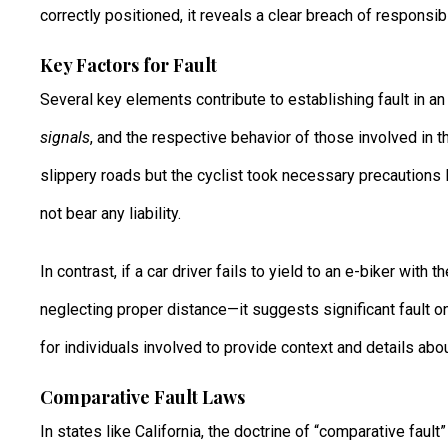
correctly positioned, it reveals a clear breach of responsibil
Key Factors for Fault
Several key elements contribute to establishing fault in a
signals
, and the respective behavior of those involved in th
slippery roads but the cyclist took necessary precautions
not bear any liability.
In contrast, if a car driver fails to yield to an e-biker with
neglecting proper distance—it suggests significant fault on
for individuals involved to provide context and details abo
Comparative Fault Laws
In states like California, the doctrine of “comparative fault”