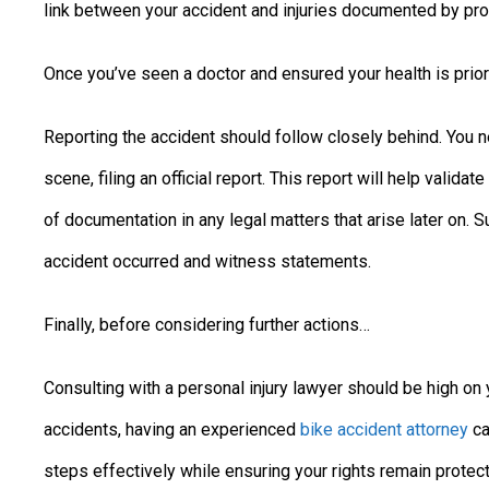
link between your accident and injuries documented by pro
Once you’ve seen a doctor and ensured your health is prio
Reporting the accident should follow closely behind. You n
scene, filing an official report. This report will help valid
of documentation in any legal matters that arise later on. 
accident occurred and witness statements.
Finally, before considering further actions…
Consulting with a personal injury lawyer should be high on y
accidents, having an experienced
bike accident attorney
ca
steps effectively while ensuring your rights remain prote