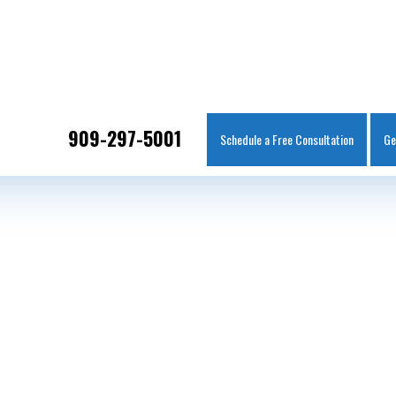
IT
SEARCH
MENU
909-297-5001
Schedule a Free Consultation
Ge