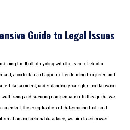
ensive Guide to Legal Issues
ining the thrill of cycling with the ease of electric
round, accidents can happen, often leading to injuries and
 an e-bike accident, understanding your rights and knowing
ur well-being and securing compensation. In this guide, we
 an accident, the complexities of determining fault, and
nformation and actionable advice, we aim to empower