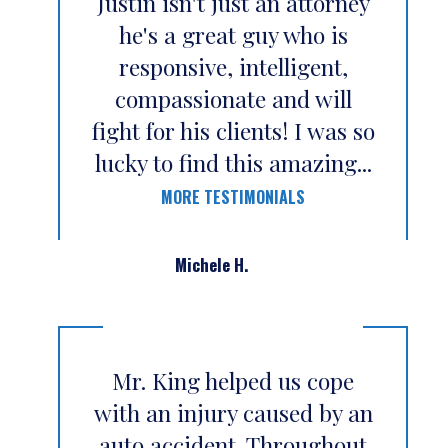
Justin isn't just an attorney
he's a great guy who is
responsive, intelligent,
compassionate and will
fight for his clients! I was so
lucky to find this amazing...
MORE TESTIMONIALS
Michele H.
Mr. King helped us cope
with an injury caused by an
auto accident. Throughout