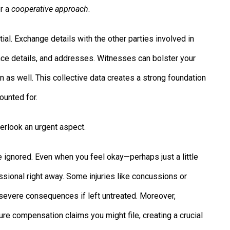
or a
cooperative approach
.
ial. Exchange details with the other parties involved in
ce details, and addresses. Witnesses can bolster your
n as well. This collective data creates a strong foundation
ounted for.
verlook an urgent aspect.
e ignored. Even when you feel okay—perhaps just a little
ssional right away. Some injuries like concussions or
evere consequences if left untreated. Moreover,
re compensation claims you might file, creating a crucial