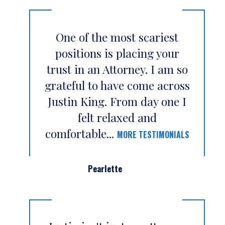
One of the most scariest
positions is placing your
trust in an Attorney. I am so
grateful to have come across
Justin King. From day one I
felt relaxed and
comfortable...
MORE TESTIMONIALS
Pearlette