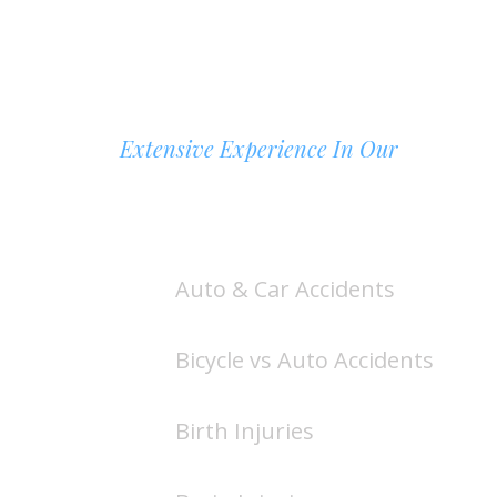
Extensive Experience In Our
AREAS OF PRACTICE
Auto & Car Accidents
Bicycle vs Auto Accidents
Birth Injuries