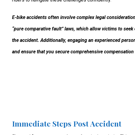
E-bike accidents often involve complex legal considerations
“pure comparative fault” laws, which allow victims to seek
the accident. Additionally, engaging an experienced person
and ensure that you secure comprehensive compensation f
Immediate Steps Post Accident