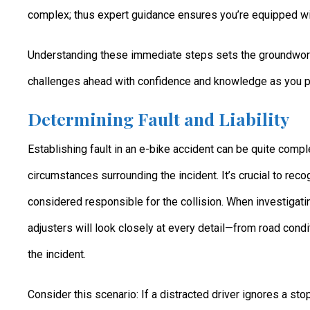
complex; thus expert guidance ensures you’re equipped wi
Understanding these immediate steps sets the groundwork 
challenges ahead with confidence and knowledge as you prepa
Determining Fault and Liability
Establishing fault in an e-bike accident can be quite compl
circumstances surrounding the incident. It’s crucial to reco
considered responsible for the collision. When investigat
adjusters will look closely at every detail—from road condi
the incident.
Consider this scenario: If a distracted driver ignores a st