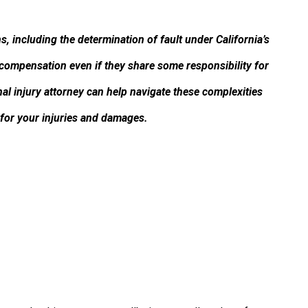
, including the determination of fault under California’s
 compensation even if they share some responsibility for
al injury attorney can help navigate these complexities
or your injuries and damages.