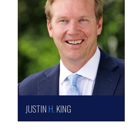
JUSTIN
H.
KING