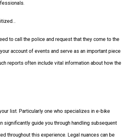
fessionals.
ritized…
eed to call the police and request that they come to the
ate your account of events and serve as an important piece
Such reports often include vital information about how the
our list. Particularly one who specializes in e-bike
n significantly guide you through handling subsequent
cted throughout this experience. Legal nuances can be