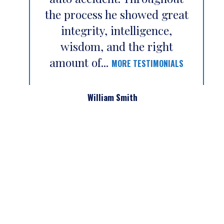
the process he showed great
integrity, intelligence,
wisdom, and the right
amount of...
MORE TESTIMONIALS
William Smith