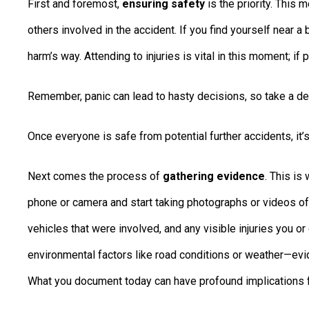
First and foremost,
ensuring safety
is the priority. This
others involved in the accident. If you find yourself near 
harm’s way. Attending to injuries is vital in this moment; i
Remember, panic can lead to hasty decisions, so take a de
Once everyone is safe from potential further accidents, it’
Next comes the process of
gathering evidence
. This is
phone or camera and start taking photographs or videos of 
vehicles that were involved, and any visible injuries you o
environmental factors like road conditions or weather—evid
What you document today can have profound implications 