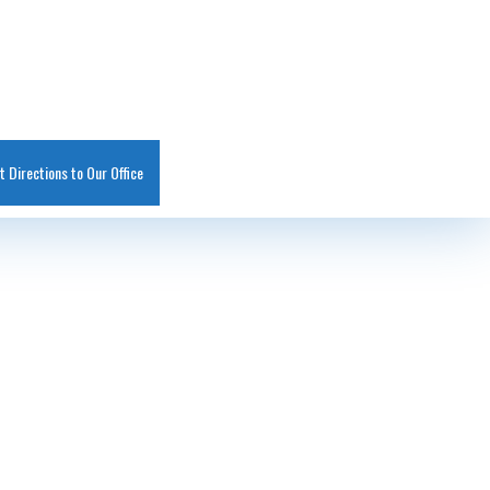
t Directions to Our Office