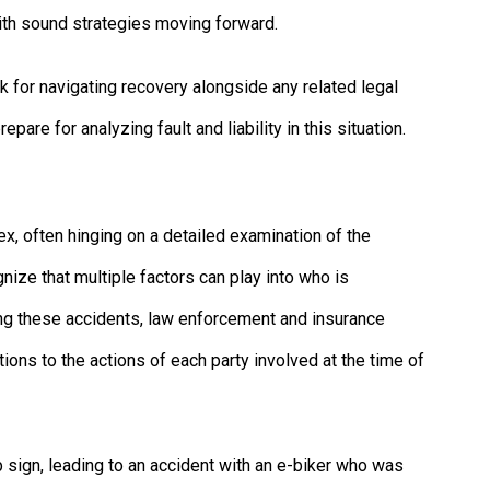
th sound strategies moving forward.
for navigating recovery alongside any related legal
re for analyzing fault and liability in this situation.
ex, often hinging on a detailed examination of the
gnize that multiple factors can play into who is
ing these accidents, law enforcement and insurance
tions to the actions of each party involved at the time of
op sign, leading to an accident with an e-biker who was