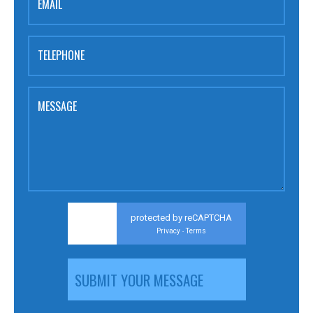
EMAIL
TELEPHONE
MESSAGE
protected by reCAPTCHA
Privacy
Terms
-