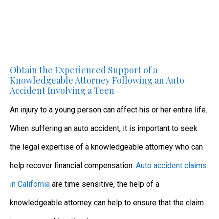
Obtain the Experienced Support of a
Knowledgeable Attorney Following an Auto
Accident Involving a Teen
An injury to a young person can affect his or her entire life.
When suffering an auto accident, it is important to seek
the legal expertise of a knowledgeable attorney who can
help recover financial compensation.
Auto accident claims
in California
are time sensitive, the help of a
knowledgeable attorney can help to ensure that the claim