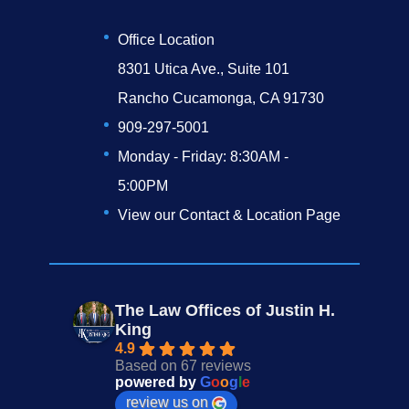
Office Location
8301 Utica Ave., Suite 101
Rancho Cucamonga, CA 91730
909-297-5001
Monday - Friday: 8:30AM -
5:00PM
View our Contact & Location Page
The Law Offices of Justin H.
King
4.9
Based on 67 reviews
powered by
G
o
o
g
l
e
review us on