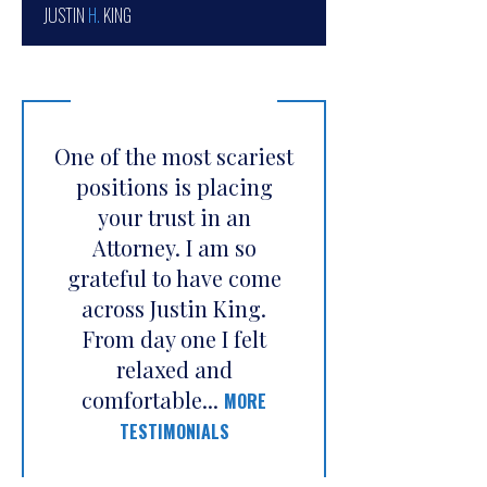
JUSTIN
H.
KING
One of the most scariest
positions is placing
your trust in an
Attorney. I am so
grateful to have come
across Justin King.
From day one I felt
relaxed and
comfortable...
MORE
TESTIMONIALS