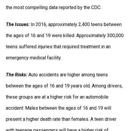
the most compelling data reported by the CDC:
The Issues:
In 2016, approximately 2,400 teens between
the ages of 16 and 19 were killed. Approximately 300,000
teens suffered injuries that required treatment in an
emergency medical facility.
The Risks:
Auto accidents are higher among teens
between the ages of 16 and 19 years old. Among drivers,
these groups are at a higher risk for an automobile
accident: Males between the ages of 16 and 19 will
present a higher death rate than females. A teen driver
with teenage passengers will have a higher risk of