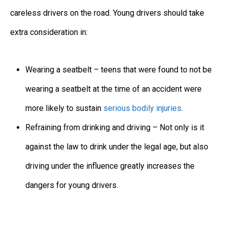
careless drivers on the road. Young drivers should take
extra consideration in:
Wearing a seatbelt – teens that were found to not be
wearing a seatbelt at the time of an accident were
more likely to sustain
serious bodily injuries
.
Refraining from drinking and driving – Not only is it
against the law to drink under the legal age, but also
driving under the influence greatly increases the
dangers for young drivers.