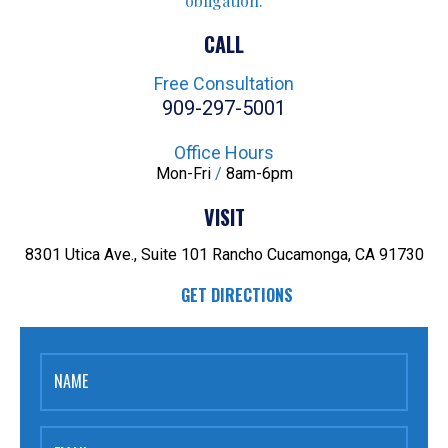
obligation.
CALL
Free Consultation
909-297-5001
Office Hours
Mon-Fri
/
8am-6pm
VISIT
8301 Utica Ave., Suite 101
Rancho Cucamonga, CA 91730
GET DIRECTIONS
NAME