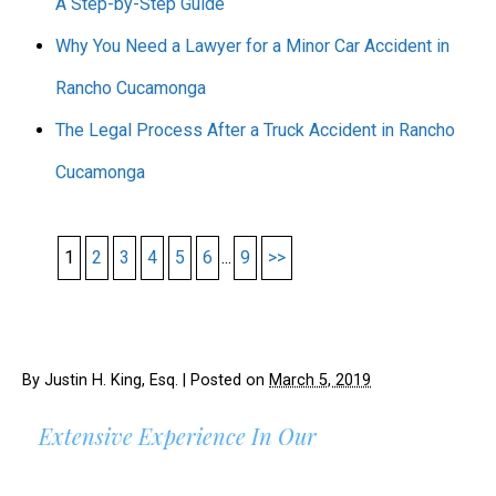
A Step-by-Step Guide
Why You Need a Lawyer for a Minor Car Accident in
Rancho Cucamonga
The Legal Process After a Truck Accident in Rancho
Cucamonga
1
2
3
4
5
6
...
9
>>
By
Justin H. King, Esq.
|
Posted on
March 5, 2019
Extensive Experience In Our
AREAS OF PRACTICE