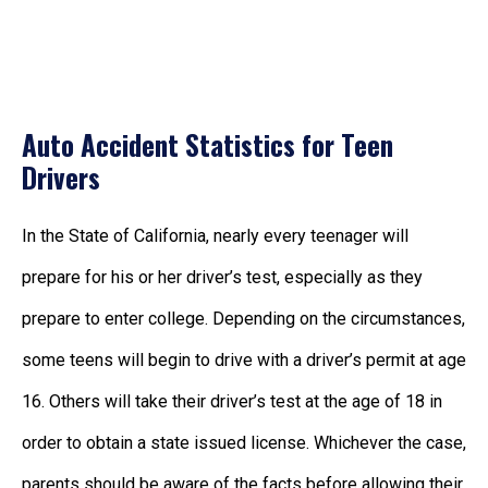
Auto Accident Statistics for Teen
Drivers
In the State of California, nearly every teenager will
prepare for his or her driver’s test, especially as they
prepare to enter college. Depending on the circumstances,
some teens will begin to drive with a driver’s permit at age
16. Others will take their driver’s test at the age of 18 in
order to obtain a state issued license. Whichever the case,
parents should be aware of the facts before allowing their