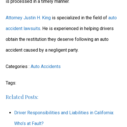
is processed in a timely manner.
Attorney Justin H. King
is specialized in the field of
auto
accident lawsuits
. He is experienced in helping drivers
obtain the restitution they deserve following an auto
accident caused by a negligent party.
Categories :
Auto Accidents
Tags:
Related Posts:
Driver Responsibilities and Liabilities in California:
Who’s at Fault?