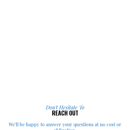
they did for me.
Don't Hesitate To
REACH OUT
We'll be happy to answer your
questions at no cost or