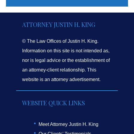
ATTORNEY JUSTIN H. KING
© The Law Offices of Justin H. King.
Information on this site is not intended as,
nor is legal advice or the establishment of
an attorney-client relationship. This
website is an attorney advertisement.
WEBSITE QUICK LINKS
Meet Attorney Justin H. King
Our Clients' Testimonials