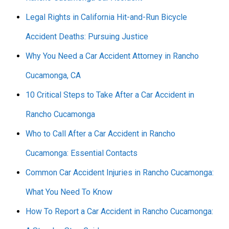
Legal Rights in California Hit-and-Run Bicycle
Accident Deaths: Pursuing Justice
Why You Need a Car Accident Attorney in Rancho
Cucamonga, CA
10 Critical Steps to Take After a Car Accident in
Rancho Cucamonga
Who to Call After a Car Accident in Rancho
Cucamonga: Essential Contacts
Common Car Accident Injuries in Rancho Cucamonga:
What You Need To Know
How To Report a Car Accident in Rancho Cucamonga: