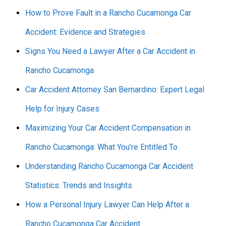
How to Prove Fault in a Rancho Cucamonga Car
Accident: Evidence and Strategies
Signs You Need a Lawyer After a Car Accident in
Rancho Cucamonga
Car Accident Attorney San Bernardino: Expert Legal
Help for Injury Cases
Maximizing Your Car Accident Compensation in
Rancho Cucamonga: What You’re Entitled To
Understanding Rancho Cucamonga Car Accident
Statistics: Trends and Insights
How a Personal Injury Lawyer Can Help After a
Rancho Cucamonga Car Accident