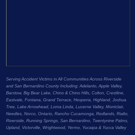
and the 
From the very beginning, Justin King, 
my repre
Garret, and the entire team were 
recomme
compassionate, professional, and 
H. King 
genuinely cared about me as a 
experien
person, not just another case. Garret 
honest, 
was especially great about 
their cli
communicating with me throughout 
Regards
the entire process. He kept me 
Stacee 
updated regularly, answered my 
questions, and made sure I always 
Serving Accident Victims in All Communities Across Riverside
knew where my case stood. That 
and San Bernardino County Including: Adelanto, Apple Valley,
level of communication gave me so 
Barstow, Big Bear Lake,
Chino & Chino Hills
, Colton, Crestline,
much peace of mind during an 
Eastvale
,
Fontana
, Grand Terrace, Hesperia, Highland, Joshua
incredibly difficult time.
Tree, Lake Arrowhead,
Loma Linda
, Lucerne Valley,
Montclair
,
Needles,
Norco
,
Ontario
, Rancho Cucamonga,
Redlands
, Rialto,
The entire process was seamless 
Riverside
, Running Springs,
San Bernardino
, Twentynine Palms,
Upland
, Victorville, Wrightwood, Yermo,
because of the team. They handled 
Yucaipa
& Yucca Valley
everything so efficiently that I was 