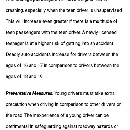
crashing, especially when the teen driver is unsupervised.
This will increase even greater if there is a multitude of
teen passengers with the teen driver. A newly licensed
teenager is at a higher risk of getting into an accident.
Deadly auto accidents increase for drivers between the
ages of 16 and 17 in comparison to drivers between the
ages of 18 and 19.
Preventative Measures:
Young drivers must take extra
precaution when driving in comparison to other drivers on
the road. The inexperience of a young driver can be
detrimental in safeguarding against roadway hazards or