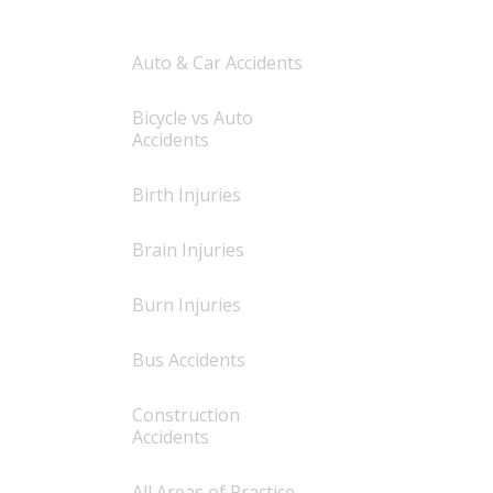
Auto & Car Accidents
Bicycle vs Auto
Accidents
Birth Injuries
Brain Injuries
Burn Injuries
Bus Accidents
Construction
Accidents
All Areas of Practice