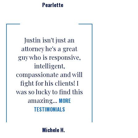
Pearlette
Justin isn't just an
attorney he's a great
guy who is responsive,
intelligent,
compassionate and will
fight for his clients! I
was so lucky to find this
amazing...
MORE
TESTIMONIALS
Michele H.