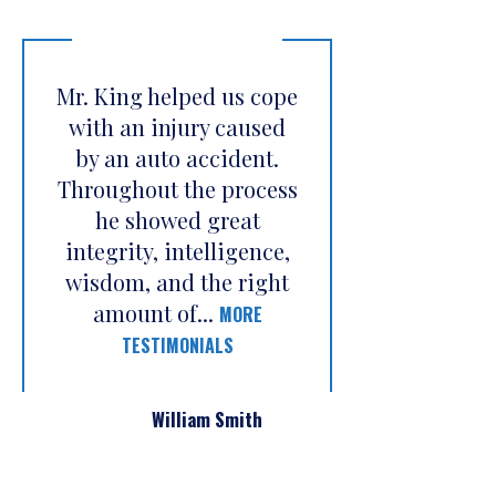
Mr. King helped us cope
with an injury caused
by an auto accident.
Throughout the process
he showed great
integrity, intelligence,
wisdom, and the right
amount of...
MORE
TESTIMONIALS
William Smith