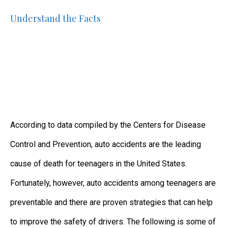
Understand the Facts
According to data compiled by the Centers for Disease
Control and Prevention, auto accidents are the leading
cause of death for teenagers in the United States.
Fortunately, however, auto accidents among teenagers are
preventable and there are proven strategies that can help
to improve the safety of drivers. The following is some of