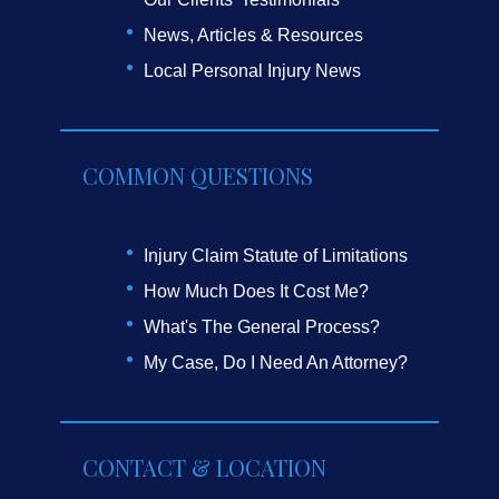
News, Articles & Resources
Local Personal Injury News
COMMON QUESTIONS
Injury Claim Statute of Limitations
How Much Does It Cost Me?
What's The General Process?
My Case, Do I Need An Attorney?
CONTACT & LOCATION