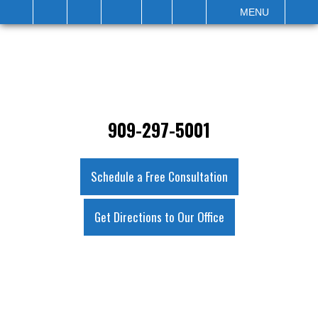
IT
SEARCH
MENU
909-297-5001
Schedule a Free Consultation
Get Directions to Our Office