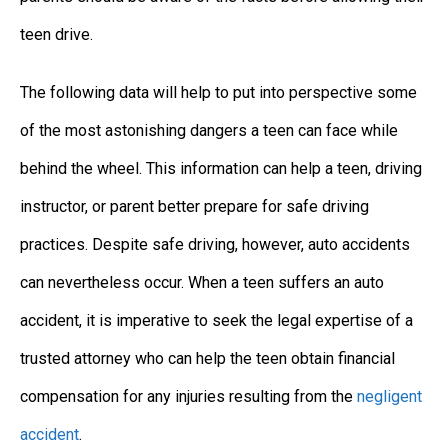
teen drive.
The following data will help to put into perspective some
of the most astonishing dangers a teen can face while
behind the wheel. This information can help a teen, driving
instructor, or parent better prepare for safe driving
practices. Despite safe driving, however, auto accidents
can nevertheless occur. When a teen suffers an auto
accident, it is imperative to seek the legal expertise of a
trusted attorney who can help the teen obtain financial
compensation for any injuries resulting from the
negligent
accident
.