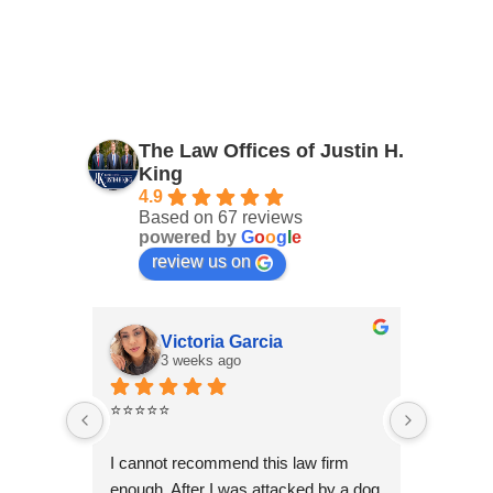
The Law Offices of Justin H.
King
4.9
Based on 67 reviews
powered by
G
o
o
g
l
e
review us on
Victoria Garcia
3 weeks ago
4
⭐⭐⭐⭐⭐
I had an
Law Offi
I cannot recommend this law firm 
Through
enough. After I was attacked by a dog 
professi