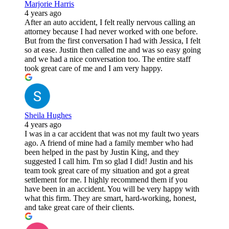
Marjorie Harris
4 years ago
After an auto accident, I felt really nervous calling an
attorney because I had never worked with one before.
But from the first conversation I had with Jessica, I felt
so at ease. Justin then called me and was so easy going
and we had a nice conversation too. The entire staff
took great care of me and I am very happy.
Sheila Hughes
4 years ago
I was in a car accident that was not my fault two years
ago. A friend of mine had a family member who had
been helped in the past by Justin King, and they
suggested I call him. I'm so glad I did! Justin and his
team took great care of my situation and got a great
settlement for me. I highly recommend them if you
have been in an accident. You will be very happy with
what this firm. They are smart, hard-working, honest,
and take great care of their clients.