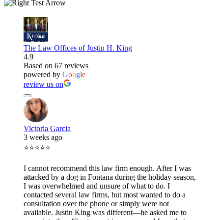
The Law Offices of Justin H. King
4.9
Based on 67 reviews
powered by
G
o
o
g
l
e
review us on
Victoria Garcia
3 weeks ago
⭐⭐⭐⭐⭐
I cannot recommend this law firm enough. After I was
attacked by a dog in Fontana during the holiday season,
I was overwhelmed and unsure of what to do. I
contacted several law firms, but most wanted to do a
consultation over the phone or simply were not
available. Justin King was different—he asked me to