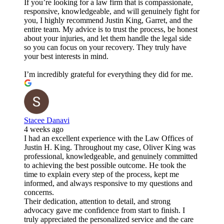
If you’re looking for a law firm that is compassionate,
responsive, knowledgeable, and will genuinely fight for
you, I highly recommend Justin King, Garret, and the
entire team. My advice is to trust the process, be honest
about your injuries, and let them handle the legal side
so you can focus on your recovery. They truly have
your best interests in mind.
I’m incredibly grateful for everything they did for me.
Stacee Danavi
4 weeks ago
I had an excellent experience with the Law Offices of
Justin H. King. Throughout my case, Oliver King was
professional, knowledgeable, and genuinely committed
to achieving the best possible outcome. He took the
time to explain every step of the process, kept me
informed, and always responsive to my questions and
concerns.
Their dedication, attention to detail, and strong
advocacy gave me confidence from start to finish. I
truly appreciated the personalized service and the care