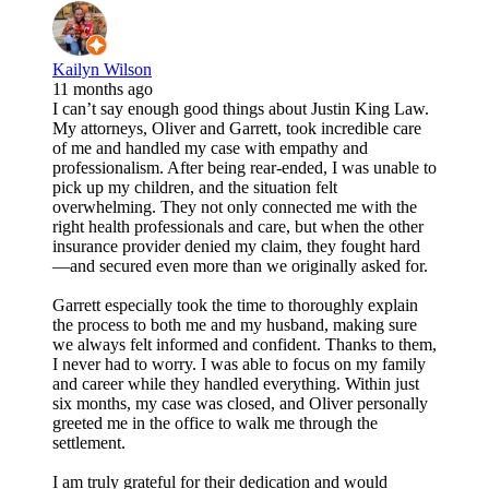
Kailyn Wilson
11 months ago
I can’t say enough good things about Justin King Law.
My attorneys, Oliver and Garrett, took incredible care
of me and handled my case with empathy and
professionalism. After being rear-ended, I was unable to
pick up my children, and the situation felt
overwhelming. They not only connected me with the
right health professionals and care, but when the other
insurance provider denied my claim, they fought hard
—and secured even more than we originally asked for.
Garrett especially took the time to thoroughly explain
the process to both me and my husband, making sure
we always felt informed and confident. Thanks to them,
I never had to worry. I was able to focus on my family
and career while they handled everything. Within just
six months, my case was closed, and Oliver personally
greeted me in the office to walk me through the
settlement.
I am truly grateful for their dedication and would