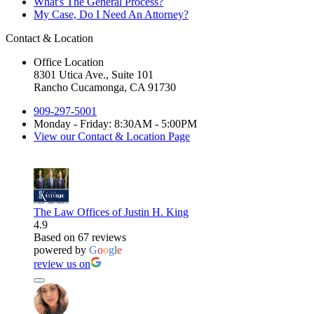
What's The General Process?
My Case, Do I Need An Attorney?
Contact & Location
Office Location
8301 Utica Ave., Suite 101
Rancho Cucamonga, CA 91730
909-297-5001
Monday - Friday: 8:30AM - 5:00PM
View our Contact & Location Page
The Law Offices of Justin H. King
4.9
Based on 67 reviews
powered by
G
o
o
g
l
e
review us on