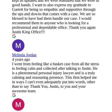
kept us updated and we were reassured that we were in
good hands. I want to also express my gratitude to
Garrett for being so empathic and supportive through
the ups and downs that comes with a case. We are so
blessed to have had them handle our case. I would
recommend them to anyone who is looking for a
professional and dependable office. Thank you again
Justin King Office!!!
Melinda Jordan
4 years ago
I went from feeling like a basket case from all the stress
to feeling calm and collected after talking to Justin. He
is a phenomenal personal injury lawyer and is a truly
calming and reassuring presence. This firm helped me
in ways I can't even adequately put into words, other
than to say Thank You, Justin, to you and your
awesome team.