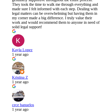
They took the time to walk me through everything and
made sure I felt informed with each step. Dealing with
legal matters can be overwhelming but having them in
my corner made a big difference. I truly value their
work and would recommend them to anyone in need of
solid legal support!
Kayla Lopez
1 year ago
Kristina Z
1 year ago
cece banuelos
1 year ago