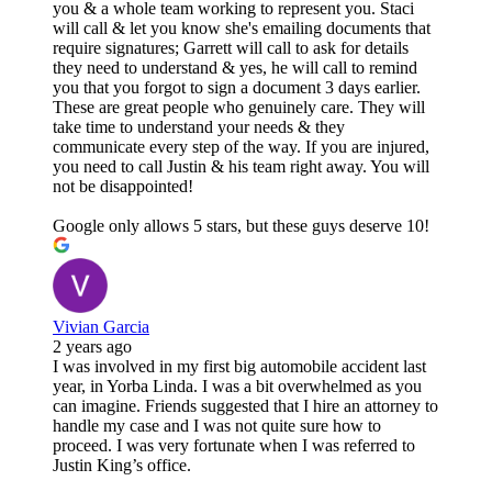
you & a whole team working to represent you. Staci
will call & let you know she's emailing documents that
require signatures; Garrett will call to ask for details
they need to understand & yes, he will call to remind
you that you forgot to sign a document 3 days earlier.
These are great people who genuinely care. They will
take time to understand your needs & they
communicate every step of the way. If you are injured,
you need to call Justin & his team right away. You will
not be disappointed!
Google only allows 5 stars, but these guys deserve 10!
Vivian Garcia
2 years ago
I was involved in my first big automobile accident last
year, in Yorba Linda. I was a bit overwhelmed as you
can imagine. Friends suggested that I hire an attorney to
handle my case and I was not quite sure how to
proceed. I was very fortunate when I was referred to
Justin King’s office.