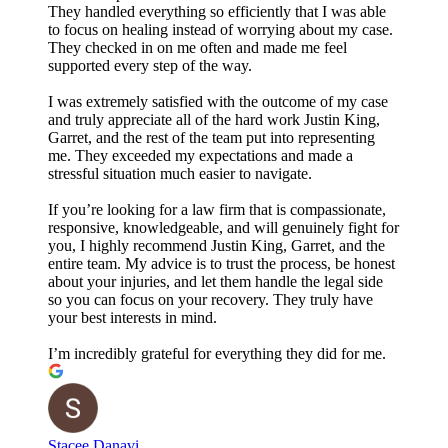
They handled everything so efficiently that I was able
to focus on healing instead of worrying about my case.
They checked in on me often and made me feel
supported every step of the way.
I was extremely satisfied with the outcome of my case
and truly appreciate all of the hard work Justin King,
Garret, and the rest of the team put into representing
me. They exceeded my expectations and made a
stressful situation much easier to navigate.
If you’re looking for a law firm that is compassionate,
responsive, knowledgeable, and will genuinely fight for
you, I highly recommend Justin King, Garret, and the
entire team. My advice is to trust the process, be honest
about your injuries, and let them handle the legal side
so you can focus on your recovery. They truly have
your best interests in mind.
I’m incredibly grateful for everything they did for me.
Stacee Danavi