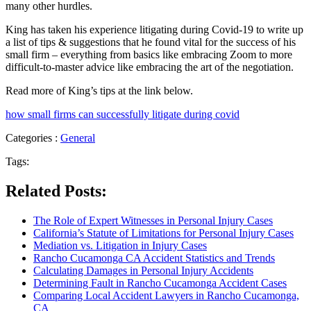
many other hurdles.
King has taken his experience litigating during Covid-19 to write up
a list of tips & suggestions that he found vital for the success of his
small firm – everything from basics like embracing Zoom to more
difficult-to-master advice like embracing the art of the negotiation.
Read more of King’s tips at the link below.
how small firms can successfully litigate during covid
Categories :
General
Tags:
Related Posts:
The Role of Expert Witnesses in Personal Injury Cases
California’s Statute of Limitations for Personal Injury Cases
Mediation vs. Litigation in Injury Cases
Rancho Cucamonga CA Accident Statistics and Trends
Calculating Damages in Personal Injury Accidents
Determining Fault in Rancho Cucamonga Accident Cases
Comparing Local Accident Lawyers in Rancho Cucamonga,
CA