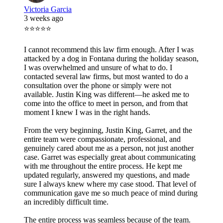
Victoria Garcia
3 weeks ago
⭐⭐⭐⭐⭐
I cannot recommend this law firm enough. After I was
attacked by a dog in Fontana during the holiday season,
I was overwhelmed and unsure of what to do. I
contacted several law firms, but most wanted to do a
consultation over the phone or simply were not
available. Justin King was different—he asked me to
come into the office to meet in person, and from that
moment I knew I was in the right hands.
From the very beginning, Justin King, Garret, and the
entire team were compassionate, professional, and
genuinely cared about me as a person, not just another
case. Garret was especially great about communicating
with me throughout the entire process. He kept me
updated regularly, answered my questions, and made
sure I always knew where my case stood. That level of
communication gave me so much peace of mind during
an incredibly difficult time.
The entire process was seamless because of the team.