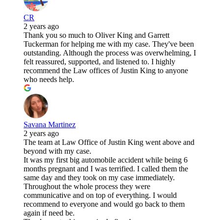
CR
2 years ago
Thank you so much to Oliver King and Garrett
Tuckerman for helping me with my case. They've been
outstanding. Although the process was overwhelming, I
felt reassured, supported, and listened to. I highly
recommend the Law offices of Justin King to anyone
who needs help.
Savana Martinez
2 years ago
The team at Law Office of Justin King went above and
beyond with my case.
It was my first big automobile accident while being 6
months pregnant and I was terrified. I called them the
same day and they took on my case immediately.
Throughout the whole process they were
communicative and on top of everything. I would
recommend to everyone and would go back to them
again if need be.