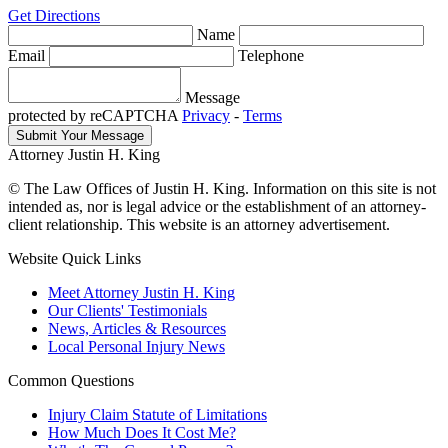
Get Directions
Name
Email
Telephone
Message
protected by reCAPTCHA
Privacy
-
Terms
Attorney Justin H. King
© The Law Offices of Justin H. King. Information on this site is not
intended as, nor is legal advice or the establishment of an attorney-
client relationship. This website is an attorney advertisement.
Website Quick Links
Meet Attorney Justin H. King
Our Clients' Testimonials
News, Articles & Resources
Local Personal Injury News
Common Questions
Injury Claim Statute of Limitations
How Much Does It Cost Me?