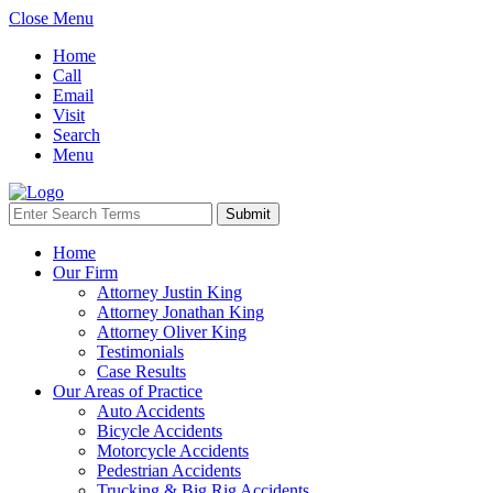
Close Menu
Home
Call
Email
Visit
Search
Menu
Home
Our Firm
Attorney Justin King
Attorney Jonathan King
Attorney Oliver King
Testimonials
Case Results
Our Areas of Practice
Auto Accidents
Bicycle Accidents
Motorcycle Accidents
Pedestrian Accidents
Trucking & Big Rig Accidents