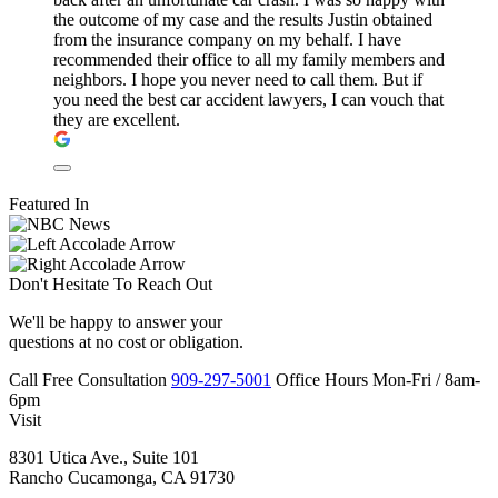
the outcome of my case and the results Justin obtained
from the insurance company on my behalf. I have
recommended their office to all my family members and
neighbors. I hope you never need to call them. But if
you need the best car accident lawyers, I can vouch that
they are excellent.
Featured In
Don't Hesitate To
Reach Out
We'll be happy to answer your
questions at no cost or obligation.
Call
Free Consultation
909-297-5001
Office Hours
Mon-Fri
/
8am-
6pm
Visit
8301 Utica Ave., Suite 101
Rancho Cucamonga, CA 91730