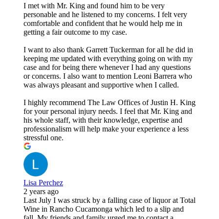
I met with Mr. King and found him to be very
personable and he listened to my concerns. I felt very
comfortable and confident that he would help me in
getting a fair outcome to my case.
I want to also thank Garrett Tuckerman for all he did in
keeping me updated with everything going on with my
case and for being there whenever I had any questions
or concerns. I also want to mention Leoni Barrera who
was always pleasant and supportive when I called.
I highly recommend The Law Offices of Justin H. King
for your personal injury needs. I feel that Mr. King and
his whole staff, with their knowledge, expertise and
professionalism will help make your experience a less
stressful one.
Lisa Perchez
2 years ago
Last July I was struck by a falling case of liquor at Total
Wine in Rancho Cucamonga which led to a slip and
fall. My friends and family urged me to contact a