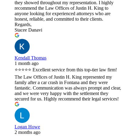
they showed throughout my representation. I highly
recommend the Law Offices of Justin H. King to
anyone looking for experienced attorneys who are
honest, reliable, and committed to their clients.
Regards,
Stacee Danavi
Kendall Thomas
1 month ago
⭐⭐⭐⭐⭐ Excellent service from this top-tier law firm!
The Law Offices of Justin H. King represented my
family after a car crash in Fontana and they were
fantastic. Communication was always prompt and clear,
and we were very happy with the settlement they
secured for us. Highly recommend their legal services!
Logan Howe
2 months ago