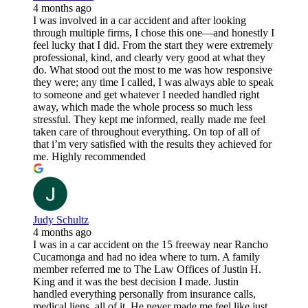
4 months ago
I was involved in a car accident and after looking
through multiple firms, I chose this one—and honestly I
feel lucky that I did. From the start they were extremely
professional, kind, and clearly very good at what they
do. What stood out the most to me was how responsive
they were; any time I called, I was always able to speak
to someone and get whatever I needed handled right
away, which made the whole process so much less
stressful. They kept me informed, really made me feel
taken care of throughout everything. On top of all of
that i’m very satisfied with the results they achieved for
me. Highly recommended
Judy Schultz
4 months ago
I was in a car accident on the 15 freeway near Rancho
Cucamonga and had no idea where to turn. A family
member referred me to The Law Offices of Justin H.
King and it was the best decision I made. Justin
handled everything personally from insurance calls,
medical liens, all of it. He never made me feel like just