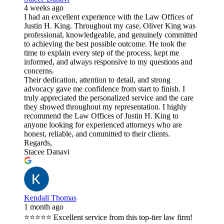
4 weeks ago
I had an excellent experience with the Law Offices of
Justin H. King. Throughout my case, Oliver King was
professional, knowledgeable, and genuinely committed
to achieving the best possible outcome. He took the
time to explain every step of the process, kept me
informed, and always responsive to my questions and
concerns.
Their dedication, attention to detail, and strong
advocacy gave me confidence from start to finish. I
truly appreciated the personalized service and the care
they showed throughout my representation. I highly
recommend the Law Offices of Justin H. King to
anyone looking for experienced attorneys who are
honest, reliable, and committed to their clients.
Regards,
Stacee Danavi
Kendall Thomas
1 month ago
⭐⭐⭐⭐⭐ Excellent service from this top-tier law firm!