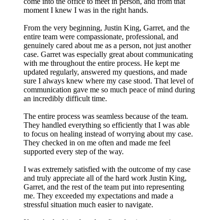
come into the office to meet in person, and from that
moment I knew I was in the right hands.
From the very beginning, Justin King, Garret, and the
entire team were compassionate, professional, and
genuinely cared about me as a person, not just another
case. Garret was especially great about communicating
with me throughout the entire process. He kept me
updated regularly, answered my questions, and made
sure I always knew where my case stood. That level of
communication gave me so much peace of mind during
an incredibly difficult time.
The entire process was seamless because of the team.
They handled everything so efficiently that I was able
to focus on healing instead of worrying about my case.
They checked in on me often and made me feel
supported every step of the way.
I was extremely satisfied with the outcome of my case
and truly appreciate all of the hard work Justin King,
Garret, and the rest of the team put into representing
me. They exceeded my expectations and made a
stressful situation much easier to navigate.