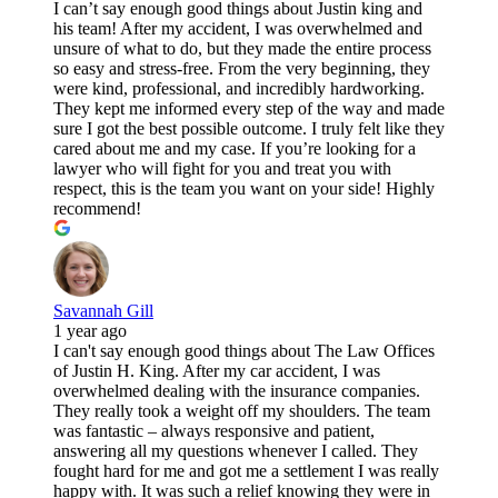
I can’t say enough good things about Justin king and
his team! After my accident, I was overwhelmed and
unsure of what to do, but they made the entire process
so easy and stress-free. From the very beginning, they
were kind, professional, and incredibly hardworking.
They kept me informed every step of the way and made
sure I got the best possible outcome. I truly felt like they
cared about me and my case. If you’re looking for a
lawyer who will fight for you and treat you with
respect, this is the team you want on your side! Highly
recommend!
Savannah Gill
1 year ago
I can't say enough good things about The Law Offices
of Justin H. King. After my car accident, I was
overwhelmed dealing with the insurance companies.
They really took a weight off my shoulders. The team
was fantastic – always responsive and patient,
answering all my questions whenever I called. They
fought hard for me and got me a settlement I was really
happy with. It was such a relief knowing they were in