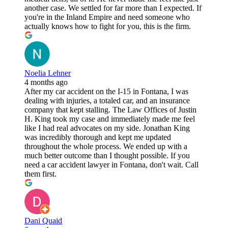
another case. We settled for far more than I expected. If
you're in the Inland Empire and need someone who
actually knows how to fight for you, this is the firm.
Noelia Lehner
4 months ago
After my car accident on the I-15 in Fontana, I was
dealing with injuries, a totaled car, and an insurance
company that kept stalling. The Law Offices of Justin
H. King took my case and immediately made me feel
like I had real advocates on my side. Jonathan King
was incredibly thorough and kept me updated
throughout the whole process. We ended up with a
much better outcome than I thought possible. If you
need a car accident lawyer in Fontana, don't wait. Call
them first.
Dani Quaid