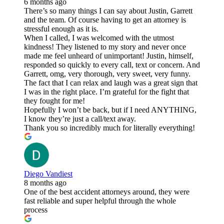
6 months ago
There’s so many things I can say about Justin, Garrett
and the team. Of course having to get an attorney is
stressful enough as it is.
When I called, I was welcomed with the utmost
kindness! They listened to my story and never once
made me feel unheard of unimportant! Justin, himself,
responded so quickly to every call, text or concern. And
Garrett, omg, very thorough, very sweet, very funny.
The fact that I can relax and laugh was a great sign that
I was in the right place. I’m grateful for the fight that
they fought for me!
Hopefully I won’t be back, but if I need ANYTHING,
I know they’re just a call/text away.
Thank you so incredibly much for literally everything!
Diego Vandiest
8 months ago
One of the best accident attorneys around, they were
fast reliable and super helpful through the whole
process