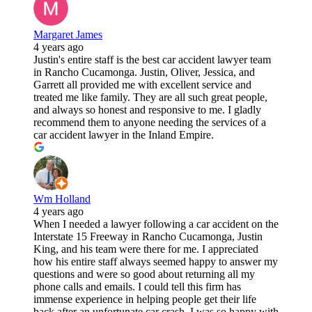
Margaret James
4 years ago
Justin's entire staff is the best car accident lawyer team
in Rancho Cucamonga. Justin, Oliver, Jessica, and
Garrett all provided me with excellent service and
treated me like family. They are all such great people,
and always so honest and responsive to me. I gladly
recommend them to anyone needing the services of a
car accident lawyer in the Inland Empire.
Wm Holland
4 years ago
When I needed a lawyer following a car accident on the
Interstate 15 Freeway in Rancho Cucamonga, Justin
King, and his team were there for me. I appreciated
how his entire staff always seemed happy to answer my
questions and were so good about returning all my
phone calls and emails. I could tell this firm has
immense experience in helping people get their life
back after an unfortunate car crash. I was so happy with