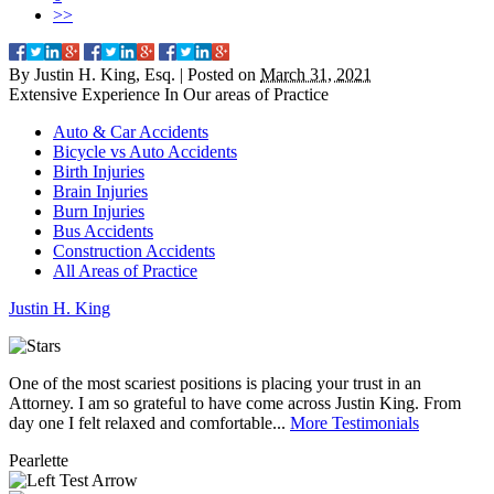
>>
By
Justin H. King, Esq.
|
Posted on
March 31, 2021
Extensive Experience In Our
areas of Practice
Auto & Car Accidents
Bicycle vs Auto Accidents
Birth Injuries
Brain Injuries
Burn Injuries
Bus Accidents
Construction Accidents
All Areas of Practice
Justin
H.
King
One of the most scariest positions is placing your trust in an
J
Attorney. I am so grateful to have come across Justin King. From
i
day one I felt relaxed and comfortable...
More Testimonials
l
Pearlette
M