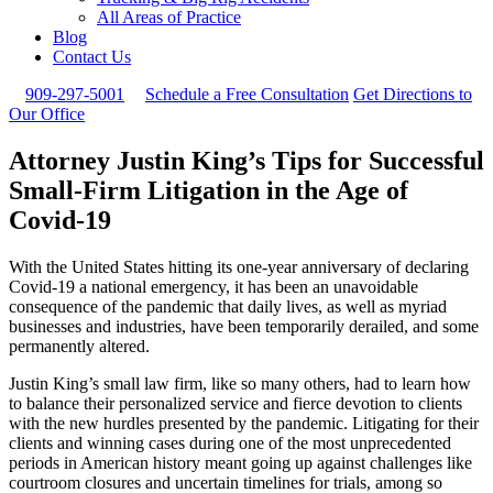
All Areas of Practice
Blog
Contact Us
909-297-5001
Schedule a Free Consultation
Get Directions to
Our Office
Attorney Justin King’s Tips for Successful
Small-Firm Litigation in the Age of
Covid-19
With the United States hitting its one-year anniversary of declaring
Covid-19 a national emergency, it has been an unavoidable
consequence of the pandemic that daily lives, as well as myriad
businesses and industries, have been temporarily derailed, and some
permanently altered.
Justin King’s small law firm, like so many others, had to learn how
to balance their personalized service and fierce devotion to clients
with the new hurdles presented by the pandemic. Litigating for their
clients and winning cases during one of the most unprecedented
periods in American history meant going up against challenges like
courtroom closures and uncertain timelines for trials, among so