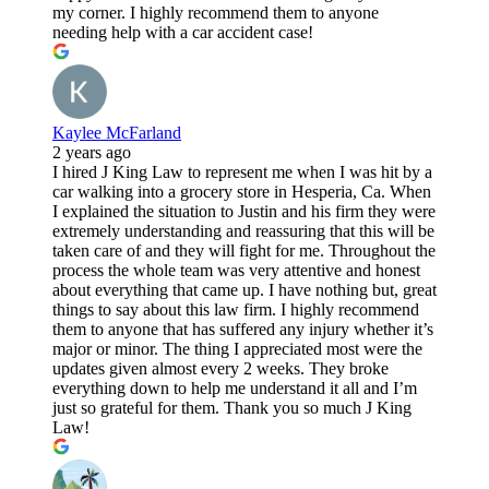
my corner. I highly recommend them to anyone
needing help with a car accident case!
Kaylee McFarland
2 years ago
I hired J King Law to represent me when I was hit by a
car walking into a grocery store in Hesperia, Ca. When
I explained the situation to Justin and his firm they were
extremely understanding and reassuring that this will be
taken care of and they will fight for me. Throughout the
process the whole team was very attentive and honest
about everything that came up. I have nothing but, great
things to say about this law firm. I highly recommend
them to anyone that has suffered any injury whether it’s
major or minor. The thing I appreciated most were the
updates given almost every 2 weeks. They broke
everything down to help me understand it all and I’m
just so grateful for them. Thank you so much J King
Law!