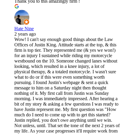
Thank you to this amazingly firm !
Hate Nine
2 years ago
Wow! I can't say enough good things about the Law
Offices of Justin King. Attitude starts at the top, & this
firm is top tier. They represented me (& yes we won!)
for an injury I sustained while riding my motorcycle
westbound on the 10. Someone changed lanes without
looking, which resulted in a knee injury, a lot of
physical therapy, & a totaled motorcycle. I wasn't sure
what to do or if this were even something worth
pursuing. I found Justin's webpage & sent a quick
message to him on a Saturday night then thought
nothing of it. My first call from Justin was Sunday
morning. I was immediately impressed. After hearing a
bit of my story & asking a few questions I was ready to
have Justin represent me. My first question was "How
much do I need to come up with to get this started?
Justin replied, you don't owe anything until we win.
Not unless, until. That set the tone of the next 2 years of
my life. As your case progresses it'll require work from