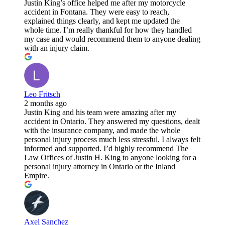
Justin King’s office helped me after my motorcycle
accident in Fontana. They were easy to reach,
explained things clearly, and kept me updated the
whole time. I’m really thankful for how they handled
my case and would recommend them to anyone dealing
with an injury claim.
Leo Fritsch
2 months ago
Justin King and his team were amazing after my
accident in Ontario. They answered my questions, dealt
with the insurance company, and made the whole
personal injury process much less stressful. I always felt
informed and supported. I’d highly recommend The
Law Offices of Justin H. King to anyone looking for a
personal injury attorney in Ontario or the Inland
Empire.
Axel Sanchez