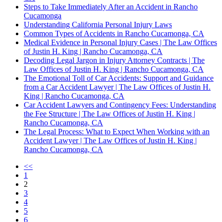
Steps to Take Immediately After an Accident in Rancho
Cucamonga
Understanding California Personal Injury Laws
Common Types of Accidents in Rancho Cucamonga, CA
Medical Evidence in Personal Injury Cases | The Law Offices
of Justin H. King | Rancho Cucamonga, CA
Decoding Legal Jargon in Injury Attorney Contracts | The
Law Offices of Justin H. King | Rancho Cucamonga, CA
The Emotional Toll of Car Accidents: Support and Guidance
from a Car Accident Lawyer | The Law Offices of Justin H.
King | Rancho Cucamonga, CA
Car Accident Lawyers and Contingency Fees: Understanding
the Fee Structure | The Law Offices of Justin H. King |
Rancho Cucamonga, CA
The Legal Process: What to Expect When Working with an
Accident Lawyer | The Law Offices of Justin H. King |
Rancho Cucamonga, CA
<<
1
2
3
4
5
6