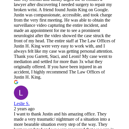
lawyer after discovering I needed surgery to repair my
broken wrist. A friend found Justin King on Google.
Justin was compassionate, accessible, and took charge
from the very first meeting. He was able to obtain the
surveillance video capturing the entire incident, and
made an appointment for me to see a prominent
neurologist after the video showed the case struck the
front of my head. The entire staff at The Law Offices of
Justin H. King were very easy to work with, and I
always felt like my case was getting personal attention.
Thank you Garrett, Staci, and Leoni! My case went to
mediation and settled for more than 3x what they
originally offered. If you have been injured in an
accident, I highly recommend The Law Offices of
Justin H. King.
Leslie S.
2 years ago
I want to thank Justin and his amazing office. They
made a very traumatic/ nightmare of a situation into a
more bearable situation every step of the way. They