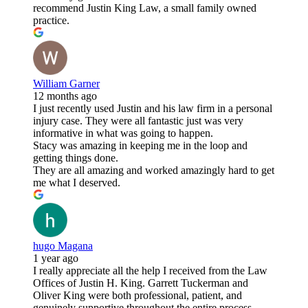
recommend Justin King Law, a small family owned
practice.
William Garner
12 months ago
I just recently used Justin and his law firm in a personal
injury case. They were all fantastic just was very
informative in what was going to happen.
Stacy was amazing in keeping me in the loop and
getting things done.
They are all amazing and worked amazingly hard to get
me what I deserved.
hugo Magana
1 year ago
I really appreciate all the help I received from the Law
Offices of Justin H. King. Garrett Tuckerman and
Oliver King were both professional, patient, and
genuinely supportive throughout the entire process.