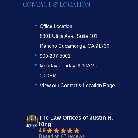
CONTACT & LOCATION
Office Location
8301 Utica Ave., Suite 101
Rancho Cucamonga, CA 91730
909-297-5001
Monday - Friday: 8:30AM -
5:00PM
View our Contact & Location Page
The Law Offices of Justin H.
King
4.9
Based on 67 reviews