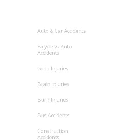
AREAS OF PRACTICE
Auto & Car Accidents
Bicycle vs Auto
Accidents
Birth Injuries
Brain Injuries
Burn Injuries
Bus Accidents
Construction
Accidents