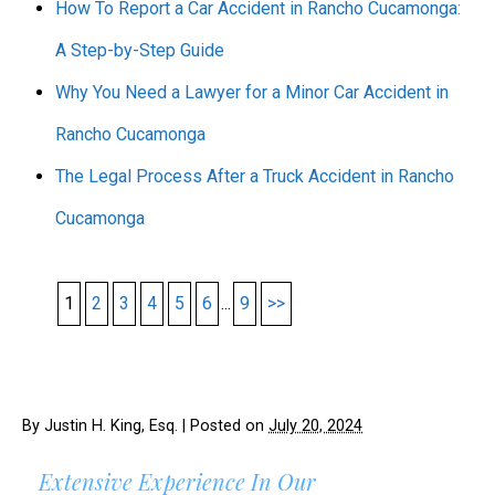
How To Report a Car Accident in Rancho Cucamonga:
A Step-by-Step Guide
Why You Need a Lawyer for a Minor Car Accident in
Rancho Cucamonga
The Legal Process After a Truck Accident in Rancho
Cucamonga
1
2
3
4
5
6
...
9
>>
By
Justin H. King, Esq.
|
Posted on
July 20, 2024
Extensive Experience In Our