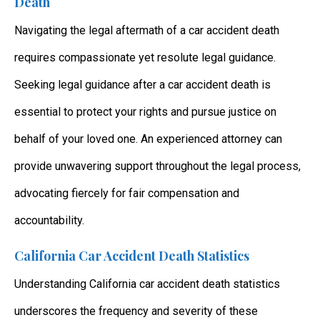
Death
Navigating the legal aftermath of a car accident death
requires compassionate yet resolute legal guidance.
Seeking legal guidance after a car accident death is
essential to protect your rights and pursue justice on
behalf of your loved one. An experienced attorney can
provide unwavering support throughout the legal process,
advocating fiercely for fair compensation and
accountability.
California Car Accident Death Statistics
Understanding California car accident death statistics
underscores the frequency and severity of these