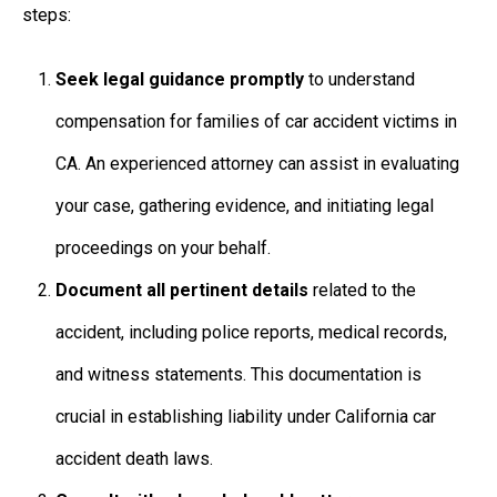
steps:
Seek legal guidance promptly
to understand
compensation for families of car accident victims in
CA
. An experienced attorney can assist in evaluating
your case, gathering evidence, and initiating legal
proceedings on your behalf.
Document all pertinent details
related to the
accident, including police reports, medical records,
and witness statements. This documentation is
crucial in establishing liability under
California car
accident death laws.