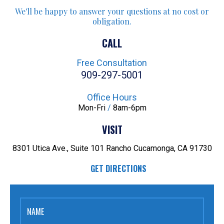
We'll be happy to answer your
questions at no cost or
obligation.
CALL
Free Consultation
909-297-5001
Office Hours
Mon-Fri
/
8am-6pm
VISIT
8301 Utica Ave., Suite 101
Rancho Cucamonga, CA 91730
GET DIRECTIONS
NAME