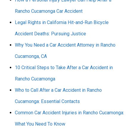
Rancho Cucamonga Car Accident
Legal Rights in California Hit-and-Run Bicycle
Accident Deaths: Pursuing Justice
Why You Need a Car Accident Attorney in Rancho
Cucamonga, CA
10 Critical Steps to Take After a Car Accident in
Rancho Cucamonga
Who to Call After a Car Accident in Rancho
Cucamonga: Essential Contacts
Common Car Accident Injuries in Rancho Cucamonga:
What You Need To Know