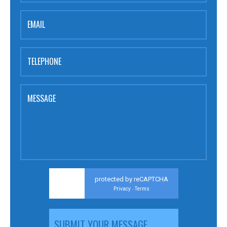
EMAIL
TELEPHONE
MESSAGE
protected by reCAPTCHA
Privacy
Terms
-