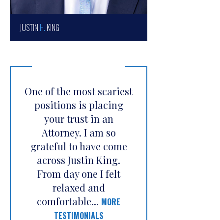
JUSTIN
H.
KING
One of the most scariest
positions is placing
your trust in an
Attorney. I am so
grateful to have come
across Justin King.
From day one I felt
relaxed and
comfortable...
MORE
TESTIMONIALS