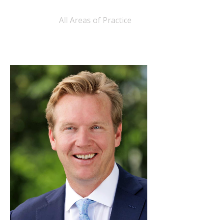
All Areas of Practice