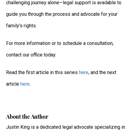
challenging journey alone—legal support is available to
guide you through the process and advocate for your
family’s rights.
For more information or to schedule a consultation,
contact our office today.
Read the first article in this series
here
, and the next
article
here
.
About the Author
Justin King
is a dedicated legal advocate specializing in