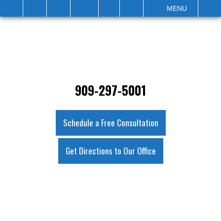
IT
SEARCH
MENU
909-297-5001
Schedule a Free Consultation
Get Directions to Our Office