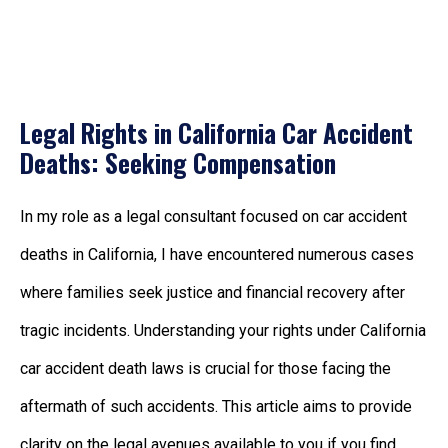
Legal Rights in California Car Accident
Deaths: Seeking Compensation
In my role as a legal consultant focused on
car accident
deaths in California
, I have encountered numerous cases
where families seek justice and financial recovery after
tragic incidents. Understanding your rights under
California
car accident death laws is crucial for those facing the
aftermath of such accidents. This article aims to provide
clarity on the legal avenues available to you if you find