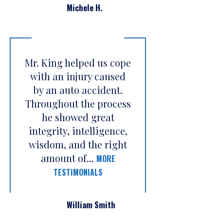
Michele H.
Mr. King helped us cope
with an injury caused
by an auto accident.
Throughout the process
he showed great
integrity, intelligence,
wisdom, and the right
amount of...
MORE
TESTIMONIALS
William Smith