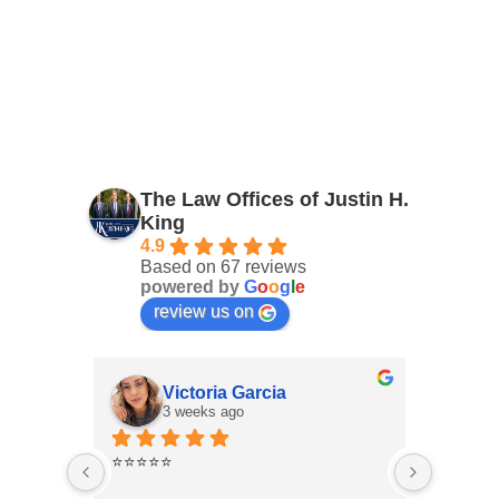
The Law Offices of Justin H.
King
4.9
Based on 67 reviews
powered by
G
o
o
g
l
e
review us on
Victoria Garcia
3 weeks ago
4
⭐⭐⭐⭐⭐
I had an
Law Offi