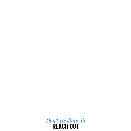
I’m incredibly grateful for everything 
they did for me.
Don't Hesitate To
REACH OUT