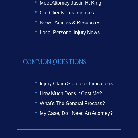
Meet Attorney Justin H. King
Our Clients' Testimonials
News, Articles & Resources
Local Personal Injury News
COMMON QUESTIONS
Injury Claim Statute of Limitations
How Much Does It Cost Me?
What's The General Process?
My Case, Do I Need An Attorney?