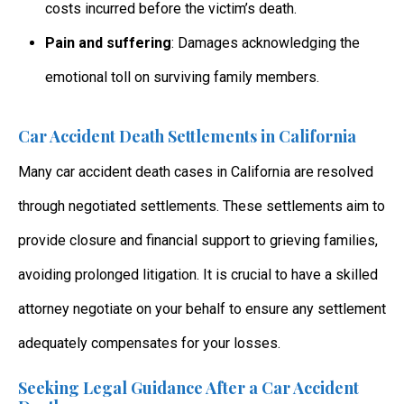
costs incurred before the victim’s death.
Pain and suffering
: Damages acknowledging the
emotional toll on surviving family members.
Car Accident Death Settlements in California
Many car accident death cases in California
are resolved
through negotiated settlements. These settlements aim to
provide closure and financial support to grieving families,
avoiding prolonged litigation. It is crucial to have a skilled
attorney negotiate on your behalf to ensure any settlement
adequately compensates for your losses.
Seeking Legal Guidance After a Car Accident