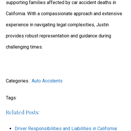
supporting families affected by car accident deaths in
California. With a compassionate approach and extensive
experience in navigating legal complexities, Justin
provides robust representation and guidance during
challenging times.
Categories :
Auto Accidents
Tags:
Related Posts:
Driver Responsibilities and Liabilities in California: