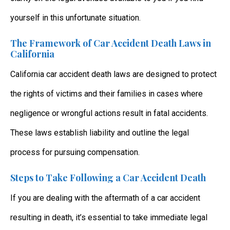
yourself in this unfortunate situation.
The Framework of Car Accident Death Laws in
California
California car accident death laws
are designed to protect
the rights of victims and their families in cases where
negligence or wrongful actions result in fatal accidents.
These laws establish liability and outline the legal
process for pursuing compensation.
Steps to Take Following a Car Accident Death
If you are dealing with the aftermath of a car accident
resulting in death, it’s essential to take immediate legal