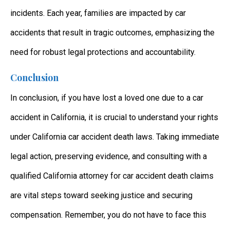
incidents. Each year, families are impacted by car
accidents that result in tragic outcomes, emphasizing the
need for robust legal protections and accountability.
Conclusion
In conclusion, if you have lost a loved one due to a car
accident in California, it is crucial to understand your rights
under
California car accident death laws
. Taking immediate
legal action, preserving evidence, and consulting with a
qualified
California attorney for car accident death claims
are vital steps toward seeking justice and securing
compensation. Remember, you do not have to face this