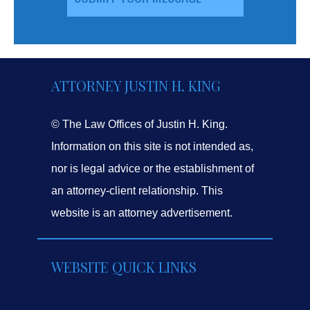
ATTORNEY JUSTIN H. KING
© The Law Offices of Justin H. King.
Information on this site is not intended as,
nor is legal advice or the establishment of
an attorney-client relationship. This
website is an attorney advertisement.
WEBSITE QUICK LINKS