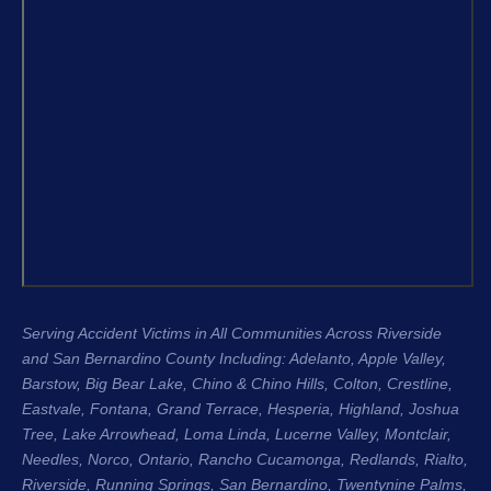
that moment I knew I was in the right 
confidenc
hands.
apprecia
and the 
From the very beginning, Justin King, 
my repre
Garret, and the entire team were 
recomme
compassionate, professional, and 
H. King 
genuinely cared about me as a 
experien
person, not just another case. Garret 
honest, 
was especially great about 
their cli
communicating with me throughout 
Regards
the entire process. He kept me 
Stacee 
updated regularly, answered my 
questions, and made sure I always 
Serving Accident Victims in All Communities Across Riverside
knew where my case stood. That 
and San Bernardino County Including: Adelanto, Apple Valley,
level of communication gave me so 
Barstow, Big Bear Lake,
Chino & Chino Hills
, Colton, Crestline,
much peace of mind during an 
Eastvale
,
Fontana
, Grand Terrace, Hesperia, Highland, Joshua
incredibly difficult time.
Tree, Lake Arrowhead,
Loma Linda
, Lucerne Valley,
Montclair
,
Needles,
Norco
,
Ontario
, Rancho Cucamonga,
Redlands
, Rialto,
The entire process was seamless 
Riverside
, Running Springs,
San Bernardino
, Twentynine Palms,