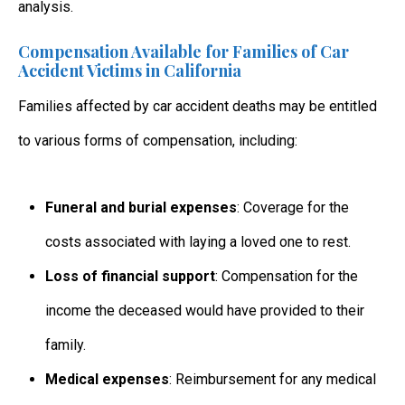
analysis.
Compensation Available for Families of Car
Accident Victims in California
Families affected by
car accident deaths
may be entitled
to various forms of compensation, including:
Funeral and burial expenses
: Coverage for the
costs associated with laying a loved one to rest.
Loss of financial support
: Compensation for the
income the deceased would have provided to their
family.
Medical expenses
: Reimbursement for any medical