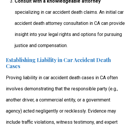
Consult with a knowledgeable attorney
specializing in
car accident death claims. An initial car
accident death attorney consultation in CA
can provide
insight into your legal rights and options for pursuing
justice and compensation.
Establishing Liability in Car Accident Death
Cases
Proving liability in
car accident death cases in CA
often
involves demonstrating that the responsible party (e.g.,
another driver, a commercial entity, or a government
agency) acted negligently or recklessly. Evidence may
include traffic violations, witness testimony, and expert