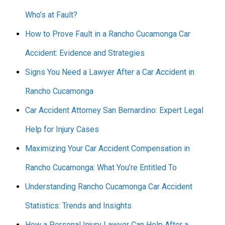
Who’s at Fault?
How to Prove Fault in a Rancho Cucamonga Car
Accident: Evidence and Strategies
Signs You Need a Lawyer After a Car Accident in
Rancho Cucamonga
Car Accident Attorney San Bernardino: Expert Legal
Help for Injury Cases
Maximizing Your Car Accident Compensation in
Rancho Cucamonga: What You’re Entitled To
Understanding Rancho Cucamonga Car Accident
Statistics: Trends and Insights
How a Personal Injury Lawyer Can Help After a