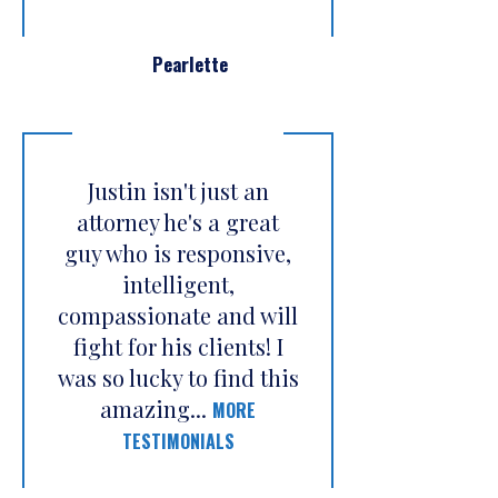
Pearlette
Justin isn't just an
attorney he's a great
guy who is responsive,
intelligent,
compassionate and will
fight for his clients! I
was so lucky to find this
amazing...
MORE
TESTIMONIALS