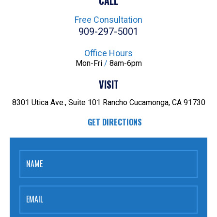
CALL
Free Consultation
909-297-5001
Office Hours
Mon-Fri
/
8am-6pm
VISIT
8301 Utica Ave., Suite 101
Rancho Cucamonga, CA 91730
GET DIRECTIONS
NAME
EMAIL