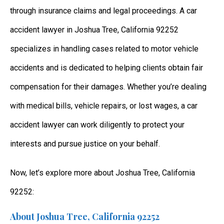
through insurance claims and legal proceedings. A car
accident lawyer in Joshua Tree, California 92252
specializes in handling cases related to motor vehicle
accidents and is dedicated to helping clients obtain fair
compensation for their damages. Whether you’re dealing
with medical bills, vehicle repairs, or lost wages, a car
accident lawyer can work diligently to protect your
interests and pursue justice on your behalf.
Now, let’s explore more about Joshua Tree, California
92252:
About Joshua Tree, California 92252