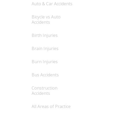
Auto & Car Accidents
Bicycle vs Auto
Accidents
Birth Injuries
Brain Injuries
Burn Injuries
Bus Accidents
Construction
Accidents
All Areas of Practice