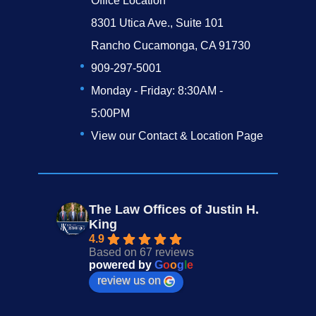
Office Location
8301 Utica Ave., Suite 101
Rancho Cucamonga, CA 91730
909-297-5001
Monday - Friday: 8:30AM -
5:00PM
View our Contact & Location Page
The Law Offices of Justin H.
King
4.9
Based on 67 reviews
powered by
G
o
o
g
l
e
review us on