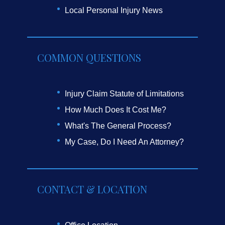
Local Personal Injury News
COMMON QUESTIONS
Injury Claim Statute of Limitations
How Much Does It Cost Me?
What's The General Process?
My Case, Do I Need An Attorney?
CONTACT & LOCATION