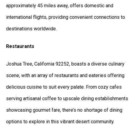
approximately 45 miles away, offers domestic and
international flights, providing convenient connections to
destinations worldwide.
Restaurants
Joshua Tree, California 92252, boasts a diverse culinary
scene, with an array of restaurants and eateries offering
delicious cuisine to suit every palate. From cozy cafes
serving artisanal coffee to upscale dining establishments
showcasing gourmet fare, there’s no shortage of dining
options to explore in this vibrant desert community.