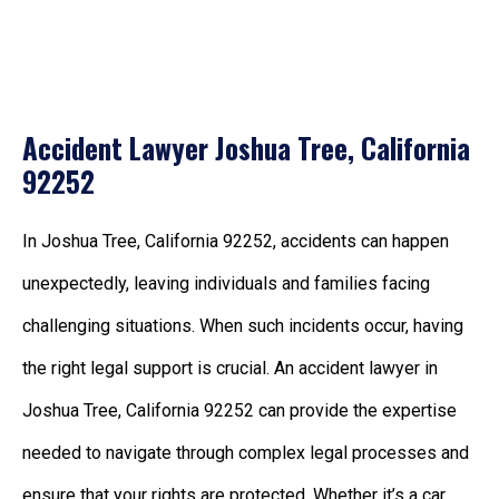
Accident Lawyer Joshua Tree, California
92252
In Joshua Tree, California 92252, accidents can happen
unexpectedly, leaving individuals and families facing
challenging situations. When such incidents occur, having
the right legal support is crucial. An accident lawyer in
Joshua Tree, California 92252 can provide the expertise
needed to navigate through complex legal processes and
ensure that your rights are protected. Whether it’s a car