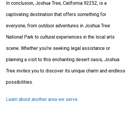
In conclusion, Joshua Tree, California 92252, is a
captivating destination that offers something for
everyone, from outdoor adventures in Joshua Tree
National Park to cultural experiences in the local arts
scene. Whether you’re seeking legal assistance or
planning a visit to this enchanting desert oasis, Joshua
Tree invites you to discover its unique charm and endless
possibilities.
Learn about another area we serve
.