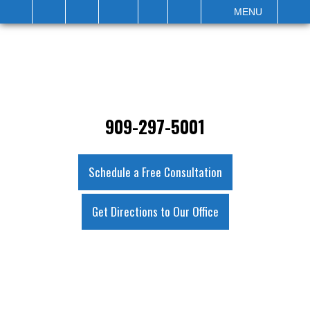
IT
SEARCH
MENU
909-297-5001
Schedule a Free Consultation
Get Directions to Our Office