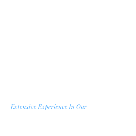
Extensive Experience In Our
AREAS OF PRACTICE