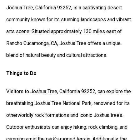
Joshua Tree, California 92252, is a captivating desert
community known for its stunning landscapes and vibrant
arts scene. Situated approximately 130 miles east of
Rancho Cucamonga, CA, Joshua Tree offers a unique
blend of natural beauty and cultural attractions.
Things to Do
Visitors to Joshua Tree, California 92252, can explore the
breathtaking Joshua Tree National Park, renowned for its
otherworldly rock formations and iconic Joshua trees.
Outdoor enthusiasts can enjoy hiking, rock climbing, and
camping amid the park’s rugged terrain. Additionally, the