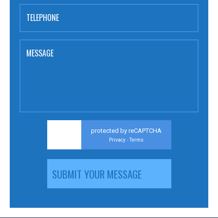
TELEPHONE
MESSAGE
protected by reCAPTCHA
Privacy
Terms
-