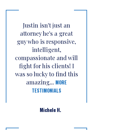
Justin isn't just an
attorney he's a great
guy who is responsive,
intelligent,
compassionate and will
fight for his clients! I
was so lucky to find this
amazing...
MORE
TESTIMONIALS
Michele H.