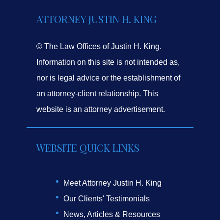
ATTORNEY JUSTIN H. KING
© The Law Offices of Justin H. King.
Information on this site is not intended as,
nor is legal advice or the establishment of
an attorney-client relationship. This
website is an attorney advertisement.
WEBSITE QUICK LINKS
Meet Attorney Justin H. King
Our Clients' Testimonials
News, Articles & Resources