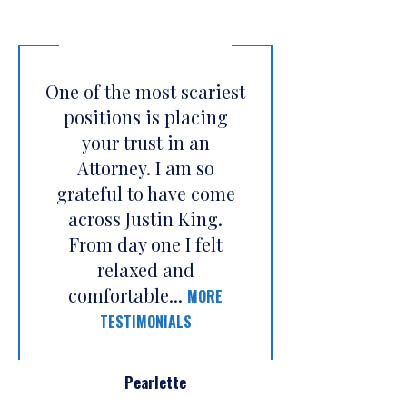
One of the most scariest
positions is placing
your trust in an
Attorney. I am so
grateful to have come
across Justin King.
From day one I felt
relaxed and
comfortable...
MORE
TESTIMONIALS
Pearlette