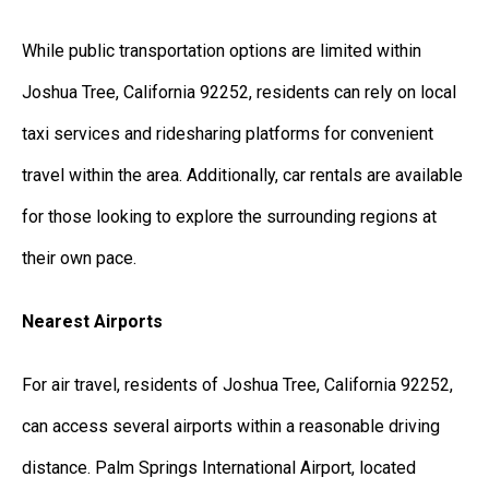
While public transportation options are limited within
Joshua Tree, California 92252, residents can rely on local
taxi services and ridesharing platforms for convenient
travel within the area. Additionally, car rentals are available
for those looking to explore the surrounding regions at
their own pace.
Nearest Airports
For air travel, residents of Joshua Tree, California 92252,
can access several airports within a reasonable driving
distance. Palm Springs International Airport, located