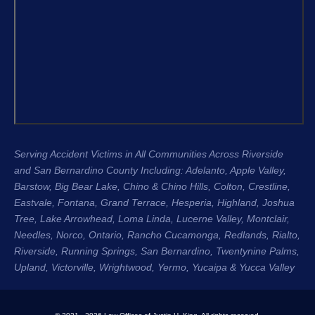
Garret, and the entire team were 
recomme
compassionate, professional, and 
H. King 
genuinely cared about me as a 
experien
person, not just another case. Garret 
honest, 
was especially great about 
their cli
communicating with me throughout 
Regards
the entire process. He kept me 
Stacee 
updated regularly, answered my 
questions, and made sure I always 
Serving Accident Victims in All Communities Across Riverside
knew where my case stood. That 
and San Bernardino County Including: Adelanto, Apple Valley,
level of communication gave me so 
Barstow, Big Bear Lake,
Chino & Chino Hills
, Colton, Crestline,
much peace of mind during an 
Eastvale
,
Fontana
, Grand Terrace, Hesperia, Highland, Joshua
incredibly difficult time.
Tree, Lake Arrowhead,
Loma Linda
, Lucerne Valley,
Montclair
,
Needles,
Norco
,
Ontario
, Rancho Cucamonga,
Redlands
, Rialto,
The entire process was seamless 
Riverside
, Running Springs,
San Bernardino
, Twentynine Palms,
Upland
, Victorville, Wrightwood, Yermo,
because of the team. They handled 
Yucaipa
& Yucca Valley
everything so efficiently that I was 
able to focus on healing instead of 