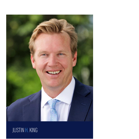
JUSTIN
H.
KING