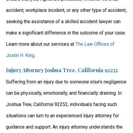
accident, workplace incident, or any other type of accident,
seeking the assistance of a skilled accident lawyer can
make a significant difference in the outcome of your case.
Learn more about our services at
The Law Offices of
Justin H. King
.
Injury Attorney Joshua Tree, California 92252
Suffering from an injury due to someone else’s negligence
can be physically, emotionally, and financially draining. In
Joshua Tree, California 92252, individuals facing such
situations can turn to an experienced injury attorney for
guidance and support. An injury attorney understands the