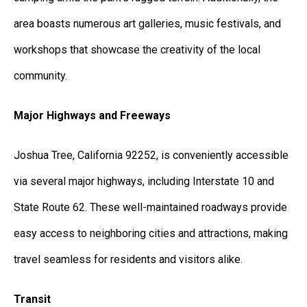
area boasts numerous art galleries, music festivals, and
workshops that showcase the creativity of the local
community.
Major Highways and Freeways
Joshua Tree, California 92252, is conveniently accessible
via several major highways, including Interstate 10 and
State Route 62. These well-maintained roadways provide
easy access to neighboring cities and attractions, making
travel seamless for residents and visitors alike.
Transit