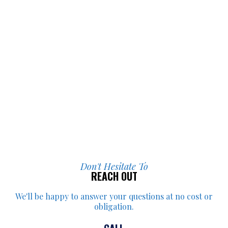
Don't Hesitate To
REACH OUT
We'll be happy to answer your
questions at no cost or
obligation.