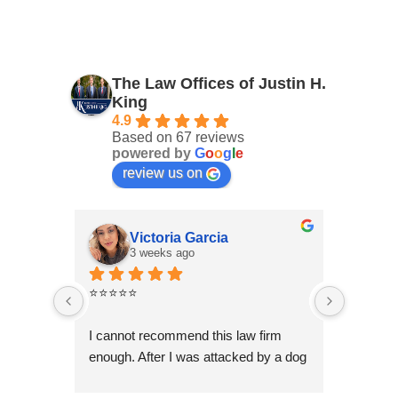
The Law Offices of Justin H.
King
4.9
Based on 67 reviews
powered by
G
o
o
g
l
e
review us on
Victoria Garcia
3 weeks ago
4
⭐⭐⭐⭐⭐
I had an
Law Offi
I cannot recommend this law firm 
Through
enough. After I was attacked by a dog 
professi
in Fontana during the holiday season, 
genuinel