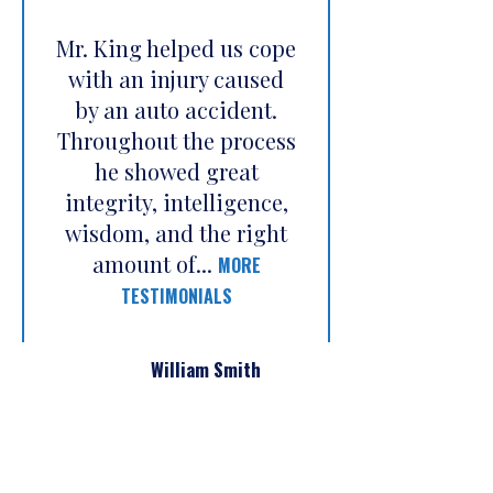
Mr. King helped us cope
with an injury caused
by an auto accident.
Throughout the process
he showed great
integrity, intelligence,
wisdom, and the right
amount of...
MORE
TESTIMONIALS
William Smith