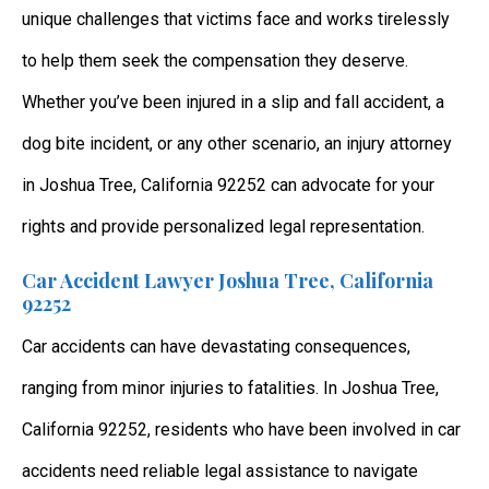
unique challenges that victims face and works tirelessly
to help them seek the compensation they deserve.
Whether you’ve been injured in a slip and fall accident, a
dog bite incident, or any other scenario, an injury attorney
in Joshua Tree, California 92252 can advocate for your
rights and provide personalized legal representation.
Car Accident Lawyer Joshua Tree, California
92252
Car accidents can have devastating consequences,
ranging from minor injuries to fatalities. In Joshua Tree,
California 92252, residents who have been involved in car
accidents need reliable legal assistance to navigate