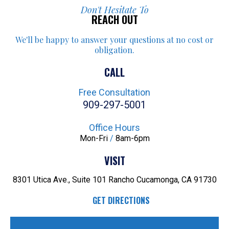
Don't Hesitate To
REACH OUT
We'll be happy to answer your
questions at no cost or
obligation.
CALL
Free Consultation
909-297-5001
Office Hours
Mon-Fri
/
8am-6pm
VISIT
8301 Utica Ave., Suite 101
Rancho Cucamonga, CA 91730
GET DIRECTIONS