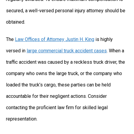
secured, a well-versed personal injury attorney should be
obtained.
The
Law Offices of Attorney Justin H. King
is highly
versed in
large commercial truck accident cases
. When a
traffic accident was caused by a reckless truck driver, the
company who owns the large truck, or the company who
loaded the truck’s cargo, these parties can be held
accountable for their negligent actions. Consider
contacting the proficient law firm for skilled legal
representation.