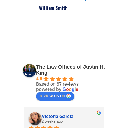
William Smith
The Law Offices of Justin H.
King
4.9
Based on 67 reviews
powered by
G
o
o
g
l
e
review us on
Victoria Garcia
2 weeks ago
3