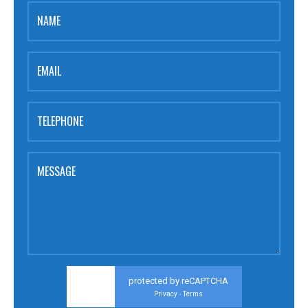
NAME
EMAIL
TELEPHONE
MESSAGE
protected by reCAPTCHA
Privacy
Terms
-