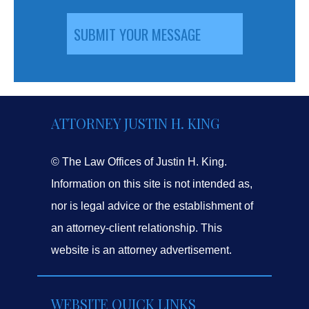
ATTORNEY JUSTIN H. KING
© The Law Offices of Justin H. King.
Information on this site is not intended as,
nor is legal advice or the establishment of
an attorney-client relationship. This
website is an attorney advertisement.
WEBSITE QUICK LINKS