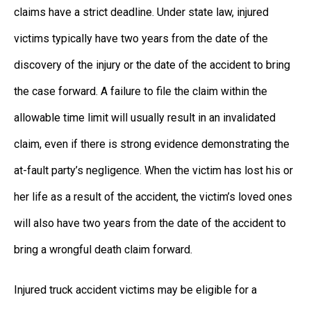
claims have a strict deadline. Under state law, injured
victims typically have two years from the date of the
discovery of the injury or the date of the accident to bring
the case forward. A failure to file the claim within the
allowable time limit will usually result in an invalidated
claim, even if there is strong evidence demonstrating the
at-fault party’s negligence. When the victim has lost his or
her life as a result of the accident, the victim’s loved ones
will also have two years from the date of the accident to
bring a wrongful death claim forward.
Injured truck accident victims may be eligible for a