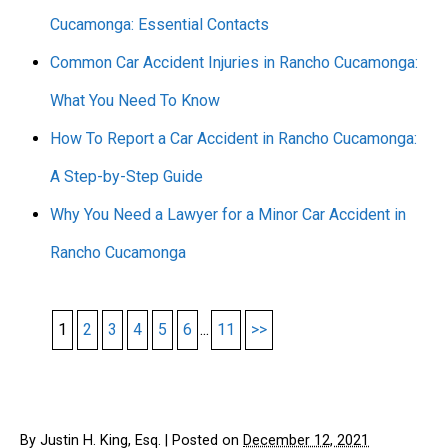
Cucamonga: Essential Contacts
Common Car Accident Injuries in Rancho Cucamonga:
What You Need To Know
How To Report a Car Accident in Rancho Cucamonga:
A Step-by-Step Guide
Why You Need a Lawyer for a Minor Car Accident in
Rancho Cucamonga
1
2
3
4
5
6
...
11
>>
By
Justin H. King, Esq.
|
Posted on
December 12, 2021