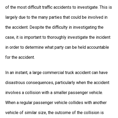
of the most difficult traffic accidents to investigate. This is
largely due to the many parties that could be involved in
the accident. Despite the difficulty in investigating the
case, it is important to thoroughly investigate the incident
in order to determine what party can be held accountable
for the accident.
In an instant, a large commercial truck accident can have
disastrous consequences, particularly when the accident
involves a collision with a smaller passenger vehicle.
When a regular passenger vehicle collides with another
vehicle of similar size, the outcome of the collision is