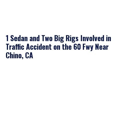
1 Sedan and Two Big Rigs Involved in
Traffic Accident on the 60 Fwy Near
Chino, CA