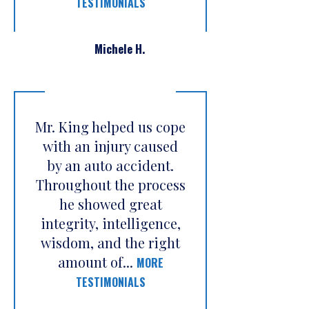
TESTIMONIALS
Michele H.
Mr. King helped us cope
with an injury caused
by an auto accident.
Throughout the process
he showed great
integrity, intelligence,
wisdom, and the right
amount of...
MORE
TESTIMONIALS