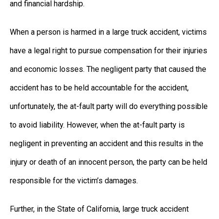
and financial hardship.
When a person is harmed in a large truck accident, victims
have a legal right to pursue compensation for their injuries
and economic losses. The negligent party that caused the
accident has to be held accountable for the accident,
unfortunately, the at-fault party will do everything possible
to avoid liability. However, when the at-fault party is
negligent in preventing an accident and this results in the
injury or death of an innocent person, the party can be held
responsible for the victim’s damages.
Further, in the State of California, large truck accident