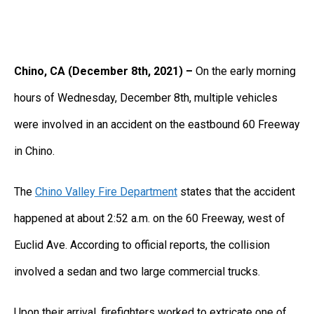
Chino, CA (December 8th, 2021) –
On the early morning
hours of Wednesday, December 8th, multiple vehicles
were involved in an accident on the eastbound 60 Freeway
in Chino.
The
Chino Valley Fire Department
states that the accident
happened at about 2:52 a.m. on the 60 Freeway, west of
Euclid Ave. According to official reports, the collision
involved a sedan and two large commercial trucks.
Upon their arrival, firefighters worked to extricate one of