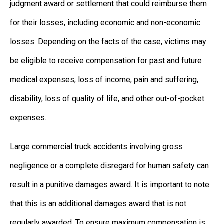
judgment award or settlement that could reimburse them
for their losses, including economic and non-economic
losses. Depending on the facts of the case, victims may
be eligible to receive compensation for past and future
medical expenses, loss of income, pain and suffering,
disability, loss of quality of life, and other out-of-pocket
expenses.
Large commercial truck accidents involving gross
negligence or a complete disregard for human safety can
result in a punitive damages award. It is important to note
that this is an additional damages award that is not
regularly awarded. To ensure maximum compensation is