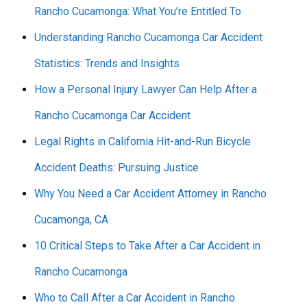
Rancho Cucamonga: What You’re Entitled To
Understanding Rancho Cucamonga Car Accident
Statistics: Trends and Insights
How a Personal Injury Lawyer Can Help After a
Rancho Cucamonga Car Accident
Legal Rights in California Hit-and-Run Bicycle
Accident Deaths: Pursuing Justice
Why You Need a Car Accident Attorney in Rancho
Cucamonga, CA
10 Critical Steps to Take After a Car Accident in
Rancho Cucamonga
Who to Call After a Car Accident in Rancho