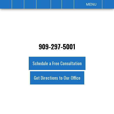
IT
SEARCH
MENU
909-297-5001
Schedule a Free Consultation
Get Directions to Our Office