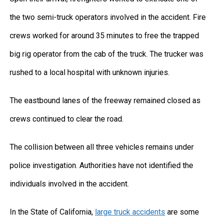
the two semi-truck operators involved in the accident. Fire
crews worked for around 35 minutes to free the trapped
big rig operator from the cab of the truck. The trucker was
rushed to a local hospital with unknown injuries.
The eastbound lanes of the freeway remained closed as
crews continued to clear the road.
The collision between all three vehicles remains under
police investigation. Authorities have not identified the
individuals involved in the accident.
In the State of California,
large truck accidents
are some