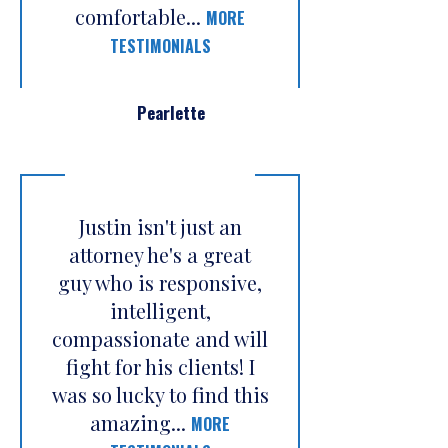
comfortable...
MORE
TESTIMONIALS
Pearlette
Justin isn't just an
attorney he's a great
guy who is responsive,
intelligent,
compassionate and will
fight for his clients! I
was so lucky to find this
amazing...
MORE