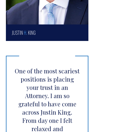
JUSTIN
H.
KING
One of the most scariest
positions is placing
your trust in an
Attorney. I am so
grateful to have come
across Justin King.
From day one I felt
relaxed and