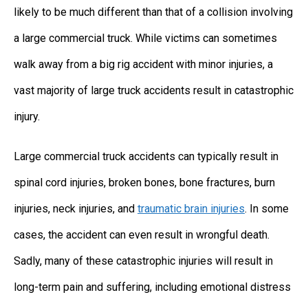
likely to be much different than that of a collision involving
a large commercial truck. While victims can sometimes
walk away from a big rig accident with minor injuries, a
vast majority of large truck accidents result in catastrophic
injury.
Large commercial truck accidents can typically result in
spinal cord injuries, broken bones, bone fractures, burn
injuries, neck injuries, and
traumatic brain injuries
. In some
cases, the accident can even result in wrongful death.
Sadly, many of these catastrophic injuries will result in
long-term pain and suffering, including emotional distress