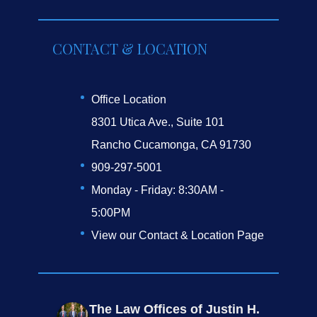
CONTACT & LOCATION
Office Location
8301 Utica Ave., Suite 101
Rancho Cucamonga, CA 91730
909-297-5001
Monday - Friday: 8:30AM -
5:00PM
View our Contact & Location Page
The Law Offices of Justin H.