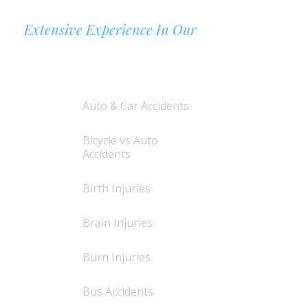
Extensive Experience In Our
AREAS OF PRACTICE
Auto & Car Accidents
Bicycle vs Auto
Accidents
Birth Injuries
Brain Injuries
Burn Injuries
Bus Accidents