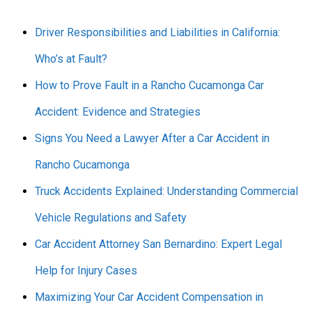
Driver Responsibilities and Liabilities in California:
Who’s at Fault?
How to Prove Fault in a Rancho Cucamonga Car
Accident: Evidence and Strategies
Signs You Need a Lawyer After a Car Accident in
Rancho Cucamonga
Truck Accidents Explained: Understanding Commercial
Vehicle Regulations and Safety
Car Accident Attorney San Bernardino: Expert Legal
Help for Injury Cases
Maximizing Your Car Accident Compensation in