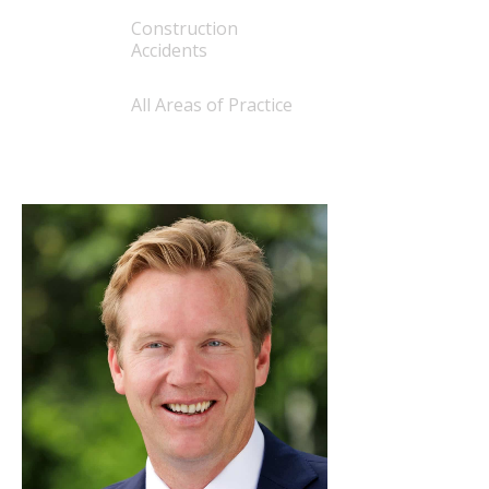
Construction
Accidents
All Areas of Practice