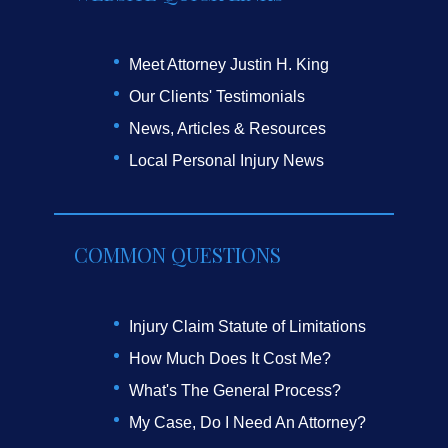
Meet Attorney Justin H. King
Our Clients' Testimonials
News, Articles & Resources
Local Personal Injury News
COMMON QUESTIONS
Injury Claim Statute of Limitations
How Much Does It Cost Me?
What's The General Process?
My Case, Do I Need An Attorney?