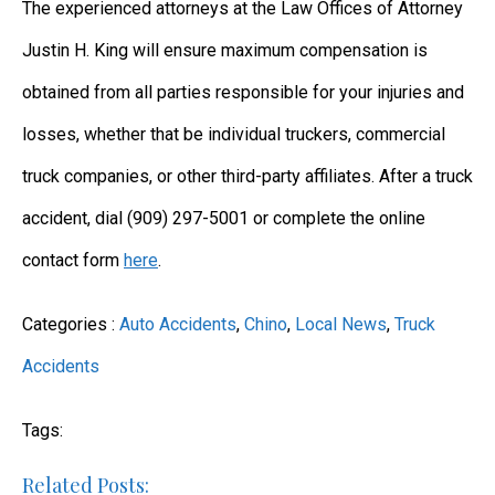
The experienced attorneys at the Law Offices of Attorney
Justin H. King will ensure maximum compensation is
obtained from all parties responsible for your injuries and
losses, whether that be individual truckers, commercial
truck companies, or other third-party affiliates. After a truck
accident, dial (909) 297-5001 or complete the online
contact form
here
.
Categories :
Auto Accidents
,
Chino
,
Local News
,
Truck
Accidents
Tags:
Related Posts: